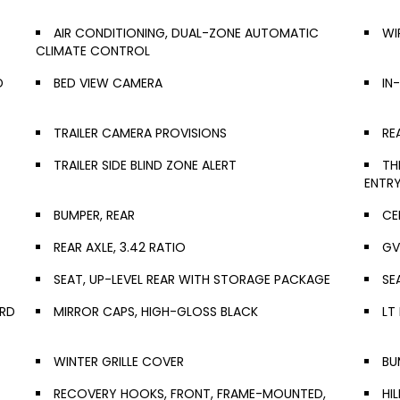
AIR CONDITIONING, DUAL-ZONE AUTOMATIC
WI
CLIMATE CONTROL
D
BED VIEW CAMERA
IN
TRAILER CAMERA PROVISIONS
RE
TRAILER SIDE BLIND ZONE ALERT
TH
ENTR
BUMPER, REAR
CE
REAR AXLE, 3.42 RATIO
GV
SEAT, UP-LEVEL REAR WITH STORAGE PACKAGE
SE
ARD
MIRROR CAPS, HIGH-GLOSS BLACK
LT
WINTER GRILLE COVER
BU
RECOVERY HOOKS, FRONT, FRAME-MOUNTED,
HI