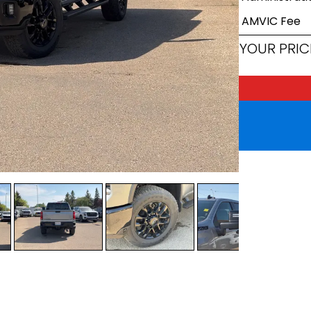
AMVIC Fee
YOUR PRIC