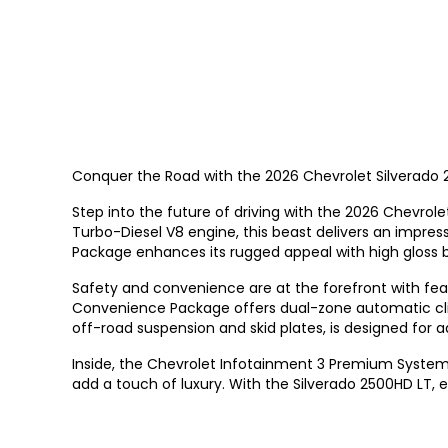
Conquer the Road with the 2026 Chevrolet Silverado 2
Step into the future of driving with the 2026 Chevro
Turbo-Diesel V8 engine, this beast delivers an impres
Package enhances its rugged appeal with high gloss b
Safety and convenience are at the forefront with featu
Convenience Package offers dual-zone automatic clima
off-road suspension and skid plates, is designed for 
Inside, the Chevrolet Infotainment 3 Premium System
add a touch of luxury. With the Silverado 2500HD LT, e