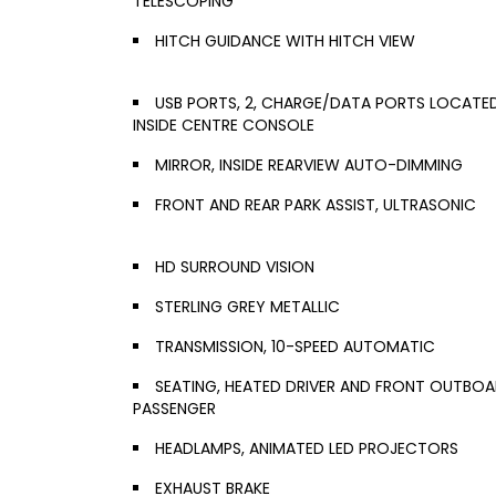
TELESCOPING
HITCH GUIDANCE WITH HITCH VIEW
USB PORTS, 2, CHARGE/DATA PORTS LOCATE
INSIDE CENTRE CONSOLE
MIRROR, INSIDE REARVIEW AUTO-DIMMING
FRONT AND REAR PARK ASSIST, ULTRASONIC
HD SURROUND VISION
STERLING GREY METALLIC
TRANSMISSION, 10-SPEED AUTOMATIC
SEATING, HEATED DRIVER AND FRONT OUTBO
PASSENGER
HEADLAMPS, ANIMATED LED PROJECTORS
EXHAUST BRAKE