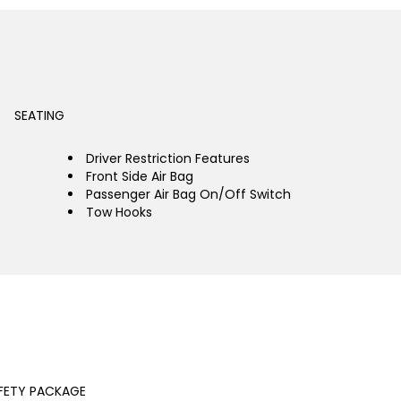
SEATING
Driver Restriction Features
Front Side Air Bag
Passenger Air Bag On/Off Switch
Tow Hooks
FETY PACKAGE