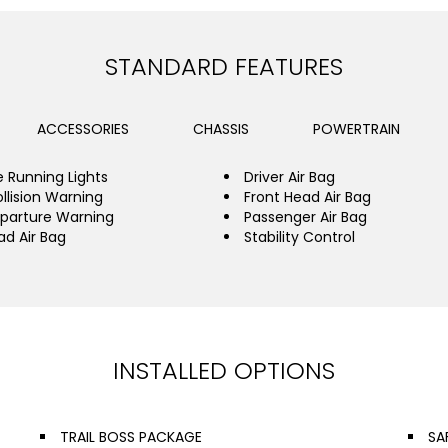
STANDARD FEATURES
ACCESSORIES
CHASSIS
POWERTRAIN
 Running Lights
Driver Air Bag
llision Warning
Front Head Air Bag
parture Warning
Passenger Air Bag
ad Air Bag
Stability Control
INSTALLED OPTIONS
TRAIL BOSS PACKAGE
SA