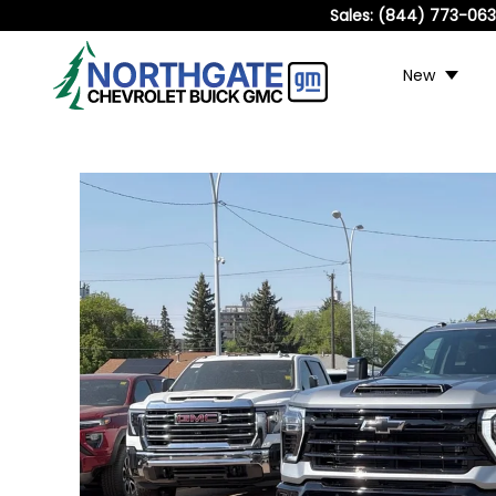
Sales:
(844) 773-06
New