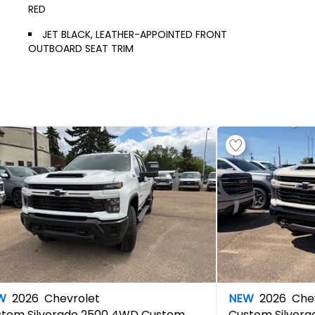
RED
JET BLACK, LEATHER-APPOINTED FRONT
OUTBOARD SEAT TRIM
W
2026
Chevrolet
NEW
2026
Chev
stom
Silverado 2500 4WD Custom
Custom
Silver