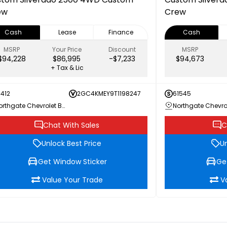
ew
Crew
Cash
Lease
Finance
Cash
MSRP
Your Price
Discount
MSRP
$94,228
$86,995
-$7,233
$94,673
+ Tax & Lic
1412
2GC4KMEY9T1198247
61545
Northgate Chevrolet Buick GMC
Chat With Sales
C
Unlock Best Price
Un
Get Window Sticker
Ge
Value Your Trade
V