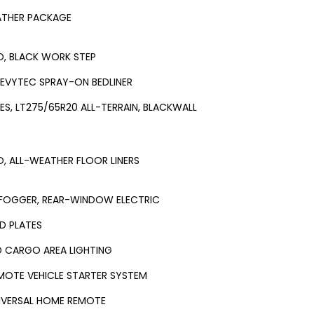
ATHER PACKAGE
O, BLACK WORK STEP
EVYTEC SPRAY-ON BEDLINER
RES, LT275/65R20 ALL-TERRAIN, BLACKWALL
O, ALL-WEATHER FLOOR LINERS
FOGGER, REAR-WINDOW ELECTRIC
ID PLATES
D CARGO AREA LIGHTING
MOTE VEHICLE STARTER SYSTEM
IVERSAL HOME REMOTE