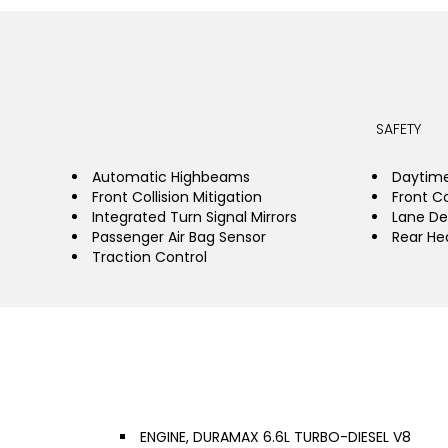
SAFETY
Automatic Highbeams
Daytime
Front Collision Mitigation
Front Co
Integrated Turn Signal Mirrors
Lane De
Passenger Air Bag Sensor
Rear He
Traction Control
ENGINE, DURAMAX 6.6L TURBO-DIESEL V8