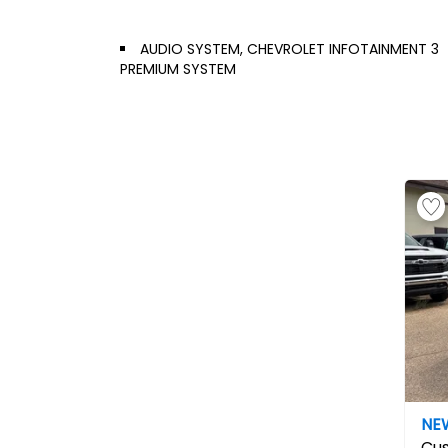
AUDIO SYSTEM, CHEVROLET INFOTAINMENT 3
PREMIUM SYSTEM
NE
Cu