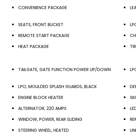
CONVENIENCE PACKAGE
LE
SEATS, FRONT BUCKET
LP
REMOTE START PACKAGE
CH
HEAT PACKAGE
TI
TAILGATE, GATE FUNCTION POWER UP/DOWN
LP
LPO, MOULDED SPLASH GUARDS, BLACK
DE
ENGINE BLOCK HEATER
SK
ALTERNATOR, 220 AMPS
LE
WINDOW, POWER, REAR SLIDING
RE
STEERING WHEEL, HEATED
UN