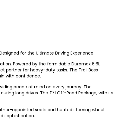
Designed for the Ultimate Driving Experience
ovation. Powered by the formidable Duramax 6.6L
ct partner for heavy-duty tasks. The Trail Boss
in with confidence.
roviding peace of mind on every journey. The
uring long drives. The Z71 Off-Road Package, with its
eather-appointed seats and heated steering wheel
d sophistication.