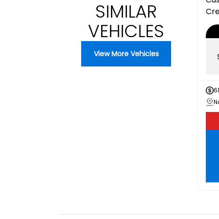
SIMILAR
Cr
VEHICLES
View More Vehicles
6