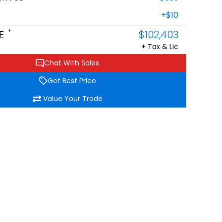
+$10
*
E
$102,403
+ Tax & Lic
Chat With Sales
Get Best Price
Value Your Trade