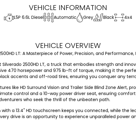
VEHICLE INFORMATION
L5P 6.6L Diesel
Automatic
Grey
Black
4x4
VEHICLE OVERVIEW
500HD LT: A Masterpiece of Power, Precision, and Performance, 
let Silverado 2500HD LT, a truck that embodies strength and inn
sive 470 horsepower and 975 lb-ft of torque, making it the perfe
lack accents and off-road tires, ensuring you conquer any terra
res like HD Surround Vision and Trailer Side Blind Zone Alert, p
te control and a 10-way power driver seat, ensuring comfort d
adventurers who seek the thrill of the unbeaten path.
 with a 13.4" HD touchscreen keeps you connected, while the l
very drive is an opportunity to experience unparalleled power an