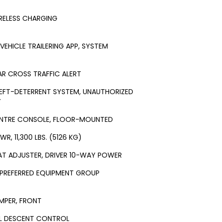
RELESS CHARGING
-VEHICLE TRAILERING APP, SYSTEM
AR CROSS TRAFFIC ALERT
EFT-DETERRENT SYSTEM, UNAUTHORIZED
Y
NTRE CONSOLE, FLOOR-MOUNTED
WR, 11,300 LBS. (5126 KG)
AT ADJUSTER, DRIVER 10-WAY POWER
 PREFERRED EQUIPMENT GROUP
MPER, FRONT
LL DESCENT CONTROL