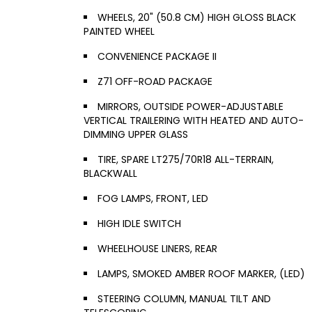
WHEELS, 20" (50.8 CM) HIGH GLOSS BLACK
PAINTED WHEEL
CONVENIENCE PACKAGE II
Z71 OFF-ROAD PACKAGE
MIRRORS, OUTSIDE POWER-ADJUSTABLE
VERTICAL TRAILERING WITH HEATED AND AUTO-
DIMMING UPPER GLASS
TIRE, SPARE LT275/70R18 ALL-TERRAIN,
BLACKWALL
FOG LAMPS, FRONT, LED
HIGH IDLE SWITCH
WHEELHOUSE LINERS, REAR
LAMPS, SMOKED AMBER ROOF MARKER, (LED)
STEERING COLUMN, MANUAL TILT AND