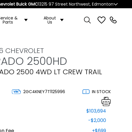
evrolet Buick GMC
13215 97 Street Northwest, Edmonton
Service &
About
Parts
Us
6 CHEVROLET
RADO 2500HD
RADO 2500 4WD LT CREW TRAIL
2GC4KNEY7T1125996
IN STOCK
$103,694
-$2,000
on Fee
+$699