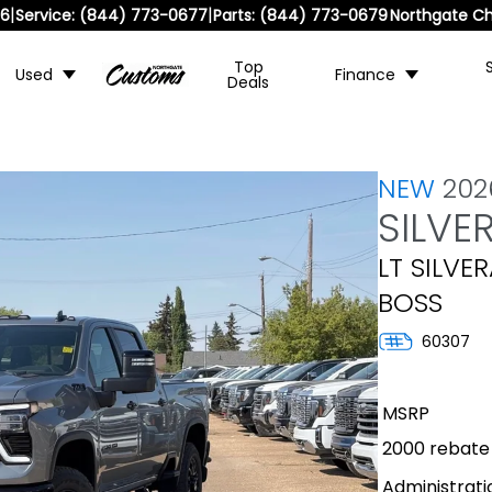
|
|
36
Service:
(844) 773-0677
Parts:
(844) 773-0679
Northgate Ch
Top
Used
Finance
Deals
NEW
202
SILVE
LT SILVE
BOSS
60307
MSRP
2000 rebate
Administrati