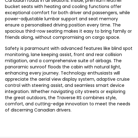
Canadian roads in all seasons. Inside, premium leather
bucket seats with heating and cooling functions offer
exceptional comfort for both driver and passengers, while
power-adjustable lumbar support and seat memory
ensure a personalised driving position every time. The
spacious third-row seating makes it easy to bring family or
friends along, without compromising on cargo space.
Safety is paramount with advanced features like blind spot
monitoring, lane keeping assist, front and rear collision
mitigation, and a comprehensive suite of airbags. The
panoramic sunroof floods the cabin with natural light,
enhancing every journey. Technology enthusiasts will
appreciate the aerial view display system, adaptive cruise
control with steering assist, and seamless smart device
integration. Whether navigating city streets or exploring
the great outdoors, the Traverse RS combines style,
comfort, and cutting-edge innovation to meet the needs
of discerning Canadian drivers.