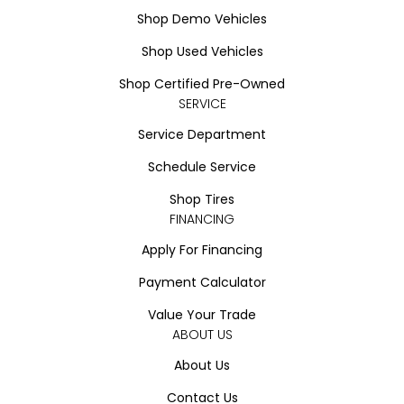
Shop Demo Vehicles
Shop Used Vehicles
Shop Certified Pre-Owned
SERVICE
Service Department
Schedule Service
Shop Tires
FINANCING
Apply For Financing
Payment Calculator
Value Your Trade
ABOUT US
About Us
Contact Us