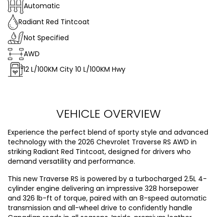
Automatic
Radiant Red Tintcoat
Not Specified
AWD
12
L/100KM City
10
L/100KM Hwy
VEHICLE OVERVIEW
Experience the perfect blend of sporty style and advanced
technology with the 2026 Chevrolet Traverse RS AWD in
striking Radiant Red Tintcoat, designed for drivers who
demand versatility and performance.
This new Traverse RS is powered by a turbocharged 2.5L 4-
cylinder engine delivering an impressive 328 horsepower
and 326 lb-ft of torque, paired with an 8-speed automatic
transmission and all-wheel drive to confidently handle