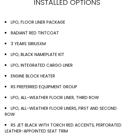
INSTALLED OPTIONS
LPO, FLOOR LINER PACKAGE
RADIANT RED TINTCOAT
3 YEARS SIRIUSXM
LPO, BLACK NAMEPLATE KIT
LPO, INTEGRATED CARGO LINER
ENGINE BLOCK HEATER
RS PREFERRED EQUIPMENT GROUP
LPO, ALL-WEATHER FLOOR LINER, THIRD ROW
LPO, ALL-WEATHER FLOOR LINERS, FIRST AND SECOND
ROW
RS JET BLACK WITH TORCH RED ACCENTS, PERFORATED
LEATHER-APPOINTED SEAT TRIM