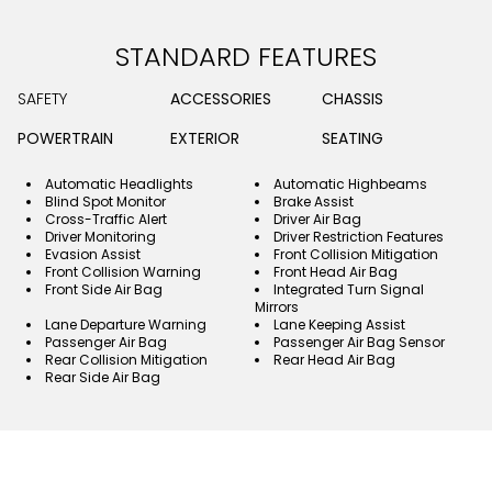
STANDARD FEATURES
SAFETY
ACCESSORIES
CHASSIS
POWERTRAIN
EXTERIOR
SEATING
Automatic Headlights
Automatic Highbeams
Blind Spot Monitor
Brake Assist
Cross-Traffic Alert
Driver Air Bag
Driver Monitoring
Driver Restriction Features
Evasion Assist
Front Collision Mitigation
Front Collision Warning
Front Head Air Bag
Front Side Air Bag
Integrated Turn Signal
Mirrors
Lane Departure Warning
Lane Keeping Assist
Passenger Air Bag
Passenger Air Bag Sensor
Rear Collision Mitigation
Rear Head Air Bag
Rear Side Air Bag