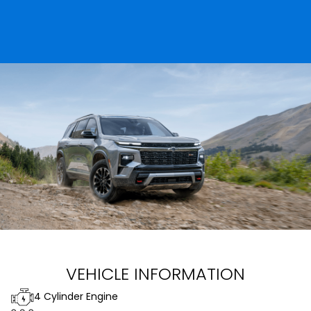
VEHICLE INFORMATION
4 Cylinder Engine