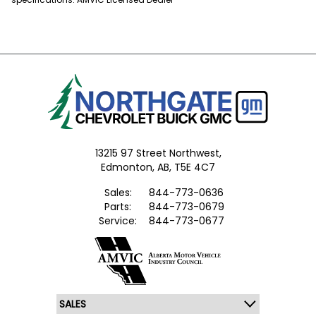
13215 97 Street Northwest,
Edmonton,
AB, T5E 4C7
Sales:
844-773-0636
Parts:
844-773-0679
Service:
844-773-0677