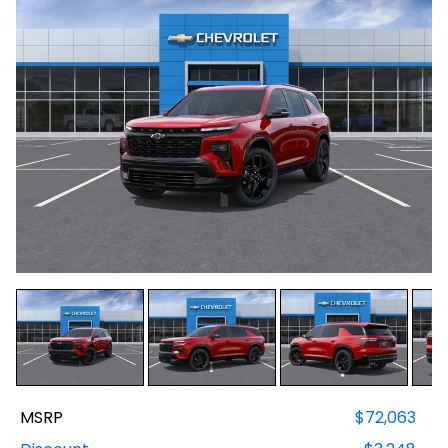
MSRP
$72,063