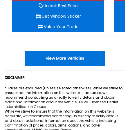
Unlock Best Price
Get Window Sticker
Value Your Trade
View More Vehicles
DISCLAIMER
* Taxes are excluded (unless selected otherwise). While we strive to
ensure that the information on this website is accurate, we
recommend contacting us directly to verify details and obtain
additional information about the vehicle. AMVIC Licensed Dealer
Indeminification Clause
While we strive to ensure that the information on this website is
accurate, we recommend contacting us directly to verify details
and obtain additional information about the vehicle, including
confirmation of prices, colors, trims, options, and other
specifications. AMVIC Licensed Dealer