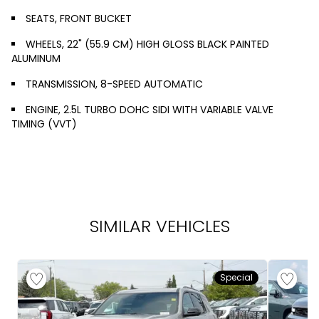
SEATS, FRONT BUCKET
WHEELS, 22" (55.9 CM) HIGH GLOSS BLACK PAINTED
ALUMINUM
TRANSMISSION, 8-SPEED AUTOMATIC
ENGINE, 2.5L TURBO DOHC SIDI WITH VARIABLE VALVE
TIMING (VVT)
SIMILAR VEHICLES
Special