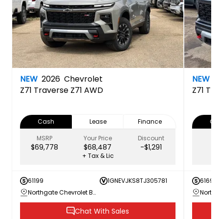
NEW
2026
Chevrolet
NEW
2
Z71
Traverse Z71 AWD
Z71
Tra
Cash
Lease
Finance
Ca
MSRP
Your Price
Discount
$69,778
$68,487
-$1,291
+ Tax & Lic
61199
1GNEVJKS8TJ305781
61692
Northgate Chevrolet Buick GMC
Chat With Sales