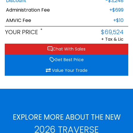
Discount
-$3,248
Administration Fee
+$699
AMVIC Fee
+$10
*
YOUR PRICE
$69,524
+ Tax & Lic
Chat With Sales
Get Best Price
Value Your Trade
EXPLORE MORE ABOUT THE NEW
2026 TRAVERSE