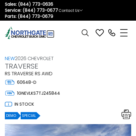
Sales:
(844) 773-0636
Service:
(844) 773-0677
Contact Us
Parts:
(844) 773-0679
NEW
2026 CHEVROLET
TRAVERSE
RS TRAVERSE RS AWD
60648-D
1GNEVLKS7TJ245844
IN STOCK
DEMO
SPECIAL