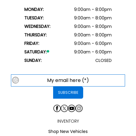
MONDAY:
9:00am - 8:00pm
TUESDAY:
9:00am - 8:00pm
WEDNESDAY:
9:00am - 8:00pm
THURSDAY:
9:00am - 8:00pm
FRIDAY:
9:00am - 6:00pm
SATURDAY:
9:00am - 6:00pm
SUNDAY:
CLOSED
INVENTORY
Shop New Vehicles