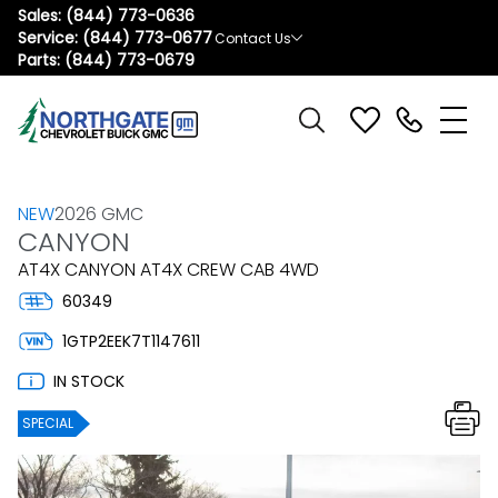
Sales:
(844) 773-0636
Service:
(844) 773-0677
Contact Us
Parts:
(844) 773-0679
NEW
2026 GMC
CANYON
AT4X CANYON AT4X CREW CAB 4WD
60349
1GTP2EEK7T1147611
IN STOCK
SPECIAL