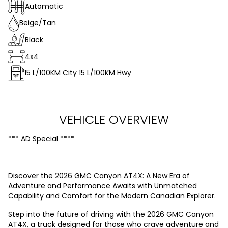
Automatic
Beige/Tan
Black
4x4
15
L/100KM City
15
L/100KM Hwy
VEHICLE OVERVIEW
*** AD Special ****
Discover the 2026 GMC Canyon AT4X: A New Era of
Adventure and Performance Awaits with Unmatched
Capability and Comfort for the Modern Canadian Explorer.
Step into the future of driving with the 2026 GMC Canyon
AT4X, a truck designed for those who crave adventure and