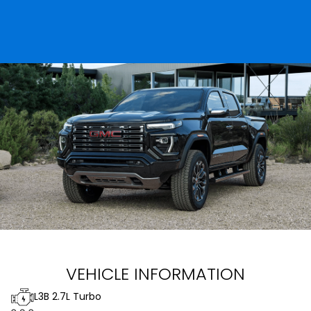
VEHICLE INFORMATION
L3B 2.7L Turbo