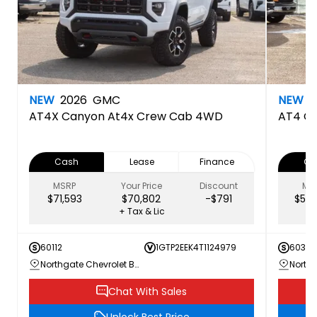
NEW
2026
GMC
NEW
2
AT4X
Canyon At4x Crew Cab 4WD
AT4
C
Cash
Lease
Finance
Ca
MSRP
Your Price
Discount
MS
$71,593
$70,802
-$791
$59,
+ Tax & Lic
60112
1GTP2EEK4T1124979
60360
Northgate Chevrolet Buick GMC
Chat With Sales
Unlock Best Price