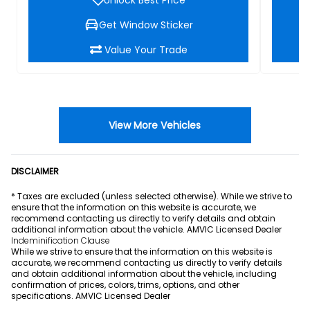
Get Window Sticker
Value Your Trade
View More Vehicles
DISCLAIMER
* Taxes are excluded (unless selected otherwise). While we strive to
ensure that the information on this website is accurate, we
recommend contacting us directly to verify details and obtain
additional information about the vehicle. AMVIC Licensed Dealer
Indeminification Clause
While we strive to ensure that the information on this website is
accurate, we recommend contacting us directly to verify details
and obtain additional information about the vehicle, including
confirmation of prices, colors, trims, options, and other
specifications. AMVIC Licensed Dealer