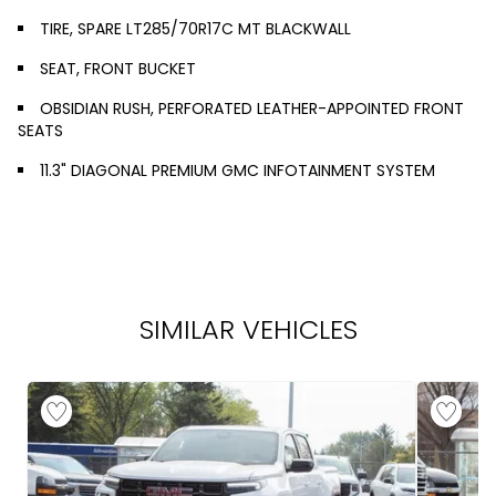
TIRE, SPARE LT285/70R17C MT BLACKWALL
SEAT, FRONT BUCKET
OBSIDIAN RUSH, PERFORATED LEATHER-APPOINTED FRONT
SEATS
11.3" DIAGONAL PREMIUM GMC INFOTAINMENT SYSTEM
SIMILAR VEHICLES