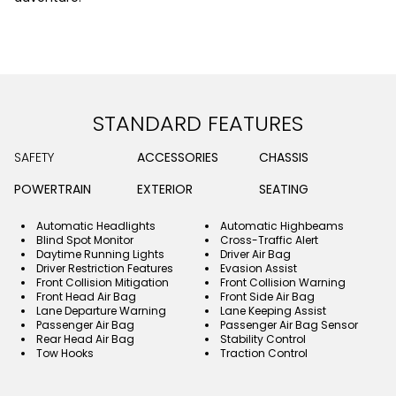
STANDARD FEATURES
SAFETY
ACCESSORIES
CHASSIS
POWERTRAIN
EXTERIOR
SEATING
Automatic Headlights
Automatic Highbeams
Blind Spot Monitor
Cross-Traffic Alert
Daytime Running Lights
Driver Air Bag
Driver Restriction Features
Evasion Assist
Front Collision Mitigation
Front Collision Warning
Front Head Air Bag
Front Side Air Bag
Lane Departure Warning
Lane Keeping Assist
Passenger Air Bag
Passenger Air Bag Sensor
Rear Head Air Bag
Stability Control
Tow Hooks
Traction Control