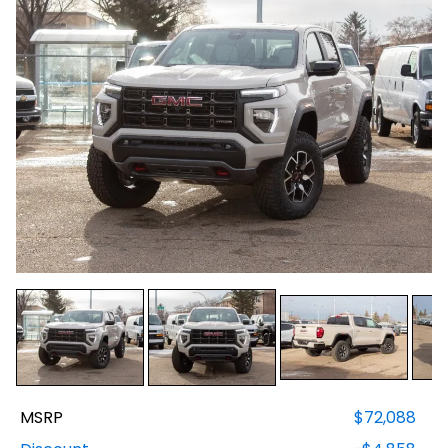
MSRP
$72,088