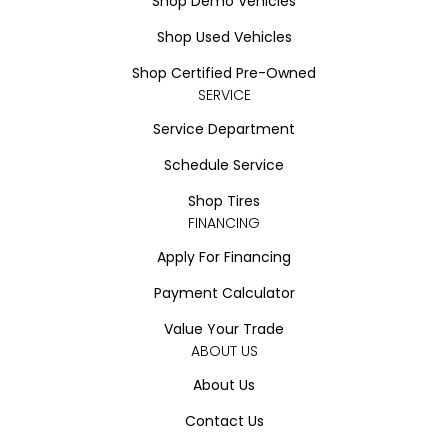
Shop Demo Vehicles
Shop Used Vehicles
Shop Certified Pre-Owned
SERVICE
Service Department
Schedule Service
Shop Tires
FINANCING
Apply For Financing
Payment Calculator
Value Your Trade
ABOUT US
About Us
Contact Us