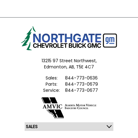
13215 97 Street Northwest,
Edmonton,
AB, T5E 4C7
Sales:
844-773-0636
Parts:
844-773-0679
Service:
844-773-0677