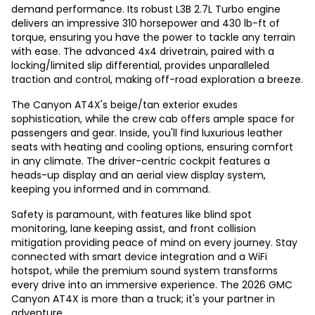
demand performance. Its robust L3B 2.7L Turbo engine
delivers an impressive 310 horsepower and 430 lb-ft of
torque, ensuring you have the power to tackle any terrain
with ease. The advanced 4x4 drivetrain, paired with a
locking/limited slip differential, provides unparalleled
traction and control, making off-road exploration a breeze.
The Canyon AT4X's beige/tan exterior exudes
sophistication, while the crew cab offers ample space for
passengers and gear. Inside, you'll find luxurious leather
seats with heating and cooling options, ensuring comfort
in any climate. The driver-centric cockpit features a
heads-up display and an aerial view display system,
keeping you informed and in command.
Safety is paramount, with features like blind spot
monitoring, lane keeping assist, and front collision
mitigation providing peace of mind on every journey. Stay
connected with smart device integration and a WiFi
hotspot, while the premium sound system transforms
every drive into an immersive experience. The 2026 GMC
Canyon AT4X is more than a truck; it's your partner in
adventure.