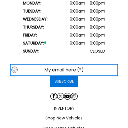
MONDAY:
9:00am - 8:00pm
TUESDAY:
9:00am - 8:00pm
WEDNESDAY:
9:00am - 8:00pm
THURSDAY:
9:00am - 8:00pm
FRIDAY:
9:00am - 6:00pm
SATURDAY:
9:00am - 6:00pm
SUNDAY:
CLOSED
INVENTORY
Shop New Vehicles