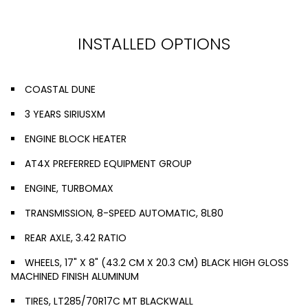
INSTALLED OPTIONS
COASTAL DUNE
3 YEARS SIRIUSXM
ENGINE BLOCK HEATER
AT4X PREFERRED EQUIPMENT GROUP
ENGINE, TURBOMAX
TRANSMISSION, 8-SPEED AUTOMATIC, 8L80
REAR AXLE, 3.42 RATIO
WHEELS, 17" X 8" (43.2 CM X 20.3 CM) BLACK HIGH GLOSS
MACHINED FINISH ALUMINUM
TIRES, LT285/70R17C MT BLACKWALL