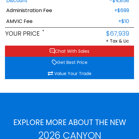
Discount
-$4,858
Administration Fee
+$699
AMVIC Fee
+$10
*
YOUR PRICE
$67,939
+ Tax & Lic
Chat With Sales
Get Best Price
Value Your Trade
EXPLORE MORE ABOUT THE NEW
2026 CANYON