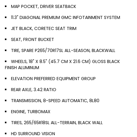
MAP POCKET, DRIVER SEATBACK
11.3" DIAGONAL PREMIUM GMC INFOTAINMENT SYSTEM
JET BLACK, CORETEC SEAT TRIM
SEAT, FRONT BUCKET
TIRE, SPARE P265/70R17SL ALL-SEASON, BLACKWALL
WHEELS, 18" X 8.5" (45.7 CM X 21.6 CM) GLOSS BLACK
FINISH ALUMINUM
ELEVATION PREFERRED EQUIPMENT GROUP
REAR AXLE, 3.42 RATIO
TRANSMISSION, 8-SPEED AUTOMATIC, 8L80
ENGINE, TURBOMAX
TIRES, 265/65R18SL ALL-TERRAIN, BLACK WALL
HD SURROUND VISION