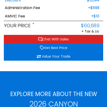
Discount
-$3,094
Administration Fee
+$699
AMVIC Fee
+$10
*
YOUR PRICE
$60,689
+ Tax & Lic
Chat With Sales
Get Best Price
Value Your Trade
EXPLORE MORE ABOUT THE NEW
2026 CANYON