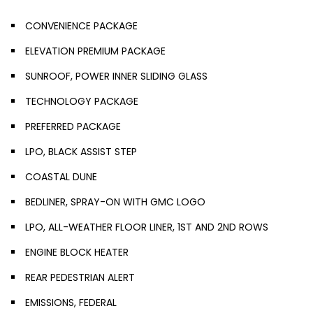
CONVENIENCE PACKAGE
ELEVATION PREMIUM PACKAGE
SUNROOF, POWER INNER SLIDING GLASS
TECHNOLOGY PACKAGE
PREFERRED PACKAGE
LPO, BLACK ASSIST STEP
COASTAL DUNE
BEDLINER, SPRAY-ON WITH GMC LOGO
LPO, ALL-WEATHER FLOOR LINER, 1ST AND 2ND ROWS
ENGINE BLOCK HEATER
REAR PEDESTRIAN ALERT
EMISSIONS, FEDERAL