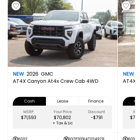
NEW
2026
GMC
NEW
2
AT4X
Canyon At4x Crew Cab 4WD
AT4X
Cash
Lease
Finance
Ca
MSRP
Your Price
Discount
MS
$71,593
$70,802
-$791
$72,
+ Tax & Lic
60112
1GTP2EEK4T1124979
60349