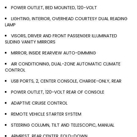
POWER OUTLET, BED MOUNTED, 120-VOLT
LIGHTING, INTERIOR, OVERHEAD COURTESY DUAL READING
LAMP
VISORS, DRIVER AND FRONT PASSENGER ILLUMINATED
SLIDING VANITY MIRRORS
MIRROR, INSIDE REARVIEW AUTO-DIMMING
AIR CONDITIONING, DUAL-ZONE AUTOMATIC CLIMATE
CONTROL
USB PORTS, 2, CENTER CONSOLE, CHARGE-ONLY, REAR
POWER OUTLET, 120-VOLT REAR OF CONSOLE
ADAPTIVE CRUISE CONTROL
REMOTE VEHICLE STARTER SYSTEM
STEERING COLUMN, TILT AND TELESCOPIC, MANUAL
ARMREST, REAR CENTER, FOLD-DOWN