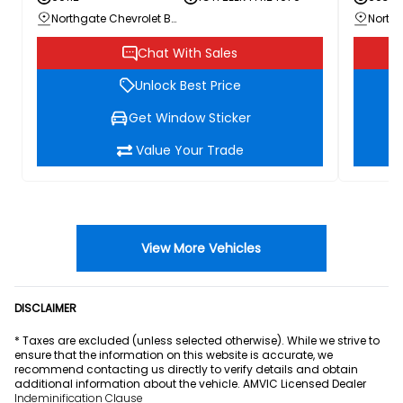
Northgate Chevrolet Buick GMC
Chat With Sales
Unlock Best Price
Get Window Sticker
Value Your Trade
View More Vehicles
DISCLAIMER
* Taxes are excluded (unless selected otherwise). While we strive to
ensure that the information on this website is accurate, we
recommend contacting us directly to verify details and obtain
additional information about the vehicle. AMVIC Licensed Dealer
Indeminification Clause