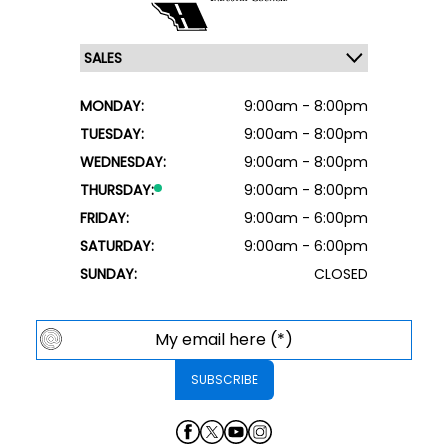
MONDAY:
9:00am - 8:00pm
TUESDAY:
9:00am - 8:00pm
WEDNESDAY:
9:00am - 8:00pm
THURSDAY:
9:00am - 8:00pm
FRIDAY:
9:00am - 6:00pm
SATURDAY:
9:00am - 6:00pm
SUNDAY:
CLOSED