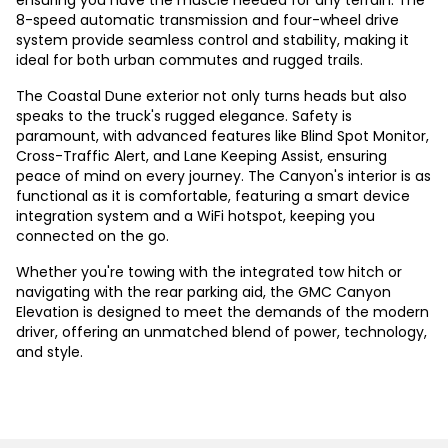
ensuring you have the muscle needed for any terrain. The
8-speed automatic transmission and four-wheel drive
system provide seamless control and stability, making it
ideal for both urban commutes and rugged trails.
The Coastal Dune exterior not only turns heads but also
speaks to the truck's rugged elegance. Safety is
paramount, with advanced features like Blind Spot Monitor,
Cross-Traffic Alert, and Lane Keeping Assist, ensuring
peace of mind on every journey. The Canyon's interior is as
functional as it is comfortable, featuring a smart device
integration system and a WiFi hotspot, keeping you
connected on the go.
Whether you're towing with the integrated tow hitch or
navigating with the rear parking aid, the GMC Canyon
Elevation is designed to meet the demands of the modern
driver, offering an unmatched blend of power, technology,
and style.