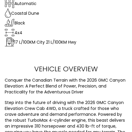
Automatic
Coastal Dune
Black
4x4
17
L/100KM City
21
L/100KM Hwy
VEHICLE OVERVIEW
Conquer the Canadian Terrain with the 2026 GMC Canyon
Elevation: A Perfect Blend of Power, Precision, and
Practicality for the Adventurous Driver
Step into the future of driving with the 2026 GMC Canyon
Elevation Crew Cab 4WD, a truck crafted for those who
crave adventure and demand performance. Powered by
the robust TurboMax 4-cylinder engine, this beast delivers
an impressive 310 horsepower and 430 lb-ft of torque,