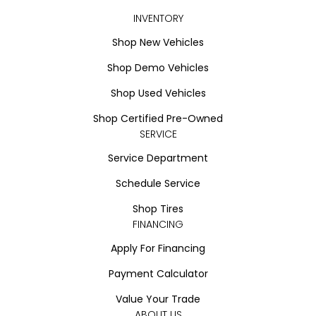
INVENTORY
Shop New Vehicles
Shop Demo Vehicles
Shop Used Vehicles
Shop Certified Pre-Owned
SERVICE
Service Department
Schedule Service
Shop Tires
FINANCING
Apply For Financing
Payment Calculator
Value Your Trade
ABOUT US