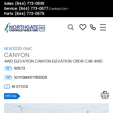
Sales:
(844) 773-0636
Service:
(844) 773-0677
Contact Us
Parts:
(844) 773-0679
NEW
2026 GMC
CANYON
4WD ELEVATION CANYON ELEVATION CREW CAB 4WD
60573
1GTP2BEK5T1169329
IN STOCK
SPECIAL