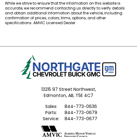
While we strive to ensure that the information on this website is
accurate, we recommend contacting us directly to verify details
and obtain additional information about the vehicle, including
confirmation of prices, colors, trims, options, and other
specifications. AMVIC Licensed Dealer
13215 97 Street Northwest,
Edmonton,
AB, T5E 4C7
Sales:
844-773-0636
Parts:
844-773-0679
Service:
844-773-0677