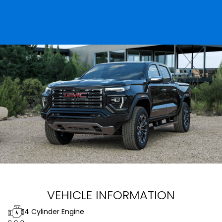
VEHICLE INFORMATION
4 Cylinder Engine