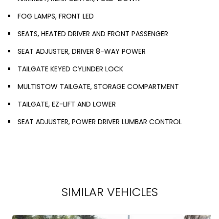
FOG LAMPS, FRONT LED
SEATS, HEATED DRIVER AND FRONT PASSENGER
SEAT ADJUSTER, DRIVER 8-WAY POWER
TAILGATE KEYED CYLINDER LOCK
MULTISTOW TAILGATE, STORAGE COMPARTMENT
TAILGATE, EZ-LIFT AND LOWER
SEAT ADJUSTER, POWER DRIVER LUMBAR CONTROL
SIMILAR VEHICLES