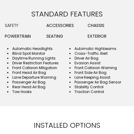
STANDARD FEATURES
SAFETY
ACCESSORIES
CHASSIS
POWERTRAIN
SEATING
EXTERIOR
Automatic Headlights
Automatic Highbeams
Blind Spot Monitor
Cross-Traffic Alert
Daytime Running Lights
Driver Air Bag
Driver Restriction Features
Evasion Assist
Front Collision Mitigation
Front Collision Warning
Front Head Air Bag
Front Side Air Bag
Lane Departure Warning
Lane Keeping Assist
Passenger Air Bag
Passenger Air Bag Sensor
Rear Head Air Bag
Stability Control
Tow Hooks
Traction Control
INSTALLED OPTIONS