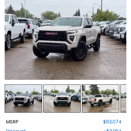
MSRP
$63,074