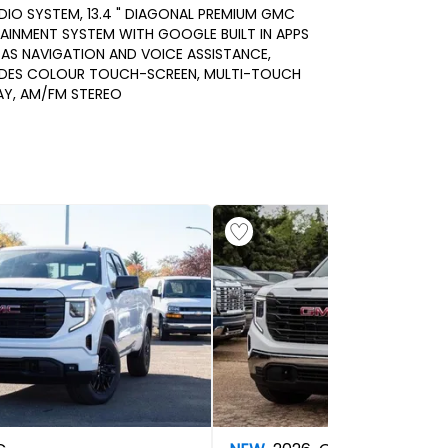
DIO SYSTEM, 13.4 " DIAGONAL PREMIUM GMC
AINMENT SYSTEM WITH GOOGLE BUILT IN APPS
AS NAVIGATION AND VOICE ASSISTANCE,
UDES COLOUR TOUCH-SCREEN, MULTI-TOUCH
AY, AM/FM STEREO