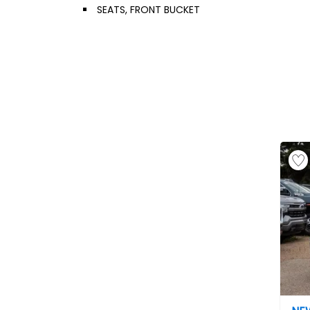
SEATS, FRONT BUCKET