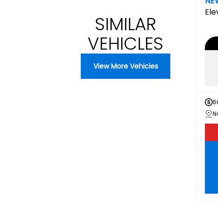
NE
Ele
SIMILAR
VEHICLES
View More Vehicles
6