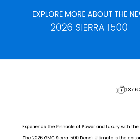
EXPLORE MORE ABOUT THE N
2026 SIERRA 1500
L87 6.
Experience the Pinnacle of Power and Luxury with the 2
The 2026 GMC Sierra 1500 Denali Ultimate is the epit