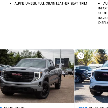
ALPINE UMBER, FULL GRAIN LEATHER SEAT TRIM
AU
INFOT
SUCH 
INCL
DISPL