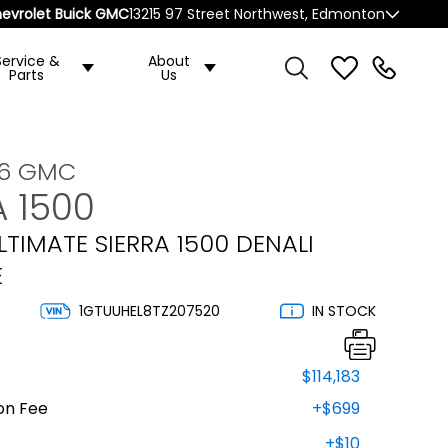
evrolet Buick GMC
13215 97 Street Northwest, Edmonton
Service &
About
Parts
Us
26 GMC
A 1500
LTIMATE SIERRA 1500 DENALI
E
1GTUUHEL8TZ207520
IN STOCK
$114,183
on Fee
+$699
+$10