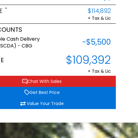
*
E
$114,892
+ Tax & Lic
COUNTS
le Cash Delivery
-$5,500
NSCDA) - CBG
$109,392
CE
+ Tax & Lic
Chat With Sales
Get Best Price
Value Your Trade