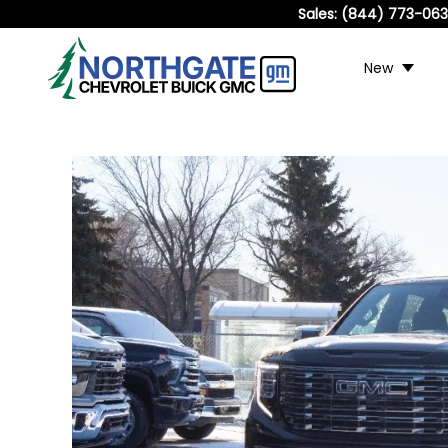
Sales:
(844) 773-06
New