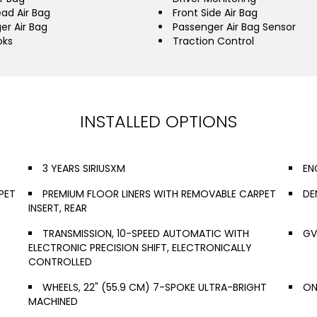
ead Air Bag
Front Side Air Bag
er Air Bag
Passenger Air Bag Sensor
oks
Traction Control
INSTALLED OPTIONS
3 YEARS SIRIUSXM
EN
PET
PREMIUM FLOOR LINERS WITH REMOVABLE CARPET
DE
INSERT, REAR
TRANSMISSION, 10-SPEED AUTOMATIC WITH
GV
ELECTRONIC PRECISION SHIFT, ELECTRONICALLY
CONTROLLED
WHEELS, 22" (55.9 CM) 7-SPOKE ULTRA-BRIGHT
ON
MACHINED