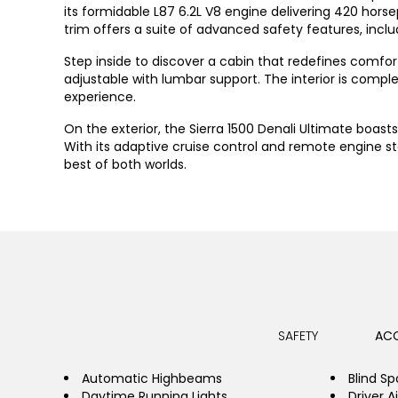
its formidable L87 6.2L V8 engine delivering 420 horse
trim offers a suite of advanced safety features, inclu
Step inside to discover a cabin that redefines comfor
adjustable with lumbar support. The interior is co
experience.
On the exterior, the Sierra 1500 Denali Ultimate boas
With its adaptive cruise control and remote engine s
best of both worlds.
SAFETY
ACC
Automatic Highbeams
Blind Sp
Daytime Running Lights
Driver A