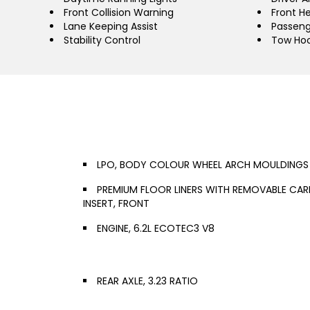
Front Collision Warning
Front H
Lane Keeping Assist
Passeng
Stability Control
Tow Ho
LPO, BODY COLOUR WHEEL ARCH MOULDINGS
PREMIUM FLOOR LINERS WITH REMOVABLE CAR
INSERT, FRONT
ENGINE, 6.2L ECOTEC3 V8
REAR AXLE, 3.23 RATIO