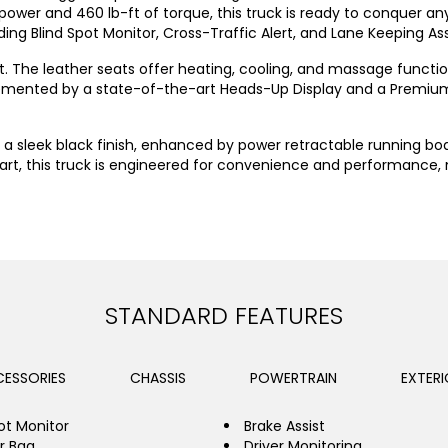
power and 460 lb-ft of torque, this truck is ready to conquer any 
ding Blind Spot Monitor, Cross-Traffic Alert, and Lane Keeping As
t. The leather seats offer heating, cooling, and massage functi
mplemented by a state-of-the-art Heads-Up Display and a Premi
ts a sleek black finish, enhanced by power retractable running bo
tart, this truck is engineered for convenience and performance,
STANDARD FEATURES
ESSORIES
CHASSIS
POWERTRAIN
EXTERI
ot Monitor
Brake Assist
ir Bag
Driver Monitoring