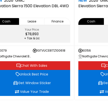
W
2026
GMC
NEW
2026
GM
vation
Sierra 1500 Elevation DBL 4WD
Elevation
Sierr
Cash
Lease
Finance
Cash
Your Price
$78,893
+ Tax & Lic
0079
1GTVUCE81TZ100618
60156
Northgate Chevrolet Buick GMC
Chat With Sales
C
Unlock Best Price
Un
Get Window Sticker
Ge
Value Your Trade
V