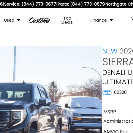
|
|
36
Service:
(844) 773-0677
Parts:
(844) 773-0679
Northgate Ch
Top
Used
Finance
Deals
NEW
20
SIERR
DENALI U
ULTIMAT
60326
MSRP
Administrati
AMVIC Fee