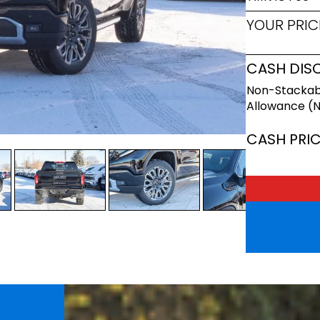
YOUR PRIC
CASH DIS
Non-Stackab
Allowance (
CASH PRI