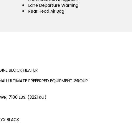
Lane Departure Warning
Rear Head Air Bag
GINE BLOCK HEATER
NALI ULTIMATE PREFERRED EQUIPMENT GROUP
WR, 7100 LBS. (3221 KG)
YX BLACK