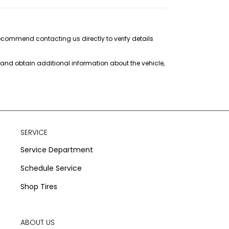
recommend contacting us directly to verify details
s and obtain additional information about the vehicle,
SERVICE
Service Department
Schedule Service
Shop Tires
ABOUT US