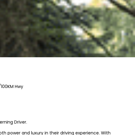
/100KM Hwy
rning Driver.
h power and luxury in their driving experience. With