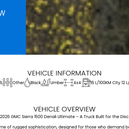
EW
VEHICLE INFORMATION
2L
Other
Black
Umber
4x4
16
L/100KM City
12
L
VEHICLE OVERVIEW
026 GMC Sierra 1500 Denali Ultimate – A Truck Built for the Disce
ome of rugged sophistication, designed for those who demand bot