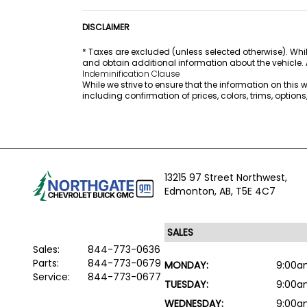
DISCLAIMER
* Taxes are excluded (unless selected otherwise). Whil
and obtain additional information about the vehicle.
Indeminification Clause
While we strive to ensure that the information on this
including confirmation of prices, colors, trims, option
13215 97 Street Northwest,
Edmonton,
AB, T5E 4C7
Sales:
844-773-0636
Parts:
844-773-0679
MONDAY:
9:00a
Service:
844-773-0677
TUESDAY:
9:00a
WEDNESDAY:
9:00a