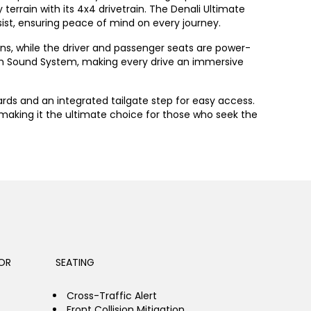
terrain with its 4x4 drivetrain. The Denali Ultimate
sist, ensuring peace of mind on every journey.
ons, while the driver and passenger seats are power-
um Sound System, making every drive an immersive
ards and an integrated tailgate step for easy access.
 making it the ultimate choice for those who seek the
OR
SEATING
Cross-Traffic Alert
Front Collision Mitigation