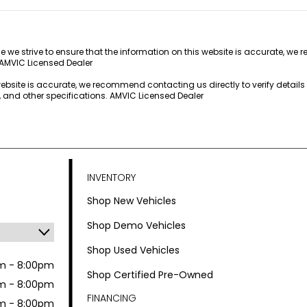
e we strive to ensure that the information on this website is accurate, we 
 AMVIC Licensed Dealer
 website is accurate, we recommend contacting us directly to verify detail
s, and other specifications. AMVIC Licensed Dealer
INVENTORY
Shop New Vehicles
Shop Demo Vehicles
Shop Used Vehicles
m - 8:00pm
Shop Certified Pre-Owned
m - 8:00pm
FINANCING
m - 8:00pm