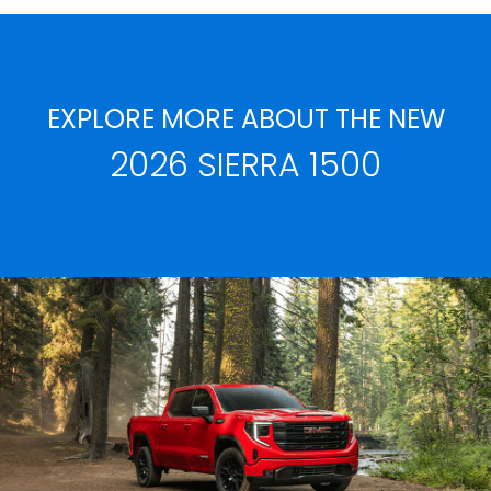
EXPLORE MORE ABOUT THE NEW
2026 SIERRA 1500