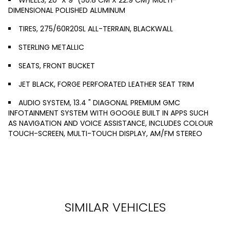
DIMENSIONAL POLISHED ALUMINUM
TIRES, 275/60R20SL ALL-TERRAIN, BLACKWALL
STERLING METALLIC
SEATS, FRONT BUCKET
JET BLACK, FORGE PERFORATED LEATHER SEAT TRIM
AUDIO SYSTEM, 13.4 " DIAGONAL PREMIUM GMC
INFOTAINMENT SYSTEM WITH GOOGLE BUILT IN APPS SUCH
AS NAVIGATION AND VOICE ASSISTANCE, INCLUDES COLOUR
TOUCH-SCREEN, MULTI-TOUCH DISPLAY, AM/FM STEREO
SIMILAR VEHICLES