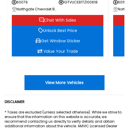
60079
1GTVUCE81TZ100618
60156
Northgate Chevrolet Buick GMC
Chat With Sales
Unlock Best Price
Get Window Sticker
Value Your Trade
View More Vehicles
DISCLAIMER
* Taxes are excluded (unless selected otherwise). While we strive to
ensure that the information on this website is accurate, we
recommend contacting us directly to verify details and obtain
additional information about the vehicle. AMVIC Licensed Dealer