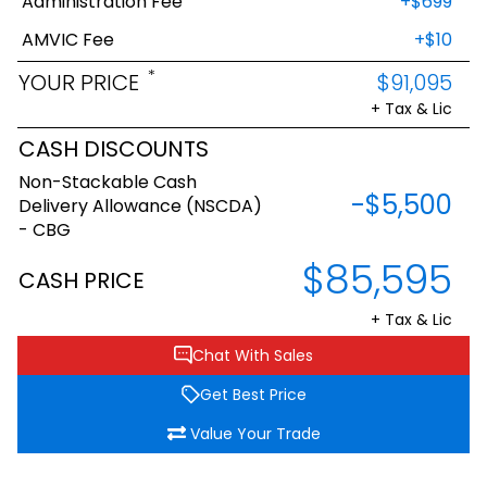
Administration Fee
+$699
AMVIC Fee
+$10
*
YOUR PRICE
$91,095
+ Tax & Lic
CASH DISCOUNTS
Non-Stackable Cash
-$5,500
Delivery Allowance (NSCDA)
- CBG
$85,595
CASH PRICE
+ Tax & Lic
Chat With Sales
Get Best Price
Value Your Trade