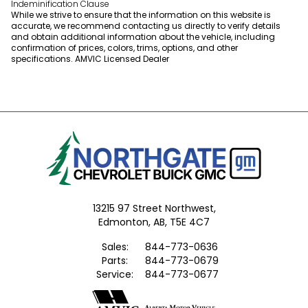
Indeminification Clause
While we strive to ensure that the information on this website is
accurate, we recommend contacting us directly to verify details
and obtain additional information about the vehicle, including
confirmation of prices, colors, trims, options, and other
specifications. AMVIC Licensed Dealer
13215 97 Street Northwest,
Edmonton,
AB, T5E 4C7
Sales:
844-773-0636
Parts:
844-773-0679
Service:
844-773-0677