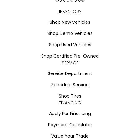
INVENTORY
Shop New Vehicles
Shop Demo Vehicles
Shop Used Vehicles
Shop Certified Pre-Owned
SERVICE
Service Department
Schedule Service
Shop Tires
FINANCING
Apply For Financing
Payment Calculator
Value Your Trade