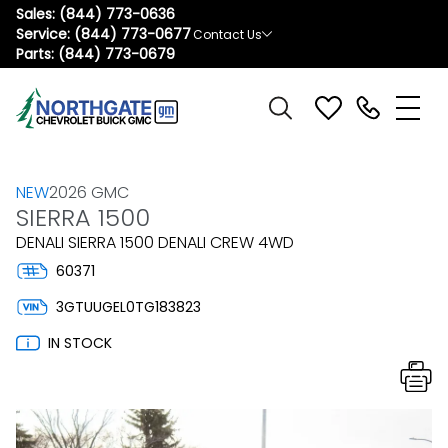
Sales:
(844) 773-0636
Service:
(844) 773-0677
Contact Us
Parts:
(844) 773-0679
NEW
2026 GMC
SIERRA 1500
DENALI SIERRA 1500 DENALI CREW 4WD
60371
3GTUUGEL0TG183823
IN STOCK