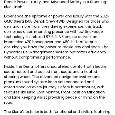
Denali: Power, Luxury, and Advanced Safety in a Stunning
Blue Finish
Experience the epitome of power and luxury with the 2026
GMC Sierra 1500 Denali Crew 4WD. Designed for those who
demand more from their driving experience, this truck
combines a commanding presence with cutting-edge
technology. Its robust L87 6.2L V8 engine delivers an
impressive 420 horsepower and 460 lb-ft of torque,
ensuring you have the power to tackle any challenge. The
Dynamic Fuel Management system optimizes efficiency
without compromising performance.
Inside, the Denali offers unparalleled comfort with leather
seats, heated and cooled front seats, and a heated
steering wheel. The advanced navigation system and
premium sound system keep you connected and
entertained on every journey. Safety is paramount, with
features like Blind Spot Monitor, Front Collision Mitigation,
and Lane Keeping Assist providing peace of mind on the
road.
The Sierra's exterior is both functional and stylish, featuring