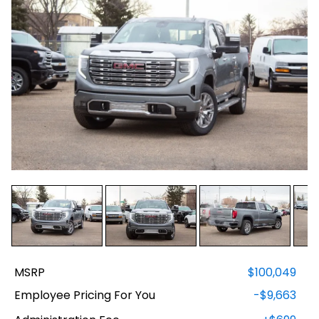
MSRP
$100,049
Employee Pricing For You
-$9,663