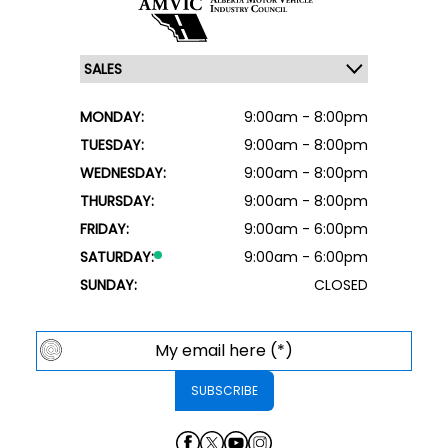
MONDAY:
9:00am - 8:00pm
TUESDAY:
9:00am - 8:00pm
WEDNESDAY:
9:00am - 8:00pm
THURSDAY:
9:00am - 8:00pm
FRIDAY:
9:00am - 6:00pm
SATURDAY:
9:00am - 6:00pm
SUNDAY:
CLOSED