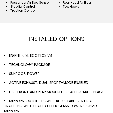
Passenger Air Bag Sensor
Rear Head Air Bag
Stability Control
Tow Hooks
Traction Control
INSTALLED OPTIONS
ENGINE, 6.2L ECOTEC3 V8
TECHNOLOGY PACKAGE
SUNROOF, POWER
ACTIVE EXHAUST, DUAL, SPORT-MODE ENABLED
LPO, FRONT AND REAR MOULDED SPLASH GUARDS, BLACK
MIRRORS, OUTSIDE POWER-ADJUSTABLE VERTICAL
TRAILERING WITH HEATED UPPER GLASS, LOWER CONVEX
MIRRORS