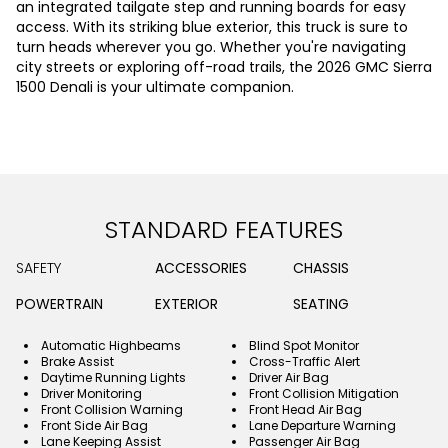
an integrated tailgate step and running boards for easy
access. With its striking blue exterior, this truck is sure to
turn heads wherever you go. Whether you're navigating
city streets or exploring off-road trails, the 2026 GMC Sierra
1500 Denali is your ultimate companion.
STANDARD FEATURES
SAFETY
ACCESSORIES
CHASSIS
POWERTRAIN
EXTERIOR
SEATING
Automatic Highbeams
Blind Spot Monitor
Brake Assist
Cross-Traffic Alert
Daytime Running Lights
Driver Air Bag
Driver Monitoring
Front Collision Mitigation
Front Collision Warning
Front Head Air Bag
Front Side Air Bag
Lane Departure Warning
Lane Keeping Assist
Passenger Air Bag