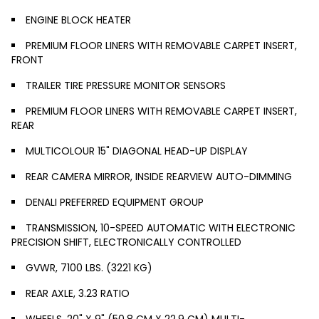
ENGINE BLOCK HEATER
PREMIUM FLOOR LINERS WITH REMOVABLE CARPET INSERT,
FRONT
TRAILER TIRE PRESSURE MONITOR SENSORS
PREMIUM FLOOR LINERS WITH REMOVABLE CARPET INSERT,
REAR
MULTICOLOUR 15" DIAGONAL HEAD-UP DISPLAY
REAR CAMERA MIRROR, INSIDE REARVIEW AUTO-DIMMING
DENALI PREFERRED EQUIPMENT GROUP
TRANSMISSION, 10-SPEED AUTOMATIC WITH ELECTRONIC
PRECISION SHIFT, ELECTRONICALLY CONTROLLED
GVWR, 7100 LBS. (3221 KG)
REAR AXLE, 3.23 RATIO
WHEELS, 20" X 9" (50.8 CM X 22.9 CM) MULTI-