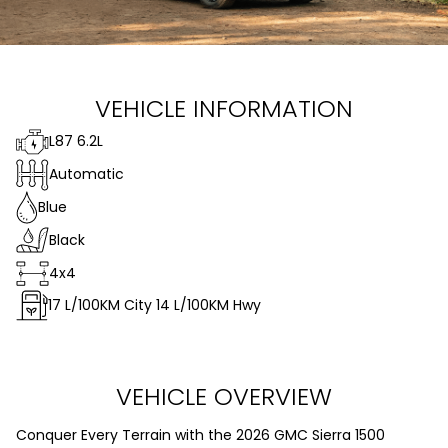
VEHICLE INFORMATION
L87 6.2L
Automatic
Blue
Black
4x4
17
L/100KM City
14
L/100KM Hwy
VEHICLE OVERVIEW
Conquer Every Terrain with the 2026 GMC Sierra 1500