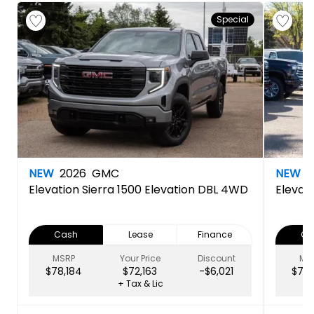
Special
NEW
2026
GMC
NEW
2
Elevation
Sierra 1500 Elevation DBL 4WD
Elevat
Cash
Lease
Finance
Ca
MSRP
Your Price
Discount
MS
$78,184
$72,163
-$6,021
$79,
+ Tax & Lic