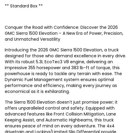
** Standard Box **
Conquer the Road with Confidence: Discover the 2026
GMC Sierra 1500 Elevation – A New Era of Power, Precision,
and Unmatched Versatility
Introducing the 2026 GMC Sierra 1500 Elevation, a truck
designed for those who demand excellence in every drive.
With its robust 5.3L EcoTec3 V8 engine, delivering an
impressive 355 horsepower and 383 lb-ft of torque, this
powerhouse is ready to tackle any terrain with ease. The
Dynamic Fuel Management system ensures optimal
performance and efficiency, making every journey as
economical as it is exhilarating.
The Sierra 1500 Elevation doesn’t just promise power; it
offers unparalleled control and safety. Equipped with
advanced features like Front Collision Mitigation, Lane
Keeping Assist, and Automatic Highbeams, this truck
ensures peace of mind on every adventure. The 4x4
drivetrain and Locking/Limited Slip Differential provide