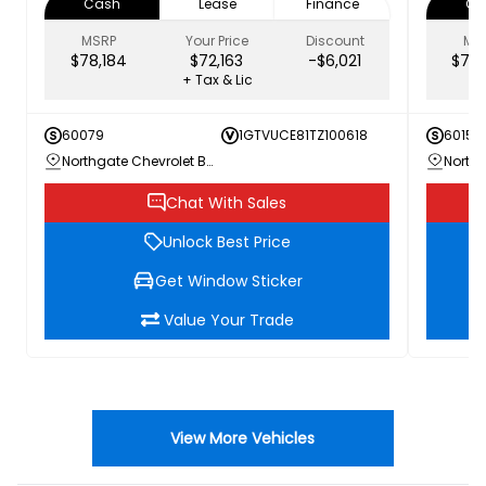
Cash
Lease
Finance
Ca
MSRP
Your Price
Discount
MS
$78,184
$72,163
-$6,021
$79,
+ Tax & Lic
60079
1GTVUCE81TZ100618
60156
Northgate Chevrolet Buick GMC
Chat With Sales
Unlock Best Price
Get Window Sticker
Value Your Trade
View More Vehicles