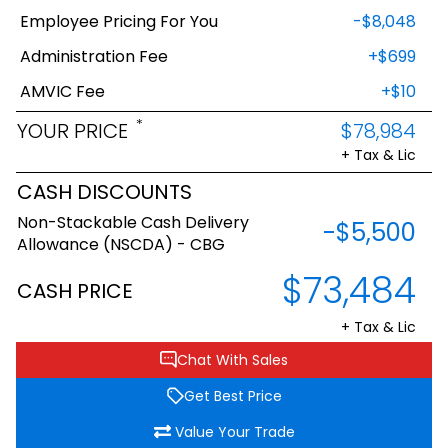
Employee Pricing For You
-$8,048
Administration Fee
+$699
AMVIC Fee
+$10
*
YOUR PRICE
$78,984
+ Tax & Lic
CASH DISCOUNTS
Non-Stackable Cash Delivery
-$5,500
Allowance (NSCDA) - CBG
$73,484
CASH PRICE
+ Tax & Lic
Chat With Sales
Get Best Price
Value Your Trade