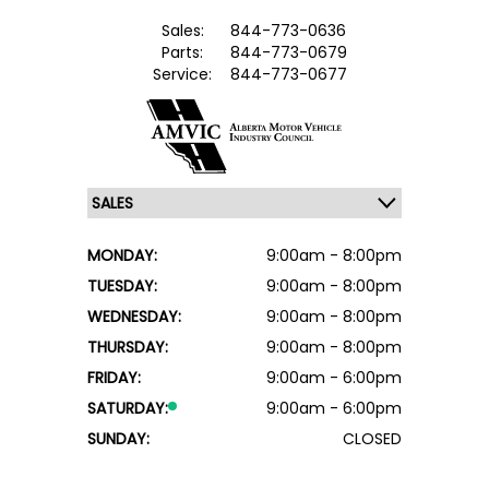
Sales:
844-773-0636
Parts:
844-773-0679
Service:
844-773-0677
MONDAY:
9:00am - 8:00pm
TUESDAY:
9:00am - 8:00pm
WEDNESDAY:
9:00am - 8:00pm
THURSDAY:
9:00am - 8:00pm
FRIDAY:
9:00am - 6:00pm
SATURDAY:
9:00am - 6:00pm
SUNDAY:
CLOSED