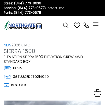
Sales:
(844) 773-0636
Service:
(844) 773-0677
Contact Us
Parts:
(844) 773-0679
NEW
2026 GMC
SIERRA 1500
ELEVATION SIERRA 1500 ELEVATION CREW 4WD
STANDARD BOX
60515
3GTUUCED2TG214040
IN STOCK