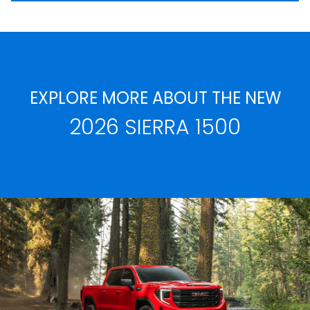
EXPLORE MORE ABOUT THE NEW
2026 SIERRA 1500