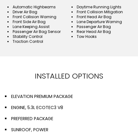
Automatic Highbeams
Daytime Running Lights
Driver Air Bag
Front Collision Mitigation
Front Collision Warning
Front Head Air Bag
Front Side Air Bag
Lane Departure Warning
Lane Keeping Assist
Passenger Air Bag
Passenger Air Bag Sensor
Rear Head Air Bag
Stability Control
Tow Hooks
Traction Control
INSTALLED OPTIONS
ELEVATION PREMIUM PACKAGE
ENGINE, 5.3L ECOTEC3 V8
PREFERRED PACKAGE
SUNROOF, POWER