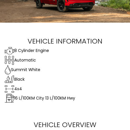
VEHICLE INFORMATION
8 Cylinder Engine
Automatic
Summit White
Black
4x4
16
L/100KM City
13
L/100KM Hwy
VEHICLE OVERVIEW