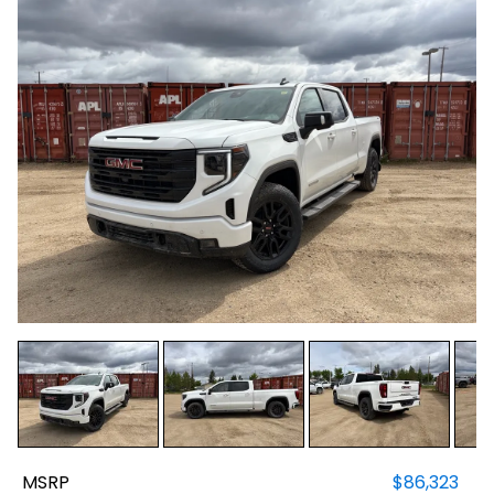
MSRP
$86,323