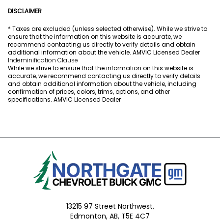
DISCLAIMER
* Taxes are excluded (unless selected otherwise). While we strive to
ensure that the information on this website is accurate, we
recommend contacting us directly to verify details and obtain
additional information about the vehicle. AMVIC Licensed Dealer
Indeminification Clause
While we strive to ensure that the information on this website is
accurate, we recommend contacting us directly to verify details
and obtain additional information about the vehicle, including
confirmation of prices, colors, trims, options, and other
specifications. AMVIC Licensed Dealer
13215 97 Street Northwest,
Edmonton,
AB, T5E 4C7