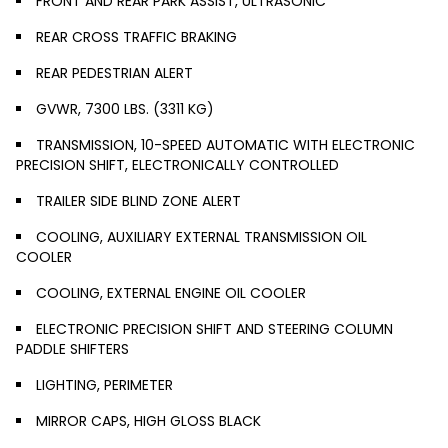
FRONT AND REAR PARK ASSIST, ULTRASONIC
REAR CROSS TRAFFIC BRAKING
REAR PEDESTRIAN ALERT
GVWR, 7300 LBS. (3311 KG)
TRANSMISSION, 10-SPEED AUTOMATIC WITH ELECTRONIC
PRECISION SHIFT, ELECTRONICALLY CONTROLLED
TRAILER SIDE BLIND ZONE ALERT
COOLING, AUXILIARY EXTERNAL TRANSMISSION OIL
COOLER
COOLING, EXTERNAL ENGINE OIL COOLER
ELECTRONIC PRECISION SHIFT AND STEERING COLUMN
PADDLE SHIFTERS
LIGHTING, PERIMETER
MIRROR CAPS, HIGH GLOSS BLACK