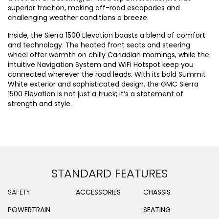
superior traction, making off-road escapades and
challenging weather conditions a breeze.
Inside, the Sierra 1500 Elevation boasts a blend of comfort
and technology. The heated front seats and steering
wheel offer warmth on chilly Canadian mornings, while the
intuitive Navigation System and WiFi Hotspot keep you
connected wherever the road leads. With its bold Summit
White exterior and sophisticated design, the GMC Sierra
1500 Elevation is not just a truck; it’s a statement of
strength and style.
STANDARD FEATURES
SAFETY
ACCESSORIES
CHASSIS
POWERTRAIN
SEATING