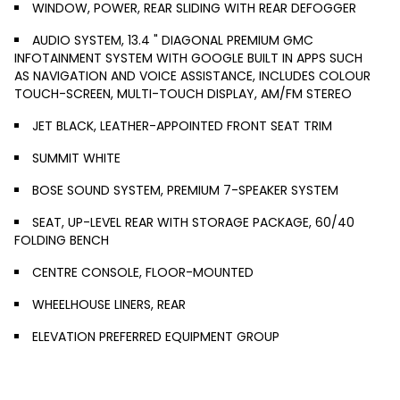
WINDOW, POWER, REAR SLIDING WITH REAR DEFOGGER
AUDIO SYSTEM, 13.4 " DIAGONAL PREMIUM GMC
INFOTAINMENT SYSTEM WITH GOOGLE BUILT IN APPS SUCH
AS NAVIGATION AND VOICE ASSISTANCE, INCLUDES COLOUR
TOUCH-SCREEN, MULTI-TOUCH DISPLAY, AM/FM STEREO
JET BLACK, LEATHER-APPOINTED FRONT SEAT TRIM
SUMMIT WHITE
BOSE SOUND SYSTEM, PREMIUM 7-SPEAKER SYSTEM
SEAT, UP-LEVEL REAR WITH STORAGE PACKAGE, 60/40
FOLDING BENCH
CENTRE CONSOLE, FLOOR-MOUNTED
WHEELHOUSE LINERS, REAR
ELEVATION PREFERRED EQUIPMENT GROUP