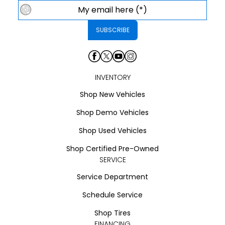
INVENTORY
Shop New Vehicles
Shop Demo Vehicles
Shop Used Vehicles
Shop Certified Pre-Owned
SERVICE
Service Department
Schedule Service
Shop Tires
FINANCING