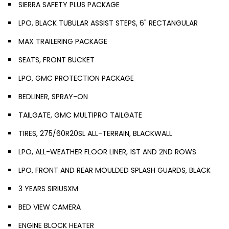
SIERRA SAFETY PLUS PACKAGE
LPO, BLACK TUBULAR ASSIST STEPS, 6" RECTANGULAR
MAX TRAILERING PACKAGE
SEATS, FRONT BUCKET
LPO, GMC PROTECTION PACKAGE
BEDLINER, SPRAY-ON
TAILGATE, GMC MULTIPRO TAILGATE
TIRES, 275/60R20SL ALL-TERRAIN, BLACKWALL
LPO, ALL-WEATHER FLOOR LINER, 1ST AND 2ND ROWS
LPO, FRONT AND REAR MOULDED SPLASH GUARDS, BLACK
3 YEARS SIRIUSXM
BED VIEW CAMERA
ENGINE BLOCK HEATER