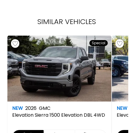
SIMILAR VEHICLES
Special
NEW
2026
GMC
NEW
2
Elevation
Sierra 1500 Elevation DBL 4WD
Elevat