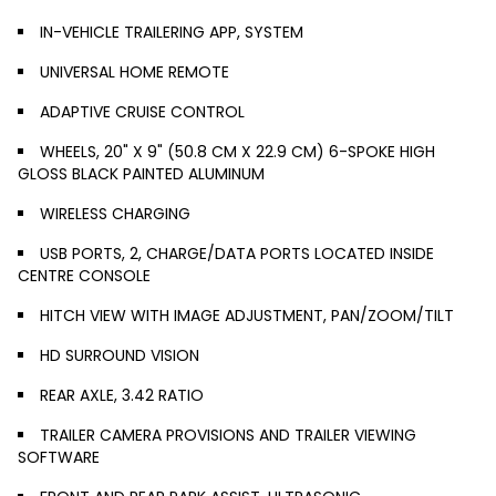
IN-VEHICLE TRAILERING APP, SYSTEM
UNIVERSAL HOME REMOTE
ADAPTIVE CRUISE CONTROL
WHEELS, 20" X 9" (50.8 CM X 22.9 CM) 6-SPOKE HIGH
GLOSS BLACK PAINTED ALUMINUM
WIRELESS CHARGING
USB PORTS, 2, CHARGE/DATA PORTS LOCATED INSIDE
CENTRE CONSOLE
HITCH VIEW WITH IMAGE ADJUSTMENT, PAN/ZOOM/TILT
HD SURROUND VISION
REAR AXLE, 3.42 RATIO
TRAILER CAMERA PROVISIONS AND TRAILER VIEWING
SOFTWARE