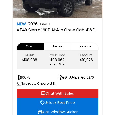
NEW
2026
GMC
AT4X
Sierra 1500 At4-x Crew Cab 4WD
Cash
Lease
Finance
MSRP
Your Price
Discount
$108,988
$98,962
-$10,026
+ Tax & Lic
60775
3GTUUFEL8TG212270
Northgate Chevrolet Buick GMC
Chat With Sales
Unlock Best Price
Get Window Sticker