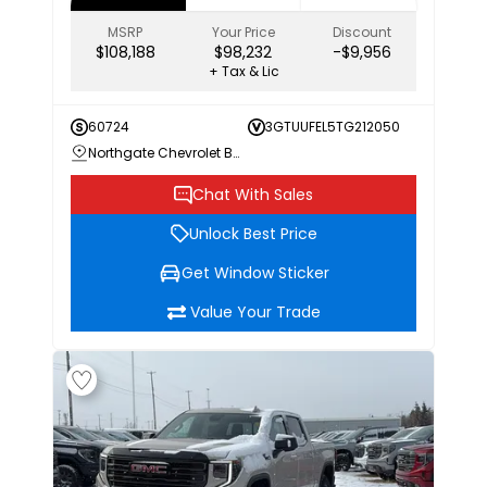
MSRP
Your Price
Discount
$108,188
$98,232
-$9,956
+ Tax & Lic
60724
3GTUUFEL5TG212050
Northgate Chevrolet Buick GMC
Chat With Sales
Unlock Best Price
Get Window Sticker
Value Your Trade