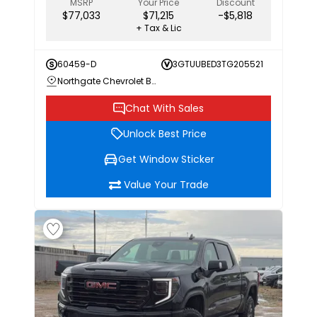
MSRP
Your Price
Discount
$77,033
$71,215
-$5,818
+ Tax & Lic
60459-D
3GTUUBED3TG205521
Northgate Chevrolet Buick GMC
Chat With Sales
Unlock Best Price
Get Window Sticker
Value Your Trade