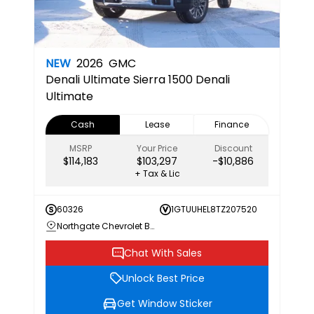
NEW
2026
GMC
Denali Ultimate
Sierra 1500 Denali
Ultimate
Cash
Lease
Finance
MSRP
Your Price
Discount
$114,183
$103,297
-$10,886
+ Tax & Lic
60326
1GTUUHEL8TZ207520
Northgate Chevrolet Buick GMC
Chat With Sales
Unlock Best Price
Get Window Sticker