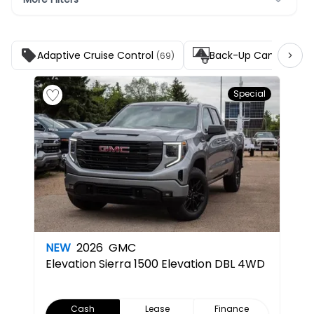
Adaptive Cruise Control
Back-Up Camera
(69)
(139
Special
NEW
2026
GMC
Elevation
Sierra 1500 Elevation DBL 4WD
Cash
Lease
Finance