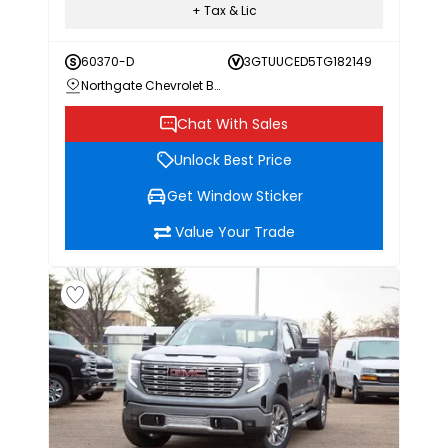
+ Tax & Lic
60370-D
3GTUUCED5TG182149
Northgate Chevrolet Buick GMC
Chat With Sales
Unlock Best Price
Get Window Sticker
Value Your Trade