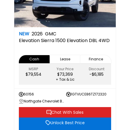
NEW
2026
GMC
Elevation
Sierra 1500 Elevation DBL 4WD
Cash
Lease
Finance
MSRP
Your Price
Discount
$79,554
$73,369
-$6,185
+ Tax & Lic
60156
1GTVUCE86TZ172320
Northgate Chevrolet Buick GMC
Chat With Sales
Unlock Best Price