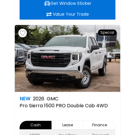
Get Window Sticker
Value Your Trade
Special
NEW
2026
GMC
Pro
Sierra 1500 PRO Double Cab 4WD
Cash
Lease
Finance