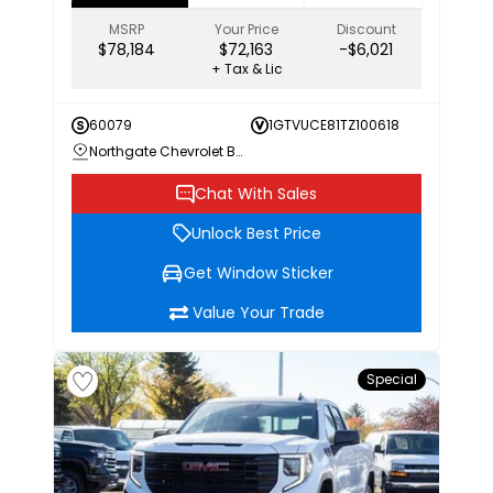
MSRP
Your Price
Discount
$78,184
$72,163
-$6,021
+ Tax & Lic
60079
1GTVUCE81TZ100618
Northgate Chevrolet Buick GMC
Chat With Sales
Unlock Best Price
Get Window Sticker
Value Your Trade
Special