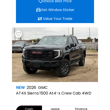
Unlock Best Price
Get Window Sticker
Value Your Trade
NEW
2026
GMC
AT4X
Sierra 1500 At4-x Crew Cab 4WD
Cash
Lease
Finance