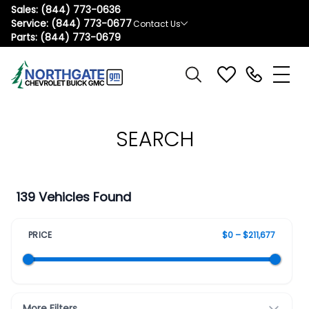
Sales:
(844) 773-0636
Service:
(844) 773-0677
Contact Us
Parts:
(844) 773-0679
SEARCH
139 Vehicles Found
PRICE
$0 – $211,677
More Filters