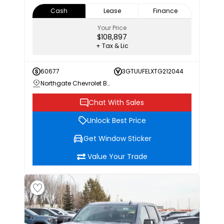
Cash
Lease
Finance
Your Price
$108,897
+ Tax & Lic
60677
3GTUUFELXTG212044
Northgate Chevrolet Buick GMC
Chat With Sales
Unlock Best Price
Get Window Sticker
Value Your Trade