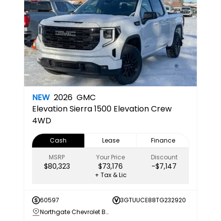
NEW
2026
GMC
Elevation
Sierra 1500 Elevation Crew
4WD
Cash
Lease
Finance
MSRP
Your Price
Discount
$80,323
$73,176
-$7,147
+ Tax & Lic
60597
3GTUUCE88TG232920
Northgate Chevrolet Buick GMC