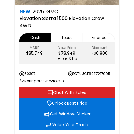
NEW
2026
GMC
Elevation
Sierra 1500 Elevation Crew
4WD
Cash
Lease
Finance
MSRP
Your Price
Discount
$85,749
$78,949
-$6,800
+ Tax & Lic
60397
1GTUUCE80TZ217005
Northgate Chevrolet Buick GMC
Chat With Sales
Unlock Best Price
Get Window Sticker
Value Your Trade