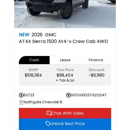
NEW
2026
GMC
AT4X
Sierra 1500 At4-x Crew Cab 4WD
Cash
Lease
Finance
MSRP
Your Price
Discount
$108,384
$98,404
-$9,980
+ Tax & Lic
60723
3GTUUFEL5TG212047
Northgate Chevrolet Buick GMC
Chat With Sales
Unlock Best Price