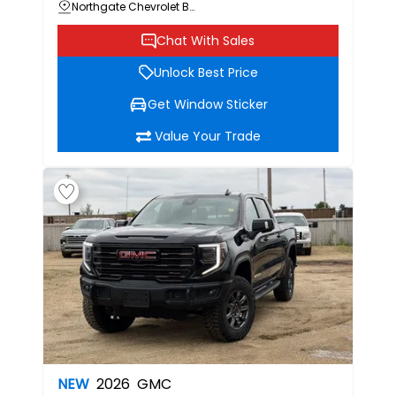
Northgate Chevrolet Buick GMC
Chat With Sales
Unlock Best Price
Get Window Sticker
Value Your Trade
NEW
2026
GMC