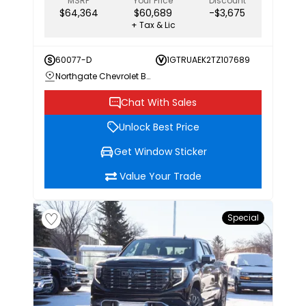
MSRP
Your Price
Discount
$64,364
$60,689
-$3,675
+ Tax & Lic
60077-D
1GTRUAEK2TZ107689
Northgate Chevrolet Buick GMC
Chat With Sales
Unlock Best Price
Get Window Sticker
Value Your Trade
Special