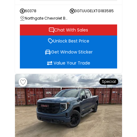
60378
3GTUUGELXTG183585
Northgate Chevrolet Buick GMC
Chat With Sales
Unlock Best Price
Get Window Sticker
Value Your Trade
Special