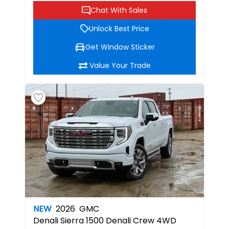
Chat With Sales
Unlock Best Price
Get Window Sticker
Value Your Trade
NEW
2026
GMC
Denali
Sierra 1500 Denali Crew 4WD