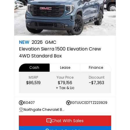
NEW
2026
GMC
Elevation
Sierra 1500 Elevation Crew
4WD Standard Box
Cash
Lease
Finance
MSRP
Your Price
Discount
$86,519
$79,156
-$7,363
+ Tax & Lic
60407
1GTUUCED7TZ223929
Northgate Chevrolet Buick GMC
Chat With Sales