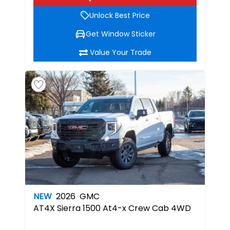
Unlock Best Price
Get Window Sticker
Value Your Trade
NEW
2026
GMC
AT4X
Sierra 1500 At4-x Crew Cab 4WD