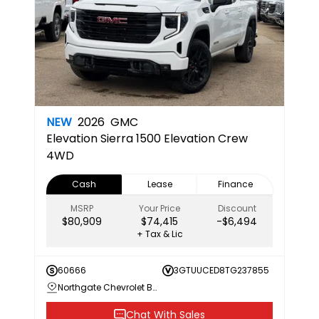
NEW
2026
GMC
Elevation
Sierra 1500 Elevation Crew
4WD
Cash
Lease
Finance
MSRP
Your Price
Discount
$80,909
$74,415
-$6,494
+ Tax & Lic
60666
3GTUUCED8TG237855
Northgate Chevrolet Buick GMC
Chat With Sales