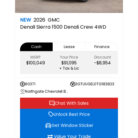
NEW
2026
GMC
Denali
Sierra 1500 Denali Crew 4WD
Cash
Lease
Finance
MSRP
Your Price
Discount
$100,049
$91,095
-$8,954
+ Tax & Lic
60371
3GTUUGEL0TG183823
Northgate Chevrolet Buick GMC
Chat With Sales
Unlock Best Price
Get Window Sticker
Value Your Trade