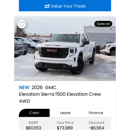
Value Your Trade
Special
NEW
2026
GMC
Elevation
Sierra 1500 Elevation Crew
4WD
Cash
Lease
Finance
MSRP
Your Price
Discount
$80,553
$73,989
-$6,564