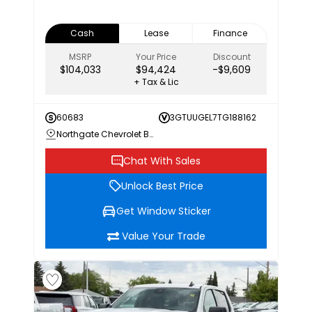
Cash
Lease
Finance
MSRP
Your Price
Discount
$104,033
$94,424
-$9,609
+ Tax & Lic
60683
3GTUUGEL7TG188162
Northgate Chevrolet Buick GMC
Chat With Sales
Unlock Best Price
Get Window Sticker
Value Your Trade