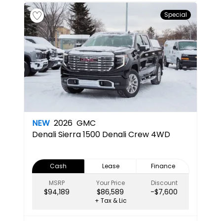
Special
NEW
2026
GMC
Denali
Sierra 1500 Denali Crew 4WD
Cash
Lease
Finance
MSRP
Your Price
Discount
$94,189
$86,589
-$7,600
+ Tax & Lic