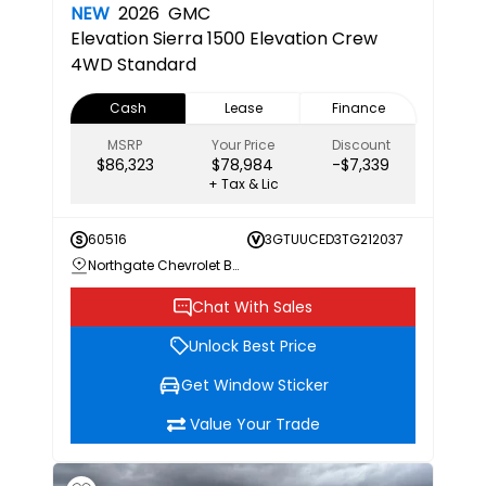
NEW
2026
GMC
Elevation
Sierra 1500 Elevation Crew
4WD Standard
Cash
Lease
Finance
MSRP
Your Price
Discount
$86,323
$78,984
-$7,339
+ Tax & Lic
60516
3GTUUCED3TG212037
Northgate Chevrolet Buick GMC
Chat With Sales
Unlock Best Price
Get Window Sticker
Value Your Trade