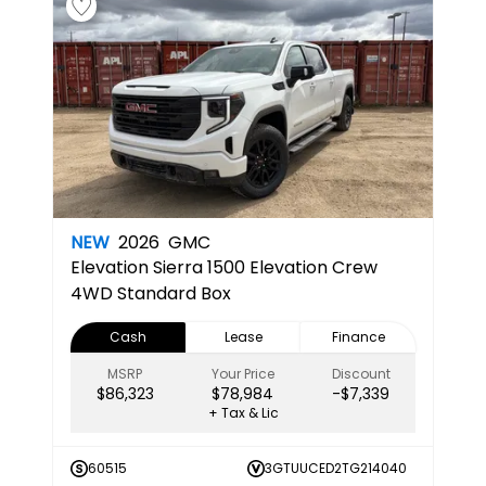
NEW
2026
GMC
Elevation
Sierra 1500 Elevation Crew
4WD Standard Box
Cash
Lease
Finance
MSRP
Your Price
Discount
$86,323
$78,984
-$7,339
+ Tax & Lic
60515
3GTUUCED2TG214040