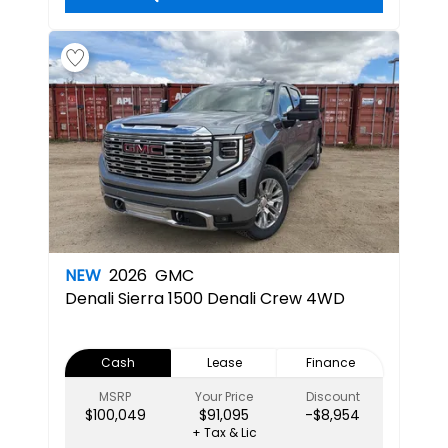
NEW
2026
GMC
Denali
Sierra 1500 Denali Crew 4WD
Cash
Lease
Finance
MSRP
Your Price
Discount
$100,049
$91,095
-$8,954
+ Tax & Lic