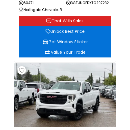
60471
3GTUUGEDXTG207232
Northgate Chevrolet Buick GMC
Chat With Sales
Unlock Best Price
Get Window Sticker
Value Your Trade