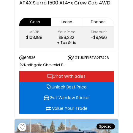
AT4X
Sierra 1500 At4-x Crew Cab 4WD
Cash
Lease
Finance
MSRP
Your Price
Discount
$108,188
$98,232
-$9,956
+ Tax & Lic
60536
3GTUUFEL5TG217426
Northgate Chevrolet Buick GMC
Chat With Sales
Unlock Best Price
Get Window Sticker
Value Your Trade
Special