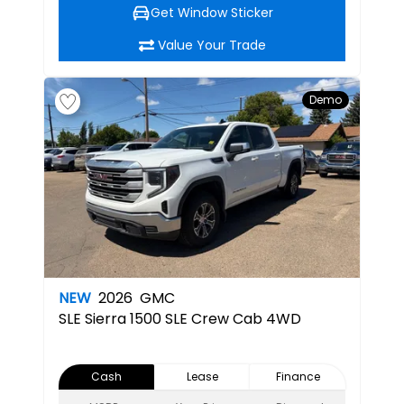
Get Window Sticker
Value Your Trade
Demo
NEW
2026
GMC
SLE
Sierra 1500 SLE Crew Cab 4WD
Cash
Lease
Finance