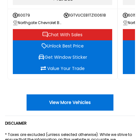
60079
1GTVUCE81TZ100618
60156
Northgate Chevrolet Buick GMC
Chat With Sales
Unlock Best Price
Get Window Sticker
Value Your Trade
View More Vehicles
DISCLAIMER
* Taxes are excluded (unless selected otherwise). While we strive to
ensure that the information on this website is accurate, we