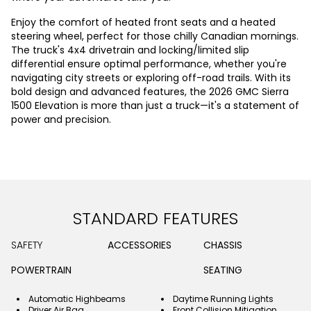
Enjoy the comfort of heated front seats and a heated
steering wheel, perfect for those chilly Canadian mornings.
The truck's 4x4 drivetrain and locking/limited slip
differential ensure optimal performance, whether you're
navigating city streets or exploring off-road trails. With its
bold design and advanced features, the 2026 GMC Sierra
1500 Elevation is more than just a truck—it's a statement of
power and precision.
STANDARD FEATURES
SAFETY
ACCESSORIES
CHASSIS
POWERTRAIN
SEATING
Automatic Highbeams
Daytime Running Lights
Driver Air Bag
Front Collision Mitigation