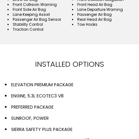
Front Collision Warning
Front Head Air Bag
Front Side Air Bag
Lane Departure Warning
Lane Keeping Assist
Passenger Air Bag
Passenger Air Bag Sensor
Rear Head Air Bag
Stability Control
Tow Hooks
Traction Control
INSTALLED OPTIONS
ELEVATION PREMIUM PACKAGE
ENGINE, 5.3L ECOTEC3 V8
PREFERRED PACKAGE
SUNROOF, POWER
SIERRA SAFETY PLUS PACKAGE