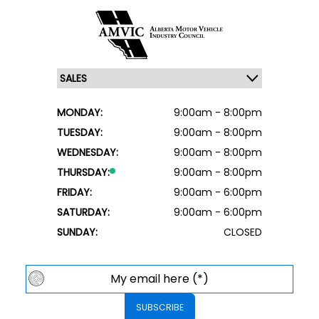
MONDAY:
9:00am - 8:00pm
TUESDAY:
9:00am - 8:00pm
WEDNESDAY:
9:00am - 8:00pm
THURSDAY:
9:00am - 8:00pm
FRIDAY:
9:00am - 6:00pm
SATURDAY:
9:00am - 6:00pm
SUNDAY:
CLOSED