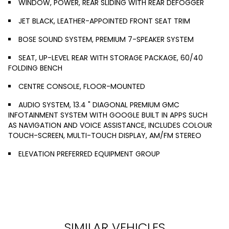
WINDOW, POWER, REAR SLIDING WITH REAR DEFOGGER
JET BLACK, LEATHER-APPOINTED FRONT SEAT TRIM
BOSE SOUND SYSTEM, PREMIUM 7-SPEAKER SYSTEM
SEAT, UP-LEVEL REAR WITH STORAGE PACKAGE, 60/40
FOLDING BENCH
CENTRE CONSOLE, FLOOR-MOUNTED
AUDIO SYSTEM, 13.4 " DIAGONAL PREMIUM GMC
INFOTAINMENT SYSTEM WITH GOOGLE BUILT IN APPS SUCH
AS NAVIGATION AND VOICE ASSISTANCE, INCLUDES COLOUR
TOUCH-SCREEN, MULTI-TOUCH DISPLAY, AM/FM STEREO
ELEVATION PREFERRED EQUIPMENT GROUP
SIMILAR VEHICLES