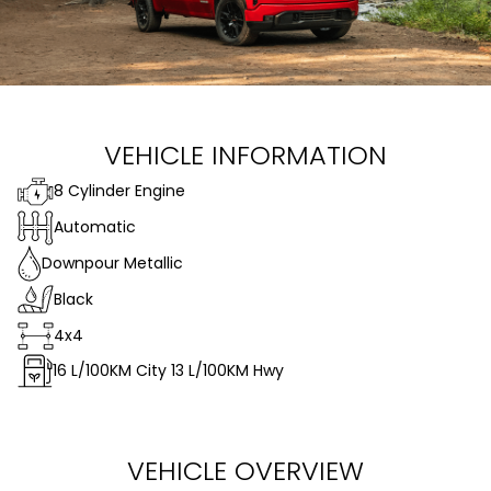
VEHICLE INFORMATION
8 Cylinder Engine
Automatic
Downpour Metallic
Black
4x4
16
L/100KM City
13
L/100KM Hwy
VEHICLE OVERVIEW