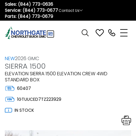
Sales:
(844) 773-0636
Service:
(844) 773-0677
Contact Us
Parts:
(844) 773-0679
NEW
2026 GMC
SIERRA 1500
ELEVATION SIERRA 1500 ELEVATION CREW 4WD
STANDARD BOX
60407
1GTUUCED7TZ223929
IN STOCK