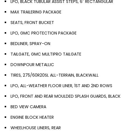
LPO, BLACK TUBULAR ASSIST STEPS, 6" RECTANGULAR
MAX TRAILERING PACKAGE
SEATS, FRONT BUCKET
LPO, GMC PROTECTION PACKAGE
BEDLINER, SPRAY-ON
TAILGATE, GMC MULTIPRO TAILGATE
DOWNPOUR METALLIC
TIRES, 275/60R20SL ALL-TERRAIN, BLACKWALL
LPO, ALL-WEATHER FLOOR LINER, 1ST AND 2ND ROWS
LPO, FRONT AND REAR MOULDED SPLASH GUARDS, BLACK
BED VIEW CAMERA
ENGINE BLOCK HEATER
WHEELHOUSE LINERS, REAR