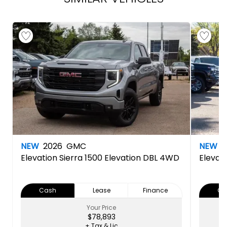
NEW
2026
GMC
NEW
2
Elevation
Sierra 1500 Elevation DBL 4WD
Elevat
Cash
Lease
Finance
Ca
Your Price
$78,893
+ Tax & Lic