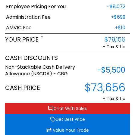
Employee Pricing For You
-$8,072
Administration Fee
+$699
AMVIC Fee
+$10
*
YOUR PRICE
$79,156
+ Tax & Lic
CASH DISCOUNTS
Non-Stackable Cash Delivery
-$5,500
Allowance (NSCDA) - CBG
$73,656
CASH PRICE
+ Tax & Lic
Chat With Sales
Get Best Price
Value Your Trade