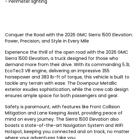
- Perimeter lighting
Conquer the Road with the 2026 GMC Sierra 1500 Elevation:
Power, Precision, and Style in Every Mile
Experience the thrill of the open road with the 2026 GMC
Sierra 1500 Elevation, a truck designed for those who
demand more from their drive. With its commanding 5.3L
EcoTec3 V8 engine, delivering an impressive 355
horsepower and 383 lb-ft of torque, this vehicle is built to
tackle any terrain with ease. The Downpour Metallic
exterior exudes sophistication, while the crew cab design
ensures ample space for both passengers and gear.
Safety is paramount, with features like Front Collision
Mitigation and Lane Keeping Assist, providing peace of
mind on every journey. The Sierra 1500 Elevation also
boasts a state-of-the-art Navigation System and WiFi
Hotspot, keeping you connected and on track, no matter
where your adventures take you.