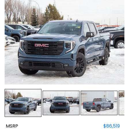
MSRP
$86,519