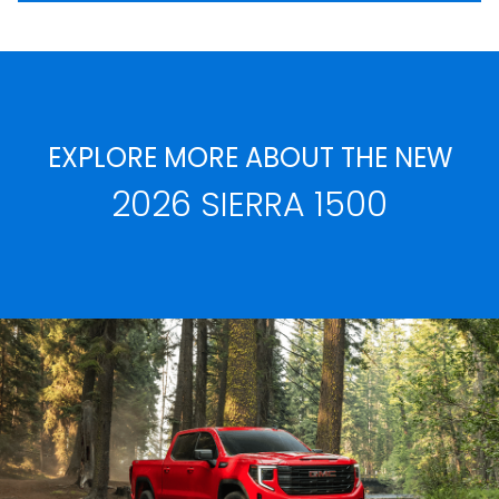
EXPLORE MORE ABOUT THE NEW
2026 SIERRA 1500