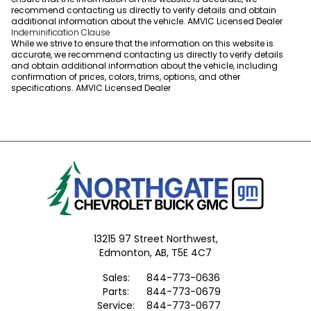
recommend contacting us directly to verify details and obtain
additional information about the vehicle. AMVIC Licensed Dealer
Indeminification Clause
While we strive to ensure that the information on this website is
accurate, we recommend contacting us directly to verify details
and obtain additional information about the vehicle, including
confirmation of prices, colors, trims, options, and other
specifications. AMVIC Licensed Dealer
13215 97 Street Northwest,
Edmonton,
AB, T5E 4C7
Sales:
844-773-0636
Parts:
844-773-0679
Service:
844-773-0677