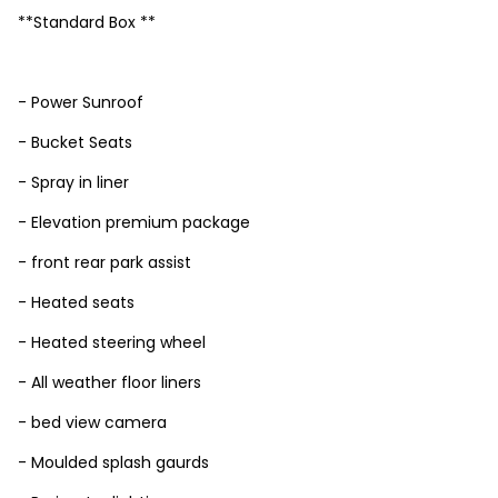
**Standard Box **
- Power Sunroof
- Bucket Seats
- Spray in liner
- Elevation premium package
- front rear park assist
- Heated seats
- Heated steering wheel
- All weather floor liners
- bed view camera
- Moulded splash gaurds