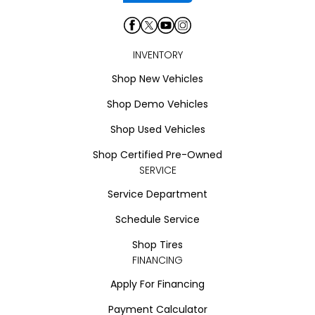
INVENTORY
Shop New Vehicles
Shop Demo Vehicles
Shop Used Vehicles
Shop Certified Pre-Owned
SERVICE
Service Department
Schedule Service
Shop Tires
FINANCING
Apply For Financing
Payment Calculator