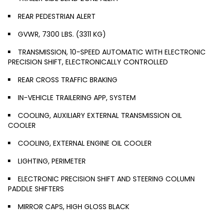
REAR PEDESTRIAN ALERT
GVWR, 7300 LBS. (3311 KG)
TRANSMISSION, 10-SPEED AUTOMATIC WITH ELECTRONIC
PRECISION SHIFT, ELECTRONICALLY CONTROLLED
REAR CROSS TRAFFIC BRAKING
IN-VEHICLE TRAILERING APP, SYSTEM
COOLING, AUXILIARY EXTERNAL TRANSMISSION OIL
COOLER
COOLING, EXTERNAL ENGINE OIL COOLER
LIGHTING, PERIMETER
ELECTRONIC PRECISION SHIFT AND STEERING COLUMN
PADDLE SHIFTERS
MIRROR CAPS, HIGH GLOSS BLACK