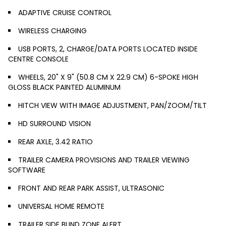
ADAPTIVE CRUISE CONTROL
WIRELESS CHARGING
USB PORTS, 2, CHARGE/DATA PORTS LOCATED INSIDE
CENTRE CONSOLE
WHEELS, 20" X 9" (50.8 CM X 22.9 CM) 6-SPOKE HIGH
GLOSS BLACK PAINTED ALUMINUM
HITCH VIEW WITH IMAGE ADJUSTMENT, PAN/ZOOM/TILT
HD SURROUND VISION
REAR AXLE, 3.42 RATIO
TRAILER CAMERA PROVISIONS AND TRAILER VIEWING
SOFTWARE
FRONT AND REAR PARK ASSIST, ULTRASONIC
UNIVERSAL HOME REMOTE
TRAILER SIDE BLIND ZONE ALERT