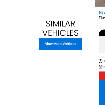
NE
Ele
SIMILAR
VEHICLES
View More Vehicles
6