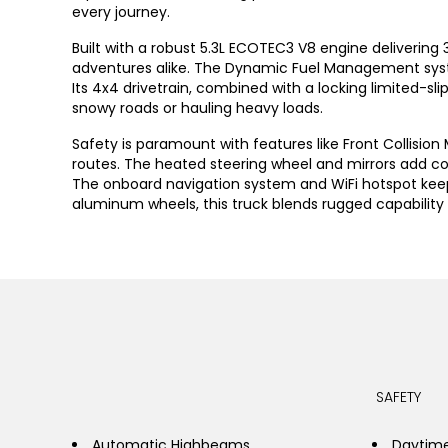
every journey.
Built with a robust 5.3L ECOTEC3 V8 engine delivering
adventures alike. The Dynamic Fuel Management system
Its 4x4 drivetrain, combined with a locking limited-sl
snowy roads or hauling heavy loads.
Safety is paramount with features like Front Collisio
routes. The heated steering wheel and mirrors add co
The onboard navigation system and WiFi hotspot keep
aluminum wheels, this truck blends rugged capability w
SAFETY
Automatic Highbeams
Daytime