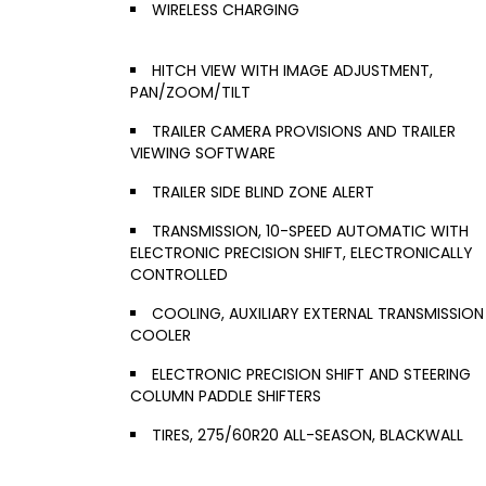
WIRELESS CHARGING
HITCH VIEW WITH IMAGE ADJUSTMENT,
PAN/ZOOM/TILT
TRAILER CAMERA PROVISIONS AND TRAILER
VIEWING SOFTWARE
TRAILER SIDE BLIND ZONE ALERT
TRANSMISSION, 10-SPEED AUTOMATIC WITH
ELECTRONIC PRECISION SHIFT, ELECTRONICALLY
CONTROLLED
COOLING, AUXILIARY EXTERNAL TRANSMISSION
COOLER
ELECTRONIC PRECISION SHIFT AND STEERING
COLUMN PADDLE SHIFTERS
TIRES, 275/60R20 ALL-SEASON, BLACKWALL