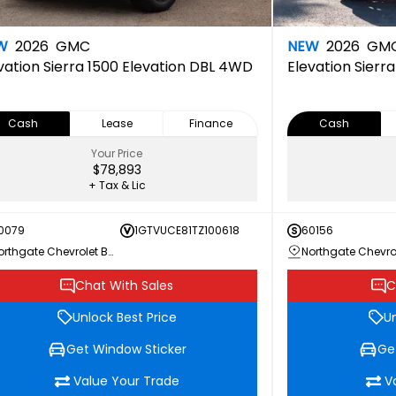
W
2026
GMC
NEW
2026
GM
vation
Sierra 1500 Elevation DBL 4WD
Elevation
Sierr
Cash
Lease
Finance
Cash
Your Price
$78,893
+ Tax & Lic
0079
1GTVUCE81TZ100618
60156
Northgate Chevrolet Buick GMC
Chat With Sales
C
Unlock Best Price
Un
Get Window Sticker
Ge
Value Your Trade
V