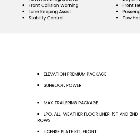
Front Collision Warning
Front H
Lane Keeping Assist
Passeng
Stability Control
Tow Ho
ELEVATION PREMIUM PACKAGE
SUNROOF, POWER
MAX TRAILERING PACKAGE
LPO, ALL-WEATHER FLOOR LINER, 1ST AND 2ND
ROWS
LICENSE PLATE KIT, FRONT