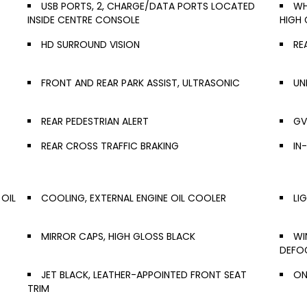
USB PORTS, 2, CHARGE/DATA PORTS LOCATED
WH
INSIDE CENTRE CONSOLE
HIGH 
HD SURROUND VISION
RE
FRONT AND REAR PARK ASSIST, ULTRASONIC
UN
REAR PEDESTRIAN ALERT
GV
REAR CROSS TRAFFIC BRAKING
IN
 OIL
COOLING, EXTERNAL ENGINE OIL COOLER
LI
MIRROR CAPS, HIGH GLOSS BLACK
WI
DEFO
JET BLACK, LEATHER-APPOINTED FRONT SEAT
ON
TRIM