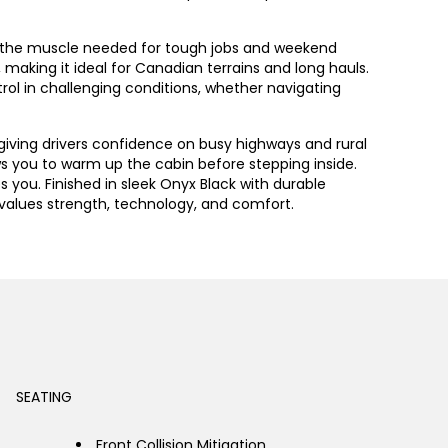
des the muscle needed for tough jobs and weekend
aking it ideal for Canadian terrains and long hauls.
trol in challenging conditions, whether navigating
giving drivers confidence on busy highways and rural
s you to warm up the cabin before stepping inside.
ou. Finished in sleek Onyx Black with durable
o values strength, technology, and comfort.
SEATING
Front Collision Mitigation