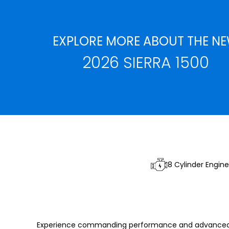
EXPLORE MORE ABOUT THE N
2026 SIERRA 1500
8 Cylinder Engine
Experience commanding performance and advanced sa