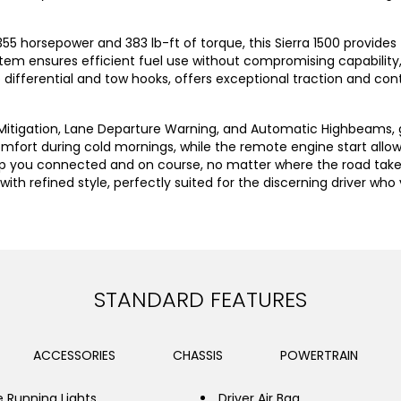
 355 horsepower and 383 lb-ft of torque, this Sierra 1500 provi
 ensures efficient fuel use without compromising capability, m
ip differential and tow hooks, offers exceptional traction and con
n Mitigation, Lane Departure Warning, and Automatic Highbeams, 
mfort during cold mornings, while the remote engine start allow
 you connected and on course, no matter where the road takes y
ith refined style, perfectly suited for the discerning driver wh
STANDARD FEATURES
ACCESSORIES
CHASSIS
POWERTRAIN
 Running Lights
Driver Air Bag