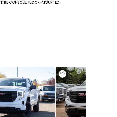
NTRE CONSOLE, FLOOR-MOUNTED