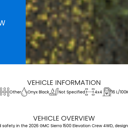
EW
VEHICLE INFORMATION
Other
Onyx Black
Not Specified
4x4
16
L/100
VEHICLE OVERVIEW
fety in the 2026 GMC Sierra 1500 Elevation Crew 4WD, design