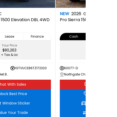
C
NEW
2026
GMC
a 1500 Elevation DBL 4WD
Pro
Sierra 1500 PRO Doubl
Lease
Finance
Cash
Lease
Your Price
Your Price
$80,263
$65,073
+ Tax & Lic
+ Tax & Lic
1GTVUCE86TZ172320
60077-D
1GTRU
Northgate Chevrolet Buick GMC
Northgate Chevrolet Buick GMC
hat With Sales
Chat With Sale
lock Best Price
Unlock Best Pri
t Window Sticker
Get Window Stic
alue Your Trade
Value Your Tra