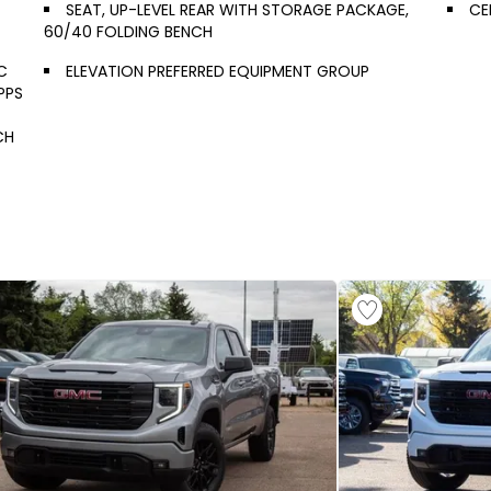
SEAT, UP-LEVEL REAR WITH STORAGE PACKAGE,
CE
60/40 FOLDING BENCH
C
ELEVATION PREFERRED EQUIPMENT GROUP
PPS
CH