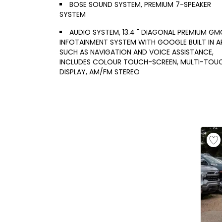
BOSE SOUND SYSTEM, PREMIUM 7-SPEAKER
SYSTEM
AUDIO SYSTEM, 13.4 " DIAGONAL PREMIUM GM
INFOTAINMENT SYSTEM WITH GOOGLE BUILT IN A
SUCH AS NAVIGATION AND VOICE ASSISTANCE,
INCLUDES COLOUR TOUCH-SCREEN, MULTI-TOU
DISPLAY, AM/FM STEREO