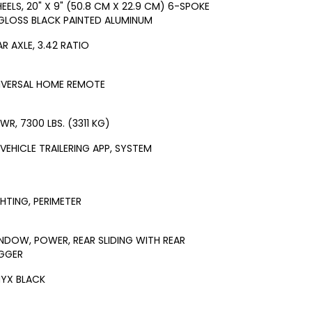
EELS, 20" X 9" (50.8 CM X 22.9 CM) 6-SPOKE
GLOSS BLACK PAINTED ALUMINUM
AR AXLE, 3.42 RATIO
IVERSAL HOME REMOTE
WR, 7300 LBS. (3311 KG)
-VEHICLE TRAILERING APP, SYSTEM
GHTING, PERIMETER
NDOW, POWER, REAR SLIDING WITH REAR
GGER
YX BLACK