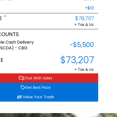
+$10
*
E
$78,707
+ Tax & Lic
COUNTS
le Cash Delivery
-$5,500
NSCDA) - CBG
$73,207
CE
+ Tax & Lic
Chat With Sales
Get Best Price
Value Your Trade