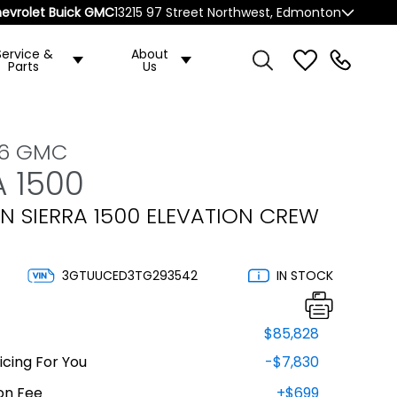
evrolet Buick GMC
13215 97 Street Northwest, Edmonton
Service &
About
Parts
Us
26 GMC
A 1500
N SIERRA 1500 ELEVATION CREW
3GTUUCED3TG293542
IN STOCK
$85,828
cing For You
-$7,830
on Fee
+$699