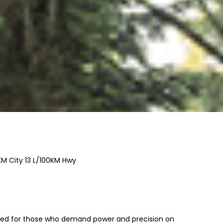
KM City
13
L/100KM Hwy
ed for those who demand power and precision on