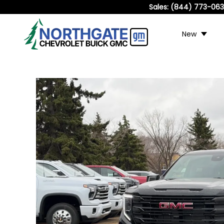
Sales:
(844) 773-06
New