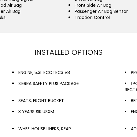
ead Air Bag
Front Side Air Bag
er Air Bag
Passenger Air Bag Sensor
oks
Traction Control
INSTALLED OPTIONS
ENGINE, 5.3L ECOTEC3 V8
PR
SIERRA SAFETY PLUS PACKAGE
LP
RECT
SEATS, FRONT BUCKET
BE
3 YEARS SIRIUSXM
EN
WHEELHOUSE LINERS, REAR
AD