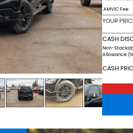
AMVIC Fee
YOUR PRIC
CASH DIS
Non-Stackab
Allowance (
CASH PRI