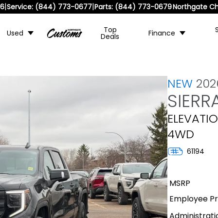
|
|
36
Service:
(844) 773-0677
Parts:
(844) 773-0679
Northgate Ch
Top
Used
Finance
Deals
NEW
20
SIERR
ELEVATIO
4WD
61194
MSRP
Employee Pri
Administrati