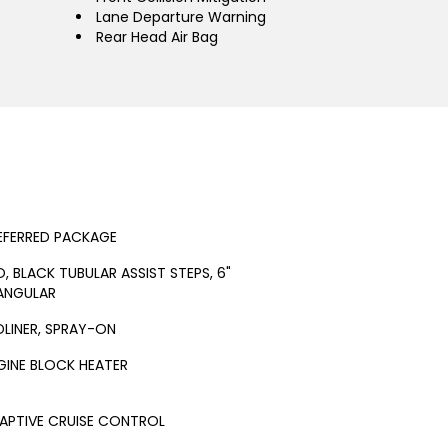
Lane Departure Warning
Rear Head Air Bag
EFERRED PACKAGE
O, BLACK TUBULAR ASSIST STEPS, 6"
ANGULAR
DLINER, SPRAY-ON
GINE BLOCK HEATER
APTIVE CRUISE CONTROL