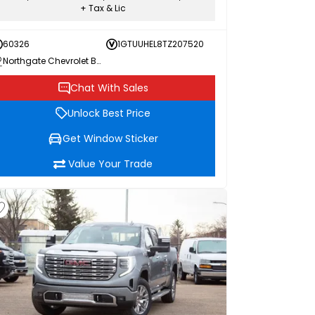
+ Tax & Lic
60326
1GTUUHEL8TZ207520
Northgate Chevrolet Buick GMC
Chat With Sales
Unlock Best Price
Get Window Sticker
Value Your Trade