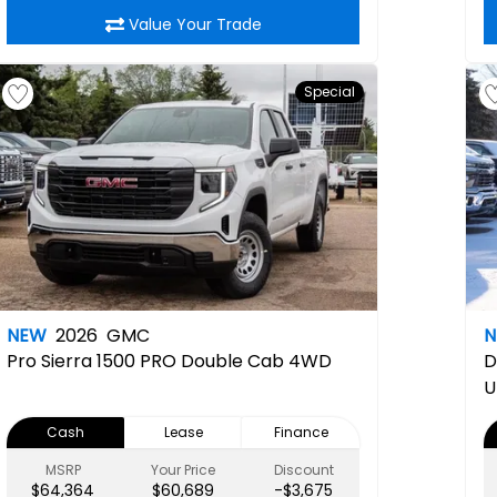
Value Your Trade
Special
NEW
2026
GMC
Pro
Sierra 1500 PRO Double Cab 4WD
D
U
Cash
Lease
Finance
MSRP
Your Price
Discount
$64,364
$60,689
-$3,675