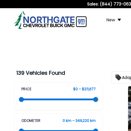
Sales:
(844) 773-06
New
139 Vehicles Found
Adap
PRICE
$0 – $211,677
ODOMETER
0 km – 349,220 km