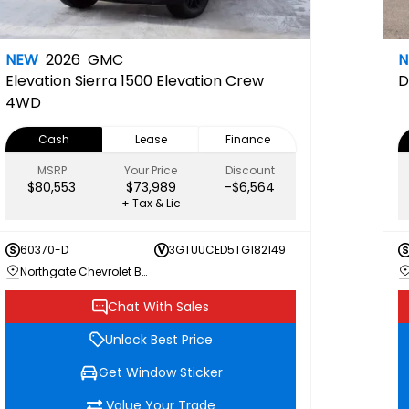
NEW
2026
GMC
Elevation
Sierra 1500 Elevation Crew
D
4WD
Cash
Lease
Finance
MSRP
Your Price
Discount
$80,553
$73,989
-$6,564
+ Tax & Lic
60370-D
3GTUUCED5TG182149
Northgate Chevrolet Buick GMC
Chat With Sales
Unlock Best Price
Get Window Sticker
Value Your Trade