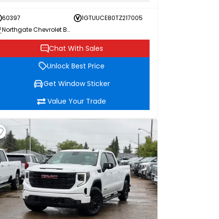
60397
1GTUUCE80TZ217005
Northgate Chevrolet Buick GMC
Chat With Sales
Unlock Best Price
Get Window Sticker
Value Your Trade