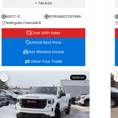
+ Tax & Lic
60077-D
1GTRUAEK2TZ107689
Northgate Chevrolet Buick GMC
Chat With Sales
Unlock Best Price
Get Window Sticker
Value Your Trade
Special