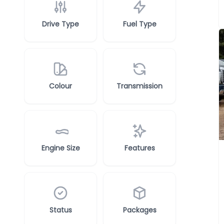
Drive Type
Fuel Type
Colour
Transmission
Engine Size
Features
Status
Packages