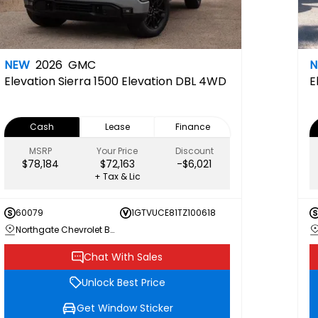
NEW
2026
GMC
Elevation
Sierra 1500 Elevation DBL 4WD
E
Cash
Lease
Finance
MSRP
Your Price
Discount
$78,184
$72,163
-$6,021
+ Tax & Lic
60079
1GTVUCE81TZ100618
Northgate Chevrolet Buick GMC
Chat With Sales
Unlock Best Price
Get Window Sticker