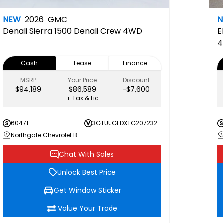
NEW
2026
GMC
Denali
Sierra 1500 Denali Crew 4WD
E
4
Cash
Lease
Finance
MSRP
Your Price
Discount
$94,189
$86,589
-$7,600
+ Tax & Lic
60471
3GTUUGEDXTG207232
Northgate Chevrolet Buick GMC
Chat With Sales
Unlock Best Price
Get Window Sticker
Value Your Trade