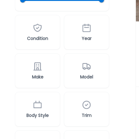
Condition
Year
Make
Model
Body Style
Trim