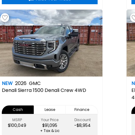
NEW
2026
GMC
Denali
Sierra 1500 Denali Crew 4WD
E
Cash
Lease
Finance
MSRP
Your Price
Discount
$100,049
$91,095
-$8,954
+ Tax & Lic