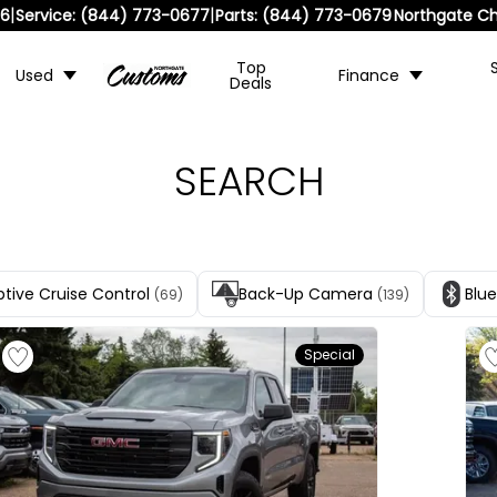
|
|
36
Service:
(844) 773-0677
Parts:
(844) 773-0679
Northgate Ch
Top
Used
Finance
Deals
SEARCH
tive Cruise Control
Back-Up Camera
Blu
(69)
(139)
Special