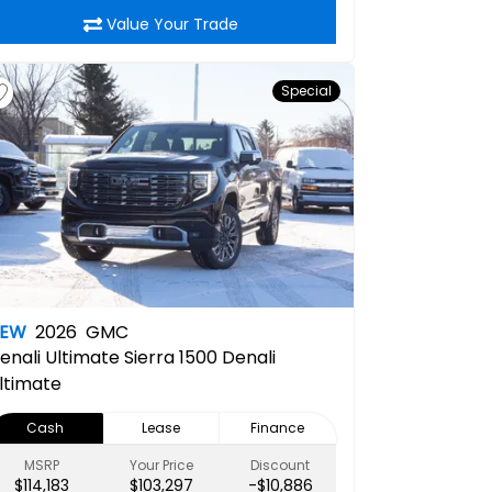
Value Your Trade
Special
NEW
2026
GMC
enali Ultimate
Sierra 1500 Denali
ltimate
Cash
Lease
Finance
MSRP
Your Price
Discount
$114,183
$103,297
-$10,886