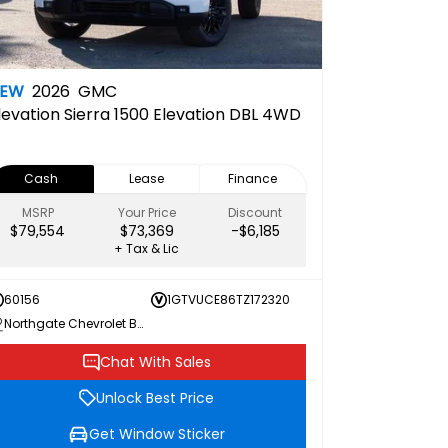
NEW
2026
GMC
levation
Sierra 1500 Elevation DBL 4WD
Cash
Lease
Finance
MSRP
Your Price
Discount
$79,554
$73,369
-$6,185
+ Tax & Lic
60156
1GTVUCE86TZ172320
Northgate Chevrolet Buick GMC
Chat With Sales
Unlock Best Price
Get Window Sticker