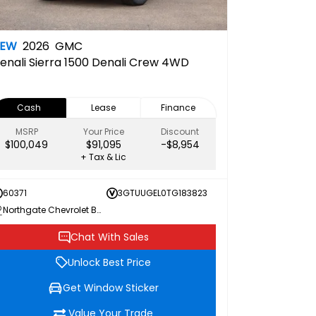
NEW
2026
GMC
enali
Sierra 1500 Denali Crew 4WD
Cash
Lease
Finance
MSRP
Your Price
Discount
$100,049
$91,095
-$8,954
+ Tax & Lic
60371
3GTUUGEL0TG183823
Northgate Chevrolet Buick GMC
Chat With Sales
Unlock Best Price
Get Window Sticker
Value Your Trade