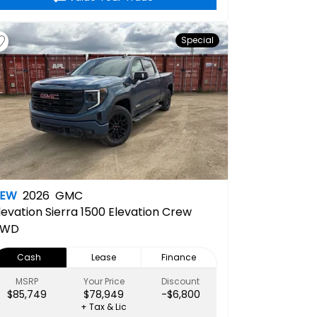
Special
NEW
2026
GMC
levation
Sierra 1500 Elevation Crew
4WD
Cash
Lease
Finance
MSRP
Your Price
Discount
$85,749
$78,949
-$6,800
+ Tax & Lic