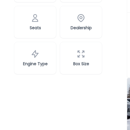
Seats
Dealership
Engine Type
Box Size