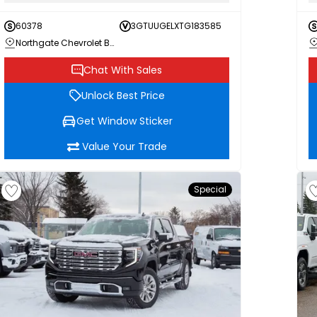
60378
3GTUUGELXTG183585
Northgate Chevrolet Buick GMC
Chat With Sales
Unlock Best Price
Get Window Sticker
Value Your Trade
Special