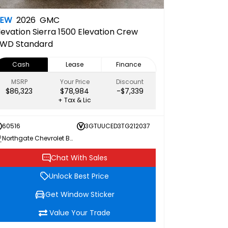
NEW
2026
GMC
levation
Sierra 1500 Elevation Crew
WD Standard
Cash
Lease
Finance
MSRP
Your Price
Discount
$86,323
$78,984
-$7,339
+ Tax & Lic
60516
3GTUUCED3TG212037
Northgate Chevrolet Buick GMC
Chat With Sales
Unlock Best Price
Get Window Sticker
Value Your Trade