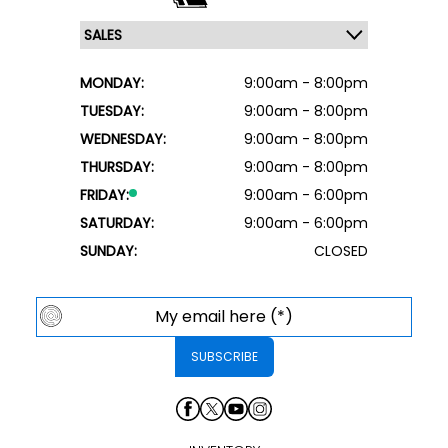
MONDAY:
9:00am - 8:00pm
TUESDAY:
9:00am - 8:00pm
WEDNESDAY:
9:00am - 8:00pm
THURSDAY:
9:00am - 8:00pm
FRIDAY:
9:00am - 6:00pm
SATURDAY:
9:00am - 6:00pm
SUNDAY:
CLOSED