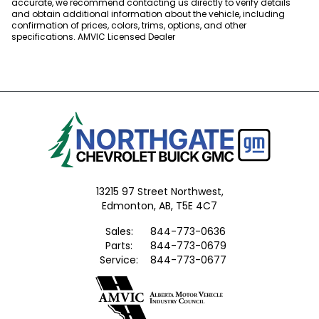
accurate, we recommend contacting us directly to verify details
and obtain additional information about the vehicle, including
confirmation of prices, colors, trims, options, and other
specifications. AMVIC Licensed Dealer
13215 97 Street Northwest,
Edmonton,
AB, T5E 4C7
Sales:
844-773-0636
Parts:
844-773-0679
Service:
844-773-0677