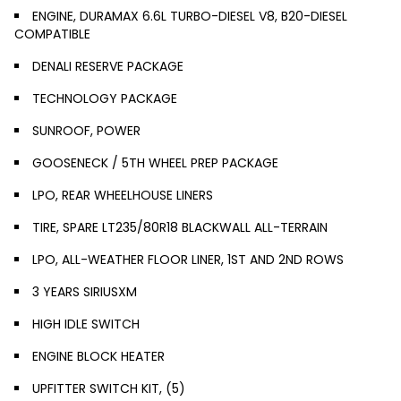
ENGINE, DURAMAX 6.6L TURBO-DIESEL V8, B20-DIESEL
COMPATIBLE
DENALI RESERVE PACKAGE
TECHNOLOGY PACKAGE
SUNROOF, POWER
GOOSENECK / 5TH WHEEL PREP PACKAGE
LPO, REAR WHEELHOUSE LINERS
TIRE, SPARE LT235/80R18 BLACKWALL ALL-TERRAIN
LPO, ALL-WEATHER FLOOR LINER, 1ST AND 2ND ROWS
3 YEARS SIRIUSXM
HIGH IDLE SWITCH
ENGINE BLOCK HEATER
UPFITTER SWITCH KIT, (5)