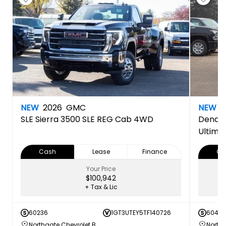
NEW
2026
GMC
NEW
2
SLE
Sierra 3500 SLE REG Cab 4WD
Denali
Ultima
Cash
Lease
Finance
Ca
Your Price
$100,942
+ Tax & Lic
60236
1GT3UTEY5TF140726
60420
Northgate Chevrolet Buick GMC