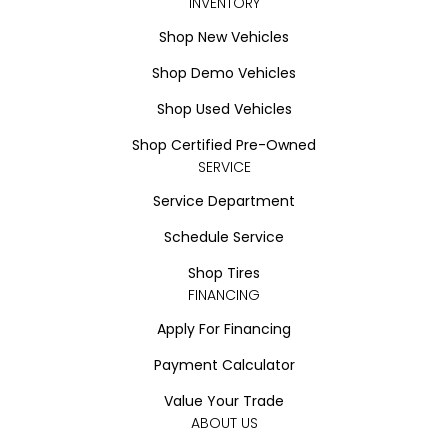
INVENTORY
Shop New Vehicles
Shop Demo Vehicles
Shop Used Vehicles
Shop Certified Pre-Owned
SERVICE
Service Department
Schedule Service
Shop Tires
FINANCING
Apply For Financing
Payment Calculator
Value Your Trade
ABOUT US