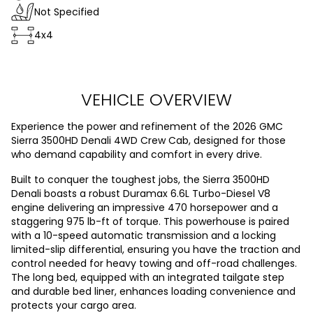
Not Specified
4x4
VEHICLE OVERVIEW
Experience the power and refinement of the 2026 GMC
Sierra 3500HD Denali 4WD Crew Cab, designed for those
who demand capability and comfort in every drive.
Built to conquer the toughest jobs, the Sierra 3500HD
Denali boasts a robust Duramax 6.6L Turbo-Diesel V8
engine delivering an impressive 470 horsepower and a
staggering 975 lb-ft of torque. This powerhouse is paired
with a 10-speed automatic transmission and a locking
limited-slip differential, ensuring you have the traction and
control needed for heavy towing and off-road challenges.
The long bed, equipped with an integrated tailgate step
and durable bed liner, enhances loading convenience and
protects your cargo area.