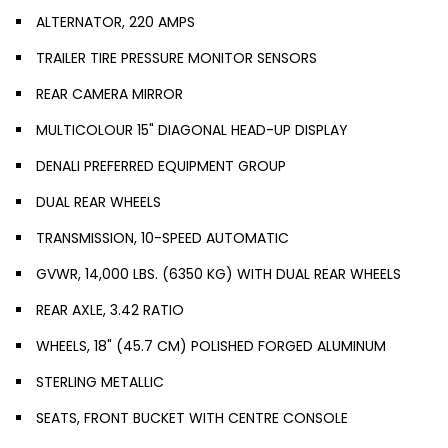
ALTERNATOR, 220 AMPS
TRAILER TIRE PRESSURE MONITOR SENSORS
REAR CAMERA MIRROR
MULTICOLOUR 15" DIAGONAL HEAD-UP DISPLAY
DENALI PREFERRED EQUIPMENT GROUP
DUAL REAR WHEELS
TRANSMISSION, 10-SPEED AUTOMATIC
GVWR, 14,000 LBS. (6350 KG) WITH DUAL REAR WHEELS
REAR AXLE, 3.42 RATIO
WHEELS, 18" (45.7 CM) POLISHED FORGED ALUMINUM
STERLING METALLIC
SEATS, FRONT BUCKET WITH CENTRE CONSOLE