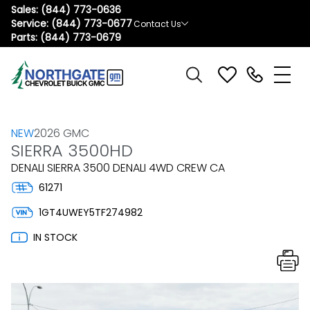
Sales:
(844) 773-0636
Service:
(844) 773-0677
Contact Us
Parts:
(844) 773-0679
NEW
2026 GMC
SIERRA 3500HD
DENALI SIERRA 3500 DENALI 4WD CREW CA
61271
1GT4UWEY5TF274982
IN STOCK