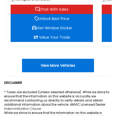
Chat With Sales
Unlock Best Price
Get Window Sticker
Value Your Trade
View More Vehicles
DISCLAIMER
* Taxes are excluded (unless selected otherwise). While we strive to
ensure that the information on this website is accurate, we
recommend contacting us directly to verify details and obtain
additional information about the vehicle. AMVIC Licensed Dealer
Indeminification Clause
While we strive to ensure that the information on this website is