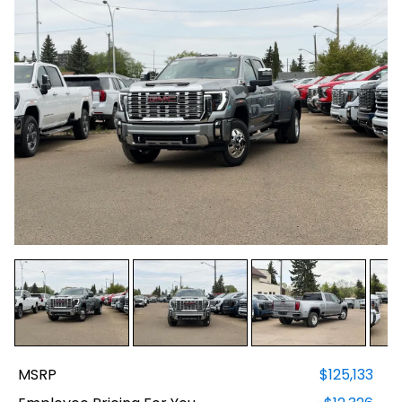
MSRP
$125,133