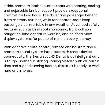
Inside, premium leather bucket seats with heating, cooling,
and adjustable lumbar support provide exceptional
comfort for long hauls. The driver and passenger benefit
from memory settings, while rear heated seats keep
passengers comfortable in any weather. Advanced safety
features such as blind spot monitoring, front collision
mitigation, lane departure warning, and an aerial view
display system offer peace of mind on every journey.
With adaptive cruise control, remote engine start, and a
premium sound system integrated with smart device
connectivity, the Sierra 3500HD Denali is as intelligent as it
is tough. Finished in striking Sterling Metallic with all-terrain
tires and rugged running boards, this truck is ready to work
hard and impress.
STANDARD FEATURES