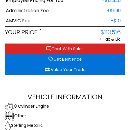
Employee Pricing For You
-$12,326
Administration Fee
+$699
AMVIC Fee
+$10
*
YOUR PRICE
$113,516
+ Tax & Lic
Chat With Sales
Get Best Price
Value Your Trade
VEHICLE INFORMATION
8 Cylinder Engine
Other
Sterling Metallic