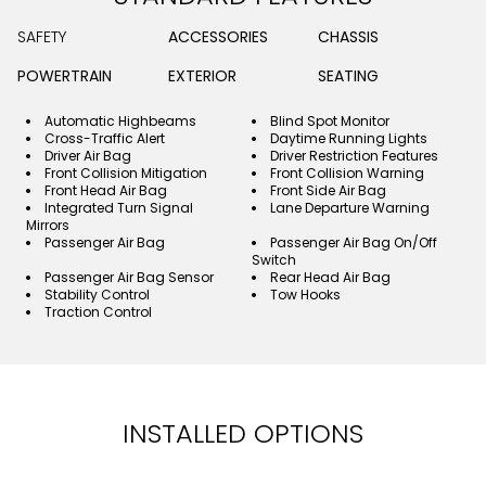
SAFETY
ACCESSORIES
CHASSIS
POWERTRAIN
EXTERIOR
SEATING
Automatic Highbeams
Blind Spot Monitor
Cross-Traffic Alert
Daytime Running Lights
Driver Air Bag
Driver Restriction Features
Front Collision Mitigation
Front Collision Warning
Front Head Air Bag
Front Side Air Bag
Integrated Turn Signal
Lane Departure Warning
Mirrors
Passenger Air Bag
Passenger Air Bag On/Off
Switch
Passenger Air Bag Sensor
Rear Head Air Bag
Stability Control
Tow Hooks
Traction Control
INSTALLED OPTIONS