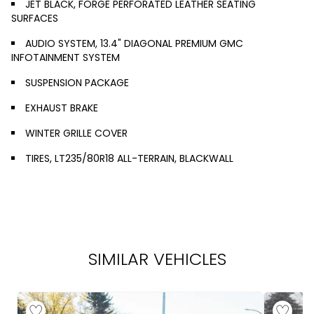
JET BLACK, FORGE PERFORATED LEATHER SEATING
SURFACES
AUDIO SYSTEM, 13.4" DIAGONAL PREMIUM GMC
INFOTAINMENT SYSTEM
SUSPENSION PACKAGE
EXHAUST BRAKE
WINTER GRILLE COVER
TIRES, LT235/80R18 ALL-TERRAIN, BLACKWALL
SIMILAR VEHICLES