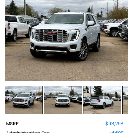
MSRP
$118,298