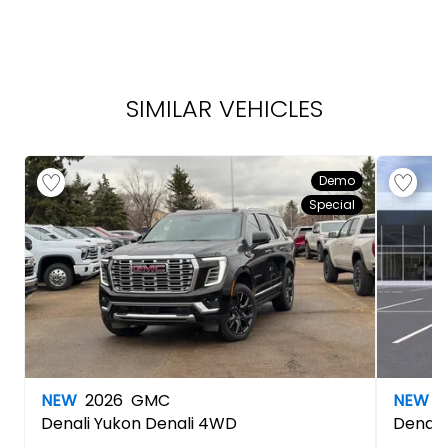
SIMILAR VEHICLES
Demo
Special
NEW
2026
GMC
NEW
2
Denali
Yukon Denali 4WD
Denali