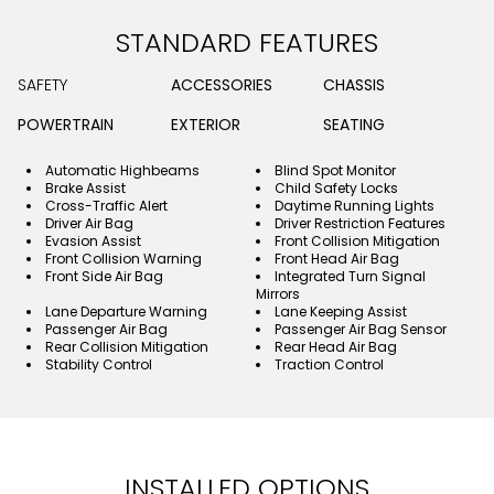
STANDARD FEATURES
SAFETY
ACCESSORIES
CHASSIS
POWERTRAIN
EXTERIOR
SEATING
Automatic Highbeams
Blind Spot Monitor
Brake Assist
Child Safety Locks
Cross-Traffic Alert
Daytime Running Lights
Driver Air Bag
Driver Restriction Features
Evasion Assist
Front Collision Mitigation
Front Collision Warning
Front Head Air Bag
Front Side Air Bag
Integrated Turn Signal
Mirrors
Lane Departure Warning
Lane Keeping Assist
Passenger Air Bag
Passenger Air Bag Sensor
Rear Collision Mitigation
Rear Head Air Bag
Stability Control
Traction Control
INSTALLED OPTIONS