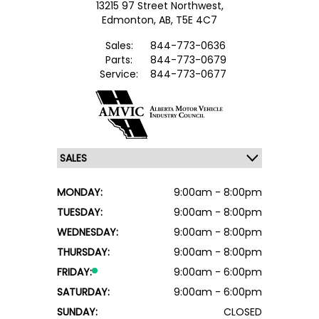
13215 97 Street Northwest,
Edmonton,
AB, T5E 4C7
Sales:
844-773-0636
Parts:
844-773-0679
Service:
844-773-0677
MONDAY:
9:00am - 8:00pm
TUESDAY:
9:00am - 8:00pm
WEDNESDAY:
9:00am - 8:00pm
THURSDAY:
9:00am - 8:00pm
FRIDAY:
9:00am - 6:00pm
SATURDAY:
9:00am - 6:00pm
SUNDAY:
CLOSED