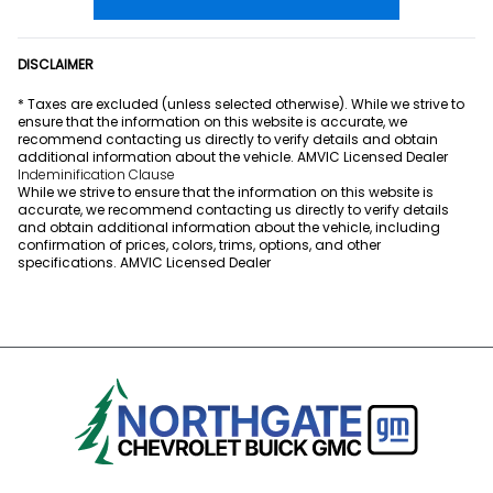
DISCLAIMER
* Taxes are excluded (unless selected otherwise). While we strive to
ensure that the information on this website is accurate, we
recommend contacting us directly to verify details and obtain
additional information about the vehicle. AMVIC Licensed Dealer
Indeminification Clause
While we strive to ensure that the information on this website is
accurate, we recommend contacting us directly to verify details
and obtain additional information about the vehicle, including
confirmation of prices, colors, trims, options, and other
specifications. AMVIC Licensed Dealer