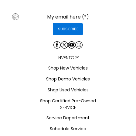
INVENTORY
Shop New Vehicles
Shop Demo Vehicles
Shop Used Vehicles
Shop Certified Pre-Owned
SERVICE
Service Department
Schedule Service