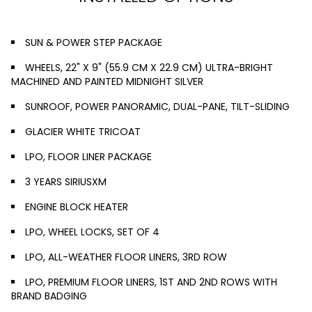
SUN & POWER STEP PACKAGE
WHEELS, 22" X 9" (55.9 CM X 22.9 CM) ULTRA-BRIGHT
MACHINED AND PAINTED MIDNIGHT SILVER
SUNROOF, POWER PANORAMIC, DUAL-PANE, TILT-SLIDING
GLACIER WHITE TRICOAT
LPO, FLOOR LINER PACKAGE
3 YEARS SIRIUSXM
ENGINE BLOCK HEATER
LPO, WHEEL LOCKS, SET OF 4
LPO, ALL-WEATHER FLOOR LINERS, 3RD ROW
LPO, PREMIUM FLOOR LINERS, 1ST AND 2ND ROWS WITH
BRAND BADGING