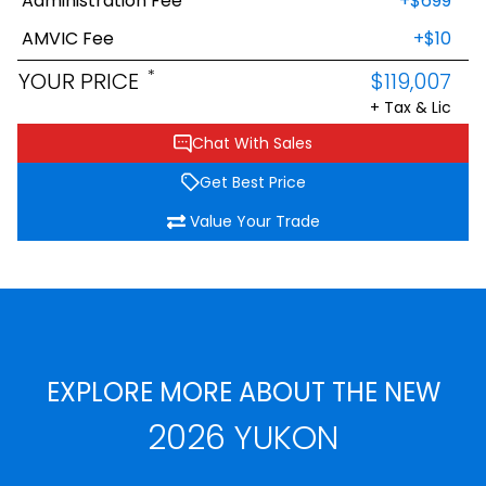
Administration Fee
+$699
AMVIC Fee
+$10
*
YOUR PRICE
$119,007
+ Tax & Lic
Chat With Sales
Get Best Price
Value Your Trade
EXPLORE MORE ABOUT THE NEW
2026 YUKON