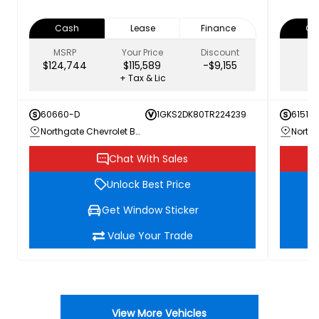
Cash
Lease
Finance
Ca
MSRP
Your Price
Discount
$124,744
$115,589
-$9,155
+ Tax & Lic
60660-D
1GKS2DK80TR224239
61511
Northgate Chevrolet Buick GMC
Chat With Sales
Unlock Best Price
Get Window Sticker
Value Your Trade
View More Vehicles