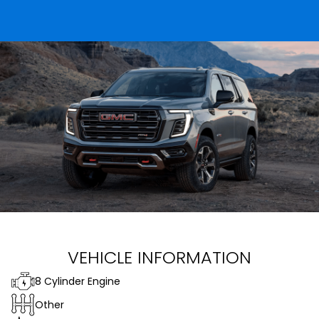
VEHICLE INFORMATION
8 Cylinder Engine
Other