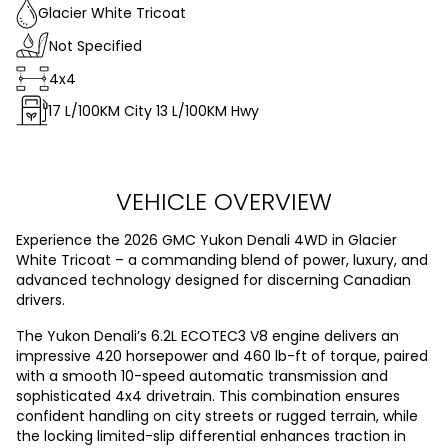
Glacier White Tricoat
Not Specified
4x4
17
L/100KM City
13
L/100KM Hwy
VEHICLE OVERVIEW
Experience the 2026 GMC Yukon Denali 4WD in Glacier
White Tricoat – a commanding blend of power, luxury, and
advanced technology designed for discerning Canadian
drivers.
The Yukon Denali’s 6.2L ECOTEC3 V8 engine delivers an
impressive 420 horsepower and 460 lb-ft of torque, paired
with a smooth 10-speed automatic transmission and
sophisticated 4x4 drivetrain. This combination ensures
confident handling on city streets or rugged terrain, while
the locking limited-slip differential enhances traction in