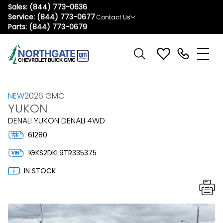
Sales:
(844) 773-0636
Service:
(844) 773-0677
Contact Us
Parts:
(844) 773-0679
NEW
2026 GMC
YUKON
DENALI YUKON DENALI 4WD
61280
1GKS2DKL9TR335375
IN STOCK