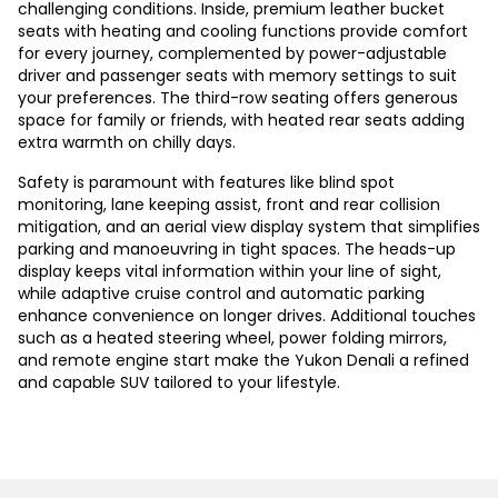
challenging conditions. Inside, premium leather bucket
seats with heating and cooling functions provide comfort
for every journey, complemented by power-adjustable
driver and passenger seats with memory settings to suit
your preferences. The third-row seating offers generous
space for family or friends, with heated rear seats adding
extra warmth on chilly days.
Safety is paramount with features like blind spot
monitoring, lane keeping assist, front and rear collision
mitigation, and an aerial view display system that simplifies
parking and manoeuvring in tight spaces. The heads-up
display keeps vital information within your line of sight,
while adaptive cruise control and automatic parking
enhance convenience on longer drives. Additional touches
such as a heated steering wheel, power folding mirrors,
and remote engine start make the Yukon Denali a refined
and capable SUV tailored to your lifestyle.