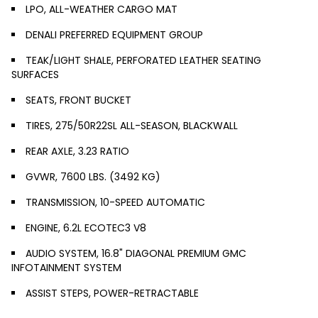
LPO, ALL-WEATHER CARGO MAT
DENALI PREFERRED EQUIPMENT GROUP
TEAK/LIGHT SHALE, PERFORATED LEATHER SEATING
SURFACES
SEATS, FRONT BUCKET
TIRES, 275/50R22SL ALL-SEASON, BLACKWALL
REAR AXLE, 3.23 RATIO
GVWR, 7600 LBS. (3492 KG)
TRANSMISSION, 10-SPEED AUTOMATIC
ENGINE, 6.2L ECOTEC3 V8
AUDIO SYSTEM, 16.8" DIAGONAL PREMIUM GMC
INFOTAINMENT SYSTEM
ASSIST STEPS, POWER-RETRACTABLE