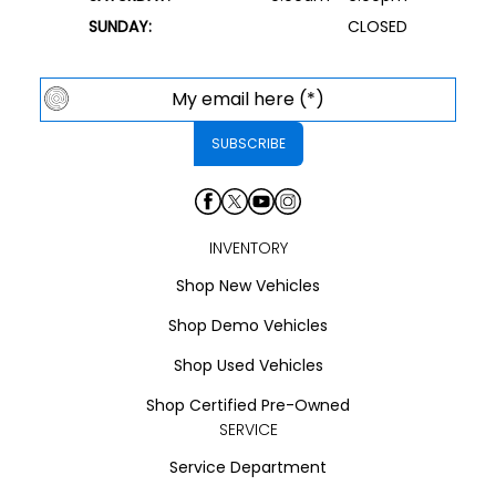
SUNDAY:
CLOSED
INVENTORY
Shop New Vehicles
Shop Demo Vehicles
Shop Used Vehicles
Shop Certified Pre-Owned
SERVICE
Service Department