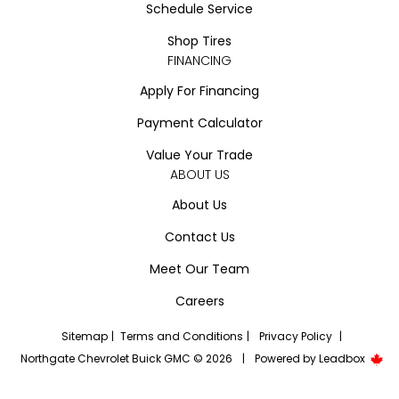
Schedule Service
Shop Tires
FINANCING
Apply For Financing
Payment Calculator
Value Your Trade
ABOUT US
About Us
Contact Us
Meet Our Team
Careers
Sitemap
|
Terms and Conditions
|
Privacy Policy
|
Northgate Chevrolet Buick GMC © 2026
|
Powered by
Leadbox