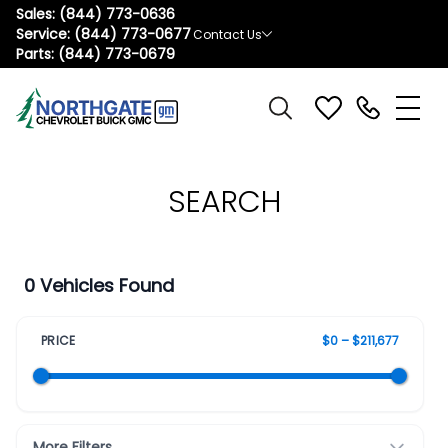
Sales:
(844) 773-0636
Service:
(844) 773-0677
Contact Us
Parts:
(844) 773-0679
SEARCH
0 Vehicles Found
PRICE
$0 – $211,677
More Filters