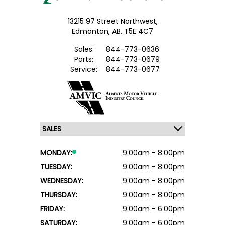
13215 97 Street Northwest,
Edmonton,
AB, T5E 4C7
Sales:
844-773-0636
Parts:
844-773-0679
Service:
844-773-0677
MONDAY:
9:00am - 8:00pm
TUESDAY:
9:00am - 8:00pm
WEDNESDAY:
9:00am - 8:00pm
THURSDAY:
9:00am - 8:00pm
FRIDAY:
9:00am - 6:00pm
SATURDAY:
9:00am - 6:00pm