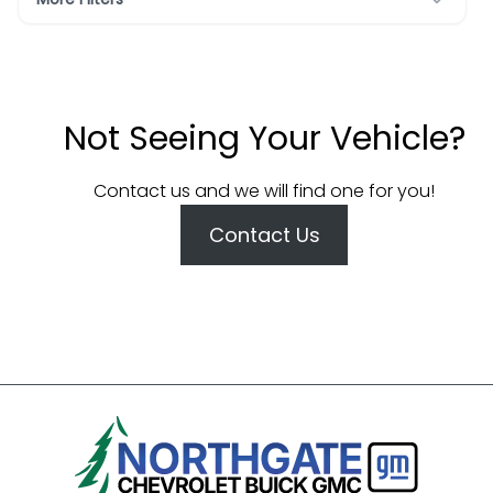
Not Seeing Your Vehicle?
Contact us and we will find one for you!
Contact Us