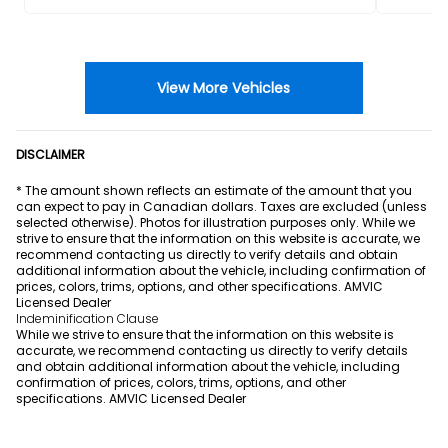
View More Vehicles
DISCLAIMER
* The amount shown reflects an estimate of the amount that you
can expect to pay in Canadian dollars. Taxes are excluded (unless
selected otherwise). Photos for illustration purposes only. While we
strive to ensure that the information on this website is accurate, we
recommend contacting us directly to verify details and obtain
additional information about the vehicle, including confirmation of
prices, colors, trims, options, and other specifications. AMVIC
Licensed Dealer
Indeminification Clause
While we strive to ensure that the information on this website is
accurate, we recommend contacting us directly to verify details
and obtain additional information about the vehicle, including
confirmation of prices, colors, trims, options, and other
specifications. AMVIC Licensed Dealer