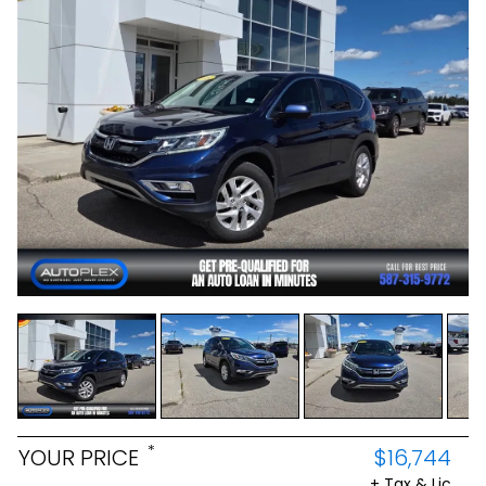
*
YOUR PRICE
$16,744
+ Tax & Lic