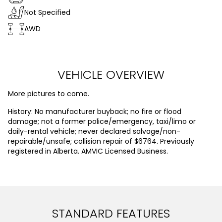
Not Specified
AWD
VEHICLE OVERVIEW
More pictures to come.
History: No manufacturer buyback; no fire or flood
damage; not a former police/emergency, taxi/limo or
daily-rental vehicle; never declared salvage/non-
repairable/unsafe; collision repair of $6764. Previously
registered in Alberta. AMVIC Licensed Business.
STANDARD FEATURES