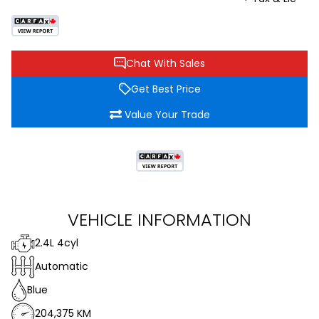
Chat With Sales
Get Best Price
Value Your Trade
VEHICLE INFORMATION
2.4L 4cyl
Automatic
Blue
204,375 KM