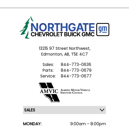
13215 97 Street Northwest,
Edmonton,
AB, T5E 4C7
Sales:
844-773-0636
Parts:
844-773-0679
Service:
844-773-0677
MONDAY:
9:00am - 8:00pm