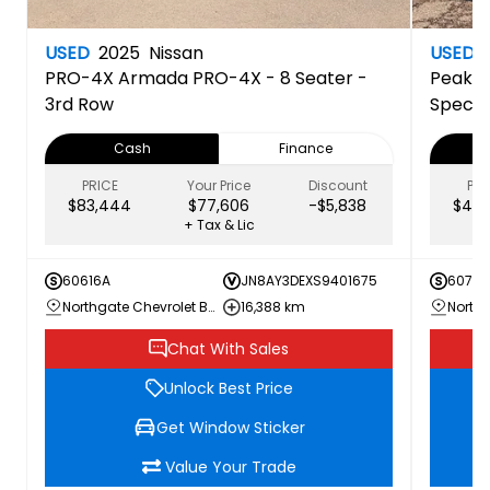
USED
2025
Nissan
USED
PRO-4X
Armada PRO-4X - 8 Seater -
Peak E
3rd Row
Specia
Cash
Finance
PRICE
Your Price
Discount
PRI
$83,444
$77,606
-$5,838
$44,
+ Tax & Lic
60616A
JN8AY3DEXS9401675
60707
Northgate Chevrolet Buick GMC
16,388 km
Chat With Sales
Unlock Best Price
Get Window Sticker
Value Your Trade