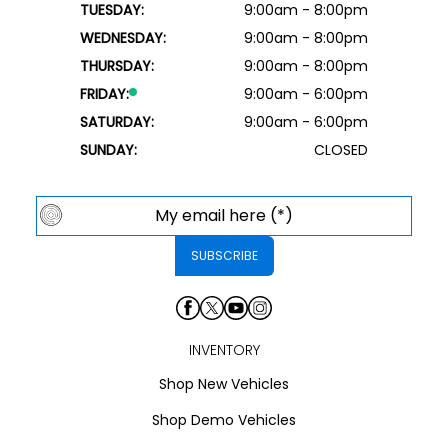
TUESDAY:
9:00am - 8:00pm
WEDNESDAY:
9:00am - 8:00pm
THURSDAY:
9:00am - 8:00pm
FRIDAY:
9:00am - 6:00pm
SATURDAY:
9:00am - 6:00pm
SUNDAY:
CLOSED
INVENTORY
Shop New Vehicles
Shop Demo Vehicles