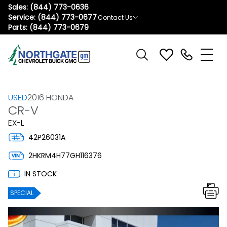
Sales:
(844) 773-0636
Service:
(844) 773-0677
Contact Us
Parts:
(844) 773-0679
USED
2016 HONDA
CR-V
EX-L
42P26031A
2HKRM4H77GH116376
IN STOCK
SPECIAL