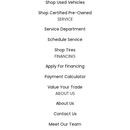
Shop Used Vehicles
Shop Certified Pre-Owned
SERVICE
Service Department
Schedule Service
Shop Tires
FINANCING
Apply For Financing
Payment Calculator
Value Your Trade
ABOUT US
About Us
Contact Us
Meet Our Team