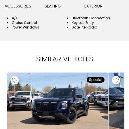
ACCESSORIES
SEATING
EXTERIOR
A/C
Bluetooth Connection
Cruise Control
Keyless Entry
Power Windows
Satellite Radio
SIMILAR VEHICLES
Special