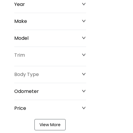
Year
Make
Model
Trim
Body Type
Odometer
Price
0 km
349,220 km
View More
$0
$211,677