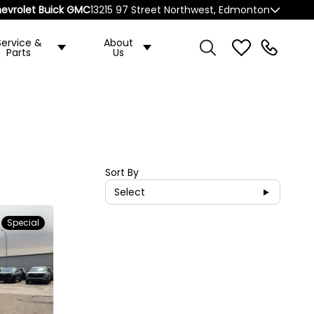
evrolet Buick GMC
13215 97 Street Northwest, Edmonton
Service &
About
Parts
Us
Sort By
Select
Special