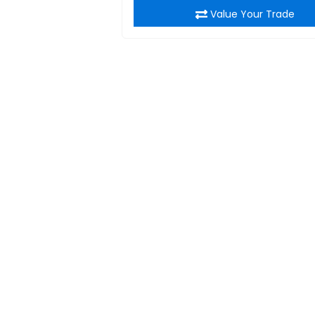
Value Your Trade