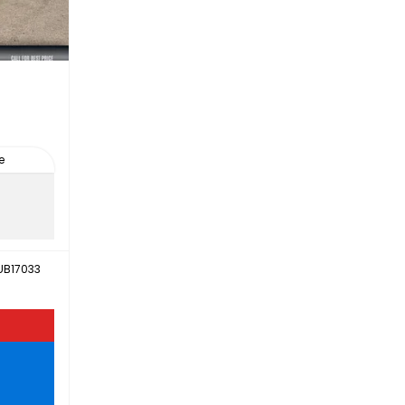
e
UB17033