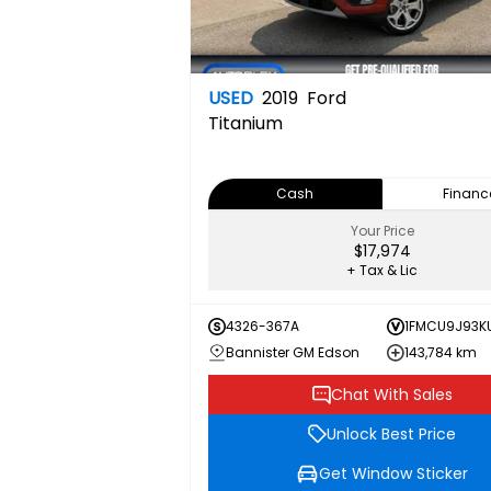
USED
2019
Ford
Titanium
Cash
Financ
Your Price
$17,974
+ Tax & Lic
4326-367A
1FMCU9J93K
Bannister GM Edson
143,784 km
Chat With Sales
Unlock Best Price
Get Window Sticker