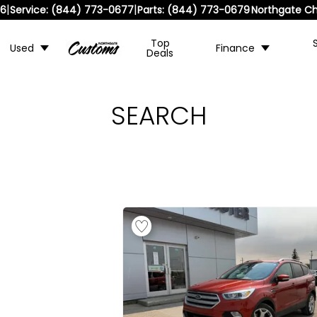
|
|
36
Service:
(844) 773-0677
Parts:
(844) 773-0679
Northgate Ch
Top
Used
Finance
Deals
SEARCH