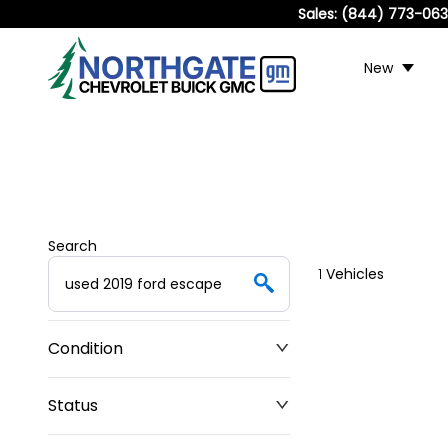
Sales:
(844) 773-06
New
Search
1
Vehicles
Condition
Status