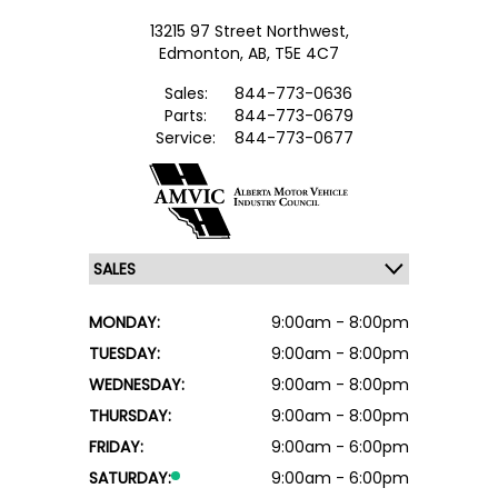
13215 97 Street Northwest,
Edmonton,
AB, T5E 4C7
Sales:
844-773-0636
Parts:
844-773-0679
Service:
844-773-0677
MONDAY:
9:00am - 8:00pm
TUESDAY:
9:00am - 8:00pm
WEDNESDAY:
9:00am - 8:00pm
THURSDAY:
9:00am - 8:00pm
FRIDAY:
9:00am - 6:00pm
SATURDAY:
9:00am - 6:00pm