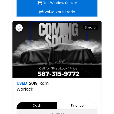
Get Window Sticker
Value Your Trade
Special
USED
2019
Ram
Warlock
Cash
Finance