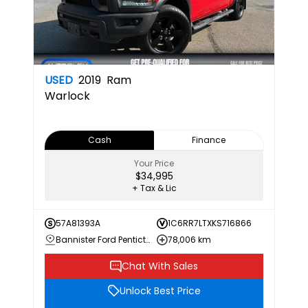
USED
2019
Ram
Warlock
Cash
Finance
Your Price
$34,995
+ Tax & Lic
57A81393A
1C6RR7LTXKS716866
Bannister Ford Penticton
78,006 km
Chat With Sales
Unlock Best Price