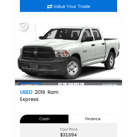
Value Your Trade
USED
2019
Ram
Express
Cash
Finance
Your Price
$33,694