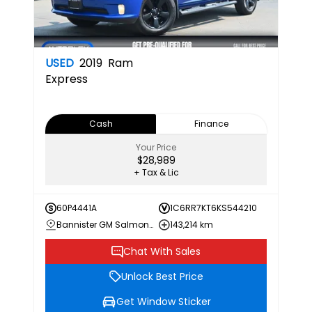
USED
2019
Ram
Express
Cash
Finance
Your Price
$28,989
+ Tax & Lic
60P4441A
1C6RR7KT6KS544210
Bannister GM Salmon Arm
143,214 km
Chat With Sales
Unlock Best Price
Get Window Sticker