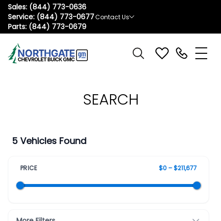
Sales:
(844) 773-0636
Service:
(844) 773-0677
Contact Us
Parts:
(844) 773-0679
SEARCH
5 Vehicles Found
PRICE
$0 – $211,677
More Filters