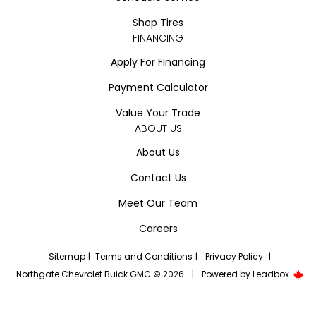
Shop Tires
FINANCING
Apply For Financing
Payment Calculator
Value Your Trade
ABOUT US
About Us
Contact Us
Meet Our Team
Careers
Sitemap
|
Terms and Conditions
|
Privacy Policy
|
Northgate Chevrolet Buick GMC © 2026
|
Powered by
Leadbox