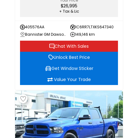
Your Price
$26,995
+ Tax & Lic
405576AA
1C6RR7LTXKS647340
Bannister GM Dawson Creek
149,146 km
Chat With Sales
Unlock Best Price
Get Window Sticker
Value Your Trade