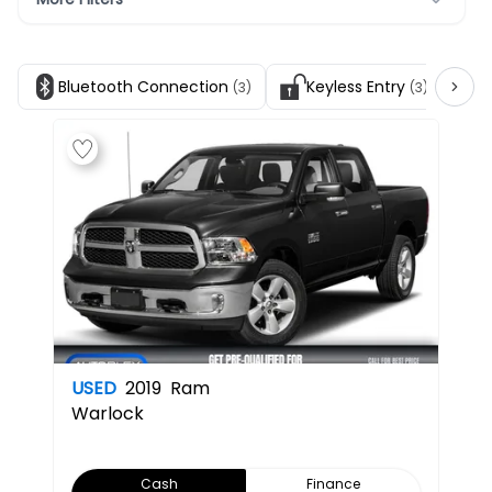
Bluetooth Connection
Keyless Entry
S
(3)
(3)
USED
2019
Ram
Warlock
Cash
Finance