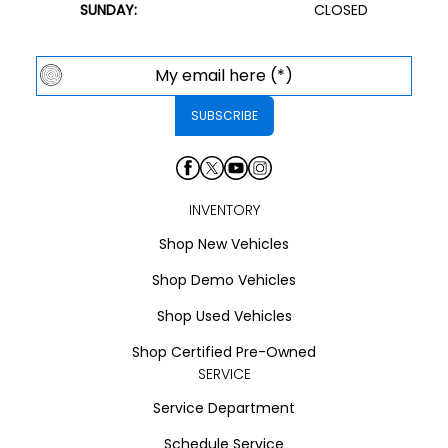
SUNDAY:
CLOSED
INVENTORY
Shop New Vehicles
Shop Demo Vehicles
Shop Used Vehicles
Shop Certified Pre-Owned
SERVICE
Service Department
Schedule Service