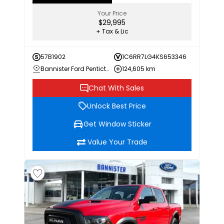
Your Price
$29,995
+ Tax & Lic
57B1902
1C6RR7LG4KS653346
Bannister Ford Penticton
124,605 km
Chat With Sales
Unlock Best Price
Get Window Sticker
Value Your Trade