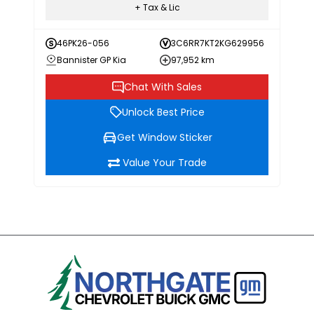
+ Tax & Lic
46PK26-056
3C6RR7KT2KG629956
Bannister GP Kia
97,952 km
Chat With Sales
Unlock Best Price
Get Window Sticker
Value Your Trade