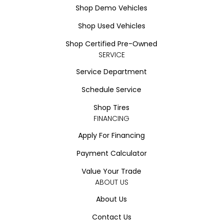
Shop Demo Vehicles
Shop Used Vehicles
Shop Certified Pre-Owned
SERVICE
Service Department
Schedule Service
Shop Tires
FINANCING
Apply For Financing
Payment Calculator
Value Your Trade
ABOUT US
About Us
Contact Us