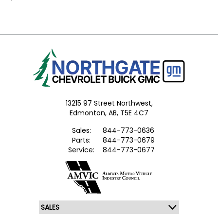
13215 97 Street Northwest,
Edmonton,
AB, T5E 4C7
Sales:
844-773-0636
Parts:
844-773-0679
Service:
844-773-0677