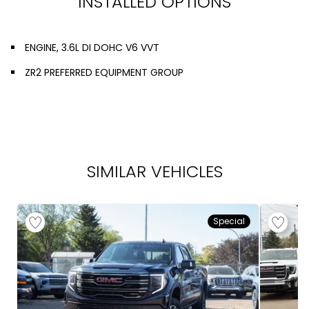
INSTALLED OPTIONS
ENGINE, 3.6L DI DOHC V6 VVT
ZR2 PREFERRED EQUIPMENT GROUP
SIMILAR VEHICLES
Special