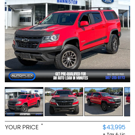
*
YOUR PRICE
$43,995
+ Tax & Lic