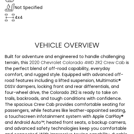
Not Specified
4x4
VEHICLE OVERVIEW
Built for adventure and engineered to handle challenging
terrain, this
2020 Chevrolet Colorado 4WD ZR2 Crew Cab
is
the perfect blend of off-road capability, everyday
comfort, and rugged style. Equipped with advanced off-
road features including a lifted suspension, Multimatic®
DSSV dampers, locking front and rear differentials, and
four-wheel drive, the Colorado ZR2 is ready to take on
trails, backroads, and tough conditions with confidence.
The spacious Crew Cab provides comfortable seating for
passengers, while features like leather-appointed seating,
a touchscreen infotainment system with Apple CarPlay®
and Android Auto™, heated front seats, a backup camera,
and advanced safety technologies keep you comfortable