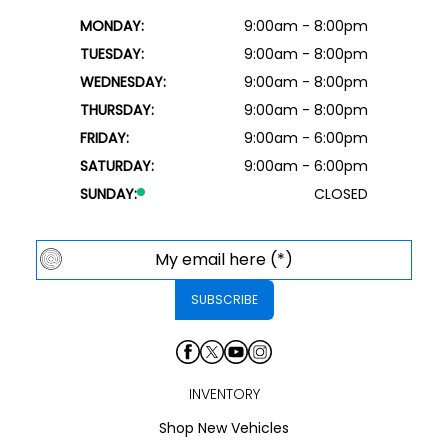
MONDAY:
9:00am - 8:00pm
TUESDAY:
9:00am - 8:00pm
WEDNESDAY:
9:00am - 8:00pm
THURSDAY:
9:00am - 8:00pm
FRIDAY:
9:00am - 6:00pm
SATURDAY:
9:00am - 6:00pm
SUNDAY:
CLOSED
INVENTORY
Shop New Vehicles