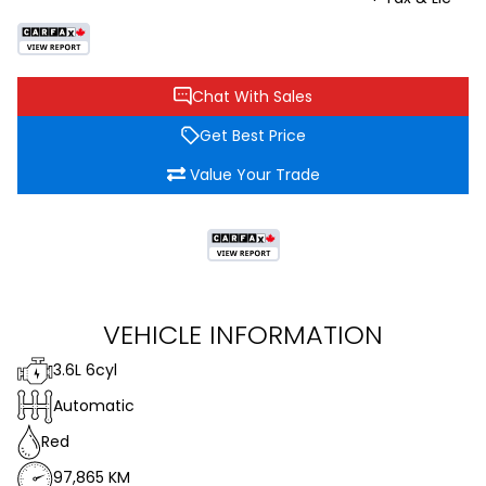
Chat With Sales
Get Best Price
Value Your Trade
VEHICLE INFORMATION
3.6L 6cyl
Automatic
Red
97,865 KM