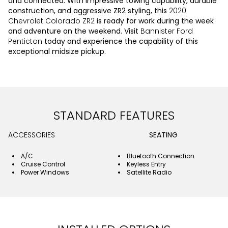
and connected. With impressive towing capability, durable
construction, and aggressive ZR2 styling, this
2020
Chevrolet Colorado ZR2
is ready for work during the week
and adventure on the weekend. Visit
Bannister Ford
Penticton
today and experience the capability of this
exceptional midsize pickup.
STANDARD FEATURES
ACCESSORIES
SEATING
A/C
Bluetooth Connection
Cruise Control
Keyless Entry
Power Windows
Satellite Radio