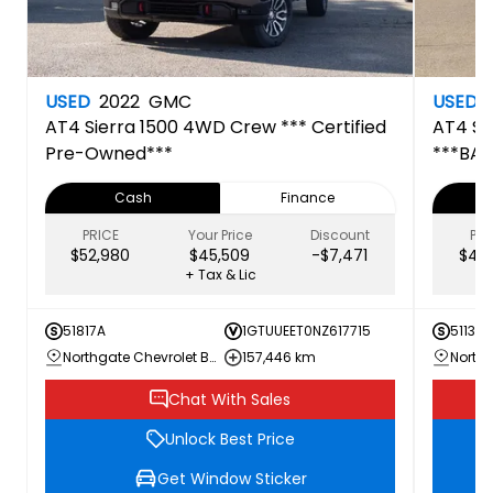
USED
2022
GMC
USED
AT4
Sierra 1500 4WD Crew *** Certified
AT4
Si
Pre-Owned***
***BAC
Pre-O
Cash
Finance
PRICE
Your Price
Discount
PRI
$52,980
$45,509
-$7,471
$41,
+ Tax & Lic
51817A
1GTUUEET0NZ617715
51133A
Northgate Chevrolet Buick GMC
157,446 km
Chat With Sales
Unlock Best Price
Get Window Sticker