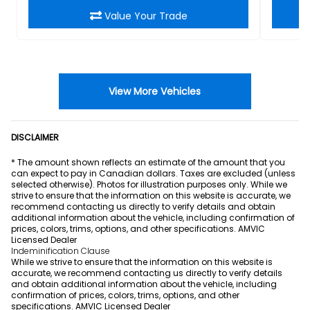
Value Your Trade
View More Vehicles
DISCLAIMER
* The amount shown reflects an estimate of the amount that you
can expect to pay in Canadian dollars. Taxes are excluded (unless
selected otherwise). Photos for illustration purposes only. While we
strive to ensure that the information on this website is accurate, we
recommend contacting us directly to verify details and obtain
additional information about the vehicle, including confirmation of
prices, colors, trims, options, and other specifications. AMVIC
Licensed Dealer
Indeminification Clause
While we strive to ensure that the information on this website is
accurate, we recommend contacting us directly to verify details
and obtain additional information about the vehicle, including
confirmation of prices, colors, trims, options, and other
specifications. AMVIC Licensed Dealer