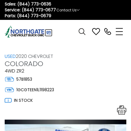
Sales:
(844) 773-0636
Service:
(844) 773-0677
Contact Us
Parts:
(844) 773-0679
USED
2020 CHEVROLET
COLORADO
4WD ZR2
57B1853
1GCGTEEN1L1198223
IN STOCK