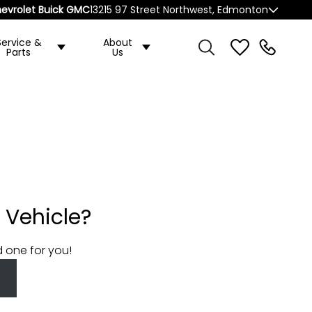
evrolet Buick GMC
13215 97 Street Northwest, Edmonton
Service &
About
Parts
Us
 Vehicle?
d one for you!