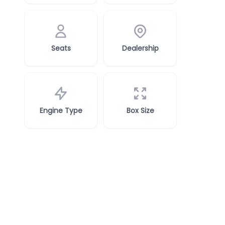
Seats
Dealership
Engine Type
Box Size