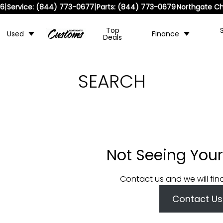
|
|
36
Service:
(844) 773-0677
Parts:
(844) 773-0679
Northgate Ch
Top
Used
Finance
Deals
SEARCH
Not Seeing Your
Contact us and we will fin
Contact Us