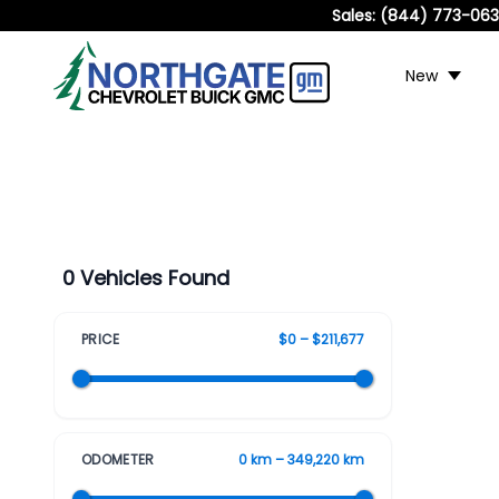
Sales:
(844) 773-06
New
0 Vehicles Found
PRICE
$0 – $211,677
ODOMETER
0 km – 349,220 km