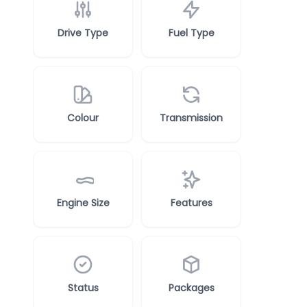
Drive Type
Fuel Type
Colour
Transmission
Engine Size
Features
Status
Packages