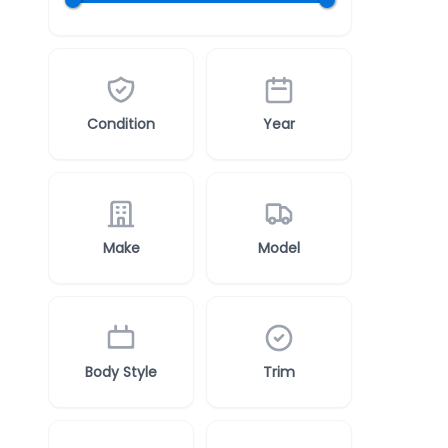
Condition
Year
Make
Model
Body Style
Trim