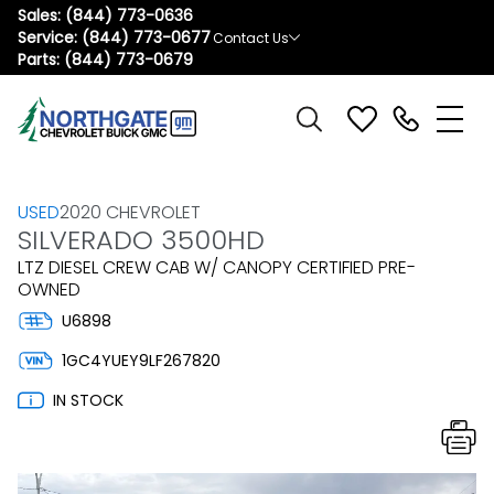
Sales:
(844) 773-0636
Service:
(844) 773-0677
Contact Us
Parts:
(844) 773-0679
USED
2020 CHEVROLET
SILVERADO 3500HD
LTZ DIESEL CREW CAB W/ CANOPY CERTIFIED PRE-
OWNED
U6898
1GC4YUEY9LF267820
IN STOCK