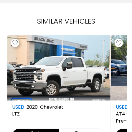
SIMILAR VEHICLES
USED
2020
Chevrolet
USED
LTZ
AT4
Si
Pre-O