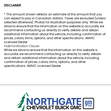
DISCLAIMER
* The amount shown reflects an estimate of the amount that you
can expect to pay in Canadian dollars. Taxes are excluded (unless
selected otherwise). Photos for illustration purposes only. While we
strive to ensure that the information on this website is accurate, we
recommend contacting us directly to verify details and obtain
additional information about the vehicle, including confirmation of
prices, colors, trims, options, and other specifications. AMVIC
Licensed Dealer
Indeminification Clause
While we strive to ensure that the information on this website is
accurate, we recommend contacting us directly to verify details
and obtain additional information about the vehicle, including
confirmation of prices, colors, trims, options, and other
specifications. AMVIC Licensed Dealer