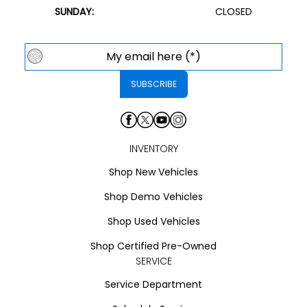
SUNDAY:
CLOSED
INVENTORY
Shop New Vehicles
Shop Demo Vehicles
Shop Used Vehicles
Shop Certified Pre-Owned
SERVICE
Service Department