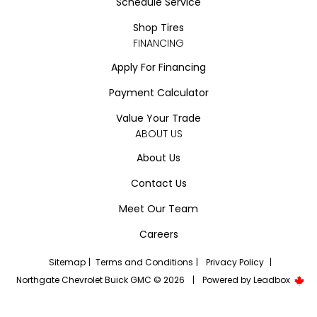
Schedule Service
Shop Tires
FINANCING
Apply For Financing
Payment Calculator
Value Your Trade
ABOUT US
About Us
Contact Us
Meet Our Team
Careers
Sitemap
|
Terms and Conditions
|
Privacy Policy
|
Northgate Chevrolet Buick GMC © 2026
|
Powered by
Leadbox