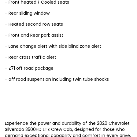
- Front heated / Cooled seats
- Rear sliding window
- Heated second row seats
- Front and Rear park assist
- Lane change alert with side blind zone alert
- Rear cross traffic alert
- Z71 off road package
- off road suspension including twin tube shocks
Experience the power and durability of the 2020 Chevrolet
Silverado 3500HD LTZ Crew Cab, designed for those who
demand exceptional capability and comfort in every drive.