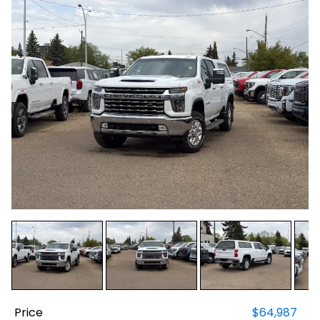
Price
$64,987