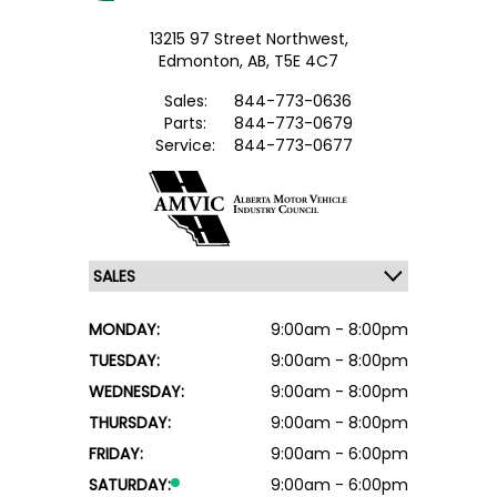
13215 97 Street Northwest,
Edmonton,
AB, T5E 4C7
Sales:
844-773-0636
Parts:
844-773-0679
Service:
844-773-0677
MONDAY:
9:00am - 8:00pm
TUESDAY:
9:00am - 8:00pm
WEDNESDAY:
9:00am - 8:00pm
THURSDAY:
9:00am - 8:00pm
FRIDAY:
9:00am - 6:00pm
SATURDAY:
9:00am - 6:00pm