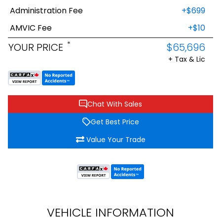
Administration Fee
+$699
AMVIC Fee
+$10
*
YOUR PRICE
$65,696
+ Tax & Lic
Chat With Sales
Get Best Price
Value Your Trade
VEHICLE INFORMATION