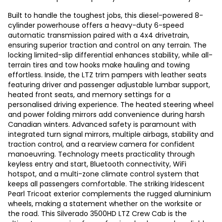
Built to handle the toughest jobs, this diesel-powered 8-
cylinder powerhouse offers a heavy-duty 6-speed
automatic transmission paired with a 4x4 drivetrain,
ensuring superior traction and control on any terrain. The
locking limited-slip differential enhances stability, while all-
terrain tires and tow hooks make hauling and towing
effortless. Inside, the LTZ trim pampers with leather seats
featuring driver and passenger adjustable lumbar support,
heated front seats, and memory settings for a
personalised driving experience. The heated steering wheel
and power folding mirrors add convenience during harsh
Canadian winters. Advanced safety is paramount with
integrated turn signal mirrors, multiple airbags, stability and
traction control, and a rearview camera for confident
manoeuvring. Technology meets practicality through
keyless entry and start, Bluetooth connectivity, WiFi
hotspot, and a multi-zone climate control system that
keeps all passengers comfortable. The striking Iridescent
Pearl Tricoat exterior complements the rugged aluminium
wheels, making a statement whether on the worksite or
the road. This Silverado 3500HD LTZ Crew Cab is the