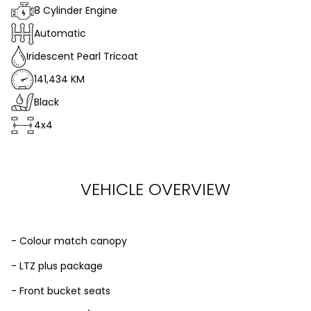
8 Cylinder Engine
Automatic
Iridescent Pearl Tricoat
141,434 KM
Black
4x4
VEHICLE OVERVIEW
- Colour match canopy
- LTZ plus package
- Front bucket seats