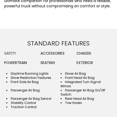
ultimate companion for professionals who need a reliable,
powerful truck without compromising on comfort or style.
STANDARD FEATURES
SAFETY
ACCESSORIES
CHASSIS
POWERTRAIN
SEATING
EXTERIOR
Daytime Running Lights
Driver Air Bag
Driver Restriction Features
Front Head Air Bag
Front Side Air Bag
Integrated Turn Signal
Mirrors
Passenger Air Bag
Passenger Air Bag On/Off
Switch
Passenger Air Bag Sensor
Rear Head Air Bag
Stability Control
Tow Hooks
Traction Control