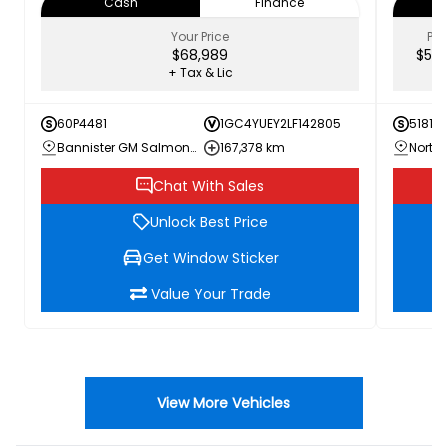
Cash
Finance
Your Price
PRI
$68,989
$52,
+ Tax & Lic
60P4481
1GC4YUEY2LF142805
51817A
Bannister GM Salmon Arm
167,378 km
Chat With Sales
Unlock Best Price
Get Window Sticker
Value Your Trade
View More Vehicles