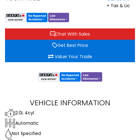
+ Tax & Lic
Chat With Sales
Get Best Price
Value Your Trade
VEHICLE INFORMATION
2.0L 4cyl
Automatic
Not Specified