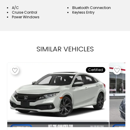
A/C
Bluetooth Connection
Cruise Control
Keyless Entry
Power Windows
SIMILAR VEHICLES
Certified