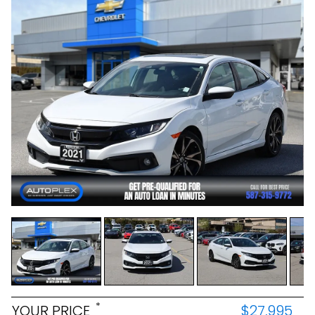
*
YOUR PRICE
$27,995