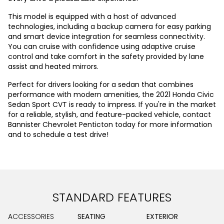
This model is equipped with a host of advanced
technologies, including a backup camera for easy parking
and smart device integration for seamless connectivity.
You can cruise with confidence using adaptive cruise
control and take comfort in the safety provided by lane
assist and heated mirrors.
Perfect for drivers looking for a sedan that combines
performance with modern amenities, the 2021 Honda Civic
Sedan Sport CVT is ready to impress. If you're in the market
for a reliable, stylish, and feature-packed vehicle, contact
Bannister Chevrolet Penticton today for more information
and to schedule a test drive!
STANDARD FEATURES
ACCESSORIES
SEATING
EXTERIOR