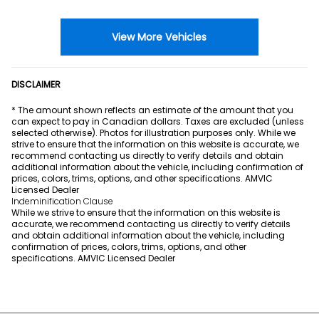
View More Vehicles
DISCLAIMER
* The amount shown reflects an estimate of the amount that you
can expect to pay in Canadian dollars. Taxes are excluded (unless
selected otherwise). Photos for illustration purposes only. While we
strive to ensure that the information on this website is accurate, we
recommend contacting us directly to verify details and obtain
additional information about the vehicle, including confirmation of
prices, colors, trims, options, and other specifications. AMVIC
Licensed Dealer
Indeminification Clause
While we strive to ensure that the information on this website is
accurate, we recommend contacting us directly to verify details
and obtain additional information about the vehicle, including
confirmation of prices, colors, trims, options, and other
specifications. AMVIC Licensed Dealer