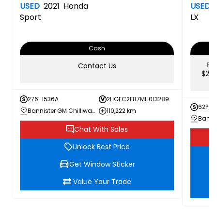
USED
2021
Honda
USED
Sport
LX
Cash
PRI
Contact Us
$23,
276-1536A
2HGFC2F87MH013289
62P26
Bannister GM Chilliwack
110,222 km
Banni
Chat With Sales
Unlock Best Price
Get Window Sticker
Value Your Trade