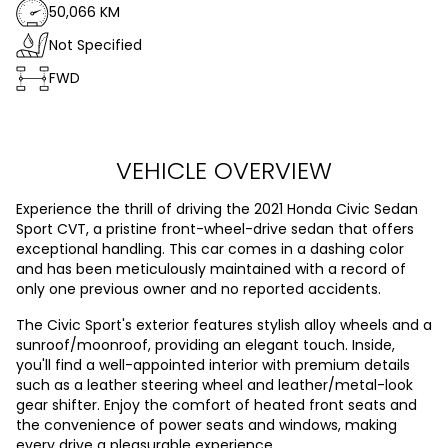
50,066 KM
Not Specified
FWD
VEHICLE OVERVIEW
Experience the thrill of driving the 2021 Honda Civic Sedan
Sport CVT, a pristine front-wheel-drive sedan that offers
exceptional handling. This car comes in a dashing color
and has been meticulously maintained with a record of
only one previous owner and no reported accidents.
The Civic Sport's exterior features stylish alloy wheels and a
sunroof/moonroof, providing an elegant touch. Inside,
you'll find a well-appointed interior with premium details
such as a leather steering wheel and leather/metal-look
gear shifter. Enjoy the comfort of heated front seats and
the convenience of power seats and windows, making
every drive a pleasurable experience.