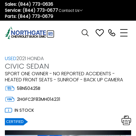
Sales:
(844) 773-0636
Service:
(844) 773-0677
Contact Us
Parts:
(844) 773-0679
USED
2021 HONDA
CIVIC SEDAN
SPORT ONE OWNER - NO REPORTED ACCIDENTS -
HEATED FRONT SEATS - SUNROOF - BACK UP CAMERA
58N50425B
2HGFC2F83MH014231
IN STOCK
CERTIFIED