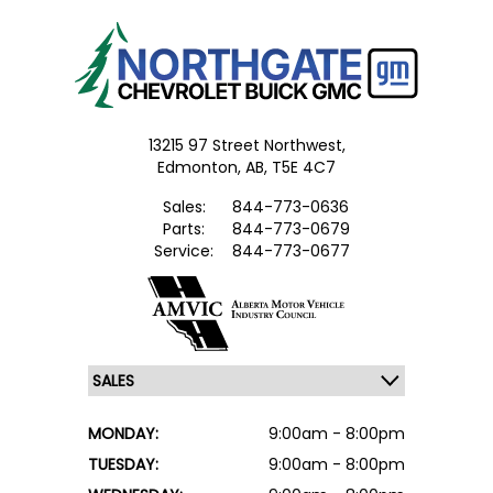
13215 97 Street Northwest,
Edmonton,
AB, T5E 4C7
Sales:
844-773-0636
Parts:
844-773-0679
Service:
844-773-0677
MONDAY:
9:00am - 8:00pm
TUESDAY:
9:00am - 8:00pm