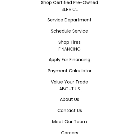
Shop Certified Pre-Owned
SERVICE
Service Department
Schedule Service
Shop Tires
FINANCING
Apply For Financing
Payment Calculator
Value Your Trade
ABOUT US
About Us
Contact Us
Meet Our Team
Careers