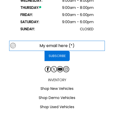
WEDNESDAY:
9:00am - 8:00pm
THURSDAY:
9:00am - 8:00pm
FRIDAY:
9:00am - 6:00pm
SATURDAY:
9:00am - 6:00pm
SUNDAY:
CLOSED
INVENTORY
Shop New Vehicles
Shop Demo Vehicles
Shop Used Vehicles