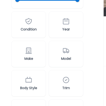
Condition
Year
Make
Model
Body Style
Trim