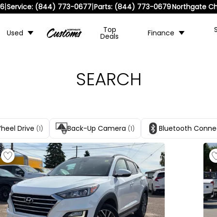
|
|
36
Service:
(844) 773-0677
Parts:
(844) 773-0679
Northgate Ch
Top
Used
Finance
Deals
SEARCH
Wheel Drive
Back-Up Camera
Bluetooth Conne
(1)
(1)