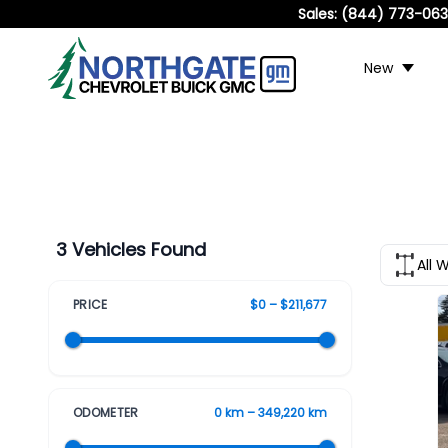
Sales:
(844) 773-06
New
3 Vehicles Found
All 
PRICE
$0 – $211,677
ODOMETER
0 km – 349,220 km