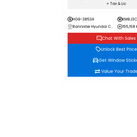
+ Tax & Lic
HG9-3853A
KM8J3C
Bannister Hyundai Chilliwack
155,158
Chat With Sales
Unlock Best Price
Get Window Stick
Value Your Trad