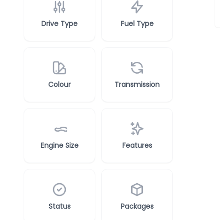
Drive Type
Fuel Type
Colour
Transmission
Engine Size
Features
Status
Packages