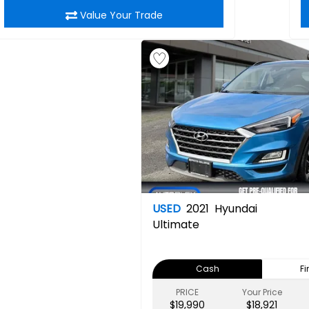
Value Your Trade
USED
2021
Hyundai
Ultimate
Cash
F
PRICE
Your Price
$19,990
$18,921