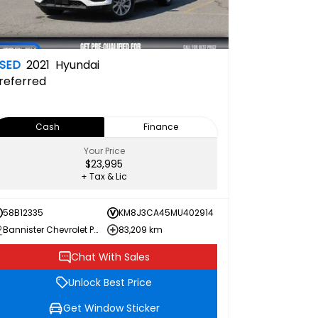
SED
2021
Hyundai
referred
Cash
Finance
Your Price
$23,995
+ Tax & Lic
58B12335
KM8J3CA45MU402914
Bannister Chevrolet Penticton
83,209 km
Chat With Sales
Unlock Best Price
Get Window Sticker