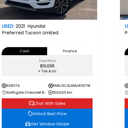
USED
2021
Hyundai
U
Preferred
Tucson Limited
P
Cash
Finance
Your Price
$19,696
+ Tax & Lic
60807A
KM8J3CAL4MU406718
Northgate Chevrolet Buick GMC
159,000 km
Chat With Sales
Unlock Best Price
Get Window Sticker