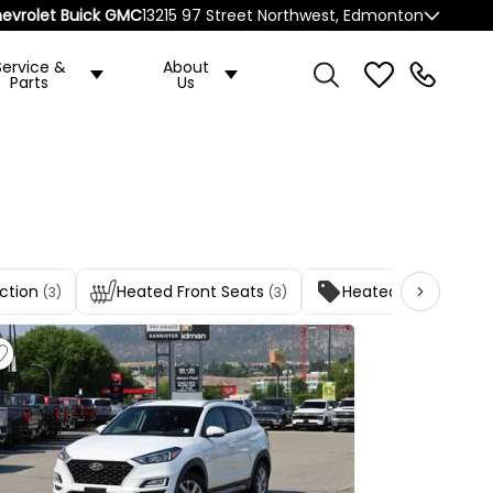
evrolet Buick GMC
13215 97 Street Northwest, Edmonton
Service &
About
Parts
Us
ction
Heated Front Seats
Heated Rear Seat(s
(3)
(3)