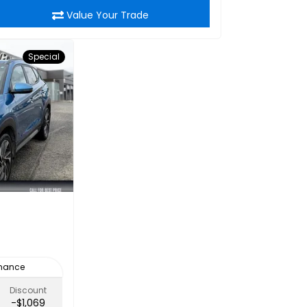
Value Your Trade
Special
inance
Discount
-$1,069