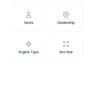
Seats
Dealership
Engine Type
Box Size