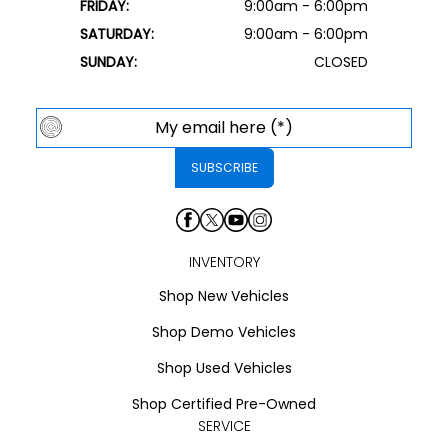
FRIDAY:
9:00am - 6:00pm
SATURDAY:
9:00am - 6:00pm
SUNDAY:
CLOSED
INVENTORY
Shop New Vehicles
Shop Demo Vehicles
Shop Used Vehicles
Shop Certified Pre-Owned
SERVICE