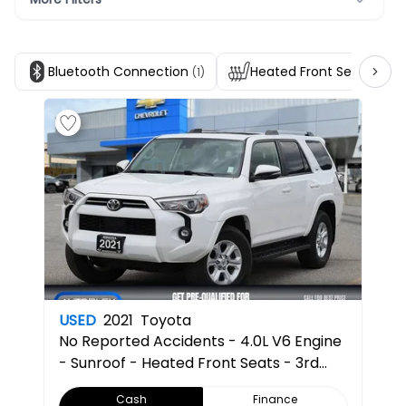
Bluetooth Connection
Heated Front Seats
(1)
(1)
USED
2021
Toyota
No Reported Accidents - 4.0L V6 Engine
- Sunroof - Heated Front Seats - 3rd
Row Seating - Back Up Camera
Cash
Finance