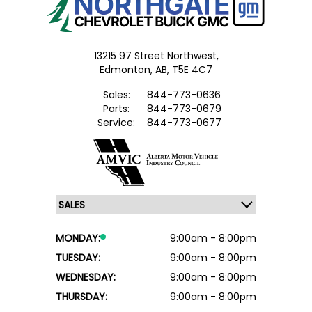
13215 97 Street Northwest,
Edmonton,
AB, T5E 4C7
Sales:
844-773-0636
Parts:
844-773-0679
Service:
844-773-0677
MONDAY:
9:00am - 8:00pm
TUESDAY:
9:00am - 8:00pm
WEDNESDAY:
9:00am - 8:00pm
THURSDAY:
9:00am - 8:00pm