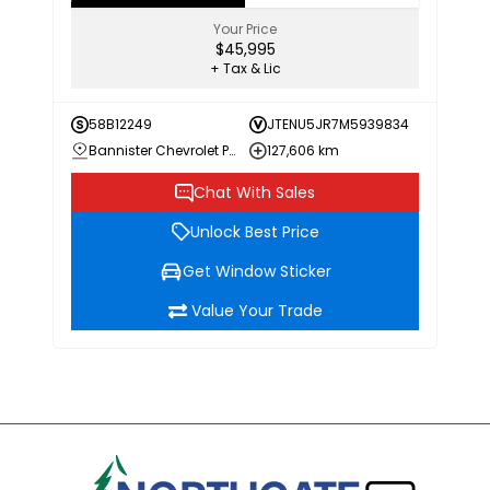
Your Price
$45,995
+ Tax & Lic
58B12249
JTENU5JR7M5939834
Bannister Chevrolet Penticton
127,606 km
Chat With Sales
Unlock Best Price
Get Window Sticker
Value Your Trade