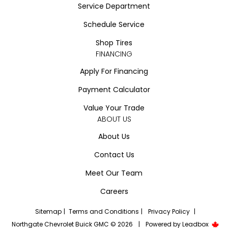
Service Department
Schedule Service
Shop Tires
FINANCING
Apply For Financing
Payment Calculator
Value Your Trade
ABOUT US
About Us
Contact Us
Meet Our Team
Careers
Sitemap
|
Terms and Conditions
|
Privacy Policy
|
Northgate Chevrolet Buick GMC © 2026
|
Powered by
Leadbox