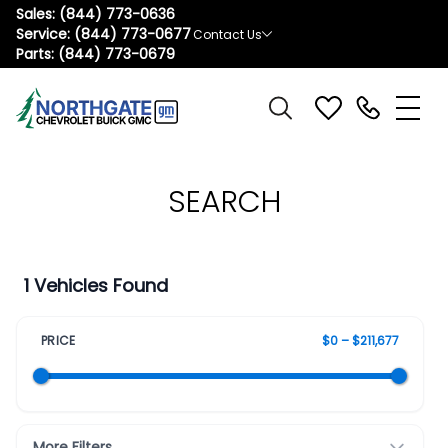
Sales:
(844) 773-0636
Service:
(844) 773-0677
Contact Us
Parts:
(844) 773-0679
SEARCH
1 Vehicles Found
PRICE
$0 – $211,677
More Filters