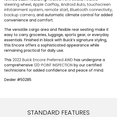
steering wheel
,
Apple CarPlay
,
Android Auto
,
touchscreen
infotainment system
,
remote start
,
Bluetooth connectivity
,
backup camera
, and automatic climate control for added
convenience and comfort.
The versatile cargo area and flexible rear seating make it
easy to carry groceries, luggage, sports gear, or everyday
essentials. Finished in black with Buick’s signature styling,
this Encore offers a sophisticated appearance while
remaining practical for daily use.
This
2022 Buick Encore Preferred AWD
has undergone a
comprehensive
120-POINT INSPECTION
by our certified
technicians for added confidence and peace of mind.
Dealer #50285
STANDARD FEATURES