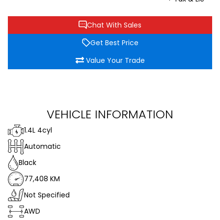
Chat With Sales
Get Best Price
Value Your Trade
VEHICLE INFORMATION
1.4L 4cyl
Automatic
Black
77,408 KM
Not Specified
AWD