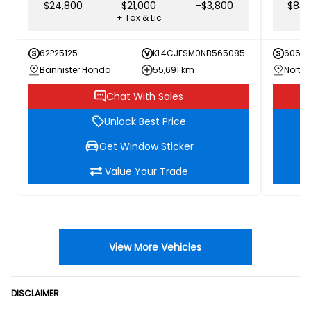
$24,800
$21,000
-$3,800
$83,
+ Tax & Lic
62P25125
KL4CJESM0NB565085
60616
Bannister Honda
55,691 km
Chat With Sales
Unlock Best Price
Get Window Sticker
Value Your Trade
View More Vehicles
DISCLAIMER