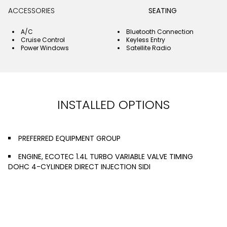
ACCESSORIES
SEATING
A/C
Bluetooth Connection
Cruise Control
Keyless Entry
Power Windows
Satellite Radio
INSTALLED OPTIONS
PREFERRED EQUIPMENT GROUP
ENGINE, ECOTEC 1.4L TURBO VARIABLE VALVE TIMING
DOHC 4-CYLINDER DIRECT INJECTION SIDI