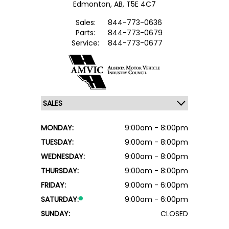
Edmonton,
AB, T5E 4C7
Sales:
844-773-0636
Parts:
844-773-0679
Service:
844-773-0677
MONDAY:
9:00am - 8:00pm
TUESDAY:
9:00am - 8:00pm
WEDNESDAY:
9:00am - 8:00pm
THURSDAY:
9:00am - 8:00pm
FRIDAY:
9:00am - 6:00pm
SATURDAY:
9:00am - 6:00pm
SUNDAY:
CLOSED