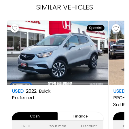
SIMILAR VEHICLES
Special
USED
2022
Buick
USED
Preferred
PRO-4
3rd Ro
Cash
Finance
PRICE
Your Price
Discount
PRI