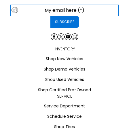
INVENTORY
Shop New Vehicles
Shop Demo Vehicles
Shop Used Vehicles
Shop Certified Pre-Owned
SERVICE
Service Department
Schedule Service
Shop Tires