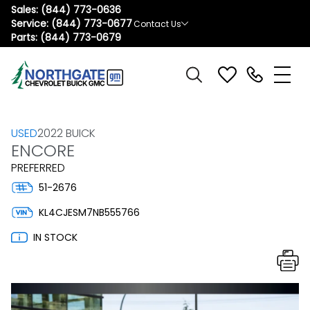
Sales:
(844) 773-0636
Service:
(844) 773-0677
Contact Us
Parts:
(844) 773-0679
USED
2022 BUICK
ENCORE
PREFERRED
51-2676
KL4CJESM7NB555766
IN STOCK