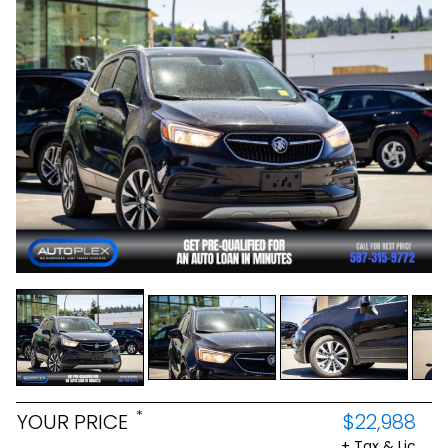
*
YOUR PRICE
$22,988
+ Tax & Lic