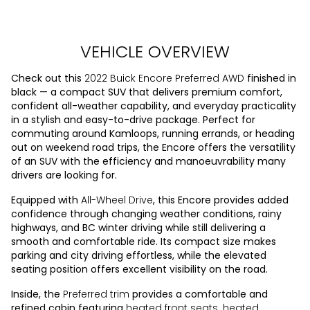
VEHICLE OVERVIEW
Check out this
2022 Buick Encore Preferred AWD
finished in
black — a compact SUV that delivers premium comfort,
confident all-weather capability, and everyday practicality
in a stylish and easy-to-drive package. Perfect for
commuting around Kamloops, running errands, or heading
out on weekend road trips, the Encore offers the versatility
of an SUV with the efficiency and manoeuvrability many
drivers are looking for.
Equipped with
All-Wheel Drive
, this Encore provides added
confidence through changing weather conditions, rainy
highways, and BC winter driving while still delivering a
smooth and comfortable ride. Its compact size makes
parking and city driving effortless, while the elevated
seating position offers excellent visibility on the road.
Inside, the
Preferred trim
provides a comfortable and
refined cabin featuring
heated front seats
,
heated