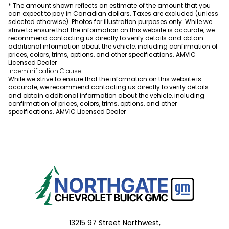
* The amount shown reflects an estimate of the amount that you
can expect to pay in Canadian dollars. Taxes are excluded (unless
selected otherwise). Photos for illustration purposes only. While we
strive to ensure that the information on this website is accurate, we
recommend contacting us directly to verify details and obtain
additional information about the vehicle, including confirmation of
prices, colors, trims, options, and other specifications. AMVIC
Licensed Dealer
Indeminification Clause
While we strive to ensure that the information on this website is
accurate, we recommend contacting us directly to verify details
and obtain additional information about the vehicle, including
confirmation of prices, colors, trims, options, and other
specifications. AMVIC Licensed Dealer
13215 97 Street Northwest,