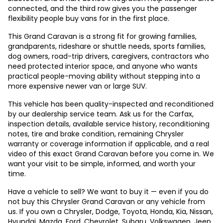
connected, and the third row gives you the passenger
flexibility people buy vans for in the first place.
This Grand Caravan is a strong fit for growing families,
grandparents, rideshare or shuttle needs, sports families,
dog owners, road-trip drivers, caregivers, contractors who
need protected interior space, and anyone who wants
practical people-moving ability without stepping into a
more expensive newer van or large SUV.
This vehicle has been quality-inspected and reconditioned
by our dealership service team. Ask us for the Carfax,
inspection details, available service history, reconditioning
notes, tire and brake condition, remaining Chrysler
warranty or coverage information if applicable, and a real
video of this exact Grand Caravan before you come in. We
want your visit to be simple, informed, and worth your
time.
Have a vehicle to sell? We want to buy it — even if you do
not buy this Chrysler Grand Caravan or any vehicle from
us. If you own a Chrysler, Dodge, Toyota, Honda, Kia, Nissan,
Hyundai, Mazda, Ford, Chevrolet, Subaru, Volkswagen, Jeep,