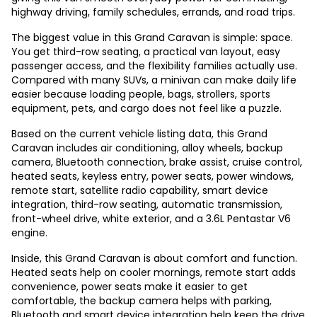
highway driving, family schedules, errands, and road trips.
The biggest value in this Grand Caravan is simple: space.
You get third-row seating, a practical van layout, easy
passenger access, and the flexibility families actually use.
Compared with many SUVs, a minivan can make daily life
easier because loading people, bags, strollers, sports
equipment, pets, and cargo does not feel like a puzzle.
Based on the current vehicle listing data, this Grand
Caravan includes air conditioning, alloy wheels, backup
camera, Bluetooth connection, brake assist, cruise control,
heated seats, keyless entry, power seats, power windows,
remote start, satellite radio capability, smart device
integration, third-row seating, automatic transmission,
front-wheel drive, white exterior, and a 3.6L Pentastar V6
engine.
Inside, this Grand Caravan is about comfort and function.
Heated seats help on cooler mornings, remote start adds
convenience, power seats make it easier to get
comfortable, the backup camera helps with parking,
Bluetooth and smart device integration help keep the drive