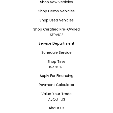
Shop New Vehicles
Shop Demo Vehicles
Shop Used Vehicles
Shop Certified Pre-Owned
SERVICE
Service Department
Schedule Service
Shop Tires
FINANCING
Apply For Financing
Payment Calculator
Value Your Trade
ABOUT US
About Us