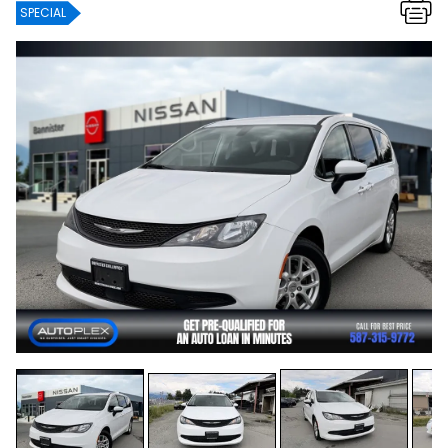
SPECIAL