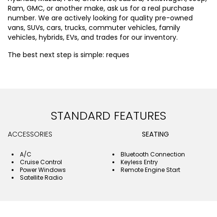
Ram, GMC, or another make, ask us for a real purchase
number. We are actively looking for quality pre-owned
vans, SUVs, cars, trucks, commuter vehicles, family
vehicles, hybrids, EVs, and trades for our inventory.
The best next step is simple: reques
STANDARD FEATURES
ACCESSORIES
SEATING
A/C
Bluetooth Connection
Cruise Control
Keyless Entry
Power Windows
Remote Engine Start
Satellite Radio