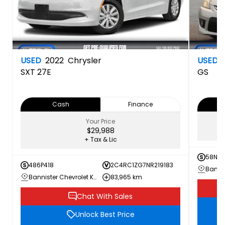
USED
2022
Chrysler
USED
SXT
27E
GS
Cash
Finance
Your Price
$29,988
+ Tax & Lic
58N3
486P418
2C4RC1ZG7NR219183
Bannister Chevrolet Kamloops
83,965 km
Chat With Sales
Unlock Best Price