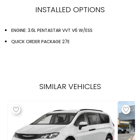
INSTALLED OPTIONS
ENGINE: 3.6L PENTASTAR VVT V6 W/ESS
QUICK ORDER PACKAGE 27E
SIMILAR VEHICLES