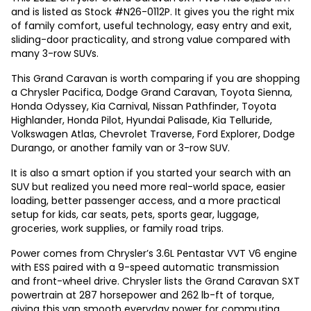
and is listed as Stock #N26-0112P. It gives you the right mix
of family comfort, useful technology, easy entry and exit,
sliding-door practicality, and strong value compared with
many 3-row SUVs.
This Grand Caravan is worth comparing if you are shopping
a Chrysler Pacifica, Dodge Grand Caravan, Toyota Sienna,
Honda Odyssey, Kia Carnival, Nissan Pathfinder, Toyota
Highlander, Honda Pilot, Hyundai Palisade, Kia Telluride,
Volkswagen Atlas, Chevrolet Traverse, Ford Explorer, Dodge
Durango, or another family van or 3-row SUV.
It is also a smart option if you started your search with an
SUV but realized you need more real-world space, easier
loading, better passenger access, and a more practical
setup for kids, car seats, pets, sports gear, luggage,
groceries, work supplies, or family road trips.
Power comes from Chrysler’s 3.6L Pentastar VVT V6 engine
with ESS paired with a 9-speed automatic transmission
and front-wheel drive. Chrysler lists the Grand Caravan SXT
powertrain at 287 horsepower and 262 lb-ft of torque,
giving this van smooth everyday power for commuting,