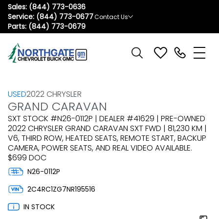
Sales:
(844) 773-0636
Service:
(844) 773-0677
Contact Us
Parts:
(844) 773-0679
USED
2022 CHRYSLER
GRAND CARAVAN
SXT STOCK #N26-0112P | DEALER #41629 | PRE-OWNED
2022 CHRYSLER GRAND CARAVAN SXT FWD | 81,230 KM |
V6, THIRD ROW, HEATED SEATS, REMOTE START, BACKUP
CAMERA, POWER SEATS, AND REAL VIDEO AVAILABLE.
$699 DOC
N26-0112P
2C4RC1ZG7NR195516
IN STOCK