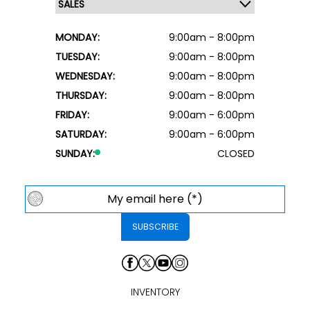
MONDAY:
9:00am - 8:00pm
TUESDAY:
9:00am - 8:00pm
WEDNESDAY:
9:00am - 8:00pm
THURSDAY:
9:00am - 8:00pm
FRIDAY:
9:00am - 6:00pm
SATURDAY:
9:00am - 6:00pm
SUNDAY:
CLOSED
INVENTORY