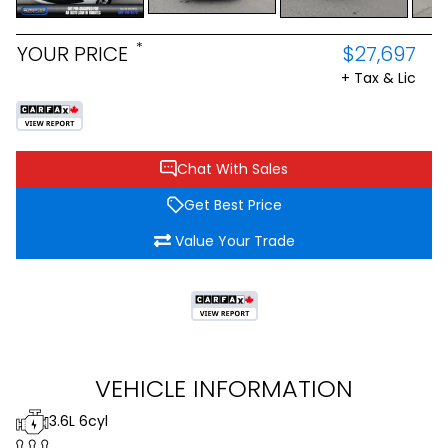
*
YOUR PRICE
$27,697
+ Tax & Lic
Chat With Sales
Get Best Price
Value Your Trade
VEHICLE INFORMATION
3.6L 6cyl