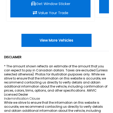
Get Window Sticker
Value Your Trade
View More Vehicles
DISCLAIMER
* The amount shown reflects an estimate of the amount that you
can expect to pay in Canadian dollars. Taxes are excluded (unless
selected otherwise). Photos for illustration purposes only. While we
strive to ensure that the information on this website is accurate, we
recommend contacting us directly to verify details and obtain
additional information about the vehicle, including confirmation of
prices, colors, trims, options, and other specifications. AMVIC
Licensed Dealer
Indeminification Clause
While we strive to ensure that the information on this website is
accurate, we recommend contacting us directly to verify details
and obtain additional information about the vehicle, including