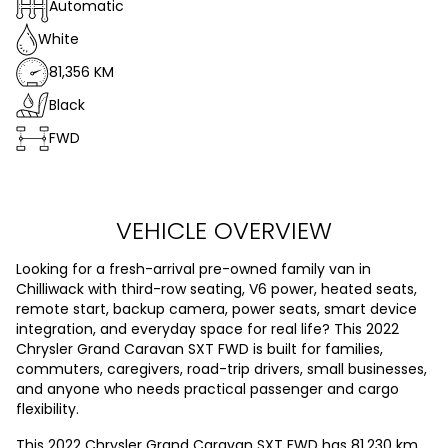
Automatic
White
81,356 KM
Black
FWD
VEHICLE OVERVIEW
Looking for a fresh-arrival pre-owned family van in
Chilliwack with third-row seating, V6 power, heated seats,
remote start, backup camera, power seats, smart device
integration, and everyday space for real life? This 2022
Chrysler Grand Caravan SXT FWD is built for families,
commuters, caregivers, road-trip drivers, small businesses,
and anyone who needs practical passenger and cargo
flexibility.
This 2022 Chrysler Grand Caravan SXT FWD has 81,230 km