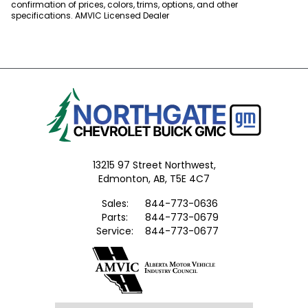
confirmation of prices, colors, trims, options, and other
specifications. AMVIC Licensed Dealer
13215 97 Street Northwest,
Edmonton,
AB, T5E 4C7
Sales:
844-773-0636
Parts:
844-773-0679
Service:
844-773-0677