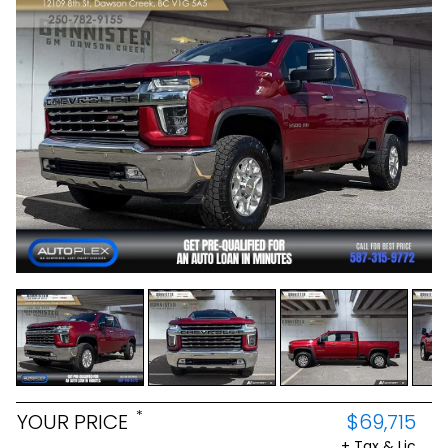
*
YOUR PRICE
$69,715
+ Tax & Lic