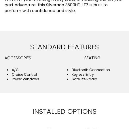
next adventure, this Silverado 3500HD LTZ is built to
perform with confidence and style.
STANDARD FEATURES
ACCESSORIES
SEATING
A/C
Bluetooth Connection
Cruise Control
Keyless Entry
Power Windows
Satellite Radio
INSTALLED OPTIONS