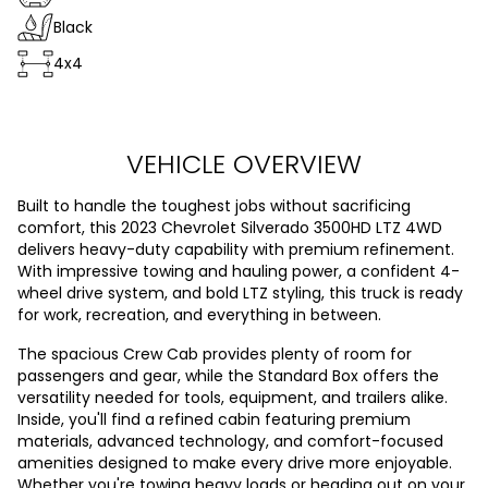
Black
4x4
VEHICLE OVERVIEW
Built to handle the toughest jobs without sacrificing
comfort, this 2023 Chevrolet Silverado 3500HD LTZ 4WD
delivers heavy-duty capability with premium refinement.
With impressive towing and hauling power, a confident 4-
wheel drive system, and bold LTZ styling, this truck is ready
for work, recreation, and everything in between.
The spacious Crew Cab provides plenty of room for
passengers and gear, while the Standard Box offers the
versatility needed for tools, equipment, and trailers alike.
Inside, you'll find a refined cabin featuring premium
materials, advanced technology, and comfort-focused
amenities designed to make every drive more enjoyable.
Whether you're towing heavy loads or heading out on your