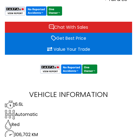
Chat With Sales
Get Best Price
Value Your Trade
VEHICLE INFORMATION
6.6L
Automatic
Red
106,702 KM