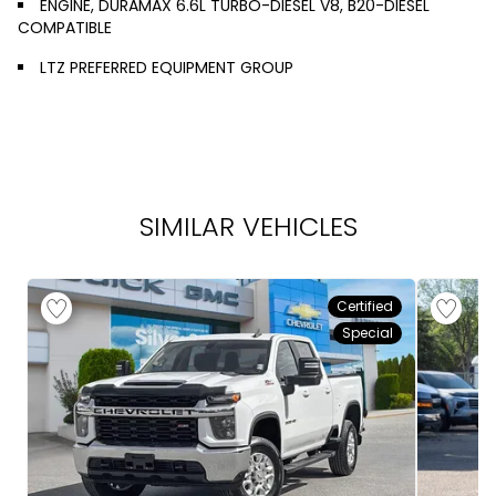
ENGINE, DURAMAX 6.6L TURBO-DIESEL V8, B20-DIESEL
COMPATIBLE
LTZ PREFERRED EQUIPMENT GROUP
SIMILAR VEHICLES
Certified
Special