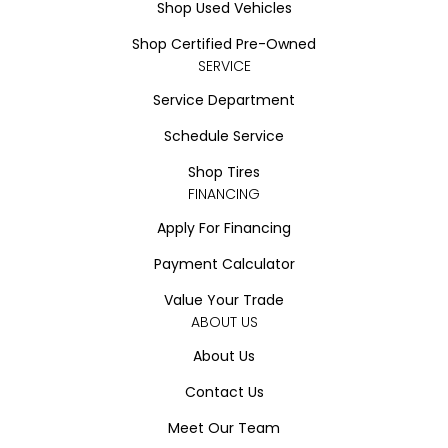
Shop Used Vehicles
Shop Certified Pre-Owned
SERVICE
Service Department
Schedule Service
Shop Tires
FINANCING
Apply For Financing
Payment Calculator
Value Your Trade
ABOUT US
About Us
Contact Us
Meet Our Team