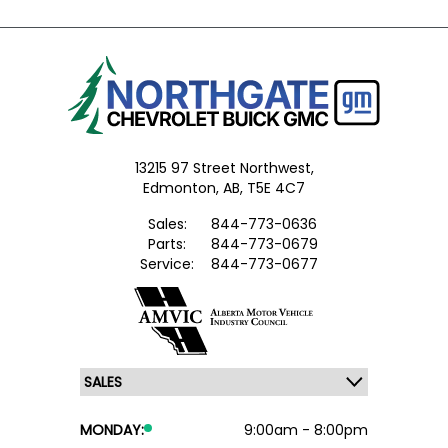
13215 97 Street Northwest,
Edmonton,
AB, T5E 4C7
Sales:
844-773-0636
Parts:
844-773-0679
Service:
844-773-0677
MONDAY:
9:00am - 8:00pm