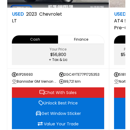
USED
2023
Chevrolet
USED
LT
AT4
Si
Pre-O
Cash
Finance
Your Price
PRI
$56,800
$52,
+ Tax & Lic
61P26693
2GC4YTE77P1725353
51817A
Bannister GM Vernon Chevrolet Buick GMC
99,721 km
Chat With Sales
Unlock Best Price
Get Window Sticker
Value Your Trade