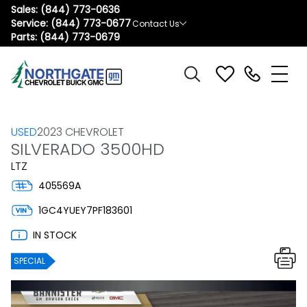
Sales:
(844) 773-0636
Service:
(844) 773-0677
Contact Us
Parts:
(844) 773-0679
USED
2023 CHEVROLET
SILVERADO 3500HD
LTZ
405569A
1GC4YUEY7PF183601
IN STOCK
SPECIAL