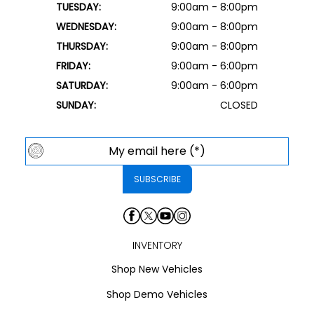
TUESDAY:
9:00am - 8:00pm
WEDNESDAY:
9:00am - 8:00pm
THURSDAY:
9:00am - 8:00pm
FRIDAY:
9:00am - 6:00pm
SATURDAY:
9:00am - 6:00pm
SUNDAY:
CLOSED
INVENTORY
Shop New Vehicles
Shop Demo Vehicles