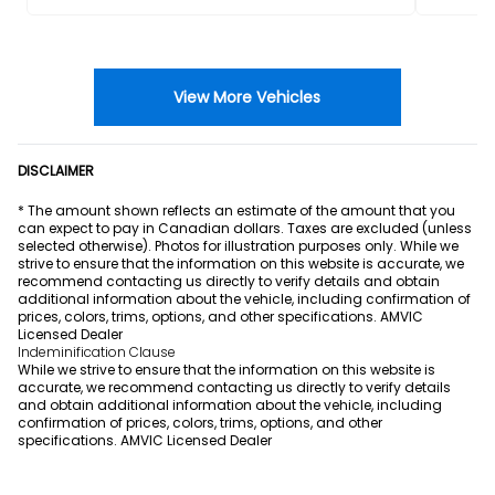
View More Vehicles
DISCLAIMER
* The amount shown reflects an estimate of the amount that you
can expect to pay in Canadian dollars. Taxes are excluded (unless
selected otherwise). Photos for illustration purposes only. While we
strive to ensure that the information on this website is accurate, we
recommend contacting us directly to verify details and obtain
additional information about the vehicle, including confirmation of
prices, colors, trims, options, and other specifications. AMVIC
Licensed Dealer
Indeminification Clause
While we strive to ensure that the information on this website is
accurate, we recommend contacting us directly to verify details
and obtain additional information about the vehicle, including
confirmation of prices, colors, trims, options, and other
specifications. AMVIC Licensed Dealer