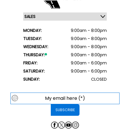
MONDAY:
9:00am - 8:00pm
TUESDAY:
9:00am - 8:00pm
WEDNESDAY:
9:00am - 8:00pm
THURSDAY:
9:00am - 8:00pm
FRIDAY:
9:00am - 6:00pm
SATURDAY:
9:00am - 6:00pm
SUNDAY:
CLOSED