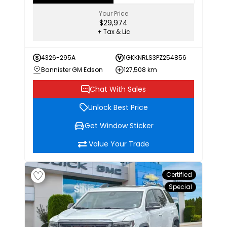
Your Price
$29,974
+ Tax & Lic
4326-295A
1GKKNRLS3PZ254856
Bannister GM Edson
127,508 km
Chat With Sales
Unlock Best Price
Get Window Sticker
Value Your Trade
Certified
Special