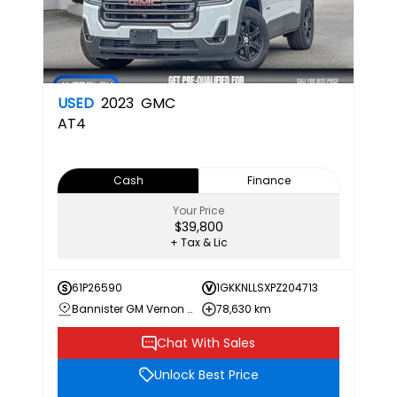
USED
2023
GMC
AT4
Cash
Finance
Your Price
$39,800
+ Tax & Lic
61P26590
1GKKNLLSXPZ204713
Bannister GM Vernon Chevrolet Buick GMC
78,630 km
Chat With Sales
Unlock Best Price