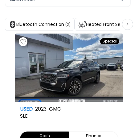
Bluetooth Connection
Heated Front Seats
(2)
(2)
Special
USED
2023
GMC
SLE
Cash
Finance