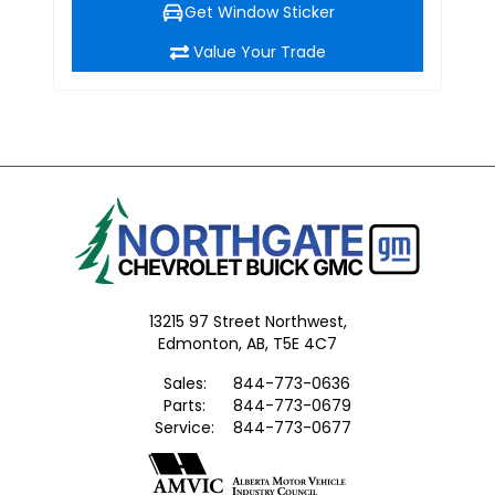
Get Window Sticker
Value Your Trade
13215 97 Street Northwest,
Edmonton,
AB, T5E 4C7
Sales:
844-773-0636
Parts:
844-773-0679
Service:
844-773-0677