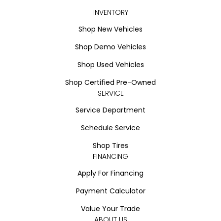
INVENTORY
Shop New Vehicles
Shop Demo Vehicles
Shop Used Vehicles
Shop Certified Pre-Owned
SERVICE
Service Department
Schedule Service
Shop Tires
FINANCING
Apply For Financing
Payment Calculator
Value Your Trade
ABOUT US