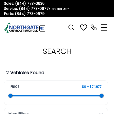
Sales:
(844) 773-0636
Service:
(844) 773-0677
Contact Us
Parts:
(844) 773-0679
SEARCH
2 Vehicles Found
PRICE
$0 – $211,677
More Filters