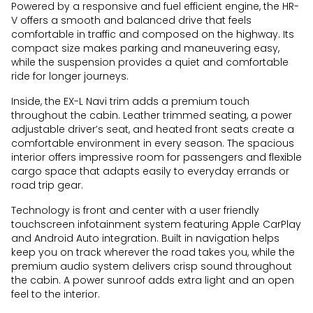
Powered by a responsive and fuel efficient engine, the HR-
V offers a smooth and balanced drive that feels
comfortable in traffic and composed on the highway. Its
compact size makes parking and maneuvering easy,
while the suspension provides a quiet and comfortable
ride for longer journeys.
Inside, the EX-L Navi trim adds a premium touch
throughout the cabin. Leather trimmed seating, a power
adjustable driver’s seat, and heated front seats create a
comfortable environment in every season. The spacious
interior offers impressive room for passengers and flexible
cargo space that adapts easily to everyday errands or
road trip gear.
Technology is front and center with a user friendly
touchscreen infotainment system featuring Apple CarPlay
and Android Auto integration. Built in navigation helps
keep you on track wherever the road takes you, while the
premium audio system delivers crisp sound throughout
the cabin. A power sunroof adds extra light and an open
feel to the interior.