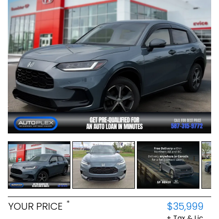
*
YOUR PRICE
$35,999
+ Tax & Lic