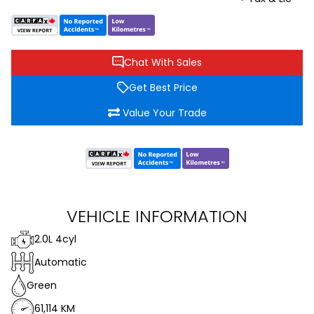
Chat With Sales
Get Best Price
Value Your Trade
VEHICLE INFORMATION
2.0L 4cyl
Automatic
Green
61,114 KM