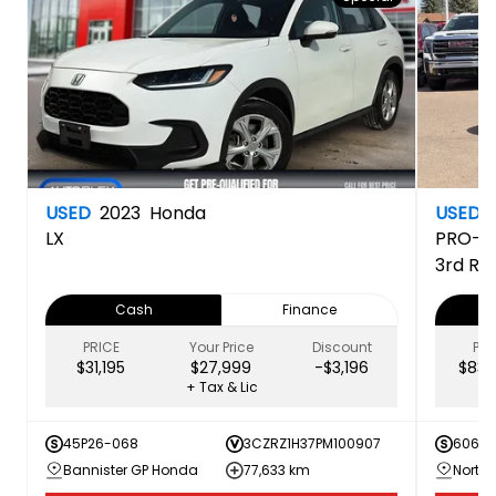
USED
2023
Honda
USED
LX
PRO-4
3rd Ro
Cash
Finance
PRICE
Your Price
Discount
PRI
$31,195
$27,999
-$3,196
$83,
+ Tax & Lic
45P26-068
3CZRZ1H37PM100907
60616
Bannister GP Honda
77,633 km