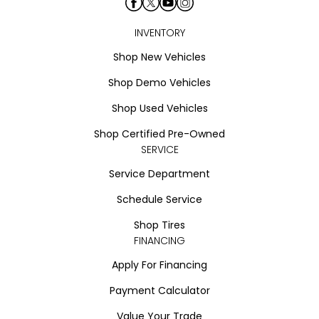
INVENTORY
Shop New Vehicles
Shop Demo Vehicles
Shop Used Vehicles
Shop Certified Pre-Owned
SERVICE
Service Department
Schedule Service
Shop Tires
FINANCING
Apply For Financing
Payment Calculator
Value Your Trade