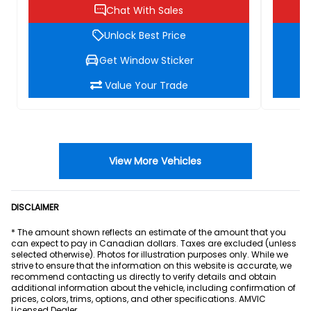
Chat With Sales
Unlock Best Price
Get Window Sticker
Value Your Trade
View More Vehicles
DISCLAIMER
* The amount shown reflects an estimate of the amount that you
can expect to pay in Canadian dollars. Taxes are excluded (unless
selected otherwise). Photos for illustration purposes only. While we
strive to ensure that the information on this website is accurate, we
recommend contacting us directly to verify details and obtain
additional information about the vehicle, including confirmation of
prices, colors, trims, options, and other specifications. AMVIC
Licensed Dealer