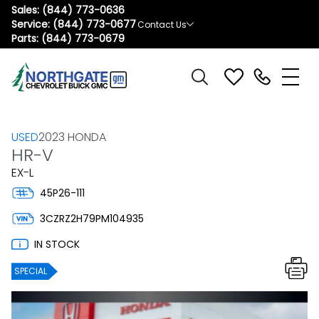
Sales:
(844) 773-0636
Service:
(844) 773-0677
Contact Us
Parts:
(844) 773-0679
USED
2023 HONDA
HR-V
EX-L
45P26-111
3CZRZ2H79PM104935
IN STOCK
SPECIAL