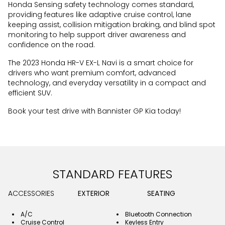
Honda Sensing safety technology comes standard,
providing features like adaptive cruise control, lane
keeping assist, collision mitigation braking, and blind spot
monitoring to help support driver awareness and
confidence on the road.
The 2023 Honda HR-V EX-L Navi is a smart choice for
drivers who want premium comfort, advanced
technology, and everyday versatility in a compact and
efficient SUV.
Book your test drive with Bannister GP Kia today!
STANDARD FEATURES
ACCESSORIES
EXTERIOR
SEATING
A/C
Bluetooth Connection
Cruise Control
Keyless Entry