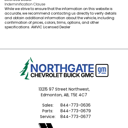
Indeminification Clause
While we strive to ensure that the information on this website is
accurate, we recommend contacting us directly to verify details
and obtain additional information about the vehicle, including
confirmation of prices, colors, trims, options, and other
specifications. AMVIC Licensed Dealer
13215 97 Street Northwest,
Edmonton,
AB, T5E 4C7
Sales:
844-773-0636
Parts:
844-773-0679
Service:
844-773-0677