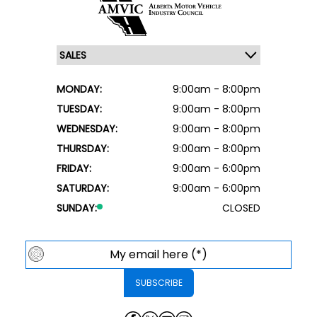
MONDAY:
9:00am - 8:00pm
TUESDAY:
9:00am - 8:00pm
WEDNESDAY:
9:00am - 8:00pm
THURSDAY:
9:00am - 8:00pm
FRIDAY:
9:00am - 6:00pm
SATURDAY:
9:00am - 6:00pm
SUNDAY:
CLOSED