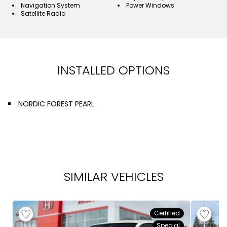
Navigation System
Power Windows
Satellite Radio
INSTALLED OPTIONS
NORDIC FOREST PEARL
SIMILAR VEHICLES
Certified
Special