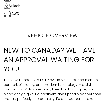
Black
AWD
VEHICLE OVERVIEW
NEW TO CANADA? WE HAVE
AN APPROVAL WAITING FOR
YOU!
The 2023 Honda HR-V EX-L Navi delivers a refined blend of
comfort, efficiency, and modern technology in a stylish
compact SUV. Its sleek body lines, bold front grille, and
clean design give it a confident and upscale appearance
that fits perfectly into both city life and weekend travel.