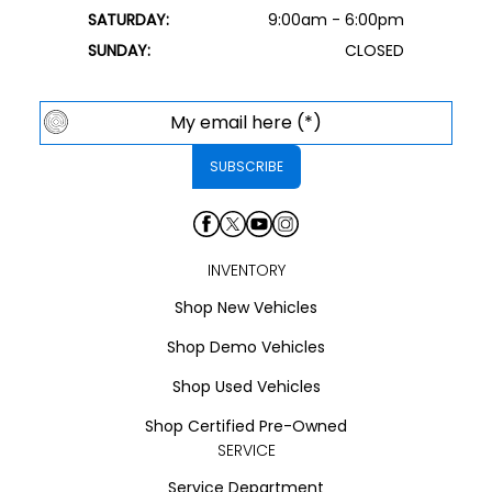
SATURDAY:
9:00am - 6:00pm
SUNDAY:
CLOSED
INVENTORY
Shop New Vehicles
Shop Demo Vehicles
Shop Used Vehicles
Shop Certified Pre-Owned
SERVICE
Service Department