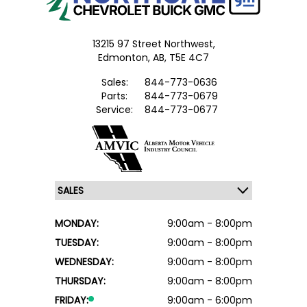
13215 97 Street Northwest,
Edmonton,
AB, T5E 4C7
Sales:
844-773-0636
Parts:
844-773-0679
Service:
844-773-0677
MONDAY:
9:00am - 8:00pm
TUESDAY:
9:00am - 8:00pm
WEDNESDAY:
9:00am - 8:00pm
THURSDAY:
9:00am - 8:00pm
FRIDAY:
9:00am - 6:00pm