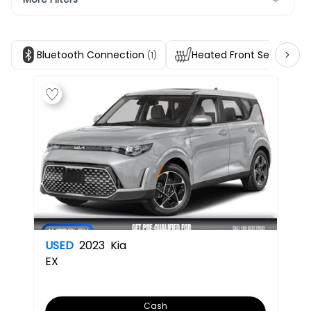
Bluetooth Connection
Heated Front Seats
(1)
(1)
USED
2023
Kia
EX
Cash