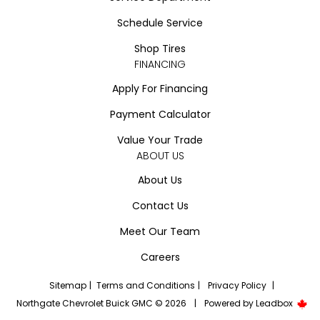
Schedule Service
Shop Tires
FINANCING
Apply For Financing
Payment Calculator
Value Your Trade
ABOUT US
About Us
Contact Us
Meet Our Team
Careers
Sitemap
|
Terms and Conditions
|
Privacy Policy
|
Northgate Chevrolet Buick GMC © 2026
|
Powered by
Leadbox