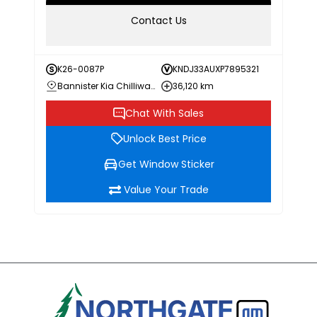
Contact Us
K26-0087P
KNDJ33AUXP7895321
Bannister Kia Chilliwack
36,120 km
Chat With Sales
Unlock Best Price
Get Window Sticker
Value Your Trade