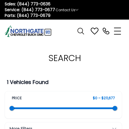
Sales:
(844) 773-0636
Service:
(844) 773-0677
Contact Us
Parts:
(844) 773-0679
SEARCH
1 Vehicles Found
PRICE
$0 – $211,677
More Filters