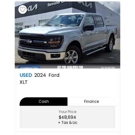
USED
2024
Ford
XLT
Cash
Finance
Your Price
$48,694
+ Tax & Lic