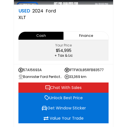
USED
2024
Ford
XLT
Cash
Finance
Your Price
$54,995
+ Tax & Lic
57A15693A
1FTFW3L85RFB83577
Bannister Ford Penticton
33,369 km
Chat With Sales
Unlock Best Price
Get Window Sticker
Value Your Trade