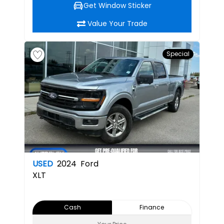
Get Window Sticker
Value Your Trade
Special
USED
2024
Ford
XLT
Cash
Finance