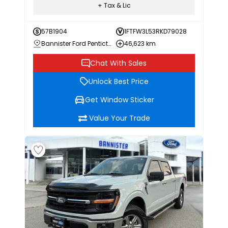
+ Tax & Lic
57B1904
1FTFW3L53RKD79028
Bannister Ford Penticton
46,623 km
Chat With Sales
Unlock Best Price
Get Window Sticker
Value Your Trade