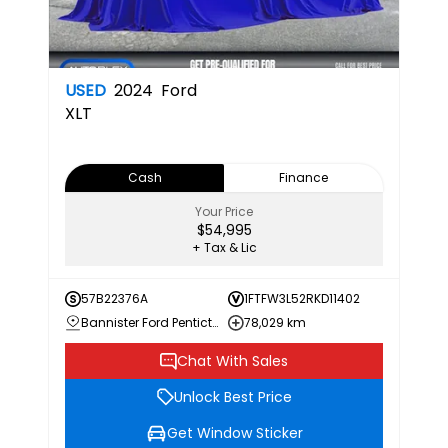
USED
2024
Ford
XLT
Cash
Finance
Your Price
$54,995
+ Tax & Lic
57B22376A
1FTFW3L52RKD11402
Bannister Ford Penticton
78,029 km
Chat With Sales
Unlock Best Price
Get Window Sticker