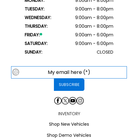
MONDAY:
9:00am - 8:00pm
TUESDAY:
9:00am - 8:00pm
WEDNESDAY:
9:00am - 8:00pm
THURSDAY:
9:00am - 8:00pm
FRIDAY:
9:00am - 6:00pm
SATURDAY:
9:00am - 6:00pm
SUNDAY:
CLOSED
INVENTORY
Shop New Vehicles
Shop Demo Vehicles