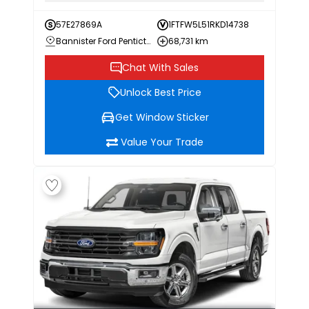
57E27869A
1FTFW5L51RKD14738
Bannister Ford Penticton
68,731 km
Chat With Sales
Unlock Best Price
Get Window Sticker
Value Your Trade