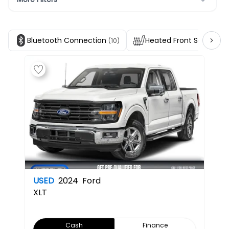
Bluetooth Connection
Heated Front Seats
(10)
(1)
USED
2024
Ford
XLT
Cash
Finance