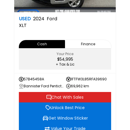
USED
2024
Ford
XLT
Cash
Finance
Your Price
$54,995
+ Tax & Lic
57B45458A
1FTFW3L85RFA39690
Bannister Ford Penticton
69,962 km
Chat With Sales
Unlock Best Price
Get Window Sticker
Value Your Trade