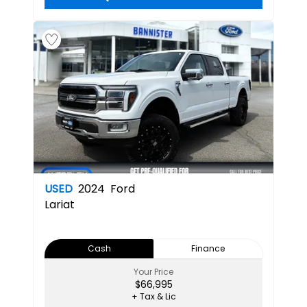
USED
2024
Ford
Lariat
Cash
Finance
Your Price
$66,995
+ Tax & Lic