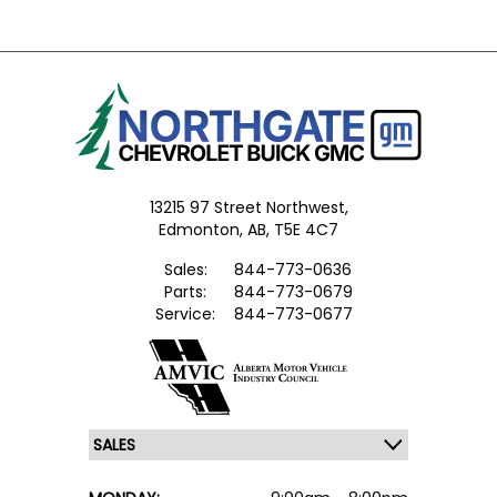
13215 97 Street Northwest,
Edmonton,
AB, T5E 4C7
Sales:
844-773-0636
Parts:
844-773-0679
Service:
844-773-0677