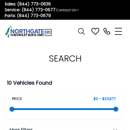
Sales:
(844) 773-0636
Service:
(844) 773-0677
Contact Us
Parts:
(844) 773-0679
SEARCH
10 Vehicles Found
PRICE
$0 – $211,677
More Filters