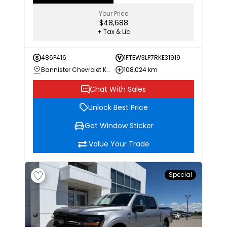
Your Price
$48,688
+ Tax & Lic
486P416
1FTEW3LP7RKE31919
Bannister Chevrolet Kamloops
108,024 km
Chat With Sales
Unlock Best Price
Get Window Sticker
Value Your Trade
Special