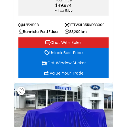
Your Price
$49,974
+ Tax & Lic
42P26198
1FTFW3L85RKD83009
Bannister Ford Edson
83,209 km
Chat With Sales
Unlock Best Price
Get Window Sticker
Value Your Trade