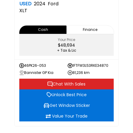
USED
2024
Ford
XLT
Cash
Finance
Your Price
$48,694
+ Tax & Lic
46PK26-053
1FTFW3L53RKE34870
Bannister GP Kia
81,236 km
Chat With Sales
Unlock Best Price
Get Window Sticker
Value Your Trade