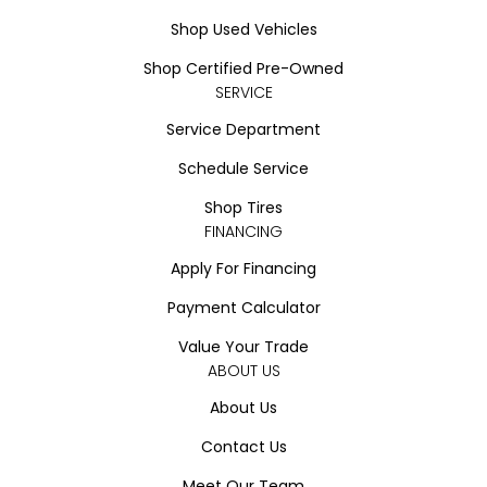
Shop Used Vehicles
Shop Certified Pre-Owned
SERVICE
Service Department
Schedule Service
Shop Tires
FINANCING
Apply For Financing
Payment Calculator
Value Your Trade
ABOUT US
About Us
Contact Us
Meet Our Team