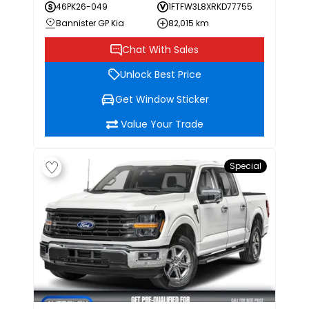
46PK26-049
1FTFW3L8XRKD77755
Bannister GP Kia
82,015 km
Chat With Sales
Unlock Best Price
Get Window Sticker
Value Your Trade
Special