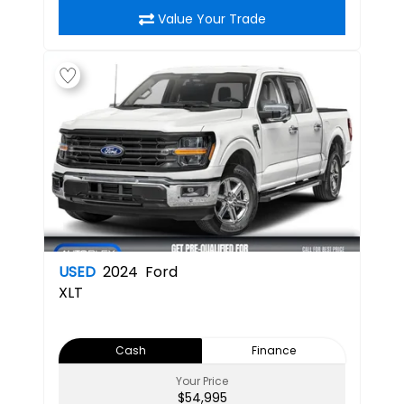
Value Your Trade
USED
2024
Ford
XLT
Cash
Finance
Your Price
$54,995