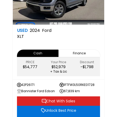
USED
2024
Ford
XLT
Cash
Finance
PRICE
Your Price
Discount
$54,777
$52,979
-$1,798
+ Tax & Lic
42P26171
1FTFW3L50RKE01728
Bannister Ford Edson
67,839 km
Chat With Sales
Unlock Best Price