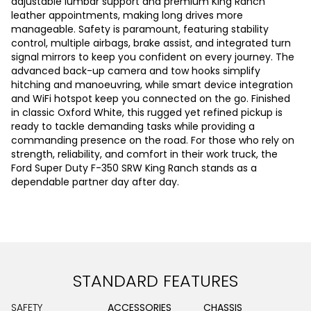
adjustable lumbar support and premium King Ranch
leather appointments, making long drives more
manageable. Safety is paramount, featuring stability
control, multiple airbags, brake assist, and integrated turn
signal mirrors to keep you confident on every journey. The
advanced back-up camera and tow hooks simplify
hitching and manoeuvring, while smart device integration
and WiFi hotspot keep you connected on the go. Finished
in classic Oxford White, this rugged yet refined pickup is
ready to tackle demanding tasks while providing a
commanding presence on the road. For those who rely on
strength, reliability, and comfort in their work truck, the
Ford Super Duty F-350 SRW King Ranch stands as a
dependable partner day after day.
STANDARD FEATURES
SAFETY
ACCESSORIES
CHASSIS