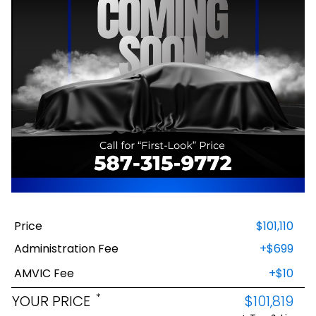
Price
$101,110
Administration Fee
+$699
AMVIC Fee
+$10
*
YOUR PRICE
$101,819