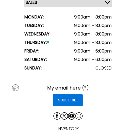
MONDAY:
9:00am - 8:00pm
TUESDAY:
9:00am - 8:00pm
WEDNESDAY:
9:00am - 8:00pm
THURSDAY:
9:00am - 8:00pm
FRIDAY:
9:00am - 6:00pm
SATURDAY:
9:00am - 6:00pm
SUNDAY:
CLOSED
INVENTORY