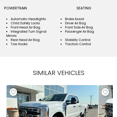
POWERTRAIN
SEATING
Automatic Headlights
Brake Assist
Child Safety Locks
Driver Air Bag
Front Head Air Bag
Front Side Air Bag
Integrated Turn Signal
Passenger Air Bag
Mirrors
Rear Head Air Bag
Stability Control
Tow Hooks
Traction Control
SIMILAR VEHICLES