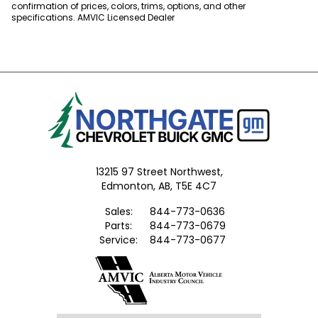
confirmation of prices, colors, trims, options, and other
specifications. AMVIC Licensed Dealer
13215 97 Street Northwest,
Edmonton,
AB, T5E 4C7
Sales:
844-773-0636
Parts:
844-773-0679
Service:
844-773-0677