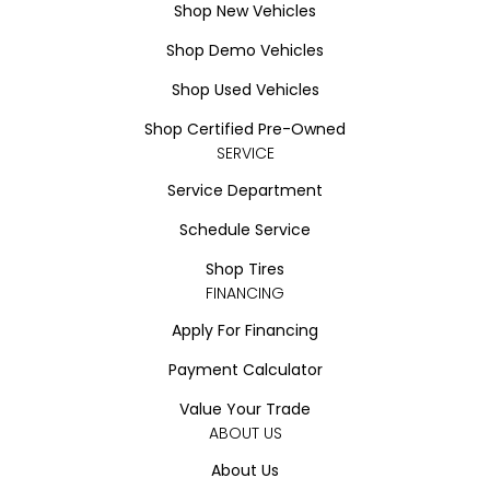
Shop New Vehicles
Shop Demo Vehicles
Shop Used Vehicles
Shop Certified Pre-Owned
SERVICE
Service Department
Schedule Service
Shop Tires
FINANCING
Apply For Financing
Payment Calculator
Value Your Trade
ABOUT US
About Us