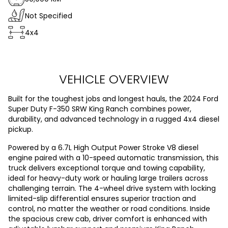
Not Specified
4x4
VEHICLE OVERVIEW
Built for the toughest jobs and longest hauls, the 2024 Ford
Super Duty F-350 SRW King Ranch combines power,
durability, and advanced technology in a rugged 4x4 diesel
pickup.
Powered by a 6.7L High Output Power Stroke V8 diesel
engine paired with a 10-speed automatic transmission, this
truck delivers exceptional torque and towing capability,
ideal for heavy-duty work or hauling large trailers across
challenging terrain. The 4-wheel drive system with locking
limited-slip differential ensures superior traction and
control, no matter the weather or road conditions. Inside
the spacious crew cab, driver comfort is enhanced with