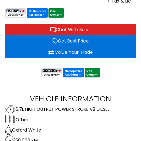
+ Tax & Lic
Chat With Sales
Get Best Price
Value Your Trade
VEHICLE INFORMATION
6.7L HIGH OUTPUT POWER STROKE V8 DIESEL
Other
Oxford White
50,000 KM