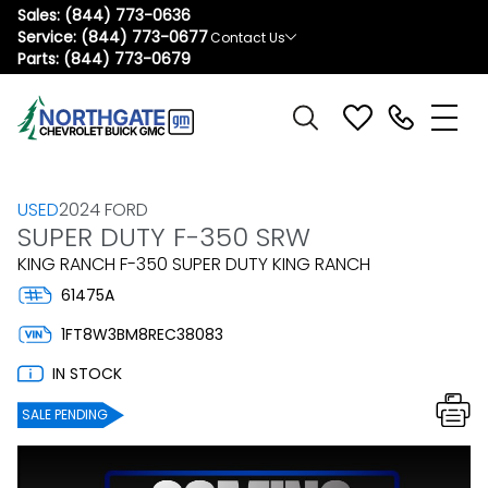
Sales:
(844) 773-0636
Service:
(844) 773-0677
Contact Us
Parts:
(844) 773-0679
USED
2024 FORD
SUPER DUTY F-350 SRW
KING RANCH F-350 SUPER DUTY KING RANCH
61475A
1FT8W3BM8REC38083
IN STOCK
SALE PENDING