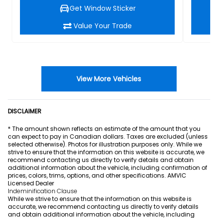
Get Window Sticker
Value Your Trade
View More Vehicles
DISCLAIMER
* The amount shown reflects an estimate of the amount that you
can expect to pay in Canadian dollars. Taxes are excluded (unless
selected otherwise). Photos for illustration purposes only. While we
strive to ensure that the information on this website is accurate, we
recommend contacting us directly to verify details and obtain
additional information about the vehicle, including confirmation of
prices, colors, trims, options, and other specifications. AMVIC
Licensed Dealer
Indeminification Clause
While we strive to ensure that the information on this website is
accurate, we recommend contacting us directly to verify details
and obtain additional information about the vehicle, including