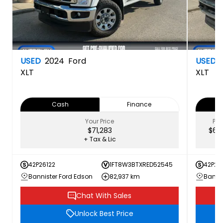
USED
2024
Ford
USED
XLT
XLT
Cash
Finance
Your Price
PRI
$71,283
$62,
+ Tax & Lic
42P26122
1FT8W3BTXRED52545
42P26
Bannister Ford Edson
82,937 km
Bannis
Chat With Sales
Unlock Best Price