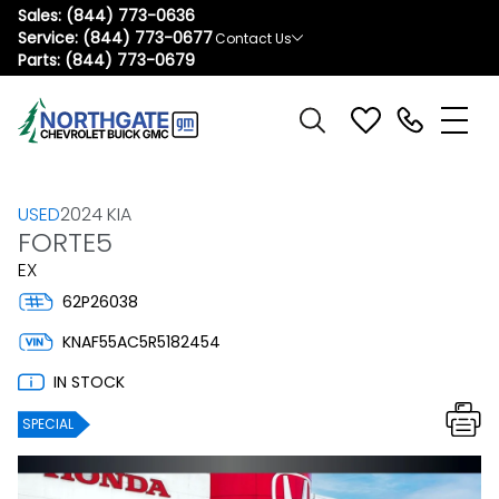
Sales:
(844) 773-0636
Service:
(844) 773-0677
Contact Us
Parts:
(844) 773-0679
USED
2024 KIA
FORTE5
EX
62P26038
KNAF55AC5R5182454
IN STOCK
SPECIAL