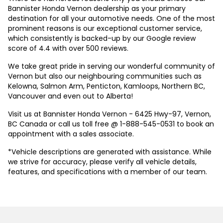
Bannister Honda Vernon dealership as your primary
destination for all your automotive needs. One of the most
prominent reasons is our exceptional customer service,
which consistently is backed-up by our Google review
score of 4.4 with over 500 reviews.
We take great pride in serving our wonderful community of
Vernon but also our neighbouring communities such as
Kelowna, Salmon Arm, Penticton, Kamloops, Northern BC,
Vancouver and even out to Alberta!
Visit us at Bannister Honda Vernon - 6425 Hwy-97, Vernon,
BC Canada or call us toll free @ 1-888-545-0531 to book an
appointment with a sales associate.
*Vehicle descriptions are generated with assistance. While
we strive for accuracy, please verify all vehicle details,
features, and specifications with a member of our team.