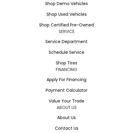
Shop Demo Vehicles
Shop Used Vehicles
Shop Certified Pre-Owned
SERVICE
Service Department
Schedule Service
Shop Tires
FINANCING
Apply For Financing
Payment Calculator
Value Your Trade
ABOUT US
About Us
Contact Us