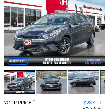
*
YOUR PRICE
$23,800
+ Tax & Lic