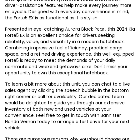
driver-assistance features help make every journey more
enjoyable. Designed with everyday convenience in mind,
the Forte5 EX is as functional as it is stylish.
Presented in eye-catching
Aurora Black Pearl
, this 2024 Kia
Forte5 EX is an excellent choice for drivers seeking
reliability, value, and versatility in a modern hatchback.
Combining impressive fuel efficiency, practical cargo
space, and a refined driving experience, this well-equipped
Forte5 is ready to meet the demands of your daily
commute and weekend getaways alike. Don't miss your
opportunity to own this exceptional hatchback.
To learn a bit more about this unit, you can chat to a live
sales agent by clicking the speech bubble in the bottom
right corner or call for availability. Our dedicated team
would be delighted to guide you through our extensive
inventory of both new and used vehicles at your
convenience. Feel free to get in touch with Bannister
Honda Vernon today to arrange a test drive for your next
vehicle.
There are numerous reasons why you should choose our