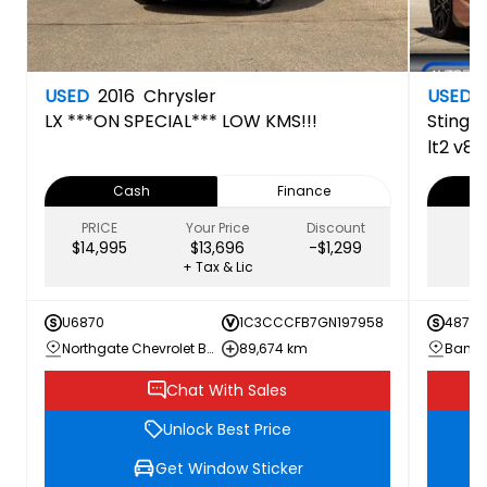
USED
2016
Chrysler
USED
LX
***ON SPECIAL*** LOW KMS!!!
Stingr
lt2 v8 
inspec
Cash
Finance
PRICE
Your Price
Discount
$14,995
$13,696
-$1,299
+ Tax & Lic
U6870
1C3CCCFB7GN197958
487N0
Northgate Chevrolet Buick GMC
89,674 km
Chat With Sales
Unlock Best Price
Get Window Sticker