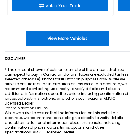
Value Your Trade
View More Vehicles
DISCLAIMER
* The amount shown reflects an estimate of the amount that you
can expect to pay in Canadian dollars. Taxes are excluded (unless
selected otherwise). Photos for illustration purposes only. While we
strive to ensure that the information on this website is accurate, we
recommend contacting us directly to verify details and obtain
additional information about the vehicle, including confirmation of
prices, colors, trims, options, and other specifications. AMVIC
Licensed Dealer
Indeminification Clause
While we strive to ensure that the information on this website is
accurate, we recommend contacting us directly to verify details
and obtain additional information about the vehicle, including
confirmation of prices, colors, trims, options, and other
specifications. AMVIC Licensed Dealer