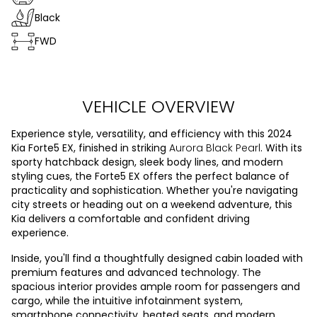
Black
FWD
VEHICLE OVERVIEW
Experience style, versatility, and efficiency with this 2024
Kia Forte5 EX, finished in striking
Aurora Black Pearl
. With its
sporty hatchback design, sleek body lines, and modern
styling cues, the Forte5 EX offers the perfect balance of
practicality and sophistication. Whether you're navigating
city streets or heading out on a weekend adventure, this
Kia delivers a comfortable and confident driving
experience.
Inside, you'll find a thoughtfully designed cabin loaded with
premium features and advanced technology. The
spacious interior provides ample room for passengers and
cargo, while the intuitive infotainment system,
smartphone connectivity, heated seats, and modern