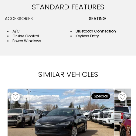
STANDARD FEATURES
ACCESSORIES
SEATING
A/C
Bluetooth Connection
Cruise Control
Keyless Entry
Power Windows
SIMILAR VEHICLES
Special