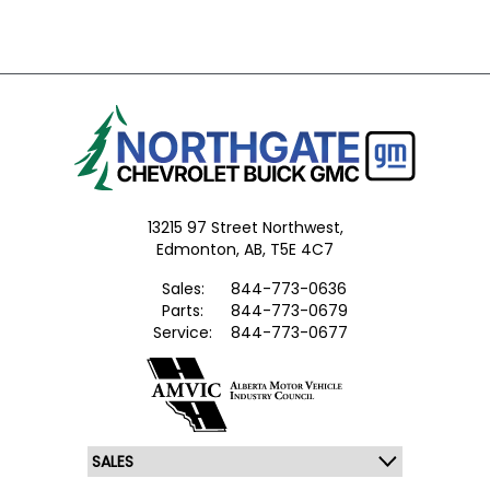
13215 97 Street Northwest,
Edmonton,
AB, T5E 4C7
Sales:
844-773-0636
Parts:
844-773-0679
Service:
844-773-0677