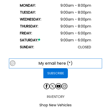
MONDAY:
9:00am - 8:00pm
TUESDAY:
9:00am - 8:00pm
WEDNESDAY:
9:00am - 8:00pm
THURSDAY:
9:00am - 8:00pm
FRIDAY:
9:00am - 6:00pm
SATURDAY:
9:00am - 6:00pm
SUNDAY:
CLOSED
INVENTORY
Shop New Vehicles