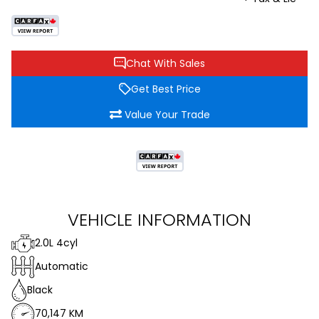
Chat With Sales
Get Best Price
Value Your Trade
VEHICLE INFORMATION
2.0L 4cyl
Automatic
Black
70,147 KM