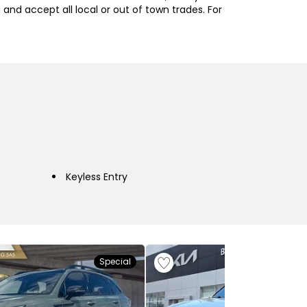
nd accept all local or out of town trades. For
Keyless Entry
Special