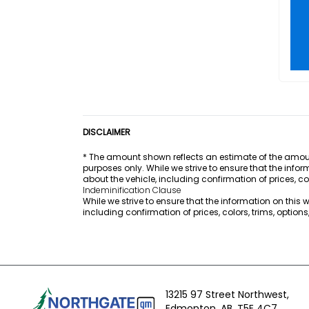
DISCLAIMER
* The amount shown reflects an estimate of the amount
purposes only. While we strive to ensure that the info
about the vehicle, including confirmation of prices, co
Indeminification Clause
While we strive to ensure that the information on this
including confirmation of prices, colors, trims, option
13215 97 Street Northwest,
Edmonton,
AB, T5E 4C7