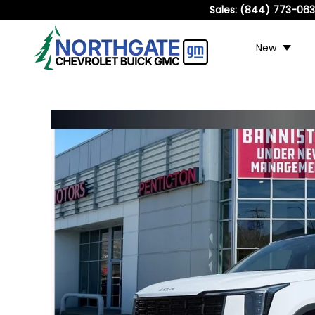
Sales:
(844) 773-06
New