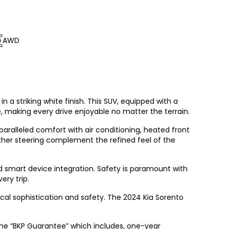
AWD
 a striking white finish. This SUV, equipped with a
making every drive enjoyable no matter the terrain.
nparalleled comfort with air conditioning, heated front
ather steering complement the refined feel of the
d smart device integration. Safety is paramount with
ery trip.
gical sophistication and safety. The 2024 Kia Sorento
the “BKP Guarantee” which includes, one-year