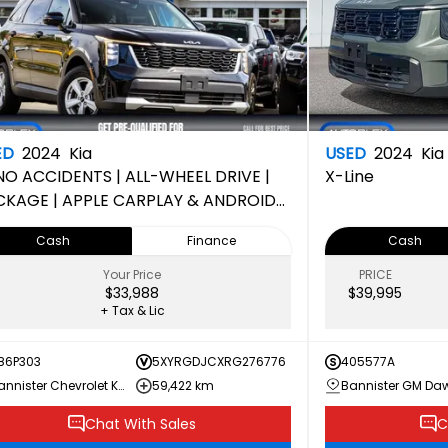
ED
2024
Kia
USED
2024
Kia
NO ACCIDENTS | ALL-WHEEL DRIVE |
X-Line
CKAGE | APPLE CARPLAY & ANDROID
O | 150-POINT INSPECTION
Cash
Finance
Cash
MPLETED
Your Price
PRICE
$33,988
$39,995
+ Tax & Lic
86P303
5XYRGDJCXRG276776
405577A
Bannister Chevrolet Kamloops
59,422 km
Chat With Sales
C