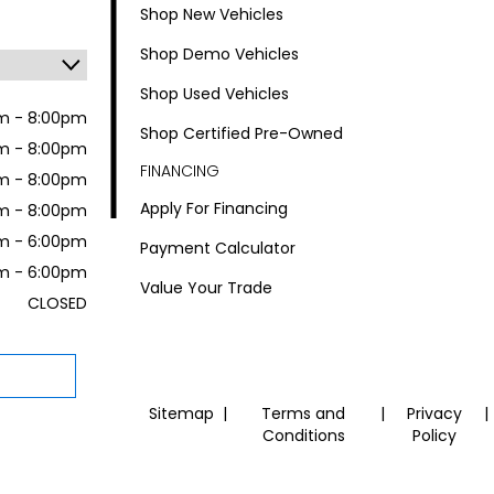
Shop New Vehicles
Shop Demo Vehicles
Shop Used Vehicles
m - 8:00pm
Shop Certified Pre-Owned
m - 8:00pm
FINANCING
m - 8:00pm
Apply For Financing
m - 8:00pm
m - 6:00pm
Payment Calculator
m - 6:00pm
Value Your Trade
CLOSED
Sitemap
|
Terms and
|
Privacy
|
Conditions
Policy