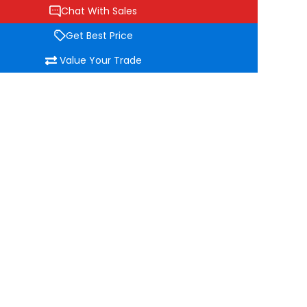
Chat With Sales
Get Best Price
Value Your Trade