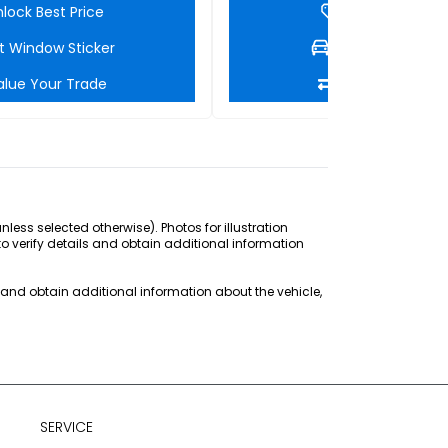
lock Best Price
Unlock Best Pri
t Window Sticker
Get Window Stic
alue Your Trade
Value Your Tra
ss selected otherwise). Photos for illustration
to verify details and obtain additional information
s and obtain additional information about the vehicle,
SERVICE