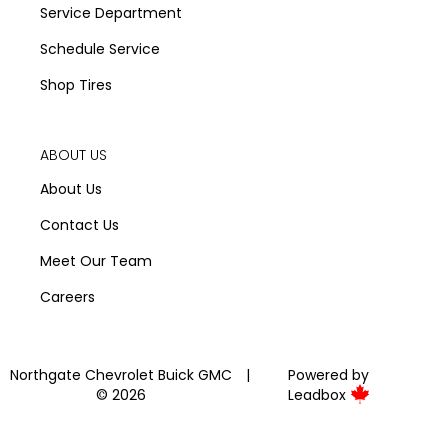
Service Department
Schedule Service
Shop Tires
ABOUT US
About Us
Contact Us
Meet Our Team
Careers
Northgate Chevrolet Buick GMC
|
Powered by
© 2026
Leadbox