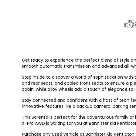
Get ready to experience the perfect blend of style and
smooth automatic transmission and advanced all-whee
Step inside to discover a world of sophistication with 
and rear seats, and cooled front seats to ensure a pl
cabin, while alloy wheels add a touch of elegance to it
Stay connected and confident with a host of tech fea
innovative features like a backup camera, parking sens
This Sorento is perfect for the adventurous family or 
X-Pro AWD is waiting for you at Bannister Kia Penticto
Purchase any used vehicle at Bannister Kia Penticton