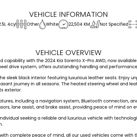
VEHICLE INFORMATION
2.5L 4cyl
Other
White
22,504 KM
Not Specified
VEHICLE OVERVIEW
 capability with the 2024 Kia Sorento X-Pro AWD, now available in
l drive system, offers outstanding handling and performance, 
the sleek black interior featuring luxurious leather seats. Enjoy u
easant journey in all seasons. The heated steering wheel and le
s exterior.
tures, including a navigation system, Bluetooth connection, an
ors, lane assist, and brake assist, providing peace of mind on ev
individual seeking a reliable and luxurious vehicle with technolo
n.
 with complete peace of mind, all our used vehicles come with 