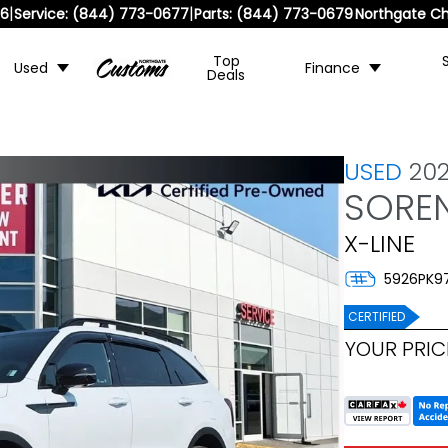
|
|
36
Service:
(844) 773-0677
Parts:
(844) 773-0679
Northgate Ch
Top
Used
Finance
Deals
USED
202
SORE
X-LINE
5926PK9
CERTIFIED
YOUR PRIC