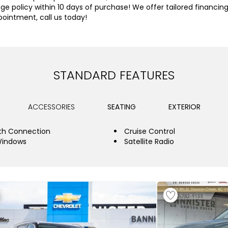
olicy within 10 days of purchase! We offer tailored financing a
pointment, call us today!
STANDARD FEATURES
ACCESSORIES
SEATING
EXTERIOR
th Connection
Cruise Control
Windows
Satellite Radio