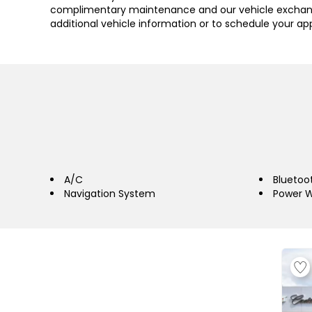
complimentary maintenance and our vehicle exchange p
additional vehicle information or to schedule your ap
A/C
Bluetoo
Navigation System
Power 