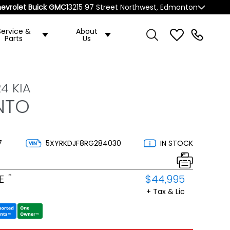
evrolet Buick GMC
13215 97 Street Northwest, Edmonton
Service &
About
Parts
Us
4 KIA
NTO
7
5XYRKDJF8RG284030
IN STOCK
*
E
$44,995
+ Tax & Lic