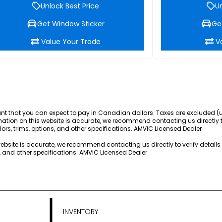
Unlock Best Price
Un
Get Window Sticker
Ge
Value Your Trade
V
 that you can expect to pay in Canadian dollars. Taxes are excluded (unle
rmation on this website is accurate, we recommend contacting us directly 
lors, trims, options, and other specifications. AMVIC Licensed Dealer
 website is accurate, we recommend contacting us directly to verify detail
s, and other specifications. AMVIC Licensed Dealer
INVENTORY