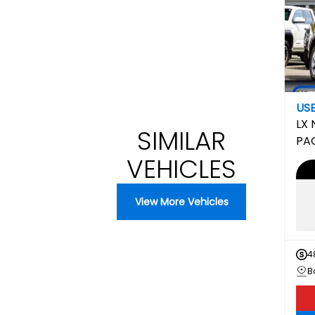
US
LX
SIMILAR
PA
AUT
VEHICLES
CO
View More Vehicles
4