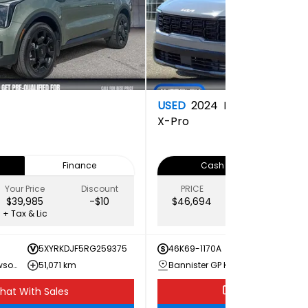
USED
2024
Kia
X-Pro
Finance
Cash
Your Price
Discount
PRICE
Your Price
$39,985
-$10
$46,694
$43,649
+ Tax & Lic
+ Tax & Lic
5XYRKDJF5RG259375
46K69-1170A
5XYRK
Bannister GM Dawson Creek
51,071 km
Bannister GP Kia
30,76
hat With Sales
Chat With Sale