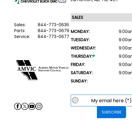
Sales:
844-773-0636
Parts:
844-773-0679
MONDAY:
9:00a
Service:
844-773-0677
TUESDAY:
9:00a
WEDNESDAY:
9:00a
THURSDAY:
9:00a
FRIDAY:
9:00a
SATURDAY:
9:00a
SUNDAY: