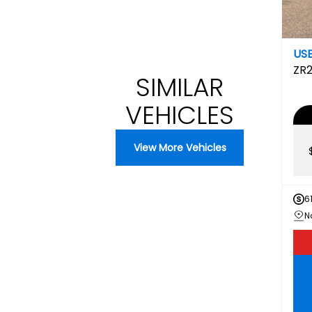
US
ZR
SIMILAR
VEHICLES
View More Vehicles
6