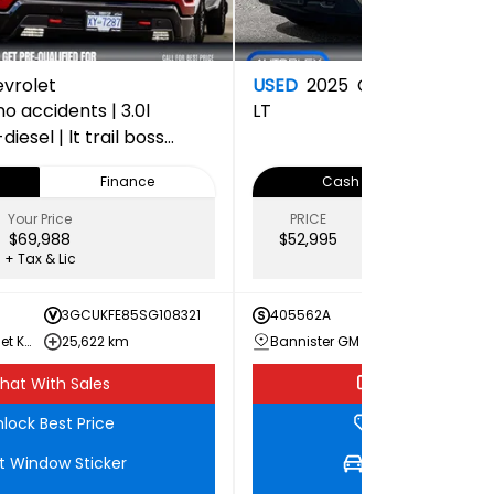
vrolet
USED
2025
Chevrolet
o accidents | 3.0l
LT
esel | lt trail boss
oint inspection
Finance
Cash
Your Price
PRICE
Your Price
$69,988
$52,995
$51,986
+ Tax & Lic
+ Tax & Lic
3GCUKFE85SG108321
405562A
3GCUK
Bannister Chevrolet Kamloops
25,622 km
Bannister GM Dawson Creek
45,20
hat With Sales
Chat With Sale
lock Best Price
Unlock Best Pri
t Window Sticker
Get Window Stic