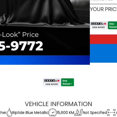
YOUR PRIC
VEHICLE INFORMATION
ther
Riptide Blue Metallic
15,600 KM
Not Specified