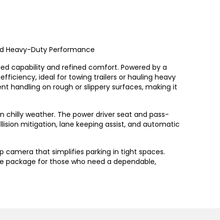
 and Heavy-Duty Performance
ugged capability and refined comfort. Powered by a
fficiency, ideal for towing trailers or hauling heavy
nt handling on rough or slippery surfaces, making it
 in chilly weather. The power driver seat and pass-
lision mitigation, lane keeping assist, and automatic
 camera that simplifies parking in tight spaces.
he package for those who need a dependable,