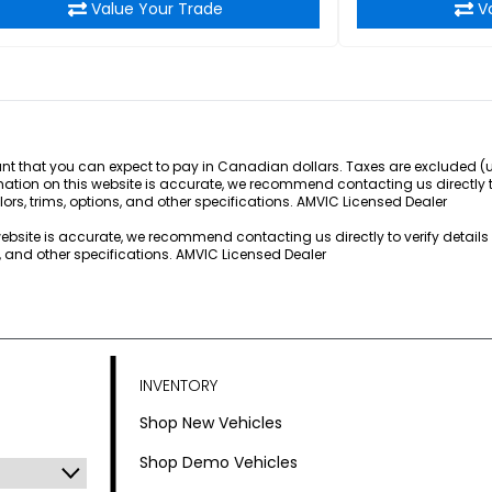
Value Your Trade
V
 that you can expect to pay in Canadian dollars. Taxes are excluded (unle
rmation on this website is accurate, we recommend contacting us directly 
lors, trims, options, and other specifications. AMVIC Licensed Dealer
 website is accurate, we recommend contacting us directly to verify detail
s, and other specifications. AMVIC Licensed Dealer
INVENTORY
Shop New Vehicles
Shop Demo Vehicles