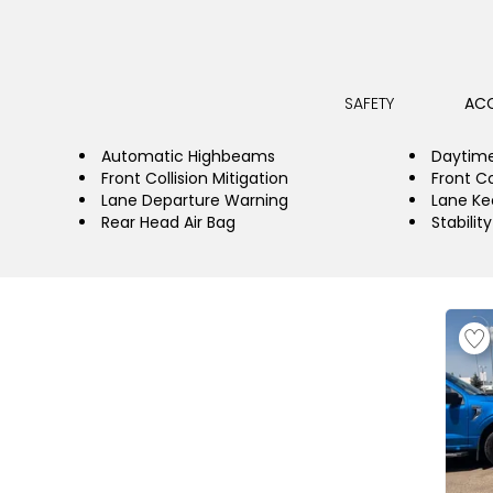
SAFETY
ACC
Automatic Highbeams
Daytime
Front Collision Mitigation
Front Co
Lane Departure Warning
Lane Ke
Rear Head Air Bag
Stabilit