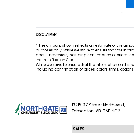
DISCLAIMER
* The amount shown reflects an estimate of the amount
purposes only. While we strive to ensure that the info
about the vehicle, including confirmation of prices, co
Indeminification Clause
While we strive to ensure that the information on this
including confirmation of prices, colors, trims, option
13215 97 Street Northwest,
Edmonton,
AB, T5E 4C7