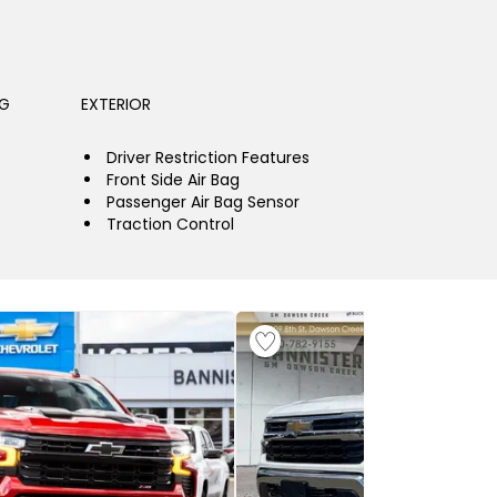
NG
EXTERIOR
Driver Restriction Features
Front Side Air Bag
Passenger Air Bag Sensor
Traction Control