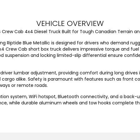
VEHICLE OVERVIEW
Boss Crew Cab 4x4 Diesel Truck Built for Tough Canadian Terrain
iking Riptide Blue Metallic is designed for drivers who demand r
x4 Crew Cab short box truck delivers impressive torque and fuel e
 suspension and locking limited-slip differential ensure confide
th driver lumbar adjustment, providing comfort during long drives
cargo alike. Safety is paramount with features such as front col
ways or remote roads.
tion system, WiFi hotspot, Bluetooth connectivity, and a back-up
nce, while durable aluminum wheels and tow hooks complete t