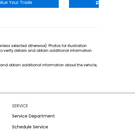
alue Your Trade
Value Your Tra
ss selected otherwise). Photos for illustration
to verify details and obtain additional information
s and obtain additional information about the vehicle,
SERVICE
Service Department
Schedule Service