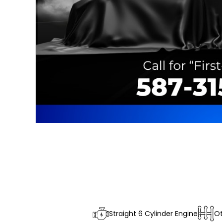
Straight 6 Cylinder Engine
O