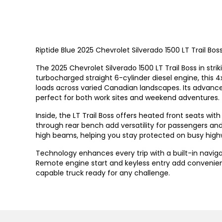
Riptide Blue 2025 Chevrolet Silverado 1500 LT Trail 
The 2025 Chevrolet Silverado 1500 LT Trail Boss in str
turbocharged straight 6-cylinder diesel engine, this 4
loads across varied Canadian landscapes. Its advanced
perfect for both work sites and weekend adventures.
Inside, the LT Trail Boss offers heated front seats wi
through rear bench add versatility for passengers and 
high beams, helping you stay protected on busy high
Technology enhances every trip with a built-in naviga
Remote engine start and keyless entry add convenie
capable truck ready for any challenge.