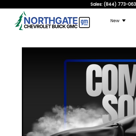
Sales:
(844) 773-06
New