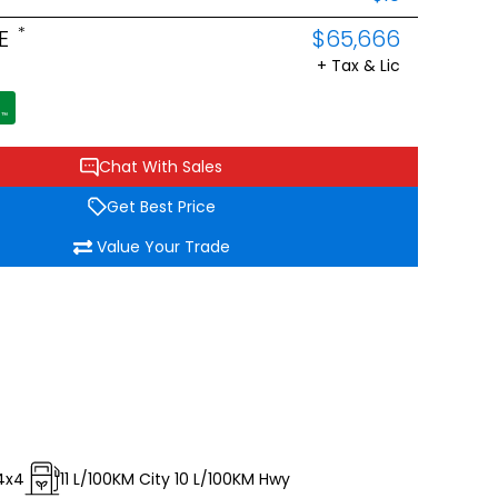
*
E
$65,666
+ Tax & Lic
Chat With Sales
Get Best Price
Value Your Trade
4x4
11
L/100KM City
10
L/100KM Hwy