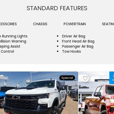
STANDARD FEATURES
ESSORIES
CHASSIS
POWERTRAIN
SEATI
 Running Lights
Driver Air Bag
llision Warning
Front Head Air Bag
eping Assist
Passenger Air Bag
y Control
Tow Hooks
Special