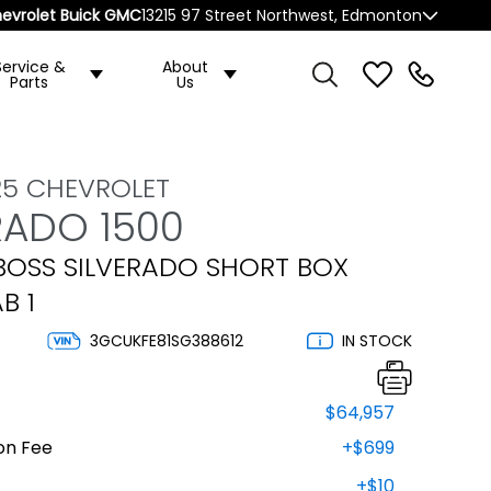
evrolet Buick GMC
13215 97 Street Northwest, Edmonton
Service &
About
Parts
Us
25 CHEVROLET
RADO 1500
 BOSS SILVERADO SHORT BOX
B 1
3GCUKFE81SG388612
IN STOCK
$64,957
on Fee
+$699
+$10