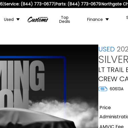
|
|
36
Service:
(844) 773-0677
Parts:
(844) 773-0679
Northgate Ch
Top
Used
Finance
Deals
USED
20
SILVE
LT TRAIL
CREW CA
60613A
Price
Administrati
AMVIC Fee