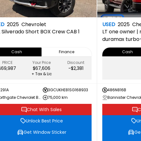
ED
2025
Chevrolet
USED
2025
Che
2
Silverado Short BOX Crew CAB 1
LT
one owner | n
duramax turbo-di
package | 150-p
Cash
Finance
Cash
completed 22
PRICE
Your Price
Discount
$69,987
$67,606
-$2,381
+ Tax & Lic
1291A
3GCUKHE81SG168933
486N816B
Northgate Chevrolet Buick GMC
75,000 km
Chat With Sales
C
Unlock Best Price
Un
Get Window Sticker
Ge