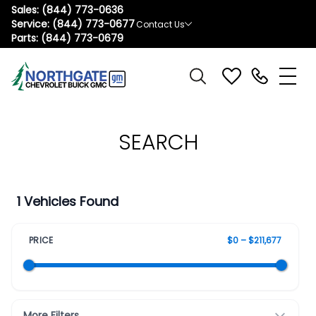
Sales:
(844) 773-0636
Service:
(844) 773-0677
Contact Us
Parts:
(844) 773-0679
SEARCH
1 Vehicles Found
PRICE
$0 – $211,677
More Filters