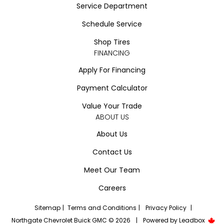
Service Department
Schedule Service
Shop Tires
FINANCING
Apply For Financing
Payment Calculator
Value Your Trade
ABOUT US
About Us
Contact Us
Meet Our Team
Careers
Sitemap
|
Terms and Conditions
|
Privacy Policy
|
Northgate Chevrolet Buick GMC © 2026
|
Powered by
Leadbox