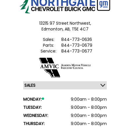
13215 97 Street Northwest,
Edmonton,
AB, T5E 4C7
Sales:
844-773-0636
Parts:
844-773-0679
Service:
844-773-0677
MONDAY:
9:00am - 8:00pm
TUESDAY:
9:00am - 8:00pm
WEDNESDAY:
9:00am - 8:00pm
THURSDAY:
9:00am - 8:00pm