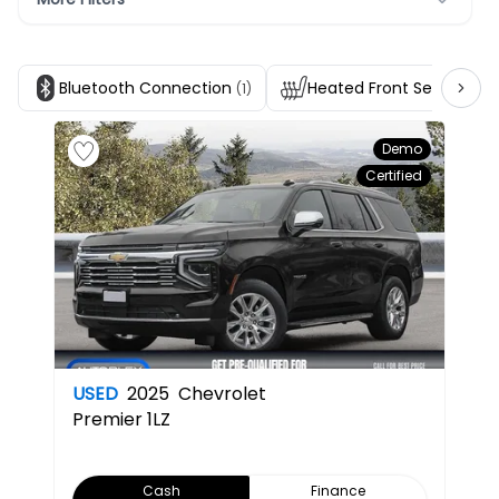
Bluetooth Connection
Heated Front Seats
(1)
(1)
Demo
Certified
USED
2025
Chevrolet
Premier
1LZ
Cash
Finance