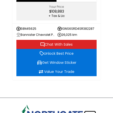
Your Price
$108,883
+ Tax & Lic
58N45625
1GNS6SRD4SR382287
Bannister Chevrolet Penticton
26,025 km
Chat With Sales
Unlock Best Price
Get Window Sticker
Value Your Trade