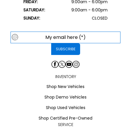
FRIDAY:
9:00am - 6:00pm
SATURDAY:
9:00am - 6:00pm
SUNDAY:
CLOSED
INVENTORY
Shop New Vehicles
Shop Demo Vehicles
Shop Used Vehicles
Shop Certified Pre-Owned
SERVICE