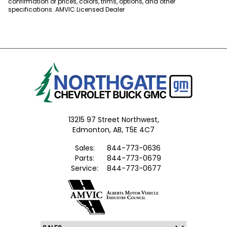
confirmation of prices, colors, trims, options, and other
specifications. AMVIC Licensed Dealer
13215 97 Street Northwest,
Edmonton,
AB, T5E 4C7
Sales:
844-773-0636
Parts:
844-773-0679
Service:
844-773-0677