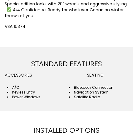
Special edition looks with 20" wheels and aggressive styling
.
4x4 Confidence:
Ready for whatever Canadian winter
throws at you
VSA 10374
STANDARD FEATURES
ACCESSORIES
SEATING
A/C
Bluetooth Connection
Keyless Entry
Navigation System
Power Windows
Satellite Radio
INSTALLED OPTIONS