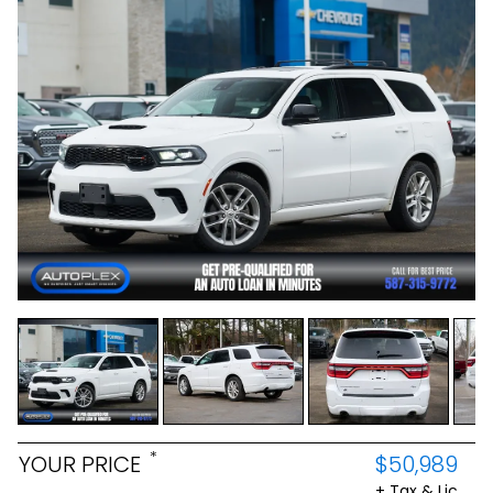
*
YOUR PRICE
$50,989
+ Tax & Lic