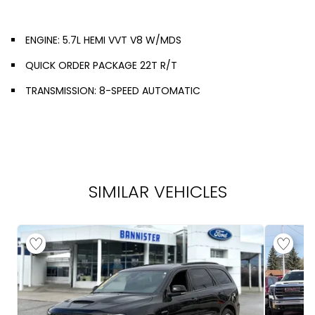
ENGINE: 5.7L HEMI VVT V8 W/MDS
QUICK ORDER PACKAGE 22T R/T
TRANSMISSION: 8-SPEED AUTOMATIC
SIMILAR VEHICLES