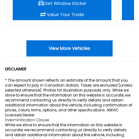
Get Window Sticker
Value Your Trade
View More Vehicles
DISCLAIMER
* The amount shown reflects an estimate of the amount that you
can expect to pay in Canadian dollars. Taxes are excluded (unless
selected otherwise). Photos for illustration purposes only. While we
strive to ensure that the information on this website is accurate, we
recommend contacting us directly to verify details and obtain
additional information about the vehicle, including confirmation of
prices, colors, trims, options, and other specifications. AMVIC
Licensed Dealer
Indeminification Clause
While we strive to ensure that the information on this website is
accurate, we recommend contacting us directly to verify details
and obtain additional information about the vehicle, including