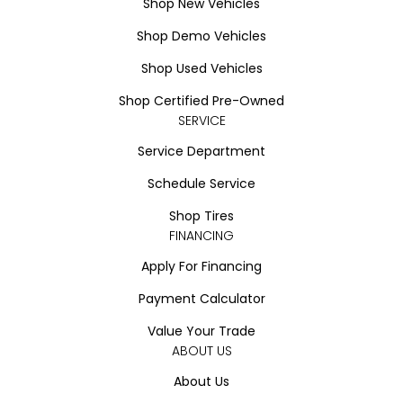
Shop New Vehicles
Shop Demo Vehicles
Shop Used Vehicles
Shop Certified Pre-Owned
SERVICE
Service Department
Schedule Service
Shop Tires
FINANCING
Apply For Financing
Payment Calculator
Value Your Trade
ABOUT US
About Us