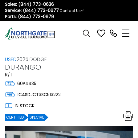
Sales:
(844) 773-0636
Service:
(844) 773-0677
Contact Us
Parts:
(844) 773-0679
USED
2025 DODGE
DURANGO
R/T
60P4435
1C4SDJCT3SC513222
IN STOCK
CERTIFIED
SPECIAL