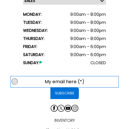
MONDAY:
9:00am - 8:00pm
TUESDAY:
9:00am - 8:00pm
WEDNESDAY:
9:00am - 8:00pm
THURSDAY:
9:00am - 8:00pm
FRIDAY:
9:00am - 6:00pm
SATURDAY:
9:00am - 6:00pm
SUNDAY:
CLOSED
INVENTORY