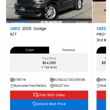
USED
2025
Dodge
USED
R/T
PRO-4
3rd Ro
Cash
Finance
Your Price
PRI
$54,995
$83,
+ Tax & Lic
57B1776
1C4SDJCT2SC515138
60616
Bannister Ford Penticton
59,227 km
Chat With Sales
Unlock Best Price