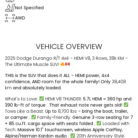
Not Specified
AWD
VEHICLE OVERVIEW
2025 Dodge Durango R/T 4x4 – HEMI V8, 3 Rows, 38k KM –
The Ultimate Muscle SUV!
THIS is the SUV that does it ALL – HEMI power, 4x4
confidence, AND room for the whole family! Only
38,408
km
and absolutely loaded.
What's to Love:
HEMI V8 THUNDER:
5.7L HEMI = 360 hp and
390 lb-ft of torque . That exhaust note never gets old!
Tows Like a Beast:
Up to
8,700 lbs
– bring the boat, trailer,
or camper .
Family-Friendly:
Genuine 3-row seating for 7
+ 85 cu.ft. cargo space with seats folded .
Loaded with
Tech:
Massive 10.1" touchscreen, wireless Apple CarPlay,
Alpine/Harman Kardon audio .
20th Anniversary Style: