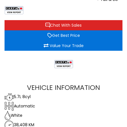
Chat With Sales
Get Best Price
Value Your Trade
VEHICLE INFORMATION
5.7L 8cyl
Automatic
White
38,408 KM