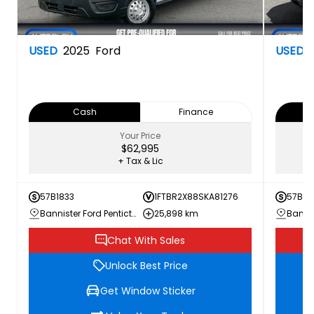
USED
2025
Ford
USED
Cash
Finance
Your Price
$62,995
+ Tax & Lic
57B1833
1FTBR2X88SKA81276
57B18
Bannister Ford Penticton
25,898 km
Chat With Sales
Unlock Best Price
Get Window Sticker