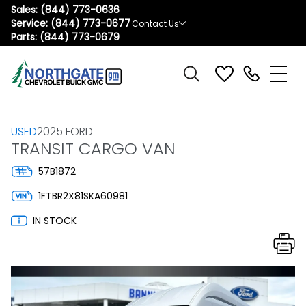
Sales:
(844) 773-0636
Service:
(844) 773-0677
Contact Us
Parts:
(844) 773-0679
USED
2025 FORD
TRANSIT CARGO VAN
57B1872
1FTBR2X81SKA60981
IN STOCK