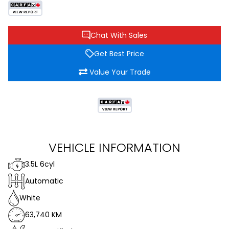
Chat With Sales
Get Best Price
Value Your Trade
VEHICLE INFORMATION
3.5L 6cyl
Automatic
White
63,740 KM