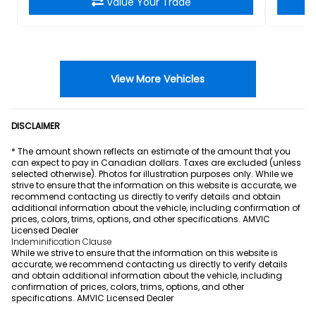
Value Your Trade
View More Vehicles
DISCLAIMER
* The amount shown reflects an estimate of the amount that you
can expect to pay in Canadian dollars. Taxes are excluded (unless
selected otherwise). Photos for illustration purposes only. While we
strive to ensure that the information on this website is accurate, we
recommend contacting us directly to verify details and obtain
additional information about the vehicle, including confirmation of
prices, colors, trims, options, and other specifications. AMVIC
Licensed Dealer
Indeminification Clause
While we strive to ensure that the information on this website is
accurate, we recommend contacting us directly to verify details
and obtain additional information about the vehicle, including
confirmation of prices, colors, trims, options, and other
specifications. AMVIC Licensed Dealer