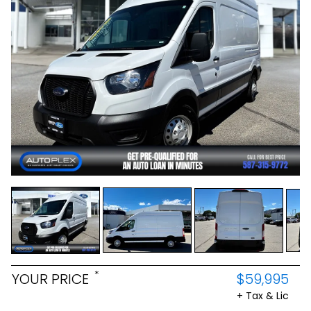
*
YOUR PRICE
$59,995
+ Tax & Lic