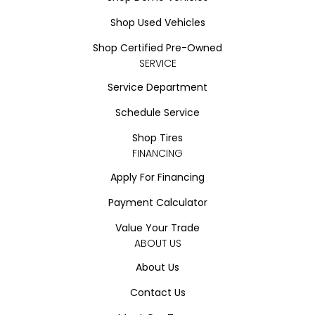
Shop Used Vehicles
Shop Certified Pre-Owned
SERVICE
Service Department
Schedule Service
Shop Tires
FINANCING
Apply For Financing
Payment Calculator
Value Your Trade
ABOUT US
About Us
Contact Us