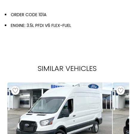
ORDER CODE 101A
ENGINE: 3.5L PFDI V6 FLEX-FUEL
SIMILAR VEHICLES