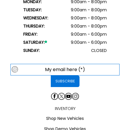
MONDAY:
9:00am - 8:00pm
TUESDAY:
9:00am - 8:00pm
WEDNESDAY:
9:00am - 8:00pm
THURSDAY:
9:00am - 8:00pm
FRIDAY:
9:00am - 6:00pm
SATURDAY:
9:00am - 6:00pm
SUNDAY:
CLOSED
INVENTORY
Shop New Vehicles
Shop Demo Vehicles