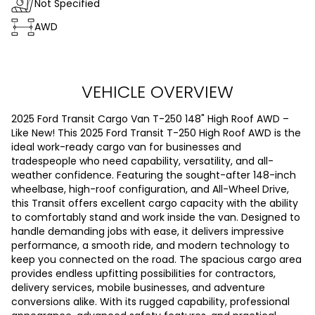
Not Specified
AWD
VEHICLE OVERVIEW
2025 Ford Transit Cargo Van T-250 148" High Roof AWD –
Like New! This 2025 Ford Transit T-250 High Roof AWD is the
ideal work-ready cargo van for businesses and
tradespeople who need capability, versatility, and all-
weather confidence. Featuring the sought-after 148-inch
wheelbase, high-roof configuration, and All-Wheel Drive,
this Transit offers excellent cargo capacity with the ability
to comfortably stand and work inside the van. Designed to
handle demanding jobs with ease, it delivers impressive
performance, a smooth ride, and modern technology to
keep you connected on the road. The spacious cargo area
provides endless upfitting possibilities for contractors,
delivery services, mobile businesses, and adventure
conversions alike. With its rugged capability, professional