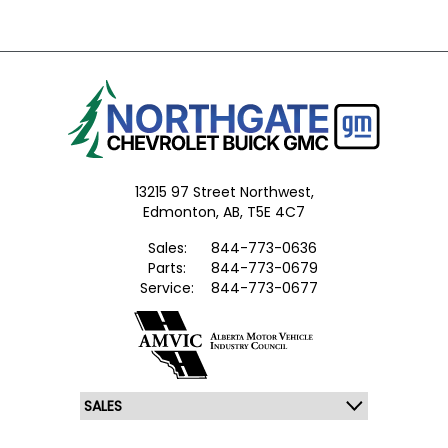
13215 97 Street Northwest,
Edmonton,
AB, T5E 4C7
Sales:
844-773-0636
Parts:
844-773-0679
Service:
844-773-0677