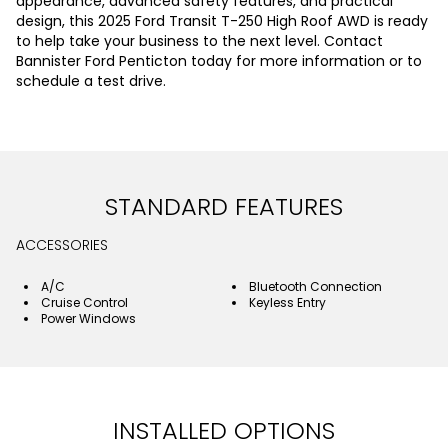
appearance, advanced safety features, and practical
design, this 2025 Ford Transit T-250 High Roof AWD is ready
to help take your business to the next level. Contact
Bannister Ford Penticton today for more information or to
schedule a test drive.
STANDARD FEATURES
ACCESSORIES
A/C
Bluetooth Connection
Cruise Control
Keyless Entry
Power Windows
INSTALLED OPTIONS