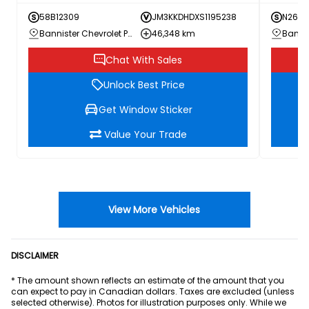
58B12309
JM3KKDHDXS1195238
N26-0
Bannister Chevrolet Penticton
46,348 km
Chat With Sales
Unlock Best Price
Get Window Sticker
Value Your Trade
View More Vehicles
DISCLAIMER
* The amount shown reflects an estimate of the amount that you
can expect to pay in Canadian dollars. Taxes are excluded (unless
selected otherwise). Photos for illustration purposes only. While we