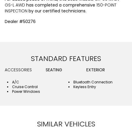
GS-L AWD
has completed a comprehensive
150-POINT
INSPECTION
by our certified technicians.
Dealer #50276
STANDARD FEATURES
ACCESSORIES
SEATING
EXTERIOR
A/C
Bluetooth Connection
Cruise Control
Keyless Entry
Power Windows
SIMILAR VEHICLES