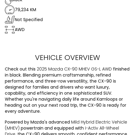
79,234 KM
Not Specified
AWD
VEHICLE OVERVIEW
Check out this
2025 Mazda CX-90 MHEV GS-L AWD
finished
in black. Blending premium craftsmanship, refined
performance, and three-row versatility, the CX-90 is
designed for families and drivers who want luxury,
capability, and efficiency in one sophisticated SUV.
Whether you're navigating daily life around Kamloops or
heading out on your next road trip, the CX-90 is ready for
every adventure.
Powered by Mazda's advanced
Mild Hybrid Electric Vehicle
(MHEV)
powertrain and equipped with
i-Activ All-Wheel
Drive
, the CX-90 delivers smooth, confident performance