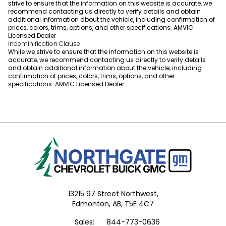
strive to ensure that the information on this website is accurate, we
recommend contacting us directly to verify details and obtain
additional information about the vehicle, including confirmation of
prices, colors, trims, options, and other specifications. AMVIC
Licensed Dealer
Indeminification Clause
While we strive to ensure that the information on this website is
accurate, we recommend contacting us directly to verify details
and obtain additional information about the vehicle, including
confirmation of prices, colors, trims, options, and other
specifications. AMVIC Licensed Dealer
13215 97 Street Northwest,
Edmonton,
AB, T5E 4C7
Sales:
844-773-0636