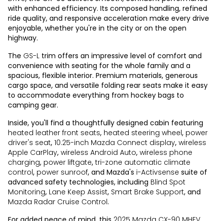
with enhanced efficiency. Its composed handling, refined
ride quality, and responsive acceleration make every drive
enjoyable, whether you're in the city or on the open
highway.
The
GS-L
trim offers an impressive level of comfort and
convenience with seating for the whole family and a
spacious, flexible interior. Premium materials, generous
cargo space, and versatile folding rear seats make it easy
to accommodate everything from hockey bags to
camping gear.
Inside, you'll find a thoughtfully designed cabin featuring
heated leather front seats
,
heated steering wheel
,
power
driver's seat
,
10.25-inch Mazda Connect display
,
wireless
Apple CarPlay
,
wireless Android Auto
,
wireless phone
charging
,
power liftgate
,
tri-zone automatic climate
control
,
power sunroof
, and Mazda's
i-Activsense
suite of
advanced safety technologies, including
Blind Spot
Monitoring
,
Lane Keep Assist
,
Smart Brake Support
, and
Mazda Radar Cruise Control
.
For added peace of mind, this
2025 Mazda CX-90 MHEV