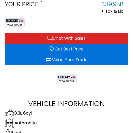
*
YOUR PRICE
$39,988
+ Tax & Lic
Chat With Sales
Get Best Price
Value Your Trade
VEHICLE INFORMATION
3.3L 6cyl
Automatic
Black