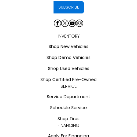
INVENTORY
Shop New Vehicles
Shop Demo Vehicles
Shop Used Vehicles
Shop Certified Pre-Owned
SERVICE
Service Department
Schedule Service
Shop Tires
FINANCING
Apply For Financing