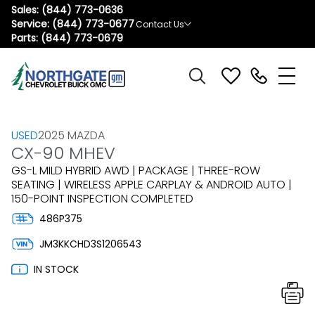
Sales:
(844) 773-0636
Service:
(844) 773-0677
Contact Us
Parts:
(844) 773-0679
USED
2025 MAZDA
CX-90 MHEV
GS-L MILD HYBRID AWD | PACKAGE | THREE-ROW
SEATING | WIRELESS APPLE CARPLAY & ANDROID AUTO |
150-POINT INSPECTION COMPLETED
486P375
JM3KKCHD3S1206543
IN STOCK