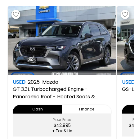
USED
2025
Mazda
USED
GT
3.3L Turbocharged Engine -
GS-L
Panoramic Roof - Heated Seats &
Steering Wheel - Navigation - Apple Car
Cash
Finance
Play & Android Auto - Back Up Camera
Your Price
PRI
$42,995
$43,
+ Tax & Lic