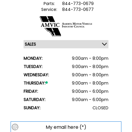
Parts:
844-773-0679
Service:
844-773-0677
MONDAY:
9:00am - 8:00pm
TUESDAY:
9:00am - 8:00pm
WEDNESDAY:
9:00am - 8:00pm
THURSDAY:
9:00am - 8:00pm
FRIDAY:
9:00am - 6:00pm
SATURDAY:
9:00am - 6:00pm
SUNDAY:
CLOSED