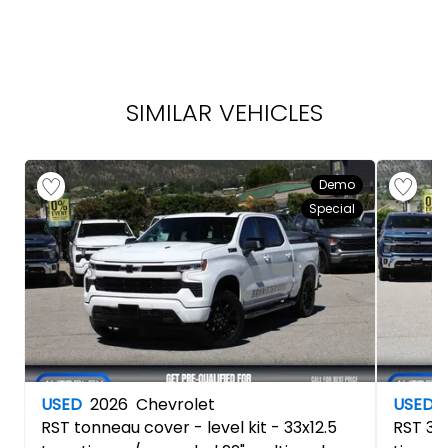
SIMILAR VEHICLES
Demo
Special
USED
2026
Chevrolet
USED
RST
tonneau cover - level kit - 33x12.5
RST
3.5