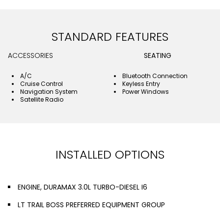
STANDARD FEATURES
ACCESSORIES
SEATING
A/C
Bluetooth Connection
Cruise Control
Keyless Entry
Navigation System
Power Windows
Satellite Radio
INSTALLED OPTIONS
ENGINE, DURAMAX 3.0L TURBO-DIESEL I6
LT TRAIL BOSS PREFERRED EQUIPMENT GROUP