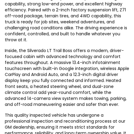
capability, strong low-end power, and excellent highway
efficiency. Paired with a 2-inch factory suspension lift, Z71
off-road package, terrain tires, and 4WD capability, this
truck is ready for job sites, weekend adventures, and
challenging road conditions alike. The driving experience is
confident, controlled, and built to handle whatever you
throw at it.
Inside, the Silverado LT Trail Boss offers a modern, driver-
focused cabin with advanced technology and comfort
features throughout. A massive 13.4-inch infotainment
touchscreen with built-in Google integration, wireless Apple
CarPlay and Android Auto, and a 12.3-inch digital driver
display keep you fully connected and informed. Heated
front seats, a heated steering wheel, and dual-zone
climate control add year-round comfort, while the
advanced 14-camera view system makes towing, parking,
and off-road maneuvering easier and safer than ever.
This quality inspected vehicle has undergone a
professional inspection and reconditioning process at our
GM dealership, ensuring it meets strict standards for
performance, reliability, and long-term ownership value. It