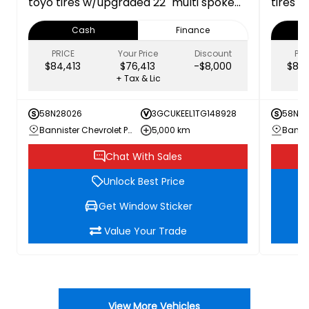
toyo tires w/upgraded 22" multi spoke
tires -
gloss black wheels 1SP 1SP
Cash
Finance
PRICE
Your Price
Discount
PRI
$84,413
$76,413
-$8,000
$84,
+ Tax & Lic
58N28026
3GCUKEEL1TG148928
58N27
Bannister Chevrolet Penticton
5,000 km
Chat With Sales
Unlock Best Price
Get Window Sticker
Value Your Trade
View More Vehicles