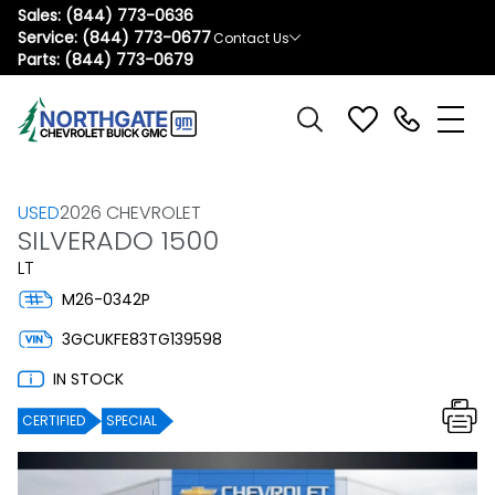
Sales:
(844) 773-0636
Service:
(844) 773-0677
Contact Us
Parts:
(844) 773-0679
USED
2026 CHEVROLET
SILVERADO 1500
LT
M26-0342P
3GCUKFE83TG139598
IN STOCK
CERTIFIED
SPECIAL