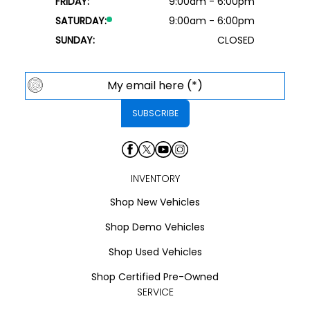
FRIDAY:
9:00am - 6:00pm
SATURDAY:
9:00am - 6:00pm
SUNDAY:
CLOSED
INVENTORY
Shop New Vehicles
Shop Demo Vehicles
Shop Used Vehicles
Shop Certified Pre-Owned
SERVICE