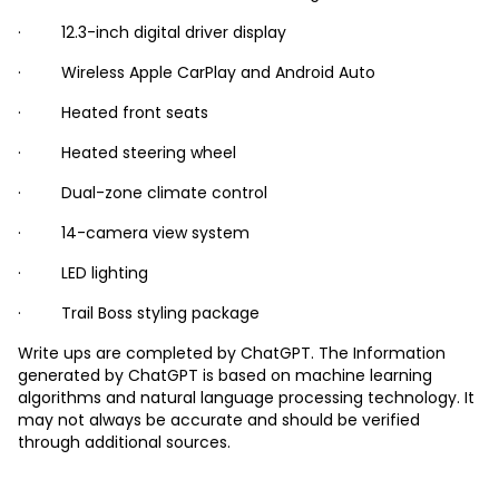
· 12.3-inch digital driver display
· Wireless Apple CarPlay and Android Auto
· Heated front seats
· Heated steering wheel
· Dual-zone climate control
· 14-camera view system
· LED lighting
· Trail Boss styling package
Write ups are completed by ChatGPT. The Information
generated by ChatGPT is based on machine learning
algorithms and natural language processing technology. It
may not always be accurate and should be verified
through additional sources.