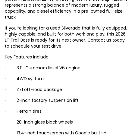
represents a strong balance of modern luxury, rugged
capability, and diesel efficiency in a pre-owned full-size
truck.
If you’re looking for a used Silverado that is fully equipped,
highly capable, and built for both work and play, this 2026
LT Trail Boss is ready for its next owner. Contact us today
to schedule your test drive.
Key Features Include:
· 3.0L Duramax diesel V6 engine
· 4WD system
· Z71 off-road package
· 2-inch factory suspension lift
· Terrain tires
· 20-inch gloss black wheels
· 13.4-inch touchscreen with Google built-in