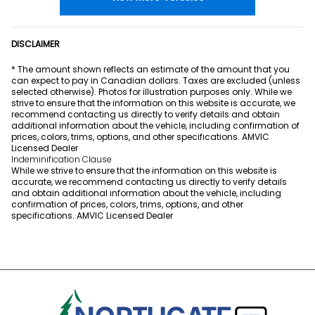
DISCLAIMER
* The amount shown reflects an estimate of the amount that you
can expect to pay in Canadian dollars. Taxes are excluded (unless
selected otherwise). Photos for illustration purposes only. While we
strive to ensure that the information on this website is accurate, we
recommend contacting us directly to verify details and obtain
additional information about the vehicle, including confirmation of
prices, colors, trims, options, and other specifications. AMVIC
Licensed Dealer
Indeminification Clause
While we strive to ensure that the information on this website is
accurate, we recommend contacting us directly to verify details
and obtain additional information about the vehicle, including
confirmation of prices, colors, trims, options, and other
specifications. AMVIC Licensed Dealer