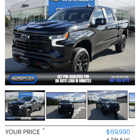
*
YOUR PRICE
$69,990
+ Tax & Lic