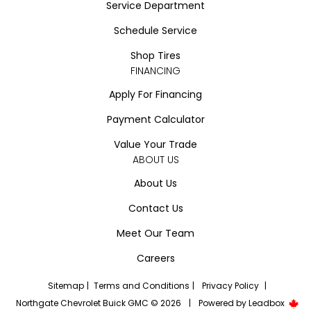
Service Department
Schedule Service
Shop Tires
FINANCING
Apply For Financing
Payment Calculator
Value Your Trade
ABOUT US
About Us
Contact Us
Meet Our Team
Careers
Sitemap
|
Terms and Conditions
|
Privacy Policy
|
Northgate Chevrolet Buick GMC © 2026
|
Powered by
Leadbox