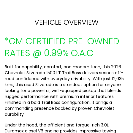
VEHICLE OVERVIEW
*GM CERTIFIED PRE-OWNED
RATES @ 0.99% O.A.C
Built for capability, comfort, and modern tech, this 2026
Chevrolet Silverado 1500 LT Trail Boss delivers serious off-
road confidence with everyday drivability. With just 12,035
kms, this used Silverado is a standout option for anyone
looking for a powerful, well-equipped pickup that blends
rugged performance with premium interior features.
Finished in a bold Trail Boss configuration, it brings a
commanding presence backed by proven Chevrolet
durability.
Under the hood, the efficient and torque-rich 3.0L
Duramax diesel V6 engine provides impressive towing