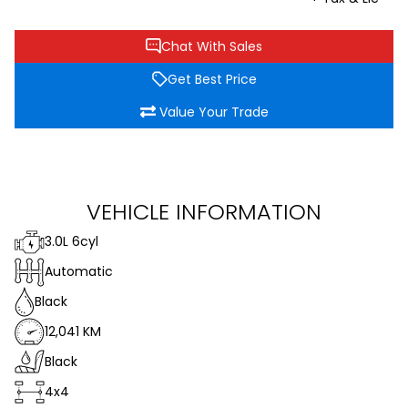
Chat With Sales
Get Best Price
Value Your Trade
VEHICLE INFORMATION
3.0L 6cyl
Automatic
Black
12,041 KM
Black
4x4