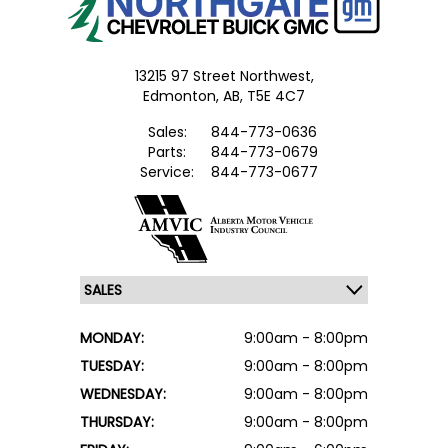
13215 97 Street Northwest,
Edmonton,
AB, T5E 4C7
Sales:
844-773-0636
Parts:
844-773-0679
Service:
844-773-0677
MONDAY:
9:00am - 8:00pm
TUESDAY:
9:00am - 8:00pm
WEDNESDAY:
9:00am - 8:00pm
THURSDAY:
9:00am - 8:00pm