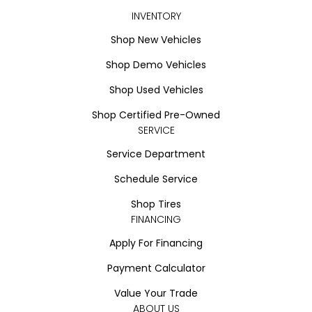
INVENTORY
Shop New Vehicles
Shop Demo Vehicles
Shop Used Vehicles
Shop Certified Pre-Owned
SERVICE
Service Department
Schedule Service
Shop Tires
FINANCING
Apply For Financing
Payment Calculator
Value Your Trade
ABOUT US