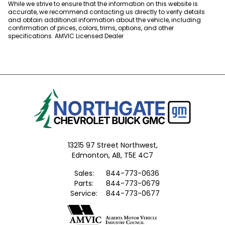
While we strive to ensure that the information on this website is
accurate, we recommend contacting us directly to verify details
and obtain additional information about the vehicle, including
confirmation of prices, colors, trims, options, and other
specifications. AMVIC Licensed Dealer
13215 97 Street Northwest,
Edmonton,
AB, T5E 4C7
Sales:
844-773-0636
Parts:
844-773-0679
Service:
844-773-0677