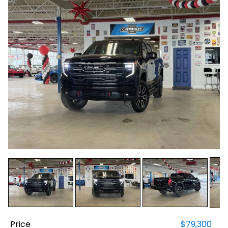
Price
$79,300