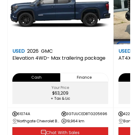
USED
2026
GMC
USED
Elevation
4WD- Max trailering package
AT4X
Cash
Finance
Your Price
$63,209
+ Tax & Lic
61074A
3GTUUCED8TG205696
42260
Northgate Chevrolet Buick GMC
19,964 km
Bannis
Chat With Sales