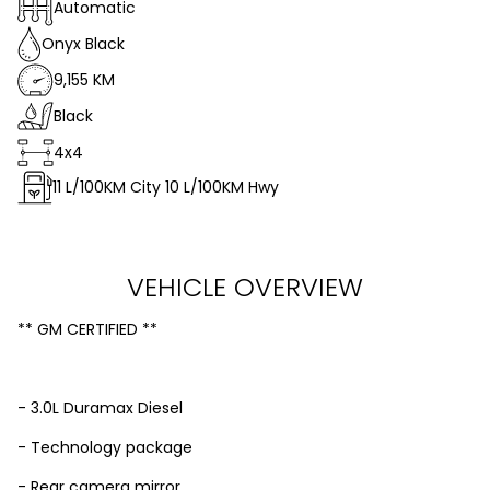
Automatic
Onyx Black
9,155 KM
Black
4x4
11
L/100KM City
10
L/100KM Hwy
VEHICLE OVERVIEW
** GM CERTIFIED **
- 3.0L Duramax Diesel
- Technology package
- Rear camera mirror