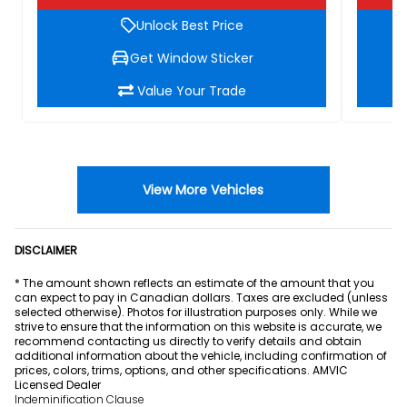
Unlock Best Price
Get Window Sticker
Value Your Trade
View More Vehicles
DISCLAIMER
* The amount shown reflects an estimate of the amount that you
can expect to pay in Canadian dollars. Taxes are excluded (unless
selected otherwise). Photos for illustration purposes only. While we
strive to ensure that the information on this website is accurate, we
recommend contacting us directly to verify details and obtain
additional information about the vehicle, including confirmation of
prices, colors, trims, options, and other specifications. AMVIC
Licensed Dealer
Indeminification Clause