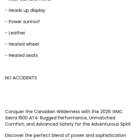
- Heads up display
- Power sunroof
- Leather
- Heated wheel
- Heated seats
NO ACCIDENTS
Conquer the Canadian Wilderness with the 2026 GMC
Sierra 1500 AT4: Rugged Performance, Unmatched
Comfort, and Advanced Safety for the Adventurous Spirit
Discover the perfect blend of power and sophistication