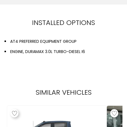
INSTALLED OPTIONS
AT4 PREFERRED EQUIPMENT GROUP
ENGINE, DURAMAX 3.0L TURBO-DIESEL I6
SIMILAR VEHICLES