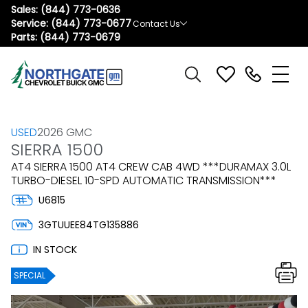
Sales:
(844) 773-0636
Service:
(844) 773-0677
Contact Us
Parts:
(844) 773-0679
USED
2026 GMC
SIERRA 1500
AT4 SIERRA 1500 AT4 CREW CAB 4WD ***DURAMAX 3.0L
TURBO-DIESEL 10-SPD AUTOMATIC TRANSMISSION***
U6815
3GTUUEE84TG135886
IN STOCK
SPECIAL