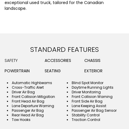
exceptional used truck, tailored for the Canadian
landscape.
STANDARD FEATURES
SAFETY
ACCESSORIES
CHASSIS
POWERTRAIN
SEATING
EXTERIOR
Automatic Highbeams
Blind Spot Monitor
Cross-Traffic Alert
Daytime Running Lights
Driver Air Bag
Driver Monitoring
Front Collision Mitigation
Front Collision Warning
Front Head Air Bag
Front Side Air Bag
Lane Departure Warning
Lane Keeping Assist
Passenger Air Bag
Passenger Air Bag Sensor
Rear Head Air Bag
Stability Control
Tow Hooks
Traction Control