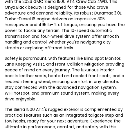
with the 2026 GMC Sierra 1500 AT4 Crew Cab 4WD. This
Onyx Black beauty is designed for those who crave
adventure and demand reliability. Its robust Duramax 3.0L
Turbo-Diesel I6 engine delivers an impressive 305
horsepower and 495 lb-ft of torque, ensuring you have the
power to tackle any terrain. The 10-speed automatic
transmission and four-wheel drive system offer smooth
handling and control, whether you're navigating city
streets or exploring off-road trails.
Safety is paramount, with features like Blind Spot Monitor,
Lane Keeping Assist, and Front Collision Mitigation providing
peace of mind on every journey. The luxurious interior
boasts leather seats, heated and cooled front seats, and a
heated steering wheel, ensuring comfort in any climate.
Stay connected with the advanced navigation system,
WiFi hotspot, and premium sound system, making every
drive enjoyable.
The Sierra 1500 AT4's rugged exterior is complemented by
practical features such as an integrated tailgate step and
tow hooks, ready for your next adventure. Experience the
ultimate in performance, comfort, and safety with this