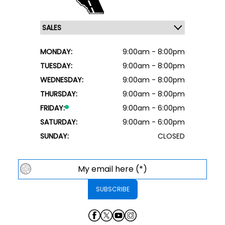
MONDAY:
9:00am - 8:00pm
TUESDAY:
9:00am - 8:00pm
WEDNESDAY:
9:00am - 8:00pm
THURSDAY:
9:00am - 8:00pm
FRIDAY:
9:00am - 6:00pm
SATURDAY:
9:00am - 6:00pm
SUNDAY:
CLOSED