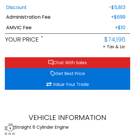
Discount
-$5,813
Administration Fee
+$699
AMVIC Fee
+$10
*
YOUR PRICE
$74,196
+ Tax & Lic
Chat With Sales
Get Best Price
Value Your Trade
VEHICLE INFORMATION
Straight 6 Cylinder Engine