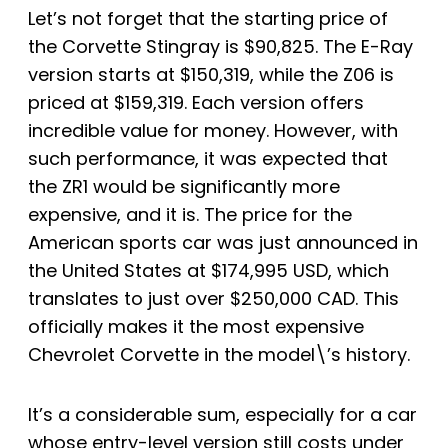
Let’s not forget that the starting price of
the Corvette Stingray is $90,825. The E-Ray
version starts at $150,319, while the Z06 is
priced at $159,319. Each version offers
incredible value for money. However, with
such performance, it was expected that
the ZR1 would be significantly more
expensive, and it is. The price for the
American sports car was just announced in
the United States at $174,995 USD, which
translates to just over $250,000 CAD. This
officially makes it the most expensive
Chevrolet Corvette in the model\’s history.
It’s a considerable sum, especially for a car
whose entry-level version still costs under