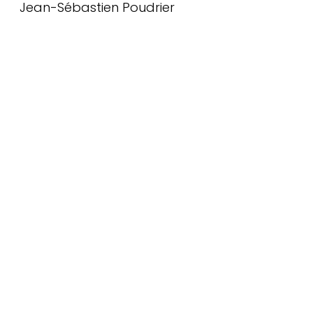
Jean-Sébastien Poudrier