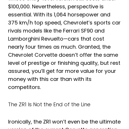
$100,000. Nevertheless, perspective is
essential. With its 1,064 horsepower and
375 km/h top speed, Chevrolet’s sports car
rivals models like the Ferrari SF90 and
Lamborghini Revuelto—cars that cost
nearly four times as much. Granted, the
Chevrolet Corvette doesn’t offer the same
level of prestige or finishing quality, but rest
assured, you’ll get far more value for your
money with this car than with its
competitors.
The ZR1 Is Not the End of the Line
Ironically, the ZR1 won’t even be the ultimate