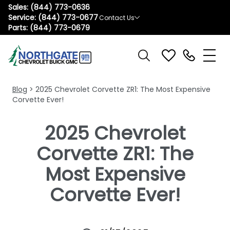
Sales:
(844) 773-0636
Service:
(844) 773-0677
Contact Us
Parts:
(844) 773-0679
Blog
> 2025 Chevrolet Corvette ZR1: The Most Expensive
Corvette Ever!
2025 Chevrolet
Corvette ZR1: The
Most Expensive
Corvette Ever!