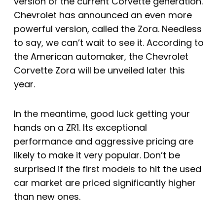
version of the current Corvette generation.
Chevrolet has announced an even more
powerful version, called the Zora. Needless
to say, we can’t wait to see it. According to
the American automaker, the Chevrolet
Corvette Zora will be unveiled later this
year.
In the meantime, good luck getting your
hands on a ZR1. Its exceptional
performance and aggressive pricing are
likely to make it very popular. Don’t be
surprised if the first models to hit the used
car market are priced significantly higher
than new ones.