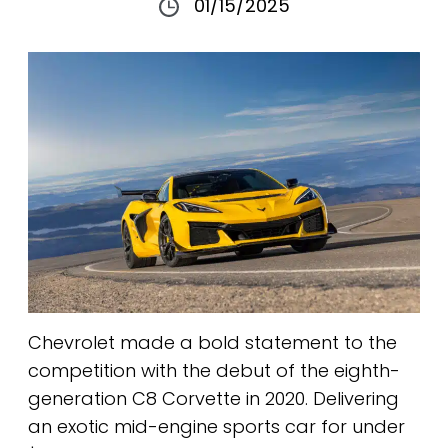
01/15/2025
Chevrolet made a bold statement to the
competition with the debut of the eighth-
generation C8 Corvette in 2020. Delivering
an exotic mid-engine sports car for under