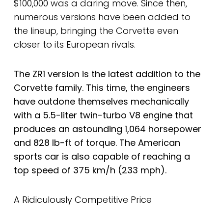
$100,000 was a daring move. Since then,
numerous versions have been added to
the lineup, bringing the Corvette even
closer to its European rivals.
The ZR1 version is the latest addition to the
Corvette family. This time, the engineers
have outdone themselves mechanically
with a 5.5-liter twin-turbo V8 engine that
produces an astounding 1,064 horsepower
and 828 lb-ft of torque. The American
sports car is also capable of reaching a
top speed of 375 km/h (233 mph).
A Ridiculously Competitive Price