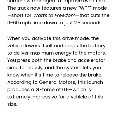
somehow managed to improve even that.
The truck now features a new “WTF” mode
—short for
Watts to Freedom
—that cuts the
0–60 mph time down to just
2.8 seconds
.
When you activate this drive mode, the
vehicle lowers itself and preps the battery
to deliver maximum energy to the motors.
You press both the brake and accelerator
simultaneously, and the system lets you
know when it’s time to release the brake.
According to General Motors, this launch
produces a G-force of 0.8—which is
extremely impressive for a vehicle of this
size.