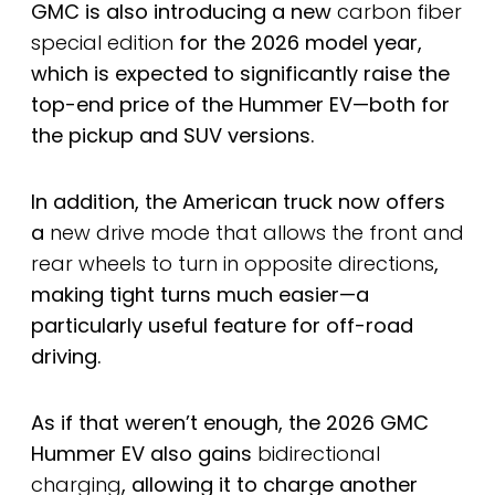
GMC is also introducing a new
carbon fiber
special edition
for the 2026 model year,
which is expected to significantly raise the
top-end price of the Hummer EV—both for
the pickup and SUV versions.
In addition, the American truck now offers
a
new drive mode that allows the front and
rear wheels to turn in opposite directions
,
making tight turns much easier—a
particularly useful feature for off-road
driving.
As if that weren’t enough, the 2026 GMC
Hummer EV also gains
bidirectional
charging
, allowing it to charge another