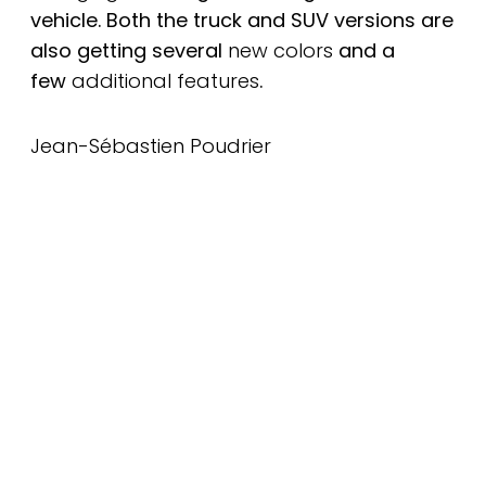
vehicle. Both the truck and SUV versions are
also getting several
new colors
and a
few
additional features
.
Jean-Sébastien Poudrier