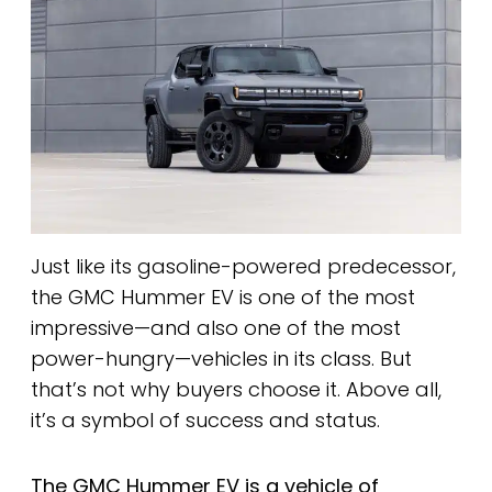
Just like its gasoline-powered predecessor,
the GMC Hummer EV is one of the most
impressive—and also one of the most
power-hungry—vehicles in its class. But
that’s not why buyers choose it. Above all,
it’s a symbol of success and status.
The GMC Hummer EV is a vehicle of