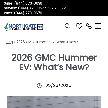
Sales:
(844) 773-0636
Service:
(844) 773-0677
Contact Us
Parts:
(844) 773-0679
Blog
> 2026 GMC Hummer EV: What’s New?
2026 GMC Hummer
EV: What’s New?
05/23/2025