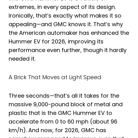
extremes, in every aspect of its design.
Ironically, that’s exactly what makes it so
appealing—and GMC knows it. That’s why
the American automaker has enhanced the
Hummer EV for 2026, improving its
performance even further, though it hardly
needed it.
A Brick That Moves at Light Speed
Three seconds—that’s all it takes for the
massive 9,000-pound block of metal and
plastic that is the GMC Hummer EV to
accelerate from 0 to 60 mph (about 96
km/h). And now, for 2026, GMC has