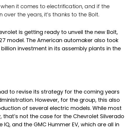
en it comes to electrification, and if the
over the years, it’s thanks to the Bolt
.
vrolet is getting ready to unveil the new Bolt,
 2027 model. The American automaker also took
illion investment in its assembly plants in the
d to revise its strategy for the coming years
inistration. However, for the group, this also
duction of several electric models. While most
, that’s not the case for the Chevrolet Silverado
de IQ, and the GMC Hummer EV, which are all in