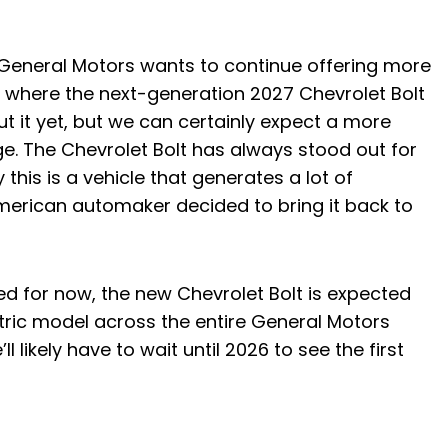
nd General Motors wants to continue offering more
is where the next-generation 2027 Chevrolet Bolt
 it yet, but we can certainly expect a more
nge. The Chevrolet Bolt has always stood out for
y this is a vehicle that generates a lot of
American automaker decided to bring it back to
d for now, the new Chevrolet Bolt is expected
tric model across the entire General Motors
’ll likely have to wait until 2026 to see the first