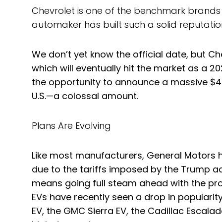
Chevrolet is one of the benchmark brands wh
automaker has built such a solid reputation 
We don’t yet know the official date, but Che
which will eventually hit the market as a
the opportunity to announce a massive $4 b
U.S.—a colossal amount.
Plans Are Evolving
Like most manufacturers, General Motors ha
due to the tariffs imposed by the Trump adm
means going full steam ahead with the pro
EVs have recently seen a drop in popularity
EV, the GMC Sierra EV, the Cadillac Escala