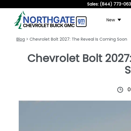
Sales:
(844) 773-06
New
Blog
> Chevrolet Bolt 2027: The Reveal Is Coming Soon
Chevrolet Bolt 2027
0