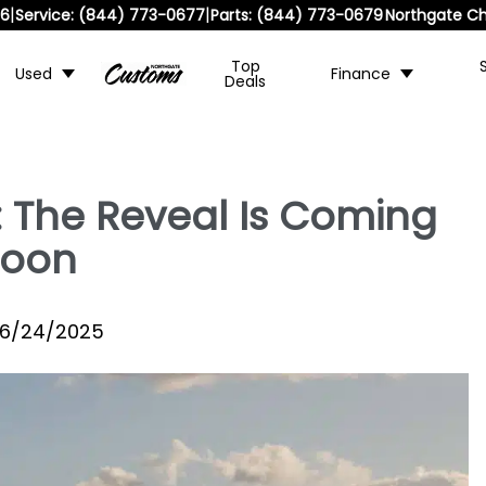
|
|
36
Service:
(844) 773-0677
Parts:
(844) 773-0679
Northgate Ch
Top
Used
Finance
Deals
: The Reveal Is Coming
Soon
6/24/2025