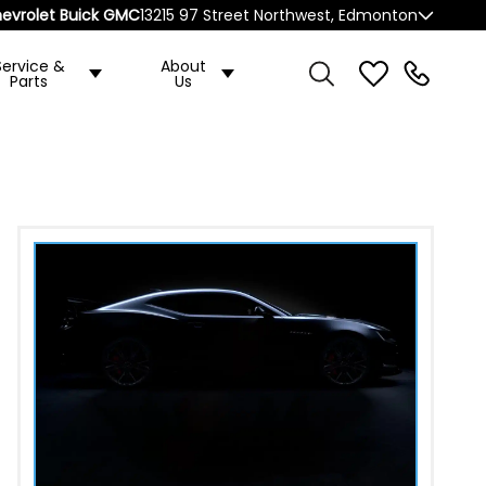
evrolet Buick GMC
13215 97 Street Northwest, Edmonton
Service &
About
Parts
Us