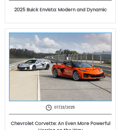
2025 Buick Envista: Modern and Dynamic
07/23/2025
Chevrolet Corvette: An Even More Powerful