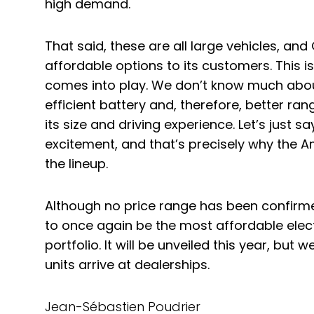
high demand.
That said, these are all large vehicles, a
affordable options to its customers. This 
comes into play. We don’t know much about
efficient battery and, therefore, better ra
its size and driving experience. Let’s just sa
excitement, and that’s precisely why the 
the lineup.
Although no price range has been confirme
to once again be the most affordable elec
portfolio. It will be unveiled this year, but we
units arrive at dealerships.
Jean-Sébastien Poudrier