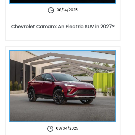
08/14/2025
Chevrolet Camaro: An Electric SUV in 2027?
08/04/2025