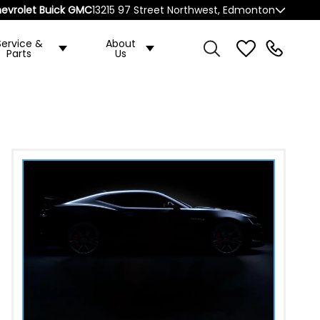
evrolet Buick GMC
13215 97 Street Northwest, Edmonton
Service &
About
Parts
Us