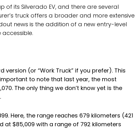
up of its Silverado EV, and there are several
urer’s truck offers a broader and more extensive
out news is the addition of a new entry-level
 accessible.
 version (or “Work Truck” if you prefer). This
s important to note that last year, the most
,070. The only thing we don’t know yet is the
.
899. Here, the range reaches 679 kilometers (421
ced at $85,009 with a range of 792 kilometers