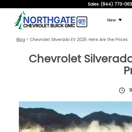
Sales:
(844) 773-06
New
Blog
> Chevrolet Silverado EV 2025: Here Are the Prices
Chevrolet Silverado
P