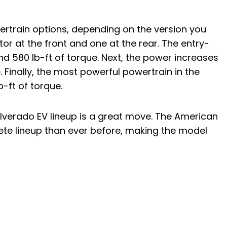
ertrain options, depending on the version you
otor at the front and one at the rear. The entry-
nd 580 lb-ft of torque. Next, the power increases
 Finally, the most powerful powertrain in the
-ft of torque.
ilverado EV lineup is a great move. The American
te lineup than ever before, making the model