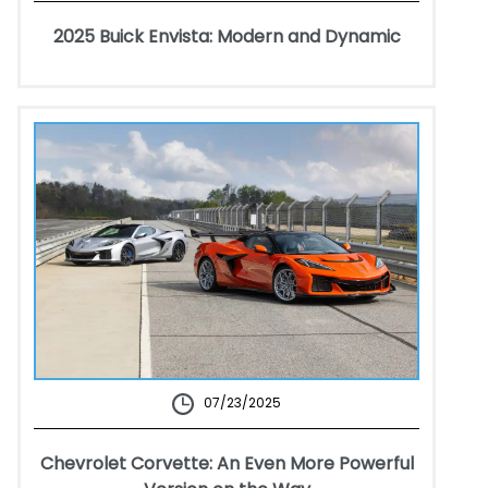
2025 Buick Envista: Modern and Dynamic
07/23/2025
Chevrolet Corvette: An Even More Powerful