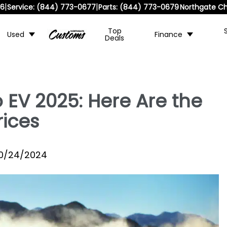
|
|
36
Service:
(844) 773-0677
Parts:
(844) 773-0679
Northgate Ch
Top
Used
Finance
Deals
 EV 2025: Here Are the
rices
10/24/2024