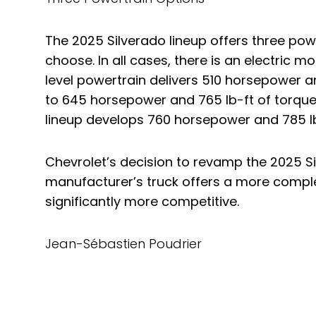
The 2025 Silverado lineup offers three pow
choose. In all cases, there is an electric m
level powertrain delivers 510 horsepower a
to 645 horsepower and 765 lb-ft of torque.
lineup develops 760 horsepower and 785 lb
Chevrolet’s decision to revamp the 2025 S
manufacturer’s truck offers a more comple
significantly more competitive.
Jean-Sébastien Poudrier