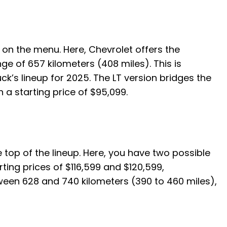
t on the menu. Here, Chevrolet offers the
e of 657 kilometers (408 miles). This is
k’s lineup for 2025. The LT version bridges the
a starting price of $95,099.
the top of the lineup. Here, you have two possible
ting prices of $116,599 and $120,599,
etween 628 and 740 kilometers (390 to 460 miles),