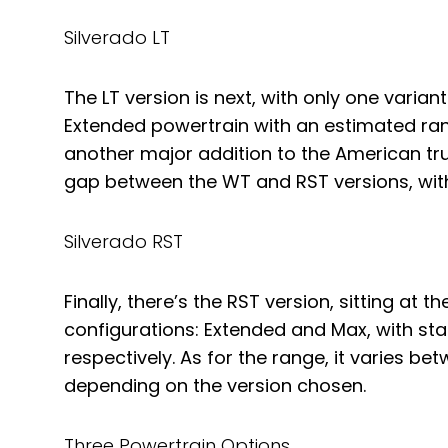
Silverado LT
The LT version is next, with only one varian
Extended powertrain with an estimated rang
another major addition to the American truc
gap between the WT and RST versions, with 
Silverado RST
Finally, there’s the RST version, sitting at 
configurations: Extended and Max, with star
respectively. As for the range, it varies b
depending on the version chosen.
Three Powertrain Options