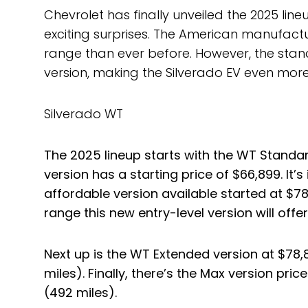
Chevrolet has finally unveiled the 2025 line
exciting surprises. The American manufact
range than ever before. However, the stand
version, making the Silverado EV even more
Silverado WT
The 2025 lineup starts with the WT Standard
version has a starting price of $66,899. It’
affordable version available started at $78
range this new entry-level version will offer
Next up is the WT Extended version at $78,
miles). Finally, there’s the Max version pri
(492 miles).