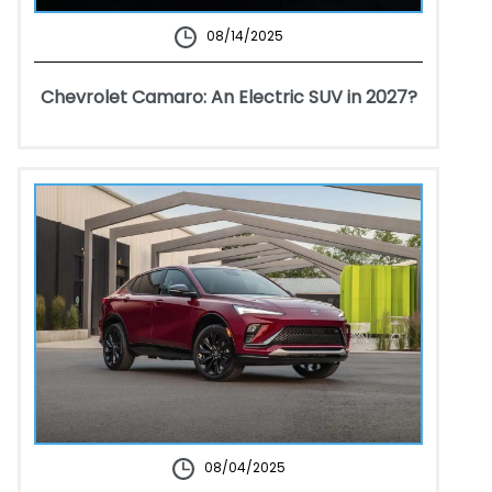
08/14/2025
Chevrolet Camaro: An Electric SUV in 2027?
08/04/2025