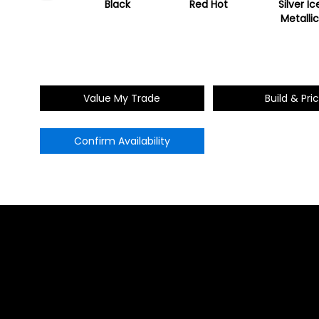
ummit White
Black
Red Hot
Silver Ic
Metalli
Value My Trade
Build & Pri
Confirm Availability