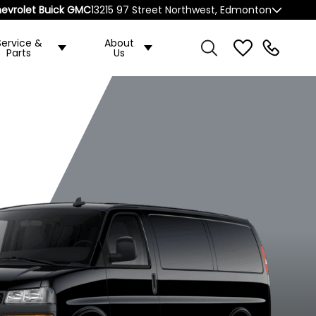
evrolet Buick GMC
13215 97 Street Northwest, Edmonton
Service &
About
Parts
Us
ended
2500 Extended
2500 Regular
ase
Wheelbase
Wheelbase