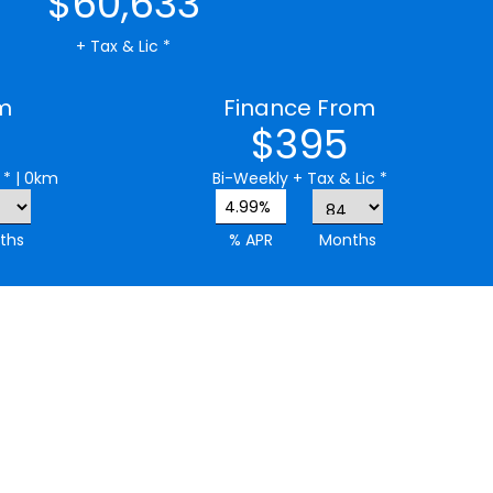
$60,633
+ Tax & Lic *
m
Finance From
$395
 *
| 0km
Bi-Weekly
+ Tax & Lic *
4.99%
ths
% APR
Months