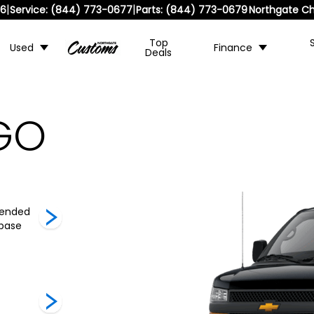
|
|
36
Service:
(844) 773-0677
Parts:
(844) 773-0679
Northgate Ch
Top
Used
Finance
Deals
GO
tended
2500 Regular
3500 Regular
3500 Ext
base
Wheelbase
Wheelbase
Wheelb