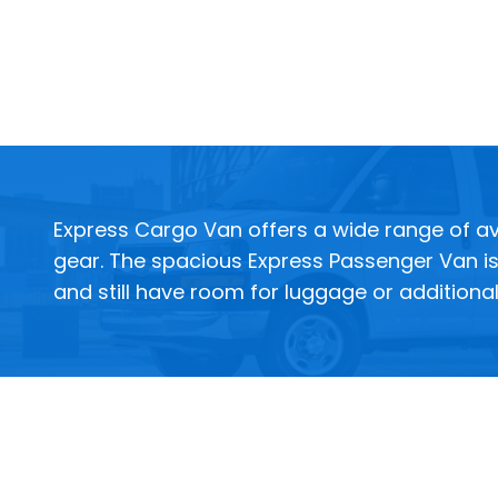
Express Cargo Van offers a wide range of ava
gear. The spacious Express Passenger Van is 
and still have room for luggage or additiona