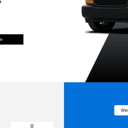
e
Summit White
Black
Red Hot
c
ce
Wee