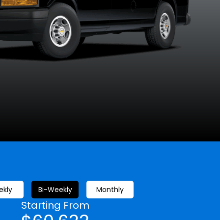
Silver Ice
Summit White
Metallic
kly
Bi-Weekly
Monthly
Starting From