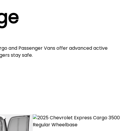
ge
rgo and Passenger Vans offer advanced active
gers stay safe.