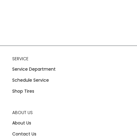
SERVICE
Service Department
Schedule Service
Shop Tires
ABOUT US
About Us
Contact Us