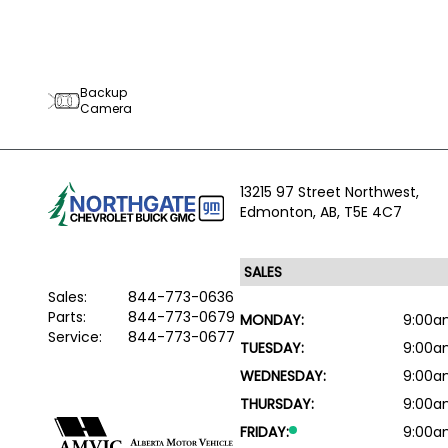
Backup
Camera
13215 97 Street Northwest,
Edmonton,
AB, T5E 4C7
Sales:
844-773-0636
Parts:
844-773-0679
MONDAY:
9:00a
Service:
844-773-0677
TUESDAY:
9:00a
WEDNESDAY:
9:00a
THURSDAY:
9:00a
FRIDAY:
9:00a