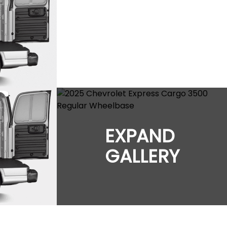
EXPAND
GALLERY