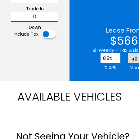
Trade In
Down
Lease Fro
Include Tax
$566
Bi-Weekly
+ Tax & Lic
8.5%
% APR
Mon
AVAILABLE VEHICLES
Not Seeing Your Vehicle?