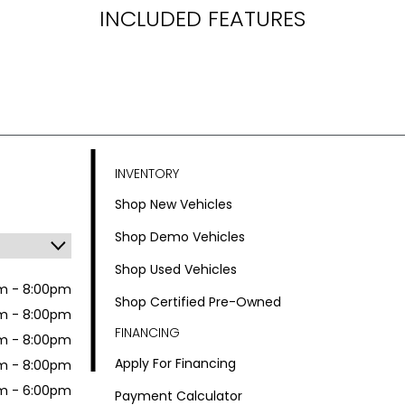
INCLUDED FEATURES
INVENTORY
Shop New Vehicles
Shop Demo Vehicles
Shop Used Vehicles
m - 8:00pm
Shop Certified Pre-Owned
m - 8:00pm
FINANCING
m - 8:00pm
Apply For Financing
m - 8:00pm
m - 6:00pm
Payment Calculator