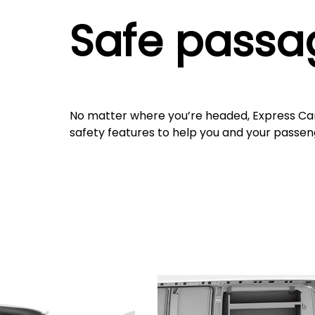
Safe passa
No matter where you’re headed, Express Ca
safety features to help you and your passen