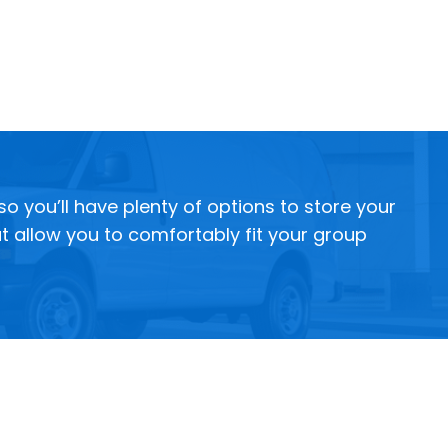
 you’ll have plenty of options to store your
t allow you to comfortably fit your group