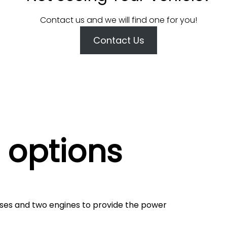
Contact us and we will find one for you!
Contact Us
 options
ses and two engines to provide the power