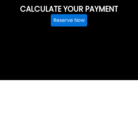
CALCULATE YOUR PAYMENT
Reserve Now