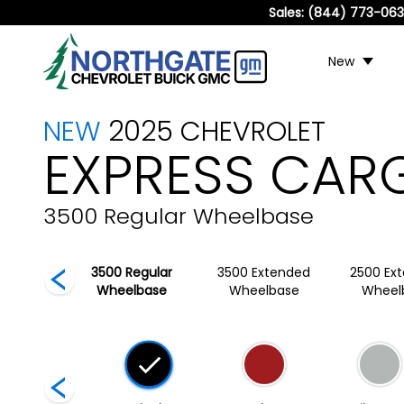
Sales:
(844) 773-06
New
NEW
2025
CHEVROLET
EXPRESS CAR
3500 Regular Wheelbase
egular
3500 Regular
3500 Extended
2500 Ex
lbase
Wheelbase
Wheelbase
Wheel