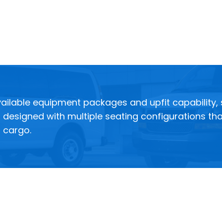
ilable equipment packages and upfit capability, so
designed with multiple seating configurations tha
l cargo.