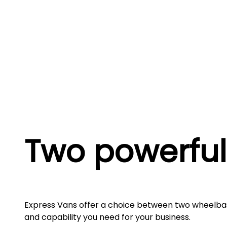
Two powerful
Express Vans offer a choice between two wheelba
and capability you need for your business.