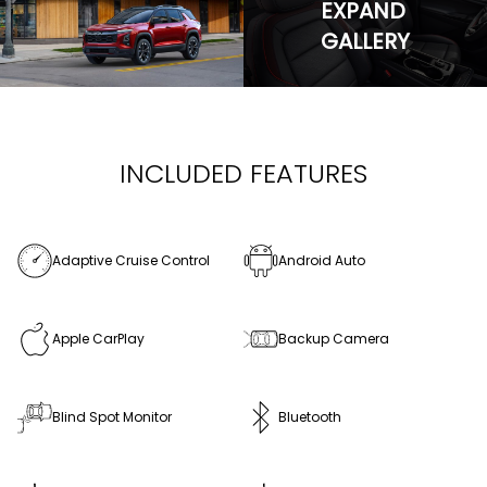
EXPAND
GALLERY
INCLUDED FEATURES
Adaptive Cruise Control
Android Auto
Apple CarPlay
Backup Camera
Blind Spot Monitor
Bluetooth