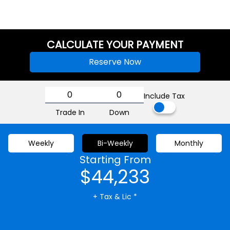
CALCULATE YOUR PAYMENT
Reserve Now
Include Tax
Trade In
Down
Weekly
Bi-Weekly
Monthly
Starting From
$44,233
+ Tax & Lic *