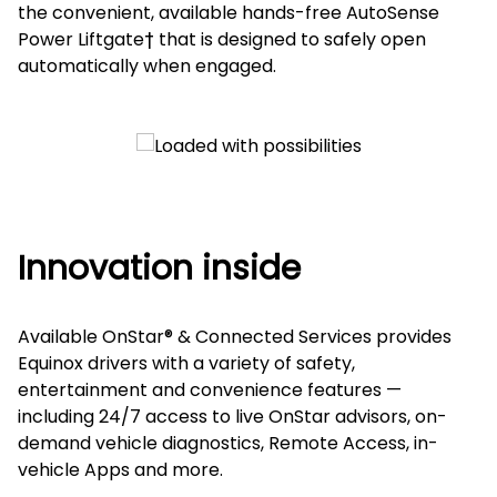
the convenient, available hands-free AutoSense
Power Liftgate† that is designed to safely open
automatically when engaged.
Innovation inside
Available OnStar® & Connected Services provides
Equinox drivers with a variety of safety,
entertainment and convenience features —
including 24/7 access to live OnStar advisors, on-
demand vehicle diagnostics, Remote Access, in-
vehicle Apps and more.