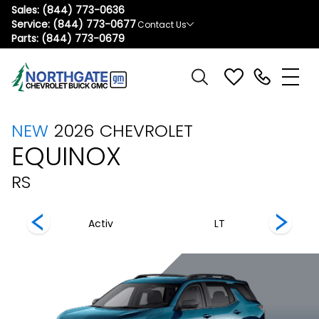
Sales:
(844) 773-0636
Service:
(844) 773-0677
Contact Us
Parts:
(844) 773-0679
NEW
2026
CHEVROLET
EQUINOX
RS
Activ
LT