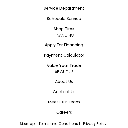
Service Department
Schedule Service
Shop Tires
FINANCING
Apply For Financing
Payment Calculator
Value Your Trade
ABOUT US
About Us
Contact Us
Meet Our Team
Careers
Sitemap
|
Terms and Conditions
|
Privacy Policy
|