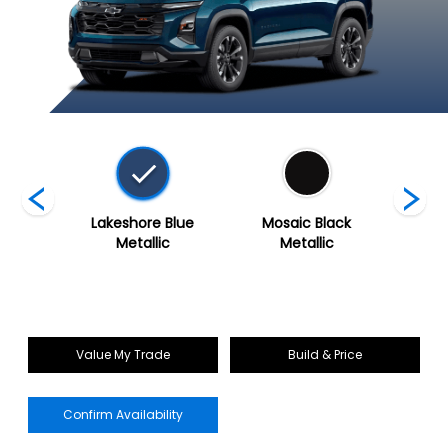
Grey
Lakeshore Blue
Mosaic Black
Polar 
c
Metallic
Metallic
Value My Trade
Build & Price
Confirm Availability