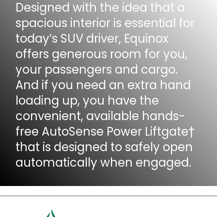
Designed with the idea that a
spacious interior is essential for
today’s SUV driver, Equinox
offers generous room for you,
your passengers and cargo.
And if you need an extra hand
loading up, you have the
convenient, available hands-
free AutoSense Power Liftgate†
that is designed to safely open
automatically when engaged.