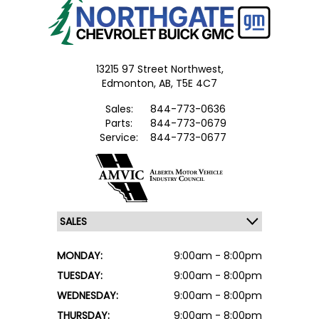
13215 97 Street Northwest,
Edmonton,
AB, T5E 4C7
Sales:
844-773-0636
Parts:
844-773-0679
Service:
844-773-0677
MONDAY:
9:00am - 8:00pm
TUESDAY:
9:00am - 8:00pm
WEDNESDAY:
9:00am - 8:00pm
THURSDAY:
9:00am - 8:00pm