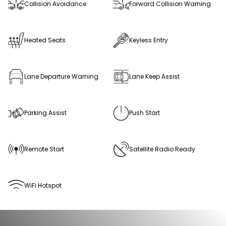
Collision Avoidance
Forward Collision Warning
Heated Seats
Keyless Entry
Lane Departure Warning
Lane Keep Assist
Parking Assist
Push Start
Remote Start
Satellite Radio Ready
WiFi Hotspot