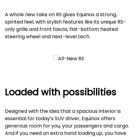
A whole new take on RS gives Equinox a strong,
spirited feel, with stylish features like its unique RS-
only grille and front fascia, flat-bottom heated
steering wheel and next-level tech.
Loaded with possibilities
Designed with the idea that a spacious interior is
essential for today’s SUV driver, Equinox offers
generous room for you, your passengers and cargo.
And if you need an extra hand loading up, you have