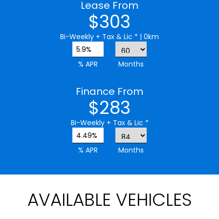
Lease From
$303
Bi-Weekly
+ Tax & Lic *
| 0km
5.9%
% APR
Months
Finance From
$283
Bi-Weekly
+ Tax & Lic *
4.49%
% APR
Months
AVAILABLE VEHICLES