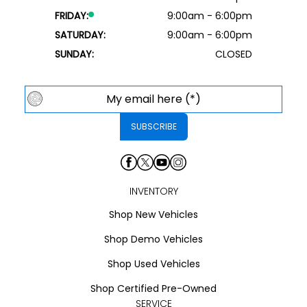
FRIDAY:
9:00am - 6:00pm
SATURDAY:
9:00am - 6:00pm
SUNDAY:
CLOSED
INVENTORY
Shop New Vehicles
Shop Demo Vehicles
Shop Used Vehicles
Shop Certified Pre-Owned
SERVICE