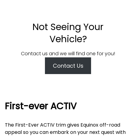
Not Seeing Your
Vehicle?
Contact us and we will find one for you!
Contact Us
First-ever ACTIV
The First-Ever ACTIV trim gives Equinox off-road
appeal so you can embark on your next quest with