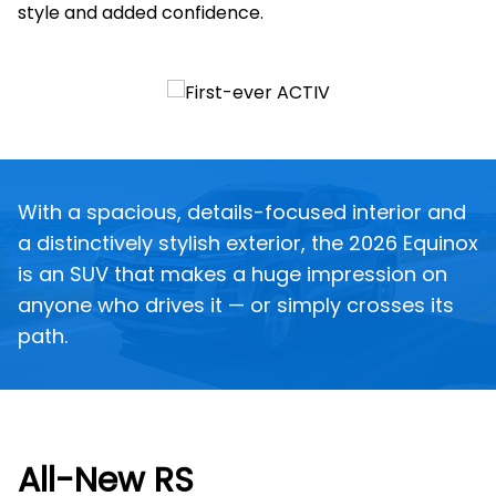
style and added confidence.
With a spacious, details-focused interior and
a distinctively stylish exterior, the 2026 Equinox
is an SUV that makes a huge impression on
anyone who drives it — or simply crosses its
path.
All-New RS