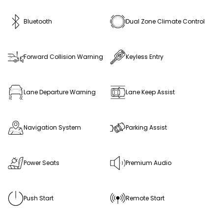
Bluetooth
Dual Zone Climate Control
Forward Collision Warning
Keyless Entry
Lane Departure Warning
Lane Keep Assist
Navigation System
Parking Assist
Power Seats
Premium Audio
Push Start
Remote Start