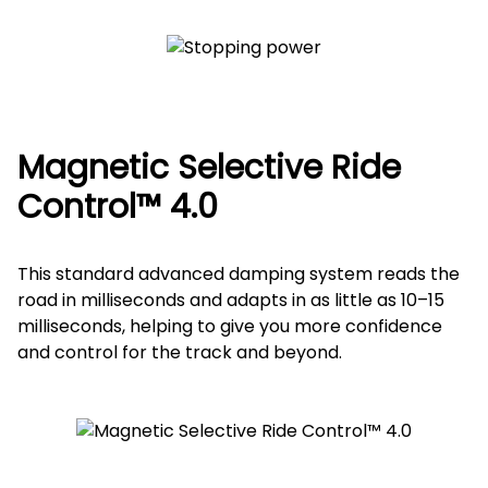
Magnetic Selective Ride
Control™ 4.0
This standard advanced damping system reads the
road in milliseconds and adapts in as little as 10–15
milliseconds, helping to give you more confidence
and control for the track and beyond.