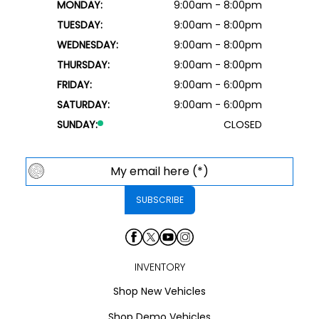
MONDAY:
9:00am - 8:00pm
TUESDAY:
9:00am - 8:00pm
WEDNESDAY:
9:00am - 8:00pm
THURSDAY:
9:00am - 8:00pm
FRIDAY:
9:00am - 6:00pm
SATURDAY:
9:00am - 6:00pm
SUNDAY:
CLOSED
INVENTORY
Shop New Vehicles
Shop Demo Vehicles