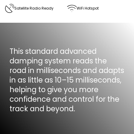
Satellite Radio Ready
WiFi Hotspot
This standard advanced
damping system reads the
road in milliseconds and adapts
in as little as 10–15 milliseconds,
helping to give you more
confidence and control for the
track and beyond.