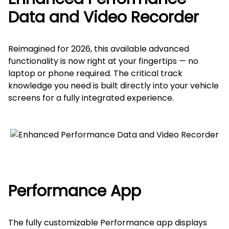
Data and Video Recorder
Reimagined for 2026, this available advanced
functionality is now right at your fingertips — no
laptop or phone required. The critical track
knowledge you need is built directly into your vehicle
screens for a fully integrated experience.
Performance App
The fully customizable Performance app displays