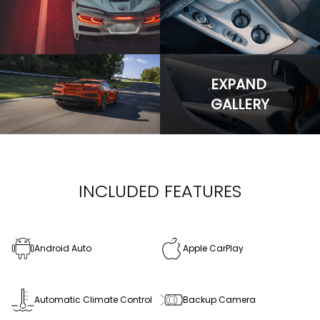
EXPAND
GALLERY
INCLUDED FEATURES
Android Auto
Apple CarPlay
Automatic Climate Control
Backup Camera