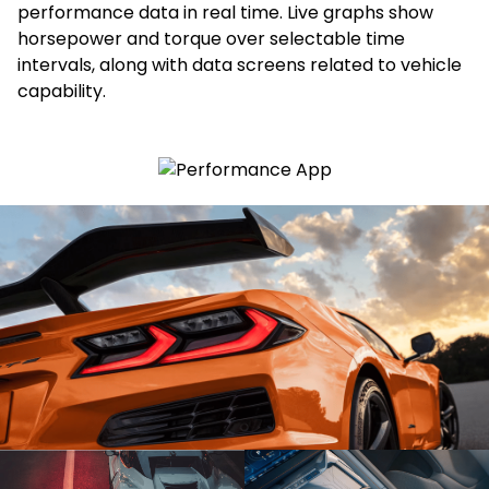
performance data in real time. Live graphs show
horsepower and torque over selectable time
intervals, along with data screens related to vehicle
capability.