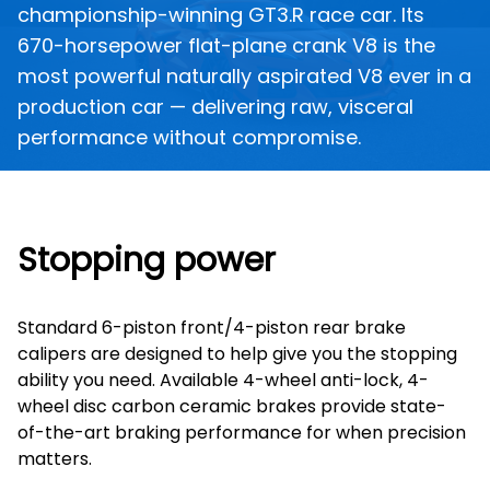
championship-winning GT3.R race car. Its
670-horsepower flat-plane crank V8 is the
most powerful naturally aspirated V8 ever in a
production car — delivering raw, visceral
performance without compromise.
Stopping power
Standard 6-piston front/4-piston rear brake
calipers are designed to help give you the stopping
ability you need. Available 4-wheel anti-lock, 4-
wheel disc carbon ceramic brakes provide state-
of-the-art braking performance for when precision
matters.