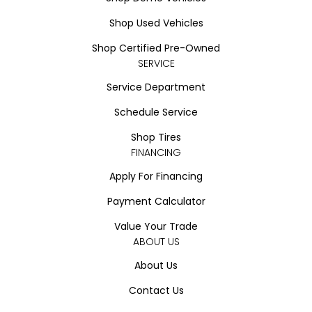
Shop Used Vehicles
Shop Certified Pre-Owned
SERVICE
Service Department
Schedule Service
Shop Tires
FINANCING
Apply For Financing
Payment Calculator
Value Your Trade
ABOUT US
About Us
Contact Us