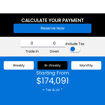
CALCULATE YOUR PAYMENT
Reserve Now
Include Tax
Trade In
Down
Weekly
Bi-Weekly
Monthly
Starting From
$174,091
+ Tax & Lic *