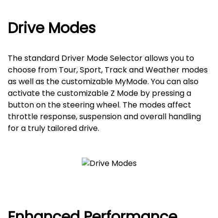
Drive Modes
The standard Driver Mode Selector allows you to
choose from Tour, Sport, Track and Weather modes
as well as the customizable MyMode. You can also
activate the customizable Z Mode by pressing a
button on the steering wheel. The modes affect
throttle response, suspension and overall handling
for a truly tailored drive.
Enhanced Performance