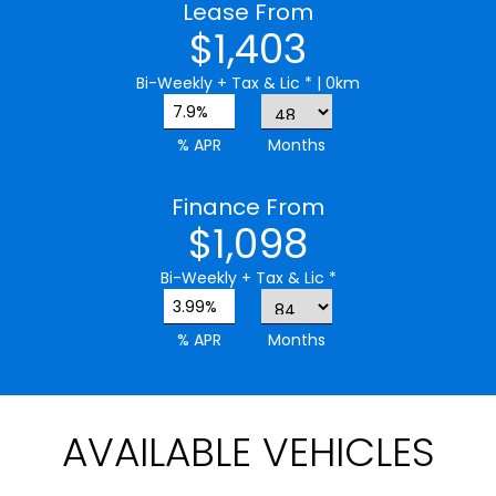
Lease From
$1,403
Bi-Weekly
+ Tax & Lic *
| 0km
7.9%
% APR
Months
Finance From
$1,098
Bi-Weekly
+ Tax & Lic *
3.99%
% APR
Months
AVAILABLE VEHICLES