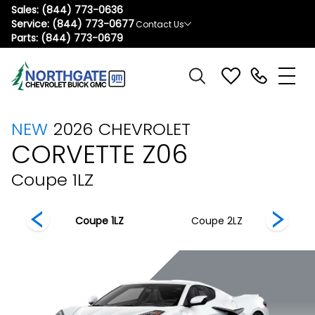
Sales:
(844) 773-0636
Service:
(844) 773-0677
Contact Us
Parts:
(844) 773-0679
NEW
2026
CHEVROLET
CORVETTE Z06
Coupe 1LZ
 3LZ
Coupe 1LZ
Coupe 2LZ
C