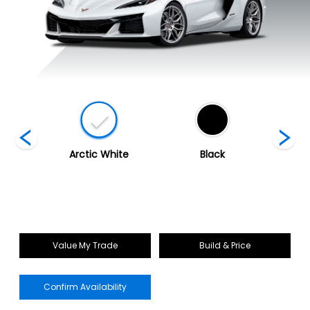
ed
Arctic White
Black
Blade 
Value My Trade
Build & Price
Confirm Availability