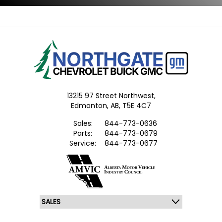
13215 97 Street Northwest,
Edmonton,
AB, T5E 4C7
Sales:
844-773-0636
Parts:
844-773-0679
Service:
844-773-0677