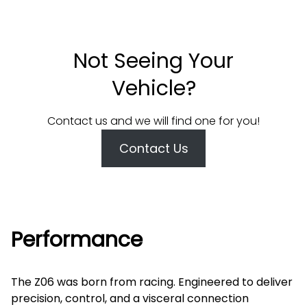
Not Seeing Your
Vehicle?
Contact us and we will find one for you!
Contact Us
Performance
The Z06 was born from racing. Engineered to deliver
precision, control, and a visceral connection