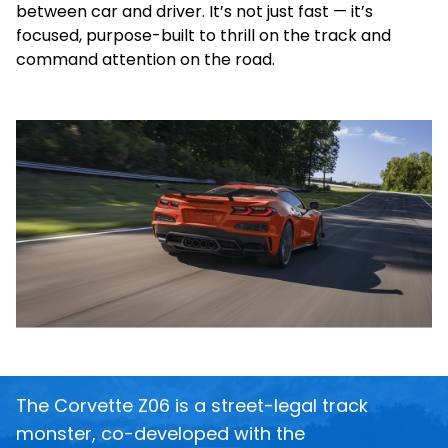
between car and driver. It’s not just fast — it’s
focused, purpose-built to thrill on the track and
command attention on the road.
The Corvette Z06 is a street-legal track
monster, co-developed with the