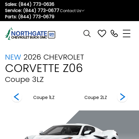
Sales:
(844) 773-0636
Service:
(844) 773-0677
Contact Us
Parts:
(844) 773-0679
NEW
2026
CHEVROLET
CORVETTE Z06
Coupe 3LZ
 3LZ
Coupe 1LZ
Coupe 2LZ
C