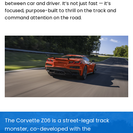
between car and driver. It’s not just fast — it’s
focused, purpose-built to thrill on the track and
command attention on the road.
The Corvette Z06 is a street-legal track
monster, co-developed with the