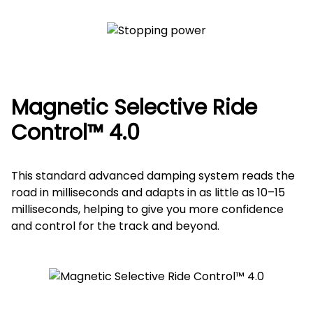
Magnetic Selective Ride
Control™ 4.0
This standard advanced damping system reads the
road in milliseconds and adapts in as little as 10–15
milliseconds, helping to give you more confidence
and control for the track and beyond.