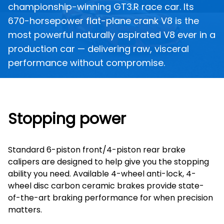
championship-winning GT3.R race car. Its
670-horsepower flat-plane crank V8 is the
most powerful naturally aspirated V8 ever in a
production car — delivering raw, visceral
performance without compromise.
Stopping power
Standard 6-piston front/4-piston rear brake
calipers are designed to help give you the stopping
ability you need. Available 4-wheel anti-lock, 4-
wheel disc carbon ceramic brakes provide state-
of-the-art braking performance for when precision
matters.