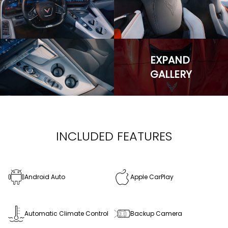
EXPAND
GALLERY
INCLUDED FEATURES
Android Auto
Apple CarPlay
Automatic Climate Control
Backup Camera