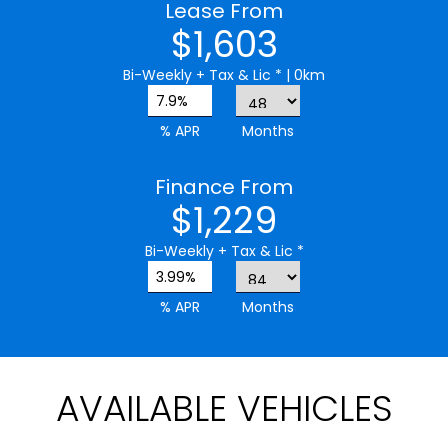
Lease From
$1,603
Bi-Weekly
+ Tax & Lic *
| 0km
7.9%
% APR
Months
Finance From
$1,229
Bi-Weekly
+ Tax & Lic *
3.99%
% APR
Months
AVAILABLE VEHICLES