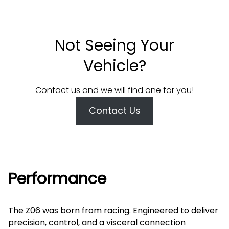
Not Seeing Your
Vehicle?
Contact us and we will find one for you!
Contact Us
Performance
The Z06 was born from racing. Engineered to deliver
precision, control, and a visceral connection