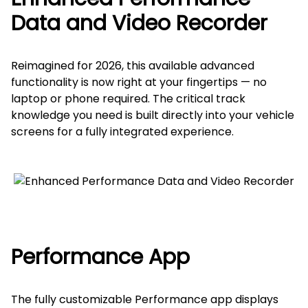
Data and Video Recorder
Reimagined for 2026, this available advanced
functionality is now right at your fingertips — no
laptop or phone required. The critical track
knowledge you need is built directly into your vehicle
screens for a fully integrated experience.
Performance App
The fully customizable Performance app displays