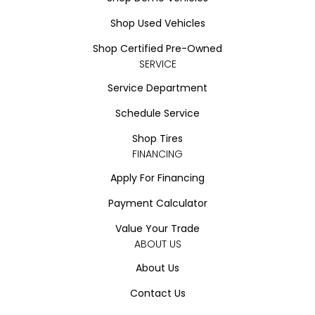
Shop Used Vehicles
Shop Certified Pre-Owned
SERVICE
Service Department
Schedule Service
Shop Tires
FINANCING
Apply For Financing
Payment Calculator
Value Your Trade
ABOUT US
About Us
Contact Us