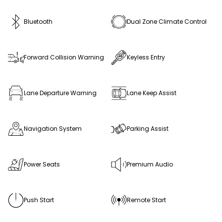
Bluetooth
Dual Zone Climate Control
Forward Collision Warning
Keyless Entry
Lane Departure Warning
Lane Keep Assist
Navigation System
Parking Assist
Power Seats
Premium Audio
Push Start
Remote Start