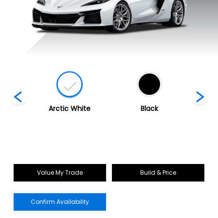
ed
Arctic White
Black
Blade 
Value My Trade
Build & Price
Confirm Availability