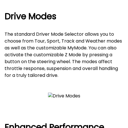
Drive Modes
The standard Driver Mode Selector allows you to
choose from Tour, Sport, Track and Weather modes
as well as the customizable MyMode. You can also
activate the customizable Z Mode by pressing a
button on the steering wheel. The modes affect
throttle response, suspension and overall handling
for a truly tailored drive.
Enhanced Performance