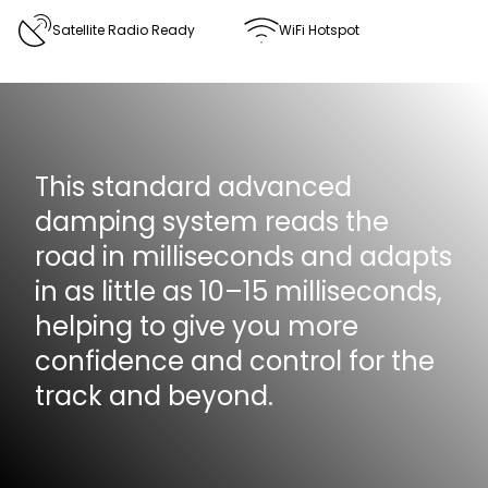
Satellite Radio Ready
WiFi Hotspot
This standard advanced
damping system reads the
road in milliseconds and adapts
in as little as 10–15 milliseconds,
helping to give you more
confidence and control for the
track and beyond.