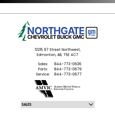
13215 97 Street Northwest,
Edmonton,
AB, T5E 4C7
Sales:
844-773-0636
Parts:
844-773-0679
Service:
844-773-0677