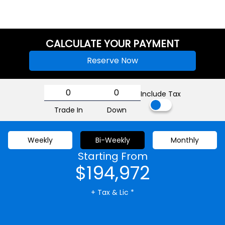
CALCULATE YOUR PAYMENT
Reserve Now
Include Tax
Trade In
Down
Weekly
Bi-Weekly
Monthly
Starting From
$194,972
+ Tax & Lic *