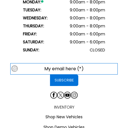
MONDAY:
9:00am - 8:00pm
TUESDAY:
9:00am - 8:00pm
WEDNESDAY:
9:00am - 8:00pm
THURSDAY:
9:00am - 8:00pm
FRIDAY:
9:00am - 6:00pm
SATURDAY:
9:00am - 6:00pm
SUNDAY:
CLOSED
INVENTORY
Shop New Vehicles
Shop Demo Vehicles