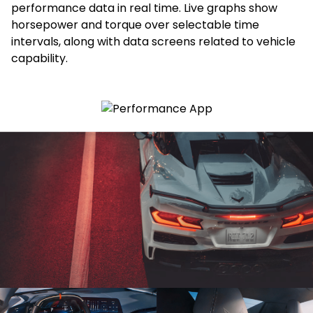
performance data in real time. Live graphs show
horsepower and torque over selectable time
intervals, along with data screens related to vehicle
capability.