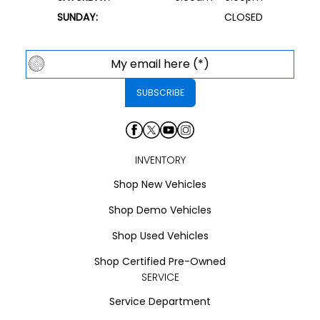
SUNDAY:
CLOSED
INVENTORY
Shop New Vehicles
Shop Demo Vehicles
Shop Used Vehicles
Shop Certified Pre-Owned
SERVICE
Service Department