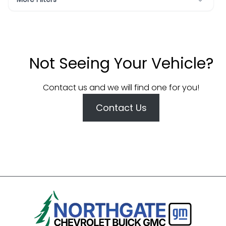
Not Seeing Your Vehicle?
Contact us and we will find one for you!
Contact Us