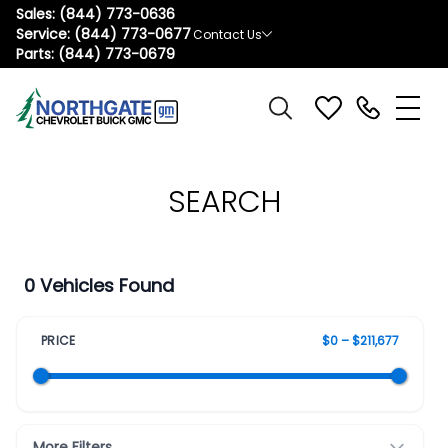
Sales:
(844) 773-0636
Service:
(844) 773-0677
Contact Us
Parts:
(844) 773-0679
SEARCH
0 Vehicles Found
PRICE
$0 – $211,677
More Filters