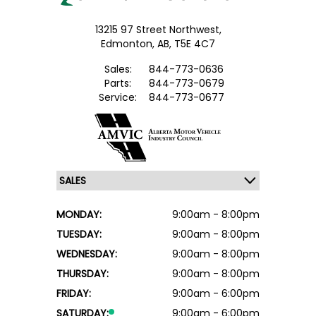
13215 97 Street Northwest,
Edmonton,
AB, T5E 4C7
Sales:
844-773-0636
Parts:
844-773-0679
Service:
844-773-0677
MONDAY:
9:00am - 8:00pm
TUESDAY:
9:00am - 8:00pm
WEDNESDAY:
9:00am - 8:00pm
THURSDAY:
9:00am - 8:00pm
FRIDAY:
9:00am - 6:00pm
SATURDAY:
9:00am - 6:00pm