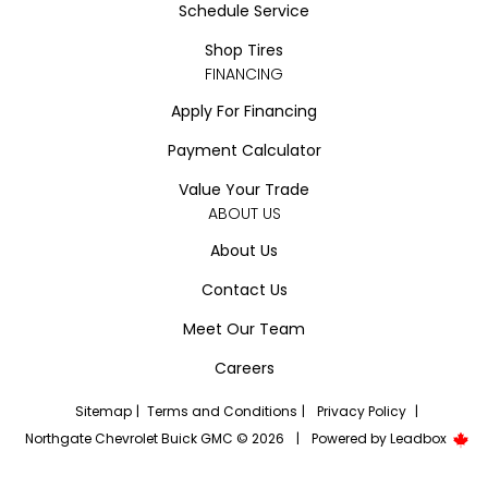
Schedule Service
Shop Tires
FINANCING
Apply For Financing
Payment Calculator
Value Your Trade
ABOUT US
About Us
Contact Us
Meet Our Team
Careers
Sitemap
|
Terms and Conditions
|
Privacy Policy
|
Northgate Chevrolet Buick GMC © 2026
|
Powered by
Leadbox