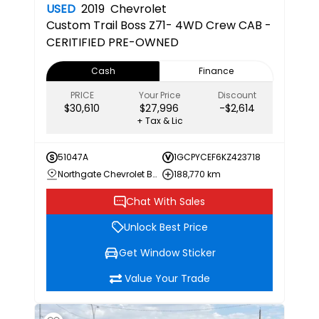
USED
2019
Chevrolet
Custom Trail Boss
Z71- 4WD Crew CAB -
CERITIFIED PRE-OWNED
Cash
Finance
PRICE
Your Price
Discount
$30,610
$27,996
-$2,614
+ Tax & Lic
51047A
1GCPYCEF6KZ423718
Northgate Chevrolet Buick GMC
188,770 km
Chat With Sales
Unlock Best Price
Get Window Sticker
Value Your Trade