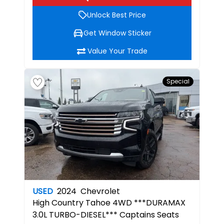
Unlock Best Price
Get Window Sticker
Value Your Trade
Special
USED
2024
Chevrolet
High Country
Tahoe 4WD ***DURAMAX
3.0L TURBO-DIESEL*** Captains Seats