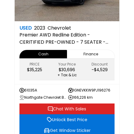
USED
2023
Chevrolet
Premier
AWD Redline Edition -
CERITIFIED PRE-OWNED - 7 SEATER -
CAPTAINS CHAIRS - 3RD ROW
Cash
Finance
PRICE
Your Price
Discount
$35,225
$30,696
-$4,529
+ Tax & Lic
61035A
1GNEVKKW9PJ196276
Northgate Chevrolet Buick GMC
166,226 km
Chat With Sales
Unlock Best Price
Get Window Sticker