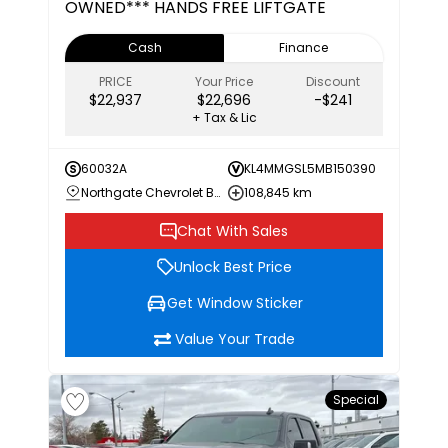
OWNED*** HANDS FREE LIFTGATE
Cash
Finance
PRICE
Your Price
Discount
$22,937
$22,696
-$241
+ Tax & Lic
60032A
KL4MMGSL5MB150390
Northgate Chevrolet Buick GMC
108,845 km
Chat With Sales
Unlock Best Price
Get Window Sticker
Value Your Trade
Special