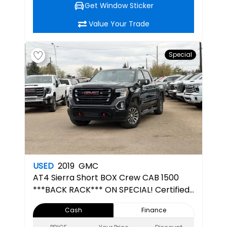
Get Window Sticker
Value Your Trade
Special
USED
2019
GMC
AT4
Sierra Short BOX Crew CAB 1500
***BACK RACK*** ON SPECIAL! Certified
Pre-Owned
Cash
Finance