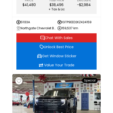
PRICE
Your Price
Discount
$41,480
$38,496
-$2,984
+ Tax & Lic
51133A
1GTP9EED2KZ424159
Northgate Chevrolet Buick GMC
159,537 km
Chat With Sales
Unlock Best Price
Get Window Sticker
Value Your Trade
Special