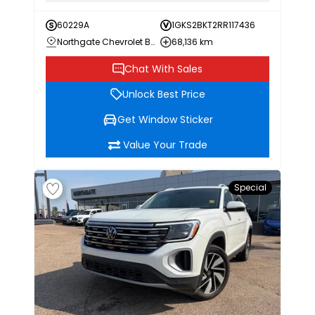
60229A
1GKS2BKT2RR117436
Northgate Chevrolet Buick GMC
68,136 km
Chat With Sales
Unlock Best Price
Get Window Sticker
Value Your Trade
Special