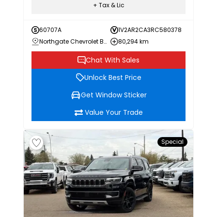
+ Tax & Lic
60707A
1V2AR2CA3RC580378
Northgate Chevrolet Buick GMC
80,294 km
Chat With Sales
Unlock Best Price
Get Window Sticker
Value Your Trade
Special