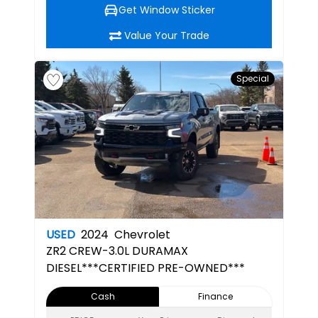
Get Window Sticker
Value Your Trade
Special
USED
2024
Chevrolet
ZR2
CREW-3.0L DURAMAX
DIESEL***CERTIFIED PRE-OWNED***
Cash
Finance