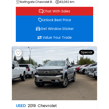
Northgate Chevrolet Buick GMC
43,062 km
Chat With Sales
Unlock Best Price
Get Window Sticker
Value Your Trade
Special
USED
2019
Chevrolet