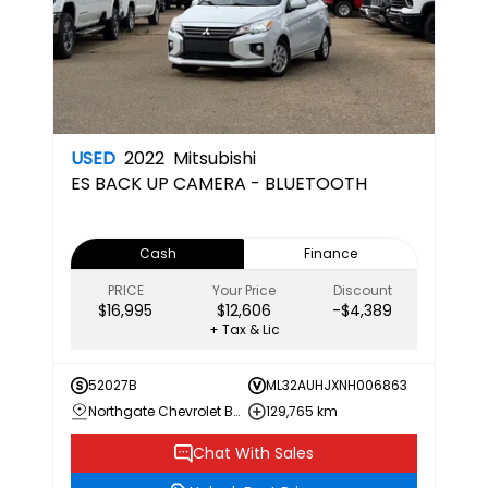
USED
2022
Mitsubishi
ES
BACK UP CAMERA - BLUETOOTH
Cash
Finance
PRICE
Your Price
Discount
$16,995
$12,606
-$4,389
+ Tax & Lic
52027B
ML32AUHJXNH006863
Northgate Chevrolet Buick GMC
129,765 km
Chat With Sales