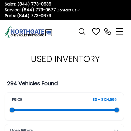
Sales:
(844) 773-0636
Service:
(844) 773-0677
Contact Us
Parts:
(844) 773-0679
USED INVENTORY
294 Vehicles Found
PRICE
$0 – $124,696
More Filters