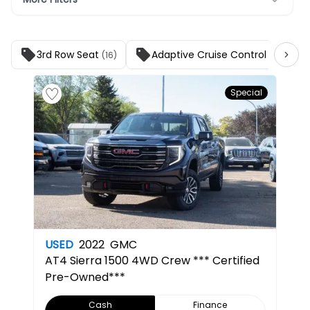
3rd Row Seat
Adaptive Cruise Control
(16)
(25)
Special
USED
2022
GMC
AT4
Sierra 1500 4WD Crew *** Certified
Pre-Owned***
Cash
Finance