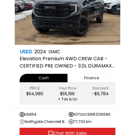
USED
2024
GMC
Elevation
Premium 4WD CREW CAB -
CERTIFIED PRE OWNED - 3.0L DURAMAX
DIESEL
Cash
Finance
PRICE
Your Price
Discount
$64,980
$55,196
-$9,784
+ Tax & Lic
U6854
1GTUUCE81RZ316585
Northgate Chevrolet Buick GMC
77,703 km
Chat With Sales