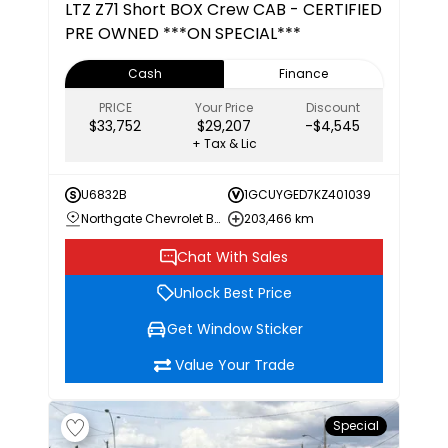
LTZ
Z71 Short BOX Crew CAB - CERTIFIED
PRE OWNED ***ON SPECIAL***
Cash
Finance
PRICE
Your Price
Discount
$33,752
$29,207
-$4,545
+ Tax & Lic
U6832B
1GCUYGED7KZ401039
Northgate Chevrolet Buick GMC
203,466 km
Chat With Sales
Unlock Best Price
Get Window Sticker
Value Your Trade
Special