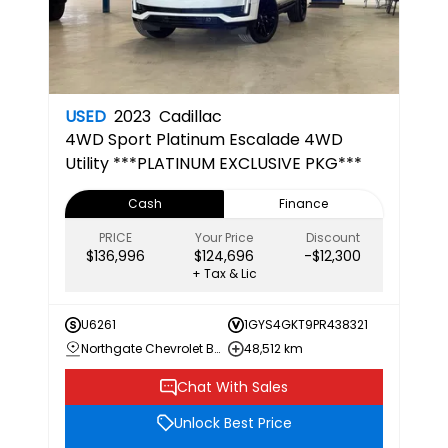
USED
2023
Cadillac
4WD Sport Platinum
Escalade 4WD
Utility ***PLATINUM EXCLUSIVE PKG***
Cash
Finance
PRICE
Your Price
Discount
$136,996
$124,696
-$12,300
+ Tax & Lic
U6261
1GYS4GKT9PR438321
Northgate Chevrolet Buick GMC
48,512 km
Chat With Sales
Unlock Best Price