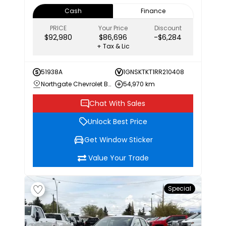
Cash
Finance
PRICE
Your Price
Discount
$92,980
$86,696
-$6,284
+ Tax & Lic
51938A
1GNSKTKT1RR210408
Northgate Chevrolet Buick GMC
54,970 km
Chat With Sales
Unlock Best Price
Get Window Sticker
Value Your Trade
Special