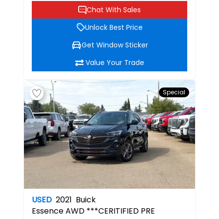
Chat With Sales
Unlock Best Price
Get Window Sticker
Value Your Trade
Special
USED
2021
Buick
Essence
AWD ***CERITIFIED PRE