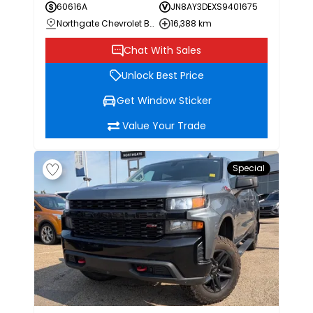
60616A
JN8AY3DEXS9401675
Northgate Chevrolet Buick GMC
16,388 km
Chat With Sales
Unlock Best Price
Get Window Sticker
Value Your Trade
Special