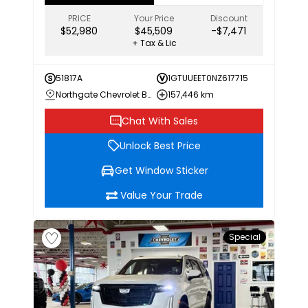
PRICE
Your Price
Discount
$52,980
$45,509
-$7,471
+ Tax & Lic
51817A
1GTUUEET0NZ617715
Northgate Chevrolet Buick GMC
157,446 km
Chat With Sales
Unlock Best Price
Get Window Sticker
Value Your Trade
Special