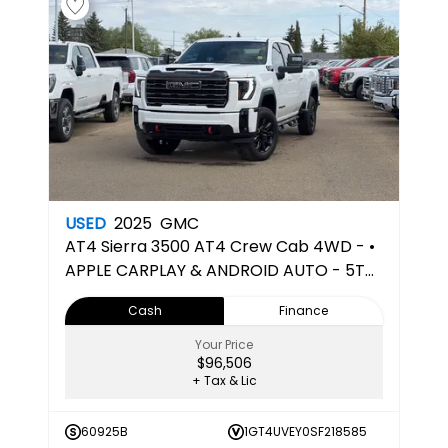
USED
2025
GMC
AT4
Sierra 3500 AT4 Crew Cab 4WD - •
APPLE CARPLAY & ANDROID AUTO - 5TH
WHEEL PREPPED
Cash
Finance
Your Price
$96,506
+ Tax & Lic
60925B
1GT4UVEY0SF218585