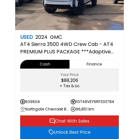
USED
2024
GMC
AT4
Sierra 3500 4WD Crew Cab - AT4
PREMIUM PLUS PACKAGE ***Adaptive
Cruise***
Cash
Finance
Your Price
$88,206
+ Tax & Lic
60960A
1GT49VEY6RF333784
Northgate Chevrolet Buick GMC
96,851 km
Chat With Sales
Unlock Best Price