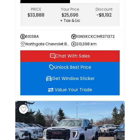
PRICE
Your Price
Discount
$33,888
$25,696
-$8,192
+ Tax & Lic
61038A
1GNSKCKC1HR371372
Northgate Chevrolet Buick GMC
213,398 km
Chat With Sales
Unlock Best Price
Get Window Sticker
Value Your Trade