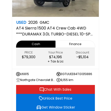
USED
2026
GMC
AT4
Sierra 1500 AT4 Crew Cab 4WD
***DURAMAX 3.0L TURBO-DIESEL 10-SPD
AUTOMATIC TRANSMISSION***
Cash
Finance
PRICE
Your Price
Discount
$79,300
$74,196
-$5,104
+ Tax & Lic
U6815
3GTUUEE84TG135886
Northgate Chevrolet Buick GMC
9,155 km
Chat With Sales
Unlock Best Price
Get Window Sticker