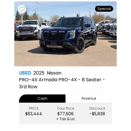
Special
USED
2025
Nissan
PRO-4X
Armada PRO-4X - 8 Seater -
3rd Row
Cash
Finance
PRICE
Your Price
Discount
$83,444
$77,606
-$5,838
+ Tax & Lic