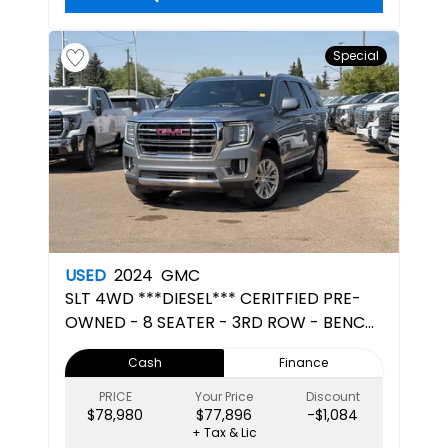
Special
USED
2024
GMC
SLT
4WD ***DIESEL*** CERITFIED PRE-
OWNED - 8 SEATER - 3RD ROW - BENCH
SEATS
Cash
Finance
PRICE
Your Price
Discount
$78,980
$77,896
-$1,084
+ Tax & Lic