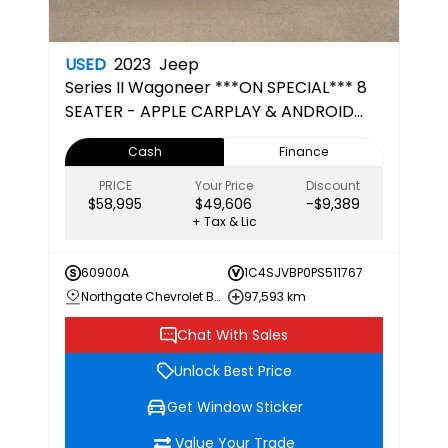
USED
2023
Jeep
Series II
Wagoneer ***ON SPECIAL*** 8
SEATER - APPLE CARPLAY & ANDROID
AUTO
Cash
Finance
PRICE
Your Price
Discount
$58,995
$49,606
-$9,389
+ Tax & Lic
60900A
1C4SJVBP0PS511767
Northgate Chevrolet Buick GMC
97,593 km
Chat With Sales
Unlock Best Price
Get Window Sticker
Value Your Trade