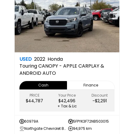
USED
2022
Honda
Touring
CANOPY - APPLE CARPLAY &
ANDROID AUTO
Cash
Finance
PRICE
Your Price
Discount
$44,787
$42,496
-$2,291
+ Tax & Lic
60979A
5FPYK3F72NB503015
Northgate Chevrolet Buick GMC
94,975 km