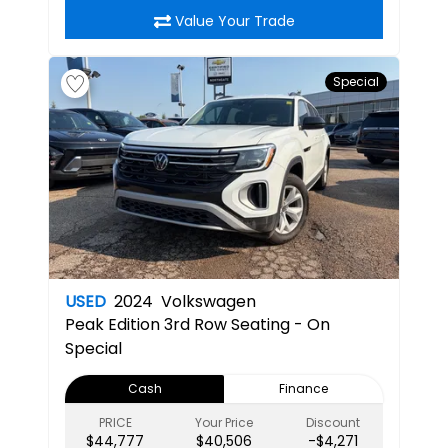
Value Your Trade
Special
USED
2024
Volkswagen
Peak Edition
3rd Row Seating - On
Special
Cash
Finance
PRICE
Your Price
Discount
$44,777
$40,506
-$4,271