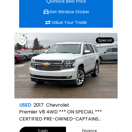
Unlock Best Price
Get Window Sticker
Value Your Trade
Special
USED
2017
Chevrolet
Premier
V8 4WD *** ON SPECIAL ***
CERTIFIED PRE-OWNED-CAPTAINS
CHAIRS- 3RD ROW SEATING-7 SEATER
Cash
Finance