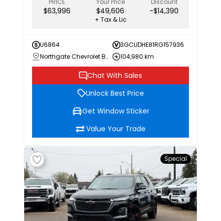
PRICE
Your Price
Discount
$63,996
$49,606
-$14,390
+ Tax & Lic
U6864
3GCUDHE81RG157936
Northgate Chevrolet Buick GMC
104,980 km
Chat With Sales
Unlock Best Price
Get Window Sticker
Value Your Trade
Special