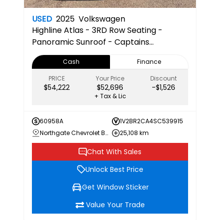
USED
2025
Volkswagen
Highline
Atlas - 3RD Row Seating -
Panoramic Sunroof - Captains
Chairs/Seats -Apple/Android
Cash
Finance
Compatible
PRICE
Your Price
Discount
$54,222
$52,696
-$1,526
+ Tax & Lic
60958A
1V2BR2CA4SC539915
Northgate Chevrolet Buick GMC
25,108 km
Chat With Sales
Unlock Best Price
Get Window Sticker
Value Your Trade